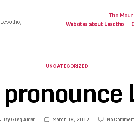
The Mount
 Lesotho,
Websites about Lesotho
O
Categories
UNCATEGORIZED
 pronounce 
By
Greg Alder
March 18, 2017
No Commen
Post
Post
author
date