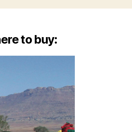
ere to buy: