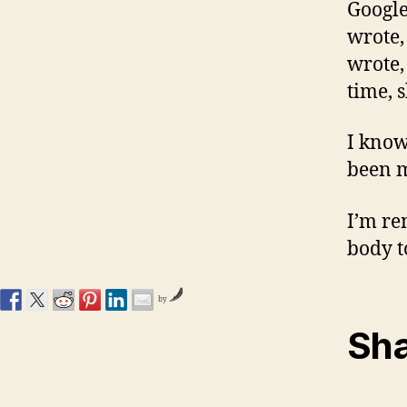
Google
wrote,
wrote,
time, s
I know
been m
I’m re
body t
by
Sha