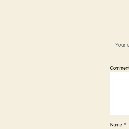
n
d
o
w
)
Your e
Commen
Name
*