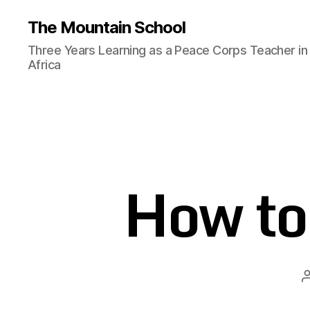
The Mountain School
Three Years Learning as a Peace Corps Teacher in
Africa
How to