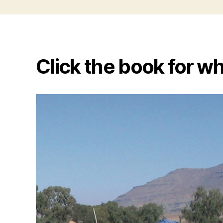
Click the book for wh