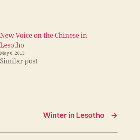
New Voice on the Chinese in
Lesotho
May 6, 2013
Similar post
Winter in Lesotho
→