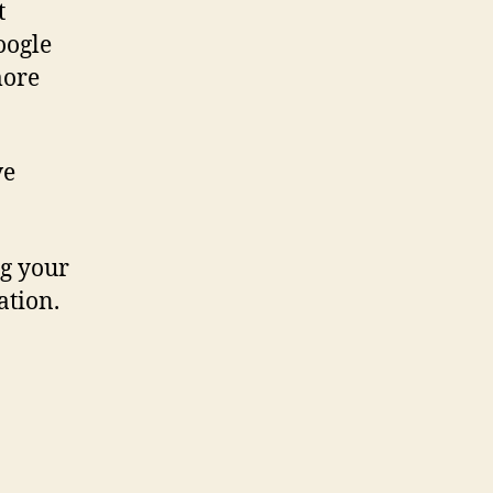
t
oogle
more
ve
ng your
ation.