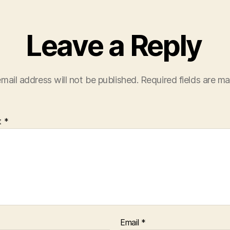
i
n
d
o
Leave a Reply
w
)
mail address will not be published.
Required fields are m
t
*
Email
*