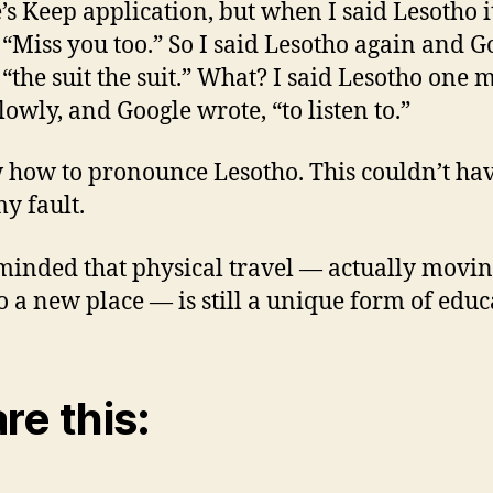
’s Keep application, but when I said Lesotho i
 “Miss you too.” So I said Lesotho again and G
 “the suit the suit.” What? I said Lesotho one 
lowly, and Google wrote, “to listen to.”
 how to pronounce Lesotho. This couldn’t ha
y fault.
minded that physical travel — actually movi
o a new place — is still a unique form of educ
re this: