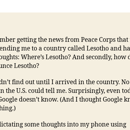
mber getting the news from Peace Corps that
ending me to a country called Lesotho and h
oughts: Where’s Lesotho? And secondly, how 
unce Lesotho?
dn’t find out until I arrived in the country. No
n the U.S. could tell me. Surprisingly, even to
Google doesn’t know. (And I thought Google 
hing.)
dictating some thoughts into my phone using