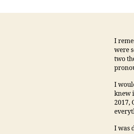
I reme
were s
two th
prono
I woul
knew i
2017, 
everyt
I was 