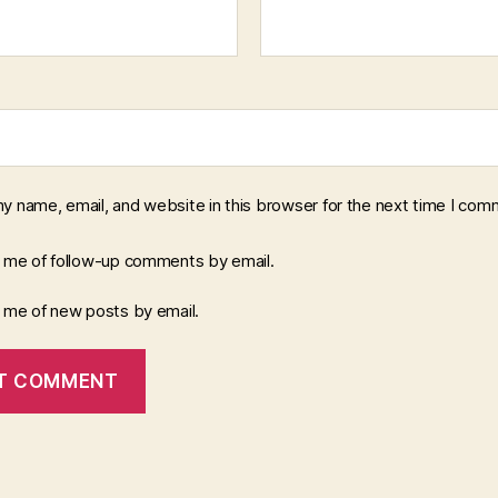
y name, email, and website in this browser for the next time I com
y me of follow-up comments by email.
y me of new posts by email.