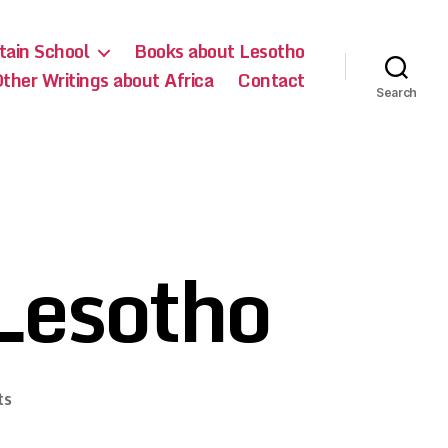
ain School
Books about Lesotho
ther Writings about Africa
Contact
Search
Lesotho
on
ts
How
to