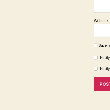
Website
Save m
Notif
Notif