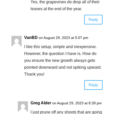
Yes, the grapevines do drop all of their
leaves at the end of the year.
Reply
VanBD
on August 29, 2023 at 5:07 pm
I like this setup, simple and inexpensive.
However, the question I have is. How do
you ensure the new growth always gets
pointed downward and not spiking upward.
Thank you!
Reply
Greg Alder
on August 29, 2023 at 8:39 pm
I just prune off any shoots that are going