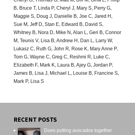
B, Bruce T, Linda P, Cheryl J, Mary S, Perry G,
Maggie S, Doug J, Danielle B, Joe C, Jared H,
Sue M, Jeff D, Stan E, Edward B, David S,
Whitney B, Nora D, Mike N, Alan L, Geri B, Connor
M, Teunis V, Lisa B, Andrew H, Dan L, Larry W,
Lukasz C, Ruth G, John R, Rose K, Mary Anne P,
Tom G, Wayne C, Greg C, Reshmi R, Luke C,
Elizabeth F, Mark K, Laura B, Ajey G, Jordan P,
James B, Lisa J, Michael L, Louise B, Francine S,
Mark P, Lisa S
RECENT POSTS
Does putting avocados together