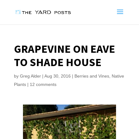
GRAPEVINE ON EAVE
TO SHADE HOUSE
by
Greg Alder
|
Aug 30, 2016
|
Berries and Vines
,
Native
Plants
|
12 comments