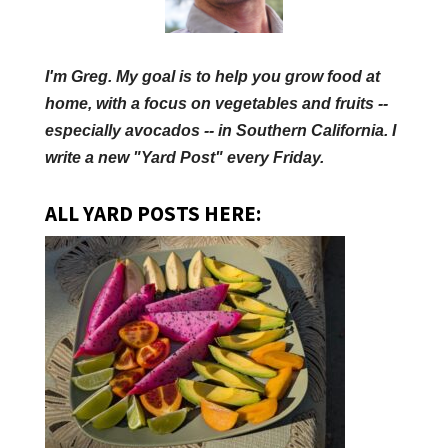
I'm Greg. My goal is to help you grow food at
home, with a focus on vegetables and fruits --
especially avocados -- in Southern California. I
write a new "Yard Post" every Friday.
ALL YARD POSTS HERE: