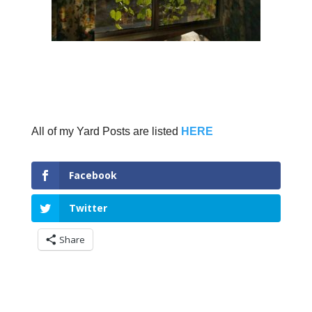
All of my Yard Posts are listed
HERE
Facebook
Twitter
Share