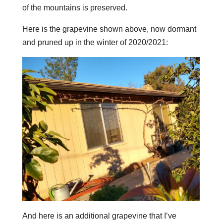
of the mountains is preserved.
Here is the grapevine shown above, now dormant
and pruned up in the winter of 2020/2021:
And here is an additional grapevine that I’ve