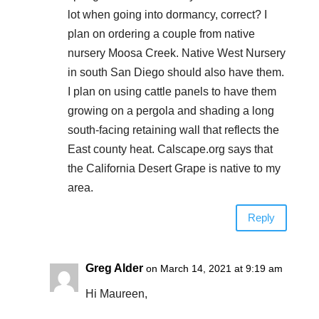
lot when going into dormancy, correct? I
plan on ordering a couple from native
nursery Moosa Creek. Native West Nursery
in south San Diego should also have them.
I plan on using cattle panels to have them
growing on a pergola and shading a long
south-facing retaining wall that reflects the
East county heat. Calscape.org says that
the California Desert Grape is native to my
area.
Reply
Greg Alder
on March 14, 2021 at 9:19 am
Hi Maureen,