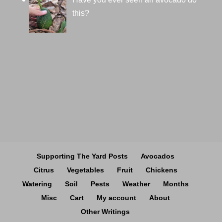
this?
Supporting The Yard Posts
Avocados
Citrus
Vegetables
Fruit
Chickens
Watering
Soil
Pests
Weather
Months
Misc
Cart
My account
About
Other Writings