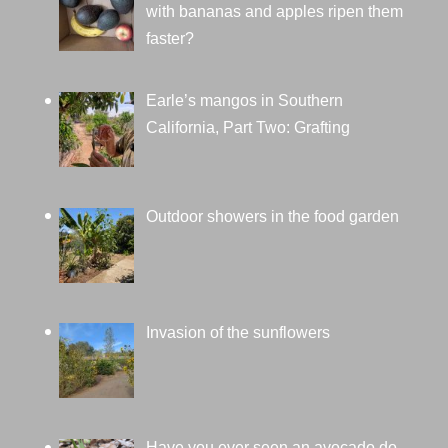
with bananas and apples ripen them
faster?
Earle’s mangos in Southern
California, Part Two: Grafting
Outdoor showers in the food garden
Invasion of the sunflowers
Have you ever seen an avocado do