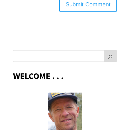
WELCOME . . .