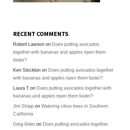
RECENT COMMENTS
Robert Lawson
on
Does putting avocados
together with bananas and apples ripen them
faster?
Ken Stockton
on
Does putting avocados together
with bananas and apples ripen them faster?
Laura T
on
Does putting avocados together with
bananas and apples ripen them faster?
Jim Shipp
on
Watering citrus trees in Southern
California
Greg Alder
on
Does putting avocados together