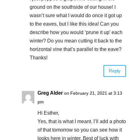
ground on the southside of our house! I
wasn’t sure what I would do once it got up
to the eaves, but I like this idea! Can you
describe how you would ‘prune it up’ each
winter? Do you mean cutting it back to the
horizontal vine that’s parallel to the eave?
Thanks!
Reply
Greg Alder
on February 21, 2021 at 3:13
pm
Hi Esther,
Yes, that is what I meant. I’ll add a photo
of that tomorrow so you can see how it
looks here in winter. Best of luck with