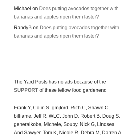
Michael
on
Does putting avocados together with
bananas and apples ripen them faster?
RandyB
on
Does putting avocados together with
bananas and apples ripen them faster?
The Yard Posts has no ads because of the
SUPPORT
of these fellow food gardeners:
Frank Y, Colin S, gmjford, Rich C, Shawn C,
billiame, Jeff R, WLC, John D, Robert B, Doug S,
generalkobe, Michele, Soupy, Nick G, Lindsea
And Sawyer, Tom K, Nicole R, Debra M, Darren A,