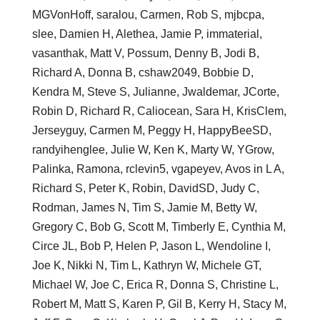
MGVonHoff, saralou, Carmen, Rob S, mjbcpa,
slee, Damien H, Alethea, Jamie P, immaterial,
vasanthak, Matt V, Possum, Denny B, Jodi B,
Richard A, Donna B, cshaw2049, Bobbie D,
Kendra M, Steve S, Julianne, Jwaldemar, JCorte,
Robin D, Richard R, Caliocean, Sara H, KrisClem,
Jerseyguy, Carmen M, Peggy H, HappyBeeSD,
randyihenglee, Julie W, Ken K, Marty W, YGrow,
Palinka, Ramona, rclevin5, vgapeyev, Avos in L A,
Richard S, Peter K, Robin, DavidSD, Judy C,
Rodman, James N, Tim S, Jamie M, Betty W,
Gregory C, Bob G, Scott M, Timberly E, Cynthia M,
Circe JL, Bob P, Helen P, Jason L, Wendoline I,
Joe K, Nikki N, Tim L, Kathryn W, Michele GT,
Michael W, Joe C, Erica R, Donna S, Christine L,
Robert M, Matt S, Karen P, Gil B, Kerry H, Stacy M,