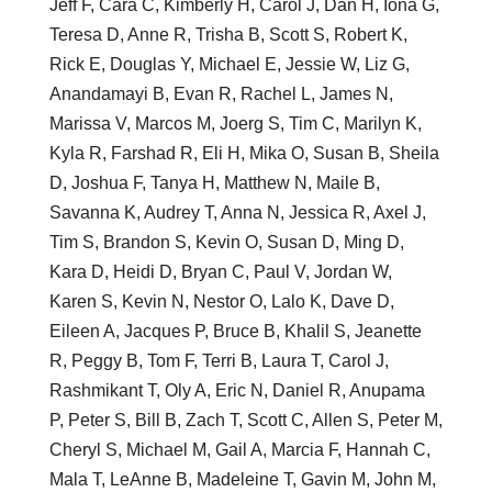
Jeff F, Cara C, Kimberly H, Carol J, Dan H, Iona G,
Teresa D, Anne R, Trisha B, Scott S, Robert K,
Rick E, Douglas Y, Michael E, Jessie W, Liz G,
Anandamayi B, Evan R, Rachel L, James N,
Marissa V, Marcos M, Joerg S, Tim C, Marilyn K,
Kyla R, Farshad R, Eli H, Mika O, Susan B, Sheila
D, Joshua F, Tanya H, Matthew N, Maile B,
Savanna K, Audrey T, Anna N, Jessica R, Axel J,
Tim S, Brandon S, Kevin O, Susan D, Ming D,
Kara D, Heidi D, Bryan C, Paul V, Jordan W,
Karen S, Kevin N, Nestor O, Lalo K, Dave D,
Eileen A, Jacques P, Bruce B, Khalil S, Jeanette
R, Peggy B, Tom F, Terri B, Laura T, Carol J,
Rashmikant T, Oly A, Eric N, Daniel R, Anupama
P, Peter S, Bill B, Zach T, Scott C, Allen S, Peter M,
Cheryl S, Michael M, Gail A, Marcia F, Hannah C,
Mala T, LeAnne B, Madeleine T, Gavin M, John M,