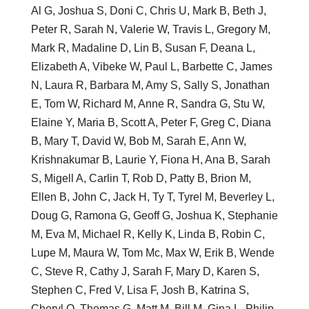
Al G, Joshua S, Doni C, Chris U, Mark B, Beth J,
Peter R, Sarah N, Valerie W, Travis L, Gregory M,
Mark R, Madaline D, Lin B, Susan F, Deana L,
Elizabeth A, Vibeke W, Paul L, Barbette C, James
N, Laura R, Barbara M, Amy S, Sally S, Jonathan
E, Tom W, Richard M, Anne R, Sandra G, Stu W,
Elaine Y, Maria B, Scott A, Peter F, Greg C, Diana
B, Mary T, David W, Bob M, Sarah E, Ann W,
Krishnakumar B, Laurie Y, Fiona H, Ana B, Sarah
S, Migell A, Carlin T, Rob D, Patty B, Brion M,
Ellen B, John C, Jack H, Ty T, Tyrel M, Beverley L,
Doug G, Ramona G, Geoff G, Joshua K, Stephanie
M, Eva M, Michael R, Kelly K, Linda B, Robin C,
Lupe M, Maura W, Tom Mc, Max W, Erik B, Wende
C, Steve R, Cathy J, Sarah F, Mary D, Karen S,
Stephen C, Fred V, Lisa F, Josh B, Katrina S,
Cheryl O, Thomas G, Matt M, Bill M, Gina L, Philip