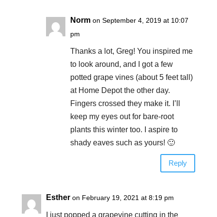
Norm
on September 4, 2019 at 10:07
pm
Thanks a lot, Greg! You inspired me
to look around, and I got a few
potted grape vines (about 5 feet tall)
at Home Depot the other day.
Fingers crossed they make it. I’ll
keep my eyes out for bare-root
plants this winter too. I aspire to
shady eaves such as yours! 🙂
Reply
Esther
on February 19, 2021 at 8:19 pm
I just popped a grapevine cutting in the