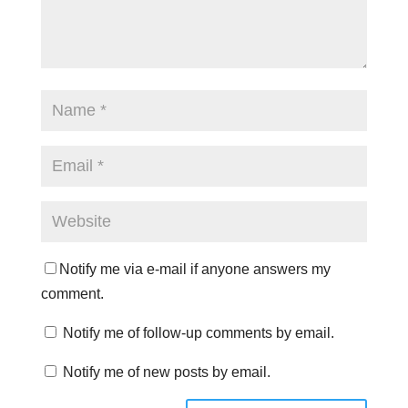
Notify me via e-mail if anyone answers my
comment.
Notify me of follow-up comments by email.
Notify me of new posts by email.