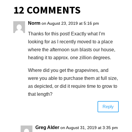
12 COMMENTS
Norm
on August 23, 2019 at 5:16 pm
Thanks for this post! Exactly what I’m
looking for as I recently moved to a place
where the afternoon sun blasts our house,
heating it to approx. one zillion degrees.
Where did you get the grapevines, and
were you able to purchase them at full size,
as depicted, or did it require time to grow to
that length?
Reply
Greg Alder
on August 31, 2019 at 3:35 pm