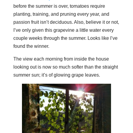
before the summer is over, tomatoes require
planting, training, and pruning every year, and
passion fruit isn’t deciduous. Also, believe it or not,
I’ve only given this grapevine a little water every
couple weeks through the summer. Looks like I’ve
found the winner.
The view each morning from inside the house
looking out is now so much softer than the straight
summer sun; it’s of glowing grape leaves.