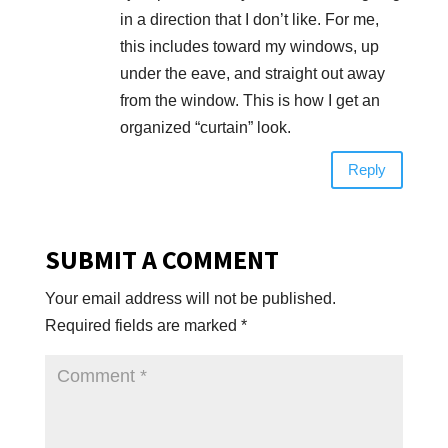
in a direction that I don’t like. For me,
this includes toward my windows, up
under the eave, and straight out away
from the window. This is how I get an
organized “curtain” look.
Reply
SUBMIT A COMMENT
Your email address will not be published.
Required fields are marked
*