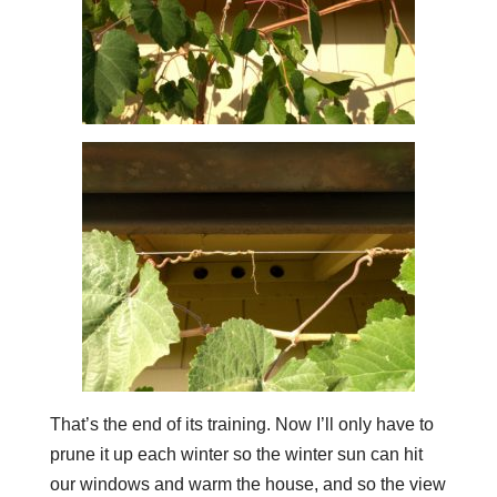
That’s the end of its training. Now I’ll only have to
prune it up each winter so the winter sun can hit
our windows and warm the house, and so the view