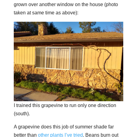
grown over another window on the house (photo
taken at same time as above):
I trained this grapevine to run only one direction
(south).
A grapevine does this job of summer shade far
better than
other plants I’ve tried
. Beans burn out