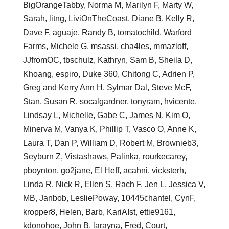
BigOrangeTabby, Norma M, Marilyn F, Marty W,
Sarah, litng, LiviOnTheCoast, Diane B, Kelly R,
Dave F, aguaje, Randy B, tomatochild, Warford
Farms, Michele G, msassi, cha4les, mmazloff,
JJfromOC, tbschulz, Kathryn, Sam B, Sheila D,
Khoang, espiro, Duke 360, Chitong C, Adrien P,
Greg and Kerry Ann H, Sylmar Dal, Steve McF,
Stan, Susan R, socalgardner, tonyram, hvicente,
Lindsay L, Michelle, Gabe C, James N, Kim O,
Minerva M, Vanya K, Phillip T, Vasco O, Anne K,
Laura T, Dan P, William D, Robert M, Brownieb3,
Seyburn Z, Vistashaws, Palinka, rourkecarey,
pboynton, go2jane, El Heff, acahni, vicksterh,
Linda R, Nick R, Ellen S, Rach F, Jen L, Jessica V,
MB, Janbob, LesliePoway, 10445chantel, CynF,
kropper8, Helen, Barb, KariAIst, ettie9161,
kdonohoe, John B, larayna, Fred, Court,