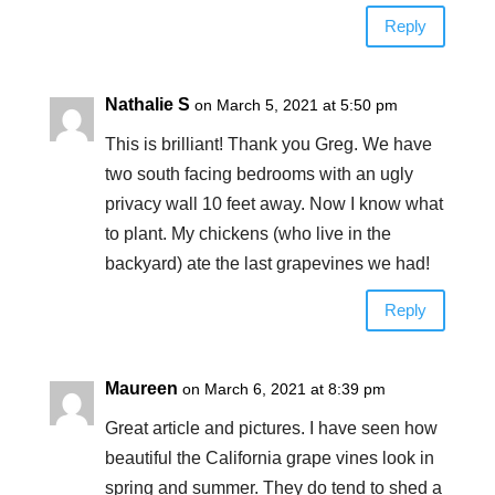
Reply
Nathalie S
on March 5, 2021 at 5:50 pm
This is brilliant! Thank you Greg. We have
two south facing bedrooms with an ugly
privacy wall 10 feet away. Now I know what
to plant. My chickens (who live in the
backyard) ate the last grapevines we had!
Reply
Maureen
on March 6, 2021 at 8:39 pm
Great article and pictures. I have seen how
beautiful the California grape vines look in
spring and summer. They do tend to shed a