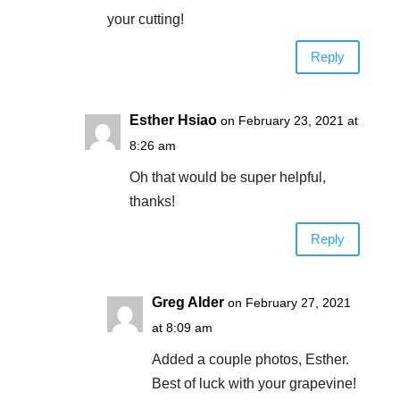
your cutting!
Reply
Esther Hsiao
on February 23, 2021 at
8:26 am
Oh that would be super helpful,
thanks!
Reply
Greg Alder
on February 27, 2021
at 8:09 am
Added a couple photos, Esther.
Best of luck with your grapevine!