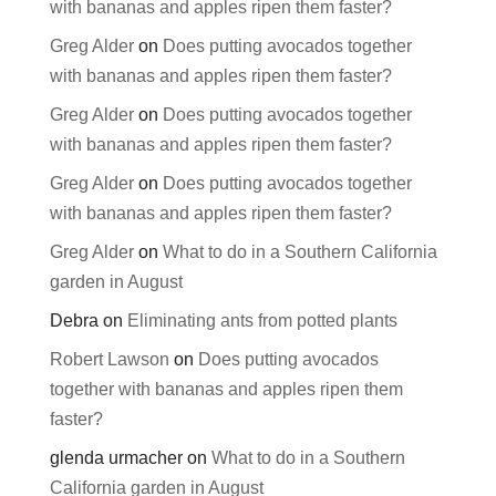
with bananas and apples ripen them faster?
Greg Alder
on
Does putting avocados together
with bananas and apples ripen them faster?
Greg Alder
on
Does putting avocados together
with bananas and apples ripen them faster?
Greg Alder
on
Does putting avocados together
with bananas and apples ripen them faster?
Greg Alder
on
What to do in a Southern California
garden in August
Debra
on
Eliminating ants from potted plants
Robert Lawson
on
Does putting avocados
together with bananas and apples ripen them
faster?
glenda urmacher
on
What to do in a Southern
California garden in August