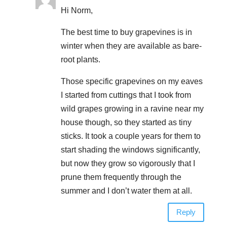
Hi Norm,
The best time to buy grapevines is in
winter when they are available as bare-
root plants.
Those specific grapevines on my eaves
I started from cuttings that I took from
wild grapes growing in a ravine near my
house though, so they started as tiny
sticks. It took a couple years for them to
start shading the windows significantly,
but now they grow so vigorously that I
prune them frequently through the
summer and I don’t water them at all.
Reply