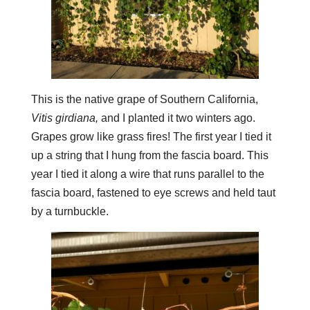
This is the native grape of Southern California,
Vitis girdiana,
and I planted it two winters ago.
Grapes grow like grass fires! The first year I tied it
up a string that I hung from the fascia board. This
year I tied it along a wire that runs parallel to the
fascia board, fastened to eye screws and held taut
by a turnbuckle.