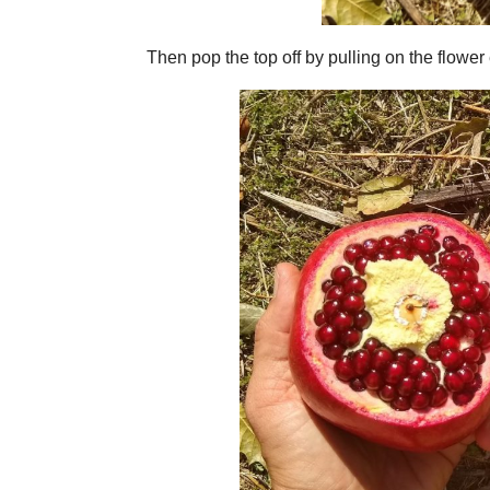
Then pop the top off by pulling on the flower 