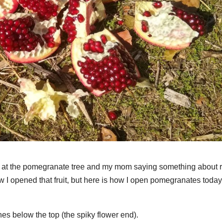
ing at the pomegranate tree and my mom saying something about 
 how I opened that fruit, but here is how I open pomegranates today
ches below the top (the spiky flower end).