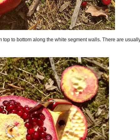
 top to bottom along the white segment walls. There are usuall