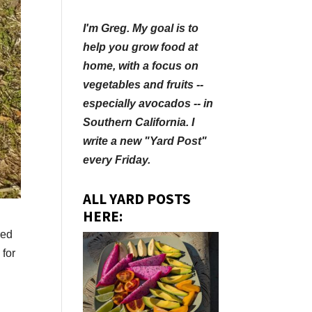
I'm Greg. My goal is to
help you grow food at
home, with a focus on
vegetables and fruits --
especially avocados -- in
Southern California. I
write a new "Yard Post"
every Friday.
ALL YARD POSTS
HERE:
red
 for