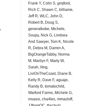
Frank Y, Colin S, gmjford,
Rich C, Shawn C, billiame,
Jeff R, WLC, John D,
Robert B, Doug S,
generalkobe, Michele,
y
Soupy, Nick G, Lindsea
And Sawyer, Tom K, Nicole
R, Debra M, Darren A,
BigOrangeTabby, Norma
M, Marilyn F, Marty W,
Sarah, litng,
LiviOnTheCoast, Diane B,
Kelly R, Dave F, aguaje,
Randy B, tomatochild,
Warford Farms, Michele G,
msassi, cha4les, mmazloff,
JJfromOC, tbschulz,