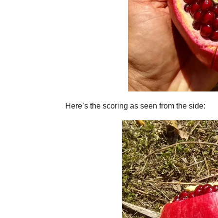
Here’s the scoring as seen from the side: