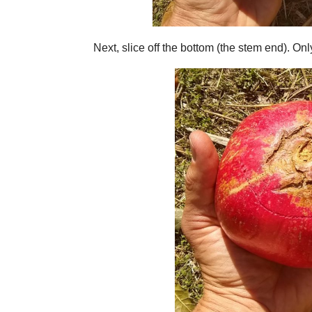
Next, slice off the bottom (the stem end). Onl