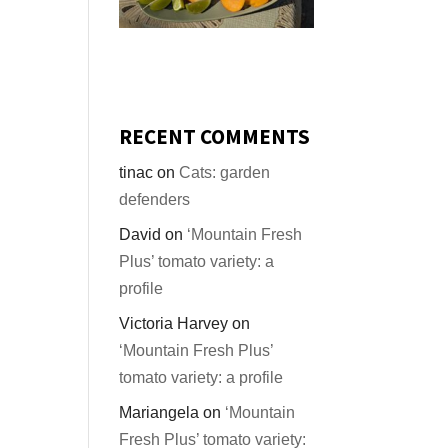
RECENT COMMENTS
tinac
on
Cats: garden
defenders
David
on
‘Mountain Fresh
Plus’ tomato variety: a
profile
Victoria Harvey
on
‘Mountain Fresh Plus’
tomato variety: a profile
Mariangela
on
‘Mountain
Fresh Plus’ tomato variety: