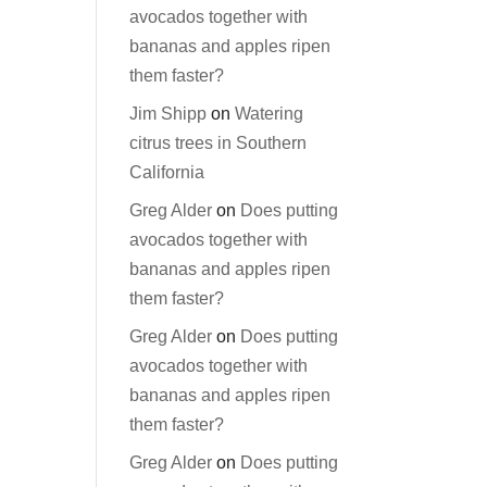
avocados together with
bananas and apples ripen
them faster?
Jim Shipp
on
Watering
citrus trees in Southern
California
Greg Alder
on
Does putting
avocados together with
bananas and apples ripen
them faster?
Greg Alder
on
Does putting
avocados together with
bananas and apples ripen
them faster?
Greg Alder
on
Does putting