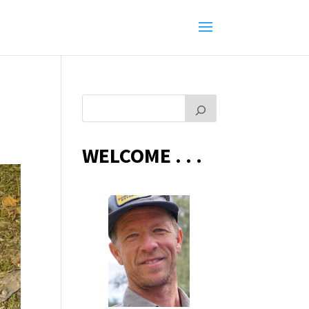
WELCOME . . .