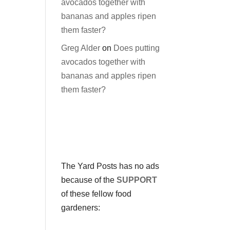
avocados together with
bananas and apples ripen
them faster?
Greg Alder
on
Does putting
avocados together with
bananas and apples ripen
them faster?
The Yard Posts has no ads
because of the
SUPPORT
of these fellow food
gardeners: