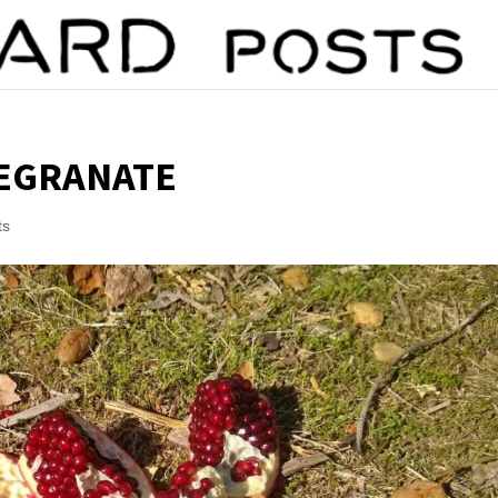
MEGRANATE
ts