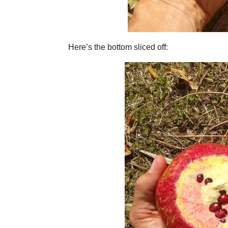
Here’s the bottom sliced off: