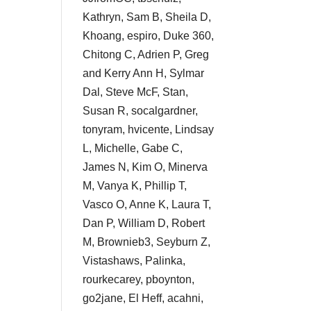
Kathryn, Sam B, Sheila D,
Khoang, espiro, Duke 360,
Chitong C, Adrien P, Greg
and Kerry Ann H, Sylmar
Dal, Steve McF, Stan,
Susan R, socalgardner,
tonyram, hvicente, Lindsay
L, Michelle, Gabe C,
James N, Kim O, Minerva
M, Vanya K, Phillip T,
Vasco O, Anne K, Laura T,
Dan P, William D, Robert
M, Brownieb3, Seyburn Z,
Vistashaws, Palinka,
rourkecarey, pboynton,
go2jane, El Heff, acahni,