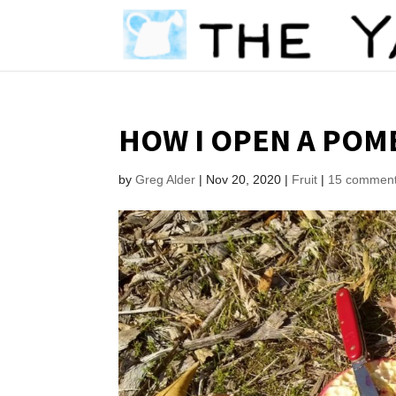
HOW I OPEN A PO
by
Greg Alder
|
Nov 20, 2020
|
Fruit
|
15 commen