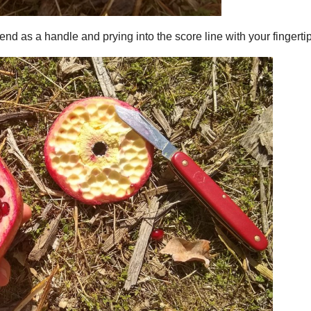
end as a handle and prying into the score line with your fingerti