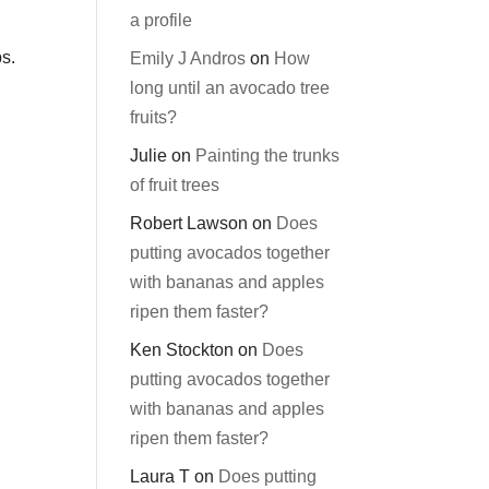
a profile
ps.
Emily J Andros
on
How
long until an avocado tree
fruits?
Julie
on
Painting the trunks
of fruit trees
Robert Lawson
on
Does
putting avocados together
with bananas and apples
ripen them faster?
Ken Stockton
on
Does
putting avocados together
with bananas and apples
ripen them faster?
Laura T
on
Does putting