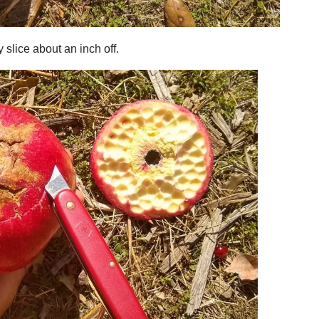
y slice about an inch off.