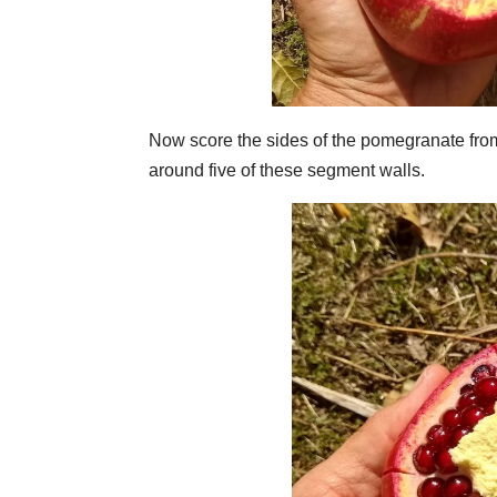
Now score the sides of the pomegranate from
around five of these segment walls.