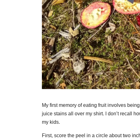
My first memory of eating fruit involves be
juice stains all over my shirt. I don’t recall
my kids.
First, score the peel in a circle about two in