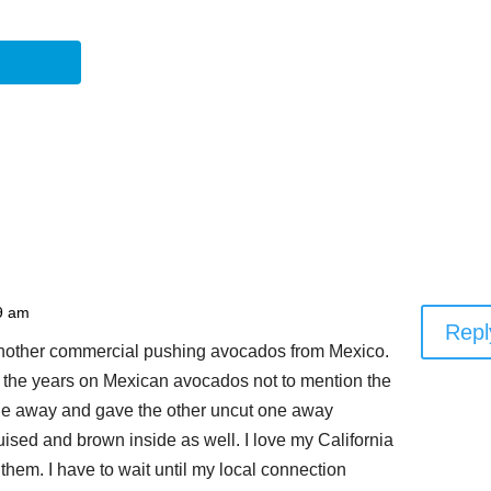
9 am
Repl
 another commercial pushing avocados from Mexico.
r the years on Mexican avocados not to mention the
one away and gave the other uncut one away
ised and brown inside as well. I love my California
them. I have to wait until my local connection