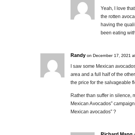
Yeah, I love that
the rotten avoc
having the qual
been eating wit
Randy
on December 17, 2021 a
I saw some Mexican avocados 
area and a full half of the oth
the price for the salvageable 
Rather than suffer in silence
Mexican Avocados” campaign, re
Mexican avocados” ?
Richard Mang