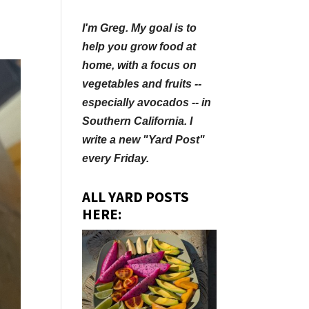
I'm Greg. My goal is to
help you grow food at
home, with a focus on
vegetables and fruits --
especially avocados -- in
Southern California. I
write a new "Yard Post"
every Friday.
ALL YARD POSTS
HERE: