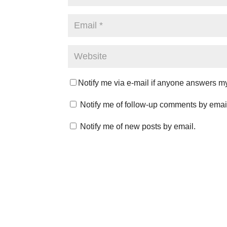
Notify me via e-mail if anyone answers 
Notify me of follow-up comments by emai
Notify me of new posts by email.