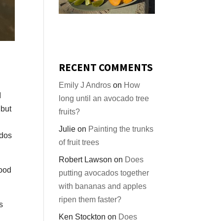
RECENT COMMENTS
Emily J Andros
on
How
I
long until an avocado tree
 but
fruits?
Julie
on
Painting the trunks
ados
of fruit trees
Robert Lawson
on
Does
good
putting avocados together
with bananas and apples
ripen them faster?
s
Ken Stockton
on
Does