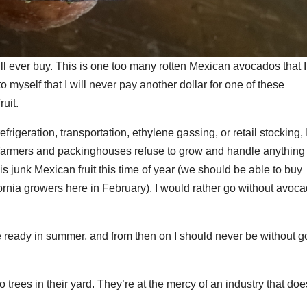
ill ever buy. This is one too many rotten Mexican avocados that I
 myself that I will never pay another dollar for one of these
uit.
frigeration, transportation, ethylene gassing, or retail stocking, 
 farmers and packinghouses refuse to grow and handle anything
is junk Mexican fruit this time of year (we should be able to buy
ornia growers here in February), I would rather go without avoc
be ready in summer, and from then on I should never be without 
 trees in their yard. They’re at the mercy of an industry that doe