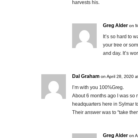
harvests his.
Greg Alder
on M
It’s so hard to w
your tree or som
and day. It’s wor
Dal Graham
on April 28, 2020 
I’m with you 100%Greg.
About 6 months ago I was so m
headquarters here in Sylmar t
Their answer was to “take the
Greg Alder
on A