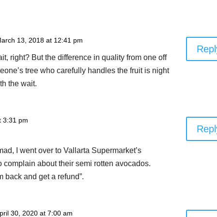
arch 13, 2018 at 12:41 pm
Repl
ait, right? But the difference in quality from one off
eone’s tree who carefully handles the fruit is night
th the wait.
at 3:31 pm
Repl
ad, I went over to Vallarta Supermarket’s
o complain about their semi rotten avocados.
m back and get a refund”.
pril 30, 2020 at 7:00 am