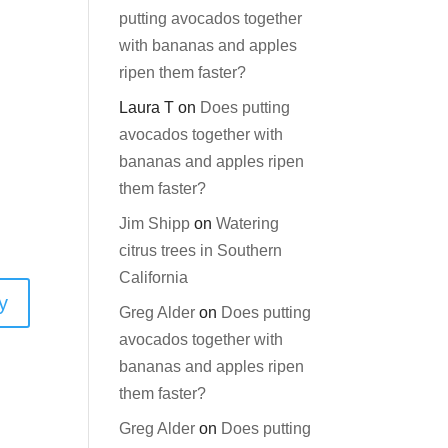
putting avocados together
with bananas and apples
ripen them faster?
Laura T
on
Does putting
avocados together with
bananas and apples ripen
them faster?
Jim Shipp
on
Watering
citrus trees in Southern
California
y
Greg Alder
on
Does putting
avocados together with
bananas and apples ripen
them faster?
Greg Alder
on
Does putting