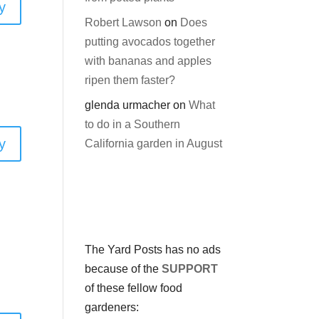
y
Robert Lawson
on
Does
putting avocados together
with bananas and apples
ripen them faster?
glenda urmacher
on
What
to do in a Southern
y
California garden in August
The Yard Posts has no ads
because of the
SUPPORT
of these fellow food
gardeners: