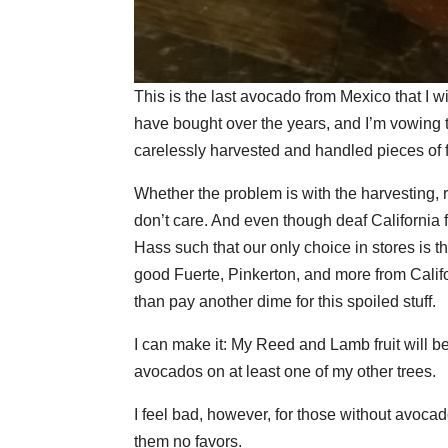
This is the last avocado from Mexico that I w
have bought over the years, and I’m vowing to
carelessly harvested and handled pieces of fr
Whether the problem is with the harvesting, re
don’t care. And even though deaf California
Hass such that our only choice in stores is th
good Fuerte, Pinkerton, and more from Calif
than pay another dime for this spoiled stuff.
I can make it: My Reed and Lamb fruit will 
avocados on at least one of my other trees.
I feel bad, however, for those without avocado
them no favors.