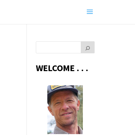
WELCOME . . .