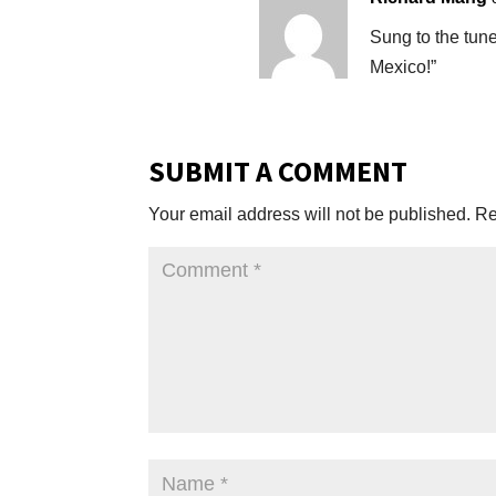
Sung to the tun
Mexico!”
SUBMIT A COMMENT
Your email address will not be published.
Re