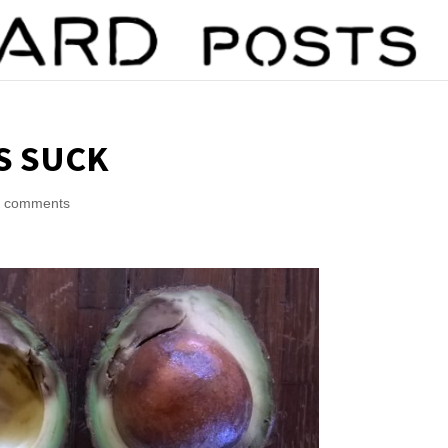
S SUCK
6 comments