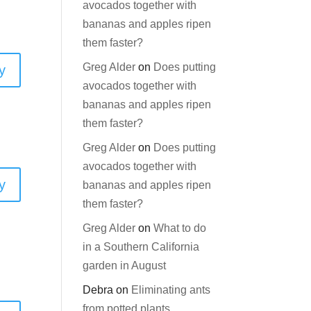
avocados together with
bananas and apples ripen
them faster?
Greg Alder
on
Does putting
y
avocados together with
bananas and apples ripen
them faster?
Greg Alder
on
Does putting
avocados together with
y
bananas and apples ripen
them faster?
Greg Alder
on
What to do
in a Southern California
garden in August
Debra
on
Eliminating ants
from potted plants