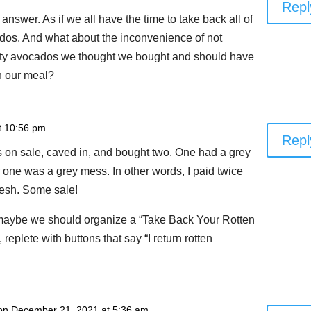
Repl
 answer. As if we all have the time to take back all of
ados. And what about the inconvenience of not
ity avocados we thought we bought and should have
h our meal?
t 10:56 pm
Repl
on sale, caved in, and bought two. One had a grey
er one was a grey mess. In other words, I paid twice
flesh. Some sale!
, maybe we should organize a “Take Back Your Rotten
plete with buttons that say “I return rotten
on December 21, 2021 at 5:36 am