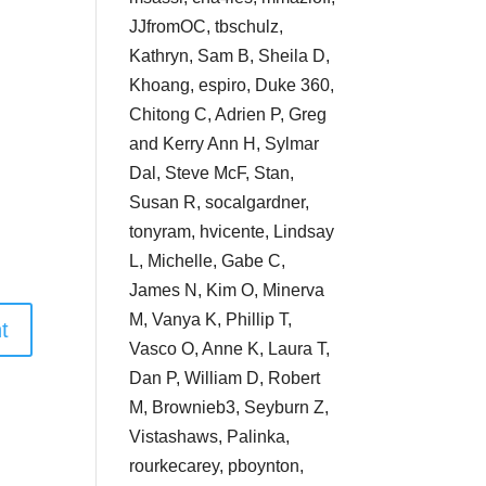
JJfromOC, tbschulz,
Kathryn, Sam B, Sheila D,
Khoang, espiro, Duke 360,
Chitong C, Adrien P, Greg
and Kerry Ann H, Sylmar
Dal, Steve McF, Stan,
Susan R, socalgardner,
tonyram, hvicente, Lindsay
L, Michelle, Gabe C,
James N, Kim O, Minerva
M, Vanya K, Phillip T,
Vasco O, Anne K, Laura T,
Dan P, William D, Robert
M, Brownieb3, Seyburn Z,
Vistashaws, Palinka,
rourkecarey, pboynton,