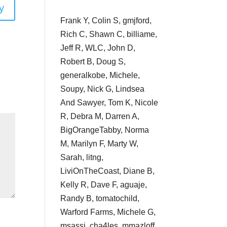
y
Frank Y, Colin S, gmjford,
Rich C, Shawn C, billiame,
Jeff R, WLC, John D,
Robert B, Doug S,
generalkobe, Michele,
Soupy, Nick G, Lindsea
And Sawyer, Tom K, Nicole
R, Debra M, Darren A,
BigOrangeTabby, Norma
M, Marilyn F, Marty W,
Sarah, litng,
LiviOnTheCoast, Diane B,
Kelly R, Dave F, aguaje,
Randy B, tomatochild,
Warford Farms, Michele G,
msassi, cha4les, mmazloff,