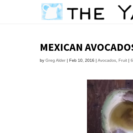
MEXICAN AVOCADO
by
Greg Alder
|
Feb 10, 2016
|
Avocados
,
Fruit
|