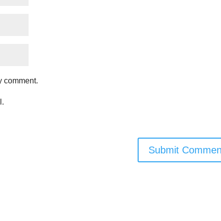
my comment.
l.