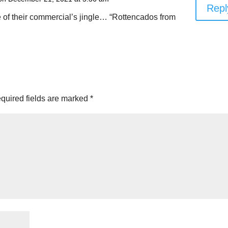
Repl
e of their commercial’s jingle… “Rottencados from
quired fields are marked
*