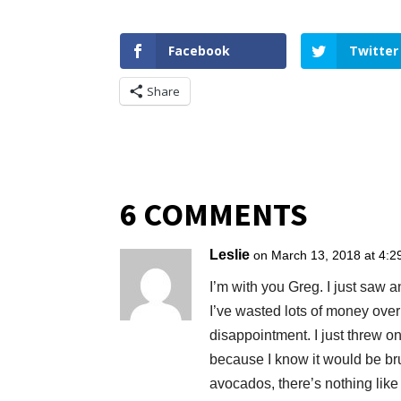
Facebook
Twitter
Share
6 COMMENTS
Leslie
on March 13, 2018 at 4:2
I’m with you Greg. I just saw
I’ve wasted lots of money ove
disappointment. I just threw 
because I know it would be bru
avocados, there’s nothing like 