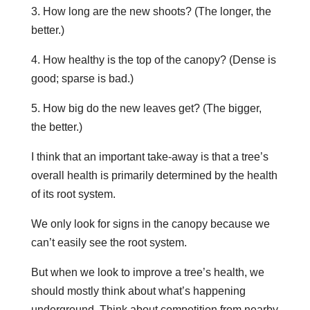
3. How long are the new shoots? (The longer, the
better.)
4. How healthy is the top of the canopy? (Dense is
good; sparse is bad.)
5. How big do the new leaves get? (The bigger,
the better.)
I think that an important take-away is that a tree’s
overall health is primarily determined by the health
of its root system.
We only look for signs in the canopy because we
can’t easily see the root system.
But when we look to improve a tree’s health, we
should mostly think about what’s happening
underground. Think about competition from nearby