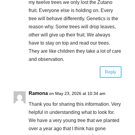
my twelve trees we only lost the Zutano
fruit. Everyone else is holding on. Every
tree will behave differently. Genetics is the
reason why. Some trees will drop leaves,
other will give up their fruit. We always
have to stay on top and read our trees.
They are like children they take a lot of care
and observation.
Reply
Ramona
on May 23, 2026 at 10:34 am
Thank you for sharing this information. Very
helpful in understanding what to look for.
We have a very young tree that we planted
over a year ago that I think has gone