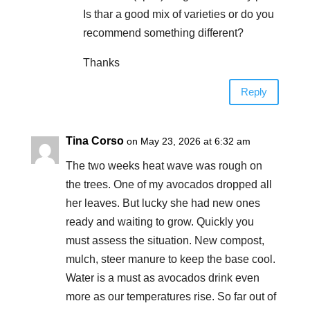
Is thar a good mix of varieties or do you
recommend something different?
Thanks
Reply
Tina Corso
on May 23, 2026 at 6:32 am
The two weeks heat wave was rough on
the trees. One of my avocados dropped all
her leaves. But lucky she had new ones
ready and waiting to grow. Quickly you
must assess the situation. New compost,
mulch, steer manure to keep the base cool.
Water is a must as avocados drink even
more as our temperatures rise. So far out of