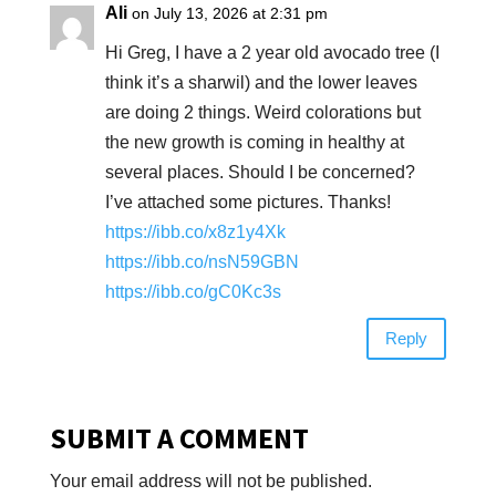
Ali
on July 13, 2026 at 2:31 pm
Hi Greg, I have a 2 year old avocado tree (I
think it’s a sharwil) and the lower leaves
are doing 2 things. Weird colorations but
the new growth is coming in healthy at
several places. Should I be concerned?
I’ve attached some pictures. Thanks!
https://ibb.co/x8z1y4Xk
https://ibb.co/nsN59GBN
https://ibb.co/gC0Kc3s
Reply
SUBMIT A COMMENT
Your email address will not be published.