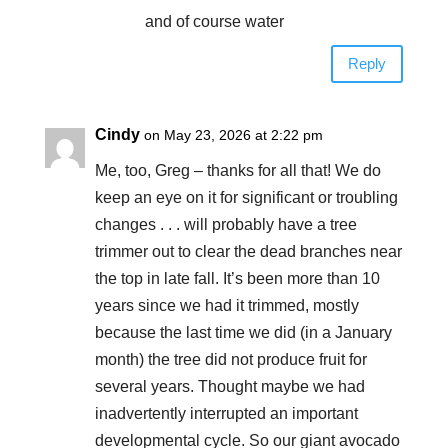
and of course water
Reply
Cindy
on May 23, 2026 at 2:22 pm
Me, too, Greg – thanks for all that! We do
keep an eye on it for significant or troubling
changes . . . will probably have a tree
trimmer out to clear the dead branches near
the top in late fall. It’s been more than 10
years since we had it trimmed, mostly
because the last time we did (in a January
month) the tree did not produce fruit for
several years. Thought maybe we had
inadvertently interrupted an important
developmental cycle. So our giant avocado