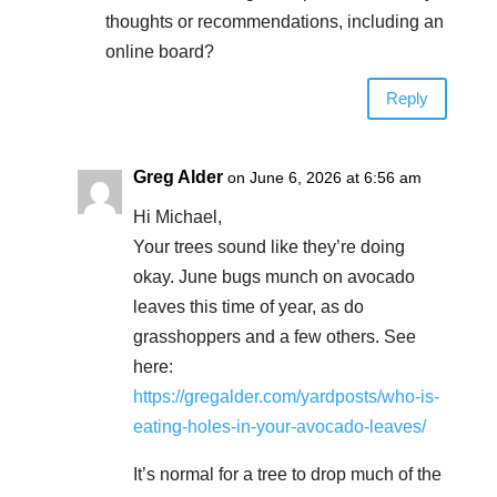
thoughts or recommendations, including an
online board?
Reply
Greg Alder
on June 6, 2026 at 6:56 am
Hi Michael,
Your trees sound like they’re doing
okay. June bugs munch on avocado
leaves this time of year, as do
grasshoppers and a few others. See
here:
https://gregalder.com/yardposts/who-is-
eating-holes-in-your-avocado-leaves/
It’s normal for a tree to drop much of the