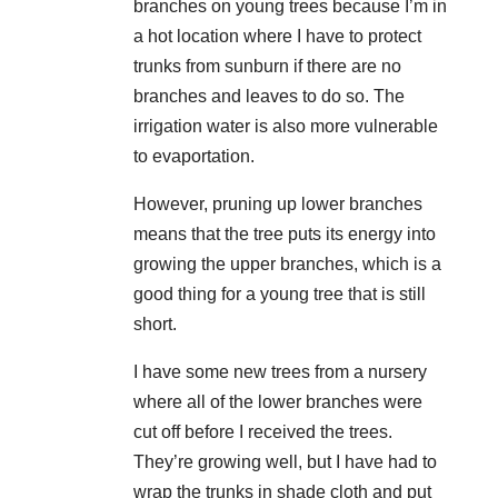
branches on young trees because I’m in
a hot location where I have to protect
trunks from sunburn if there are no
branches and leaves to do so. The
irrigation water is also more vulnerable
to evaportation.
However, pruning up lower branches
means that the tree puts its energy into
growing the upper branches, which is a
good thing for a young tree that is still
short.
I have some new trees from a nursery
where all of the lower branches were
cut off before I received the trees.
They’re growing well, but I have had to
wrap the trunks in shade cloth and put