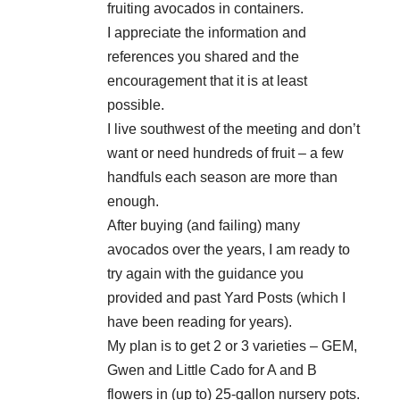
fruiting avocados in containers.
I appreciate the information and
references you shared and the
encouragement that it is at least
possible.
I live southwest of the meeting and don’t
want or need hundreds of fruit – a few
handfuls each season are more than
enough.
After buying (and failing) many
avocados over the years, I am ready to
try again with the guidance you
provided and past Yard Posts (which I
have been reading for years).
My plan is to get 2 or 3 varieties – GEM,
Gwen and Little Cado for A and B
flowers in (up to) 25-gallon nursery pots.