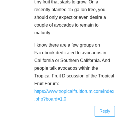
tiny fruit that starts to grow. On a
recently planted 15-gallon tree, you
should only expect or even desire a
couple of avocados to remain to
maturity.
I know there are a few groups on
Facebook dedicated to avocados in
California or Southern California. And
people talk avocados within the
Tropical Fruit Discussion of the Tropical
Fruit Forum:
https://www.tropicalfruitforum.com/index
.php?board=1.0
Reply