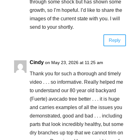
through some shock but has shown some
growth, so I’m hopeful. I’d like to share the
images of the current state with you. I will
send to your shortly.
Reply
Cindy
on May 23, 2026 at 11:25 am
Thank you for such a thorough and timely
video . . . so informative. Really helped me
to understand our 80 year old backyard
(Fuerte) avocado tree better . . . it is huge
and carries examples of all the issues you
demonstrated, good and bad . . . including
parts that look incredibly healthy, but some
dry branches up top that we cannot trim on