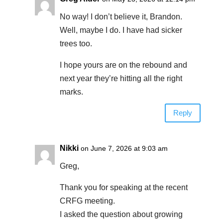
No way! I don’t believe it, Brandon.
Well, maybe I do. I have had sicker
trees too.
I hope yours are on the rebound and
next year they’re hitting all the right
marks.
Reply
Nikki
on June 7, 2026 at 9:03 am
Greg,
Thank you for speaking at the recent
CRFG meeting.
I asked the question about growing