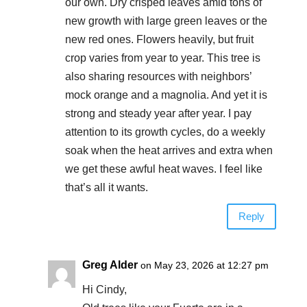
our own. Dry crisped leaves amid tons of
new growth with large green leaves or the
new red ones. Flowers heavily, but fruit
crop varies from year to year. This tree is
also sharing resources with neighbors’
mock orange and a magnolia. And yet it is
strong and steady year after year. I pay
attention to its growth cycles, do a weekly
soak when the heat arrives and extra when
we get these awful heat waves. I feel like
that’s all it wants.
Reply
Greg Alder
on May 23, 2026 at 12:27 pm
Hi Cindy,