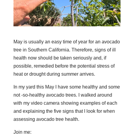
May is usually an easy time of year for an avocado
tree in Southern California. Therefore, signs of ill
health now should be taken seriously and, if
possible, remedied before the potential stress of
heat or drought during summer arrives.
In my yard this May I have some healthy and some
not -so-healthy avocado trees. I walked around
with my video camera showing examples of each
and explaining the five signs that I look for when
assessing avocado tree health.
Join me: