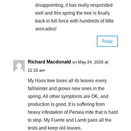
disappointing, it has really responded
well and this spring the tree is finally
back in full force with hundreds of little
avocados!
Reply
Richard Macdonald
on May 24, 2026 at
11:10 am
My Hass tree loses all its leaves every
fall/winter and grows new ones in the
spring. All other symptoms are OK, and
production is good. It is suffering from
heavy infestation of Persea mite that is hard
to stop. My Fuerte and Lamb pass all the
tests and keep old leaves.