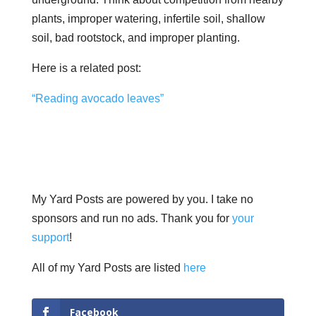
plants, improper watering, infertile soil, shallow
soil, bad rootstock, and improper planting.
Here is a related post:
“Reading avocado leaves”
My Yard Posts are powered by you. I take no
sponsors and run no ads. Thank you for
your
support
!
All of my Yard Posts are listed
here
Facebook