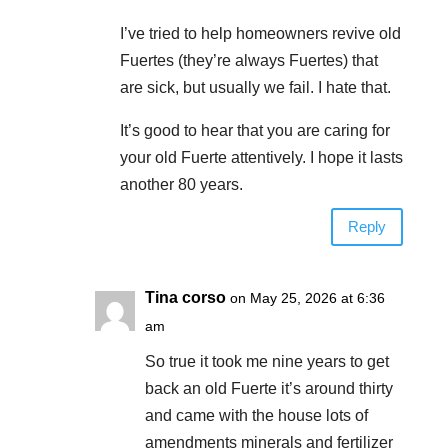
I’ve tried to help homeowners revive old
Fuertes (they’re always Fuertes) that
are sick, but usually we fail. I hate that.
It’s good to hear that you are caring for
your old Fuerte attentively. I hope it lasts
another 80 years.
Reply
Tina corso
on May 25, 2026 at 6:36
am
So true it took me nine years to get
back an old Fuerte it’s around thirty
and came with the house lots of
amendments minerals and fertilizer