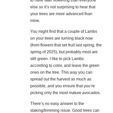
to have later flowering than everyone
else so it’s not surprising to hear that
your trees are more advanced than
mine.
You might find that a couple of Lambs
on your trees are turning black now
(from flowers that set fruit last spring, the
spring of 2025), but probably most are
still green. I like to pick Lambs
according to color, and leave the green
ones on the tree. This way you can
spread out the harvest as much as
possible, and you ensure that you’re
picking only the most mature avocados.
There’s no easy answer to the
staking/trimming issue. Good trees can