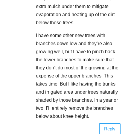
extra mulch under them to mitigate
evaporation and heating up of the dirt
below these trees.
I have some other new trees with
branches down low and they’re also
growing well, but I have to pinch back
the lower branches to make sure that
they don’t do most of the growing at the
expense of the upper branches. This
takes time. But I like having the trunks
and irrigated area under trees naturally
shaded by those branches. In a year or
two, I’ll entirely remove the branches
below about knee height.
Reply