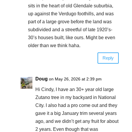
sits in the heart of old Glendale suburbia,
up against the Verdugo foothills, and was
part of a large grove before the land was
subdivided and a streetful of late 1920’s-
30’s houses built, like ours. Might be even
older than we think haha.
Reply
Doug
on May 26, 2026 at 2:39 pm
Hi Cindy, I have an 30+ year old large
Zutano tree in my backyard in National
City. I also had a pro come out and they
gave it a big January trim several years
ago, and we didn’t get any fruit for about
2 years. Even though that was