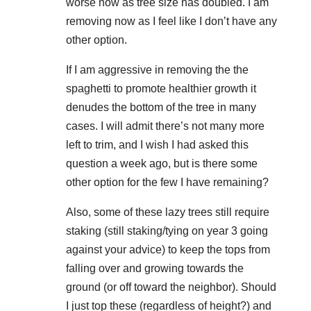
worse now as tree size has doubled. I am
removing now as I feel like I don’t have any
other option.
If I am aggressive in removing the the
spaghetti to promote healthier growth it
denudes the bottom of the tree in many
cases. I will admit there’s not many more
left to trim, and I wish I had asked this
question a week ago, but is there some
other option for the few I have remaining?
Also, some of these lazy trees still require
staking (still staking/tying on year 3 going
against your advice) to keep the tops from
falling over and growing towards the
ground (or off toward the neighbor). Should
I just top these (regardless of height?) and