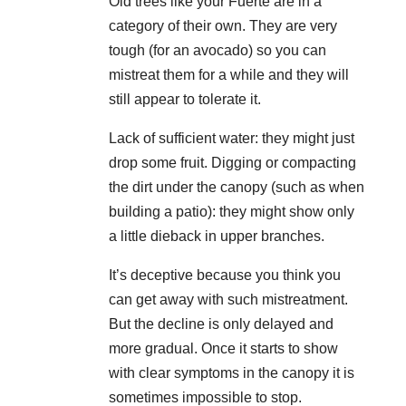
Old trees like your Fuerte are in a
category of their own. They are very
tough (for an avocado) so you can
mistreat them for a while and they will
still appear to tolerate it.
Lack of sufficient water: they might just
drop some fruit. Digging or compacting
the dirt under the canopy (such as when
building a patio): they might show only
a little dieback in upper branches.
It’s deceptive because you think you
can get away with such mistreatment.
But the decline is only delayed and
more gradual. Once it starts to show
with clear symptoms in the canopy it is
sometimes impossible to stop.