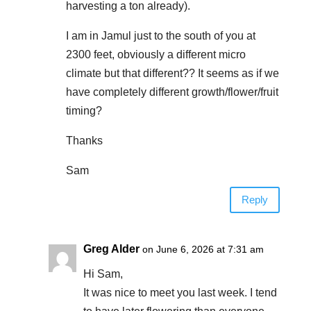
harvesting a ton already).
I am in Jamul just to the south of you at
2300 feet, obviously a different micro
climate but that different?? It seems as if we
have completely different growth/flower/fruit
timing?
Thanks
Sam
Reply
Greg Alder
on June 6, 2026 at 7:31 am
Hi Sam,
It was nice to meet you last week. I tend