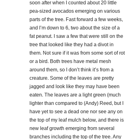
soon after when I counted about 20 little
pea-sized avocados emerging on various
parts of the tree. Fast forward a few weeks,
and I’m down to 6, two about the size of a
fat peanut. I saw a few that were still on the
tree that looked like they had a divot in
them. Not sure if it was from some sort of rot
or a bird. Both trees have metal mesh
around them, so I don’t think it’s from a
creature. Some of the leaves are pretty
jagged and look like they may have been
eaten. The leaves are a light green (much
lighter than compared to (Andy) Reed, but I
have yet to see a dead one nor see any on
the top of my leaf mulch below, and there is
new leaf growth emerging from several
branches including the top of the tree. Any