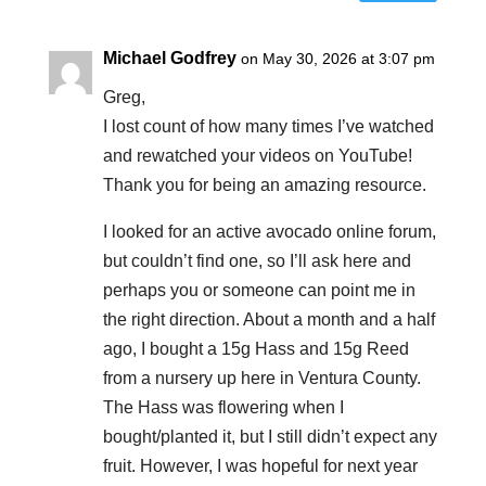
Michael Godfrey
on May 30, 2026 at 3:07 pm
Greg,
I lost count of how many times I’ve watched
and rewatched your videos on YouTube!
Thank you for being an amazing resource.
I looked for an active avocado online forum,
but couldn’t find one, so I’ll ask here and
perhaps you or someone can point me in
the right direction. About a month and a half
ago, I bought a 15g Hass and 15g Reed
from a nursery up here in Ventura County.
The Hass was flowering when I
bought/planted it, but I still didn’t expect any
fruit. However, I was hopeful for next year