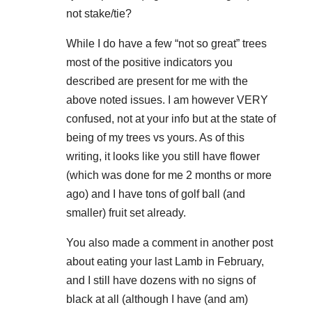
not stake/tie?
While I do have a few “not so great” trees
most of the positive indicators you
described are present for me with the
above noted issues. I am however VERY
confused, not at your info but at the state of
being of my trees vs yours. As of this
writing, it looks like you still have flower
(which was done for me 2 months or more
ago) and I have tons of golf ball (and
smaller) fruit set already.
You also made a comment in another post
about eating your last Lamb in February,
and I still have dozens with no signs of
black at all (although I have (and am)