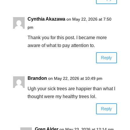
Cynthia Akazawa
on May 22, 2026 at 7:50
pm
Thank you for this post. I became more
aware of what to pay attention to.
Reply
Brandon
on May 22, 2026 at 10:49 pm
Ugh your sick trees are happier than what I
thought were my healthy trees lol.
Reply
Greg Alder
on May 23, 2026 at 12:14 pm