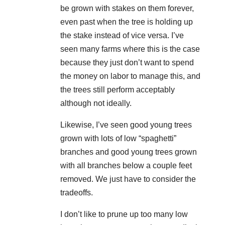
be grown with stakes on them forever,
even past when the tree is holding up
the stake instead of vice versa. I’ve
seen many farms where this is the case
because they just don’t want to spend
the money on labor to manage this, and
the trees still perform acceptably
although not ideally.
Likewise, I’ve seen good young trees
grown with lots of low “spaghetti”
branches and good young trees grown
with all branches below a couple feet
removed. We just have to consider the
tradeoffs.
I don’t like to prune up too many low