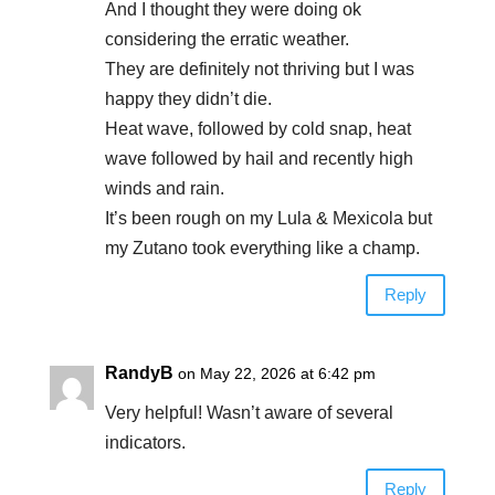
And I thought they were doing ok
considering the erratic weather.
They are definitely not thriving but I was
happy they didn’t die.
Heat wave, followed by cold snap, heat
wave followed by hail and recently high
winds and rain.
It’s been rough on my Lula & Mexicola but
my Zutano took everything like a champ.
Reply
RandyB
on May 22, 2026 at 6:42 pm
Very helpful! Wasn’t aware of several
indicators.
Reply