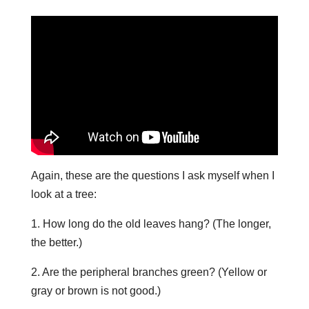
Again, these are the questions I ask myself when I
look at a tree:
1. How long do the old leaves hang? (The longer,
the better.)
2. Are the peripheral branches green? (Yellow or
gray or brown is not good.)