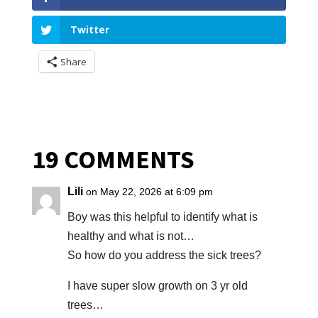
Twitter
Share
19 COMMENTS
Lili
on May 22, 2026 at 6:09 pm
Boy was this helpful to identify what is
healthy and what is not…
So how do you address the sick trees?
I have super slow growth on 3 yr old
trees…