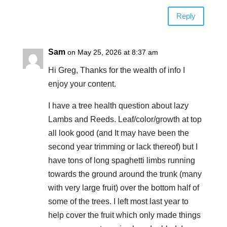
Reply
Sam
on May 25, 2026 at 8:37 am
Hi Greg, Thanks for the wealth of info I
enjoy your content.
I have a tree health question about lazy
Lambs and Reeds. Leaf/color/growth at top
all look good (and It may have been the
second year trimming or lack thereof) but I
have tons of long spaghetti limbs running
towards the ground around the trunk (many
with very large fruit) over the bottom half of
some of the trees. I left most last year to
help cover the fruit which only made things