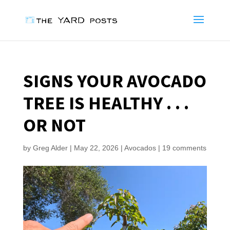
SIGNS YOUR AVOCADO
TREE IS HEALTHY . . .
OR NOT
by
Greg Alder
|
May 22, 2026
|
Avocados
|
19 comments