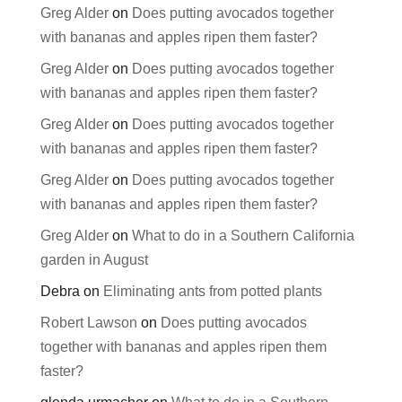
Greg Alder
on
Does putting avocados together
with bananas and apples ripen them faster?
Greg Alder
on
Does putting avocados together
with bananas and apples ripen them faster?
Greg Alder
on
Does putting avocados together
with bananas and apples ripen them faster?
Greg Alder
on
Does putting avocados together
with bananas and apples ripen them faster?
Greg Alder
on
What to do in a Southern California
garden in August
Debra
on
Eliminating ants from potted plants
Robert Lawson
on
Does putting avocados
together with bananas and apples ripen them
faster?