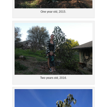
One year old, 2015.
Two years old, 2016.