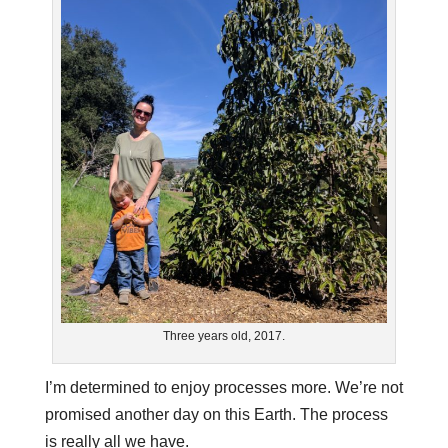
Three years old, 2017.
I’m determined to enjoy processes more. We’re not
promised another day on this Earth. The process
is really all we have.