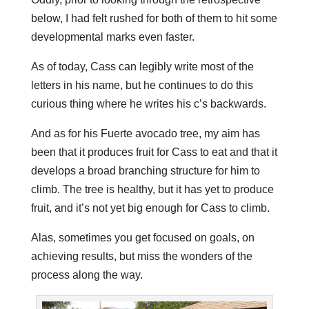
below, I had felt rushed for both of them to hit some
developmental marks even faster.
As of today, Cass can legibly write most of the
letters in his name, but he continues to do this
curious thing where he writes his c’s backwards.
And as for his Fuerte avocado tree, my aim has
been that it produces fruit for Cass to eat and that it
develops a broad branching structure for him to
climb. The tree is healthy, but it has yet to produce
fruit, and it’s not yet big enough for Cass to climb.
Alas, sometimes you get focused on goals, on
achieving results, but miss the wonders of the
process along the way.