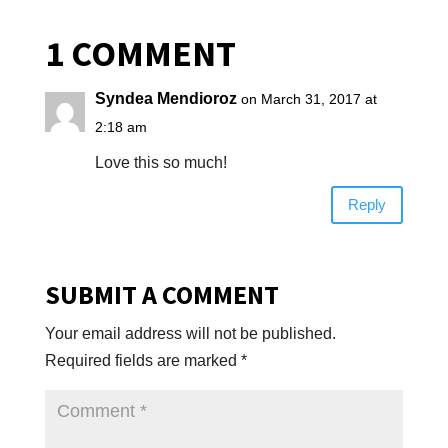
1 COMMENT
Syndea Mendioroz
on March 31, 2017 at
2:18 am
Love this so much!
Reply
SUBMIT A COMMENT
Your email address will not be published.
Required fields are marked
*