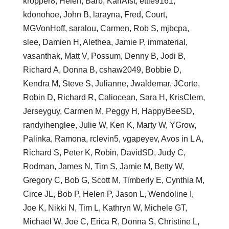
kropper8, Helen, Barb, KariAIst, ettie9161,
kdonohoe, John B, larayna, Fred, Court,
MGVonHoff, saralou, Carmen, Rob S, mjbcpa,
slee, Damien H, Alethea, Jamie P, immaterial,
vasanthak, Matt V, Possum, Denny B, Jodi B,
Richard A, Donna B, cshaw2049, Bobbie D,
Kendra M, Steve S, Julianne, Jwaldemar, JCorte,
Robin D, Richard R, Caliocean, Sara H, KrisClem,
Jerseyguy, Carmen M, Peggy H, HappyBeeSD,
randyihenglee, Julie W, Ken K, Marty W, YGrow,
Palinka, Ramona, rclevin5, vgapeyev, Avos in L A,
Richard S, Peter K, Robin, DavidSD, Judy C,
Rodman, James N, Tim S, Jamie M, Betty W,
Gregory C, Bob G, Scott M, Timberly E, Cynthia M,
Circe JL, Bob P, Helen P, Jason L, Wendoline I,
Joe K, Nikki N, Tim L, Kathryn W, Michele GT,
Michael W, Joe C, Erica R, Donna S, Christine L,