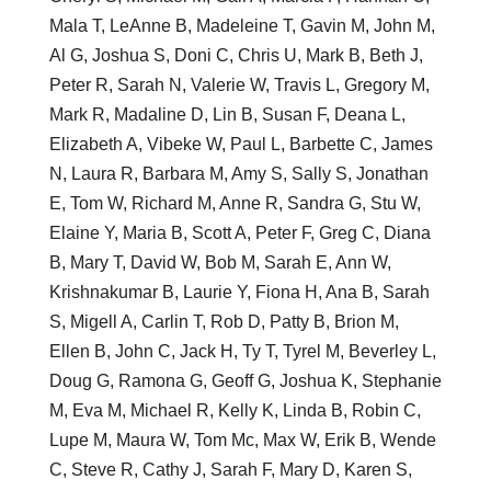
Mala T, LeAnne B, Madeleine T, Gavin M, John M,
Al G, Joshua S, Doni C, Chris U, Mark B, Beth J,
Peter R, Sarah N, Valerie W, Travis L, Gregory M,
Mark R, Madaline D, Lin B, Susan F, Deana L,
Elizabeth A, Vibeke W, Paul L, Barbette C, James
N, Laura R, Barbara M, Amy S, Sally S, Jonathan
E, Tom W, Richard M, Anne R, Sandra G, Stu W,
Elaine Y, Maria B, Scott A, Peter F, Greg C, Diana
B, Mary T, David W, Bob M, Sarah E, Ann W,
Krishnakumar B, Laurie Y, Fiona H, Ana B, Sarah
S, Migell A, Carlin T, Rob D, Patty B, Brion M,
Ellen B, John C, Jack H, Ty T, Tyrel M, Beverley L,
Doug G, Ramona G, Geoff G, Joshua K, Stephanie
M, Eva M, Michael R, Kelly K, Linda B, Robin C,
Lupe M, Maura W, Tom Mc, Max W, Erik B, Wende
C, Steve R, Cathy J, Sarah F, Mary D, Karen S,