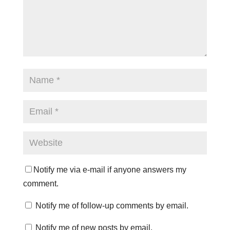
Notify me via e-mail if anyone answers my
comment.
Notify me of follow-up comments by email.
Notify me of new posts by email.