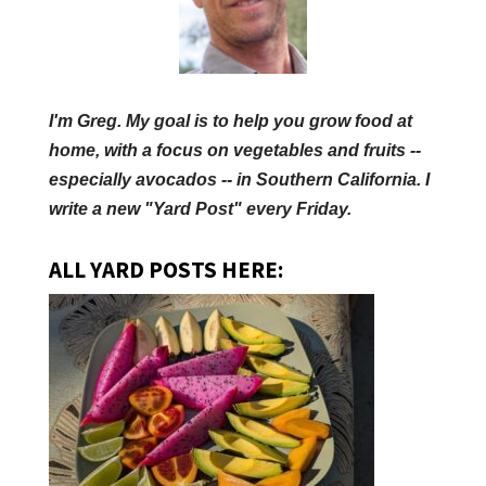
I'm Greg. My goal is to help you grow food at
home, with a focus on vegetables and fruits --
especially avocados -- in Southern California. I
write a new "Yard Post" every Friday.
ALL YARD POSTS HERE: