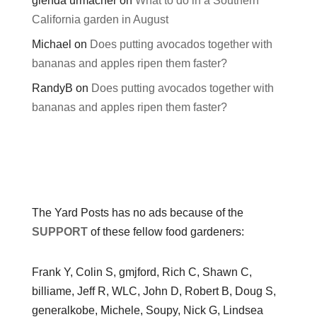
glenda urmacher
on
What to do in a Southern
California garden in August
Michael
on
Does putting avocados together with
bananas and apples ripen them faster?
RandyB
on
Does putting avocados together with
bananas and apples ripen them faster?
The Yard Posts has no ads because of the
SUPPORT
of these fellow food gardeners:
Frank Y, Colin S, gmjford, Rich C, Shawn C,
billiame, Jeff R, WLC, John D, Robert B, Doug S,
generalkobe, Michele, Soupy, Nick G, Lindsea