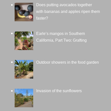
Does putting avocados together
with bananas and apples ripen them
faster?
Earle’s mangos in Southern
California, Part Two: Grafting
Outdoor showers in the food garden
Invasion of the sunflowers