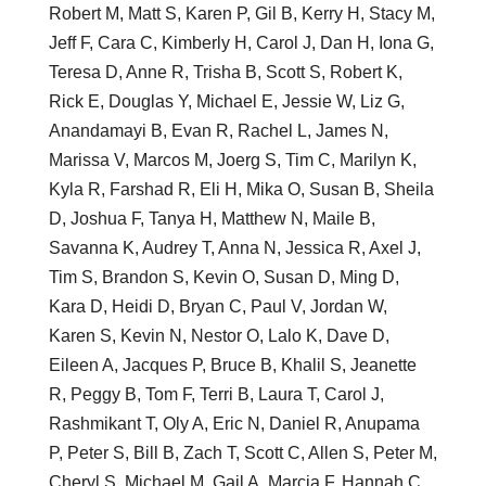
Robert M, Matt S, Karen P, Gil B, Kerry H, Stacy M,
Jeff F, Cara C, Kimberly H, Carol J, Dan H, Iona G,
Teresa D, Anne R, Trisha B, Scott S, Robert K,
Rick E, Douglas Y, Michael E, Jessie W, Liz G,
Anandamayi B, Evan R, Rachel L, James N,
Marissa V, Marcos M, Joerg S, Tim C, Marilyn K,
Kyla R, Farshad R, Eli H, Mika O, Susan B, Sheila
D, Joshua F, Tanya H, Matthew N, Maile B,
Savanna K, Audrey T, Anna N, Jessica R, Axel J,
Tim S, Brandon S, Kevin O, Susan D, Ming D,
Kara D, Heidi D, Bryan C, Paul V, Jordan W,
Karen S, Kevin N, Nestor O, Lalo K, Dave D,
Eileen A, Jacques P, Bruce B, Khalil S, Jeanette
R, Peggy B, Tom F, Terri B, Laura T, Carol J,
Rashmikant T, Oly A, Eric N, Daniel R, Anupama
P, Peter S, Bill B, Zach T, Scott C, Allen S, Peter M,
Cheryl S, Michael M, Gail A, Marcia F, Hannah C,