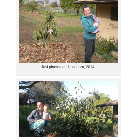
Just planted and just born, 2014.