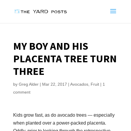
MY BOY AND HIS
PLACENTA TREE TURN
THREE
by
Greg Alder
|
Mar 22, 2017
|
Avocados
,
Fruit
|
1
comment
Kids grow fast, as do avocado trees — especially
when planted over a power-packed placenta.
Oddly, prior to looking through the retrospective