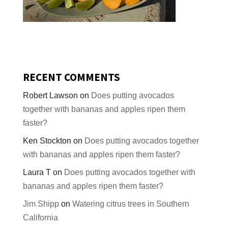
RECENT COMMENTS
Robert Lawson
on
Does putting avocados
together with bananas and apples ripen them
faster?
Ken Stockton
on
Does putting avocados together
with bananas and apples ripen them faster?
Laura T
on
Does putting avocados together with
bananas and apples ripen them faster?
Jim Shipp
on
Watering citrus trees in Southern
California