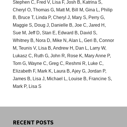
Stephen C, Fred V, Lisa F, Josh B, Katrina S,
Cheryl O, Thomas G, Matt M, Bill M, Gina L, Philip
B, Bruce T, Linda P, Cheryl J, Mary S, Perry G,
Maggie S, Doug J, Danielle B, Joe C, Jared H,
Sue M, Jeff D, Stan E, Edward B, David S,
Whitney B, Nora D, Mike N, Alan L, Geri B, Connor
M, Teunis V, Lisa B, Andrew H, Dan L, Larry W,
Lukasz C, Ruth G, John R, Rose K, Mary Anne P,
Tom G, Wayne C, Greg C, Reshmi R, Luke C,
Elizabeth F, Mark K, Laura B, Ajey G, Jordan P,
James B, Lisa J, Michael L, Louise B, Francine S,
Mark P, Lisa S
RECENT POSTS