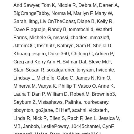
And Sawyer, Tom K, Nicole R, Debra M, Darren A,
BigOrangeTabby, Norma M, Marilyn F, Marty W,
Sarah, litng, LiviOnTheCoast, Diane B, Kelly R,
Dave F, aguaje, Randy B, tomatochild, Warford
Farms, Michele G, msassi, cha4les, mmazloff,
JJfromOC, tbschulz, Kathryn, Sam B, Sheila D,
Khoang, espiro, Duke 360, Chitong C, Adrien P,
Greg and Kerry Ann H, Sylmar Dal, Steve McF,
Stan, Susan R, socalgardner, tonyram, hvicente,
Lindsay L, Michelle, Gabe C, James N, Kim O,
Minerva M, Vanya K, Phillip T, Vasco O, Anne K,
Laura T, Dan P, William D, Robert M, Brownieb3,
Seyburn Z, Vistashaws, Palinka, rourkecarey,
pboynton, go2jane, El Heff, acahni, vicksterh,
Linda R, Nick R, Ellen S, Rach F, Jen L, Jessica V,
MB, Janbob, LesliePoway, 10445chantel, CynF,