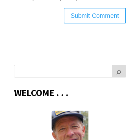
WELCOME . . .