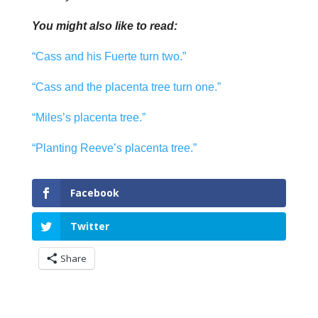
You might also like to read:
“Cass and his Fuerte turn two.”
“Cass and the placenta tree turn one.”
“Miles’s placenta tree.”
“Planting Reeve’s placenta tree.”
Facebook
Twitter
Share