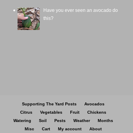
Have you ever seen an avocado do
this?
Supporting The Yard Posts
Avocados
Citrus
Vegetables
Fruit
Chickens
Watering
Soil
Pests
Weather
Months
Misc
Cart
My account
About