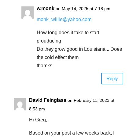
w.monk
on May 14, 2025 at 7:18 pm
monk_willie@yahoo.com
How long does it take to start
prouducing
Do they grow good in Louisiana .. Does
the cold effect them
thamks
Reply
David Feinglass
on February 11, 2023 at
8:53 pm
Hi Greg,
Based on your post a few weeks back, I