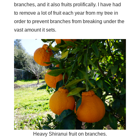
branches, and it also fruits prolifically. I have had
to remove a lot of fruit each year from my tree in
order to prevent branches from breaking under the
vast amount it sets.
Heavy Shiranui fruit on branches.