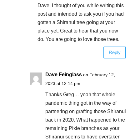
Dave! I thought of you while writing this
post and intended to ask you if you had
gotten a Shiranui tree going at your
place yet. Great to hear that you now
do. You are going to love those trees.
Reply
Dave Feinglass
on February 12,
2023 at 12:14 pm
Thanks Greg… yeah that whole
pandemic thing got in the way of
partnering on grafting those Shiranui
back in 2020. What happened to the
remaining Pixie branches as your
Shiranui seems to have overtaken