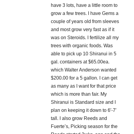
have 3 lots, have a little room to
grow a few trees. I have Gems a
couple of years old from sleeves
and most grow very fast as if it
was on Steroids. I fertilize all my
trees with organic foods. Was
able to pick up 10 Shiranui in 5
gal. containers at $65.00ea.
which Walter Anderson wanted
$200.00 for a 5 gallon. I can get
as many as I want for that price
which is more than fair. My
Shiranui is Standard size and I
plan on keeping it down to 6′-7′
tall. I also grow Reeds and
Fuerte’s, Picking season for the