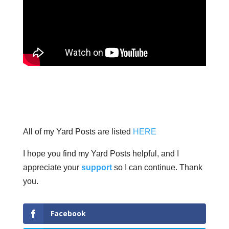
All of my Yard Posts are listed
HERE
I hope you find my Yard Posts helpful, and I
appreciate your
support
so I can continue. Thank
you.
Facebook