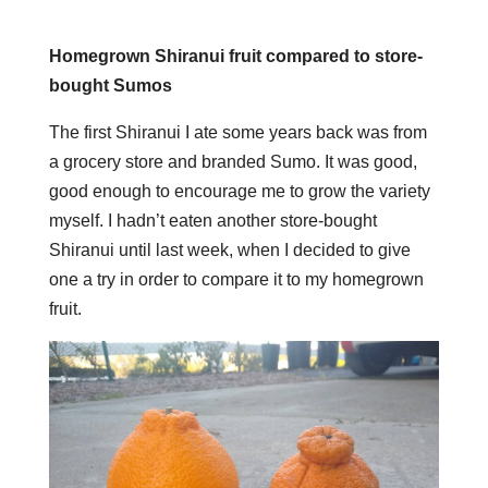
Homegrown Shiranui fruit compared to store-
bought Sumos
The first Shiranui I ate some years back was from
a grocery store and branded Sumo. It was good,
good enough to encourage me to grow the variety
myself. I hadn’t eaten another store-bought
Shiranui until last week, when I decided to give
one a try in order to compare it to my homegrown
fruit.