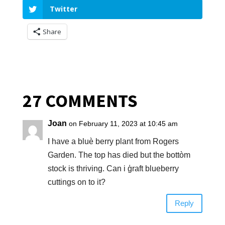
Twitter
Share
27 COMMENTS
Joan
on February 11, 2023 at 10:45 am
I have a bluè berry plant from Rogers
Garden. The top has died but the bottòm
stock is thriving. Can i ģraft blueberry
cuttings on to it?
Reply