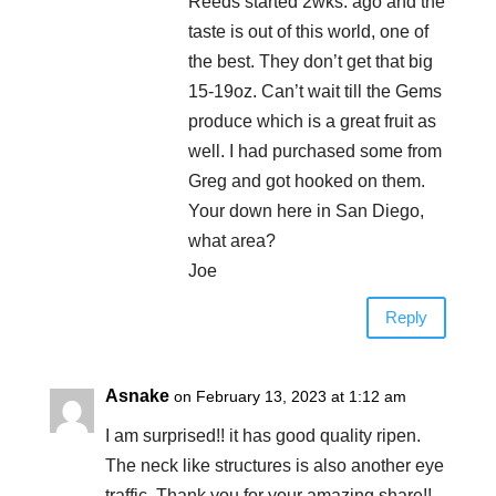
Reeds started 2wks. ago and the
taste is out of this world, one of
the best. They don’t get that big
15-19oz. Can’t wait till the Gems
produce which is a great fruit as
well. I had purchased some from
Greg and got hooked on them.
Your down here in San Diego,
what area?
Joe
Reply
Asnake
on February 13, 2023 at 1:12 am
I am surprised!! it has good quality ripen.
The neck like structures is also another eye
traffic. Thank you for your amazing share!!