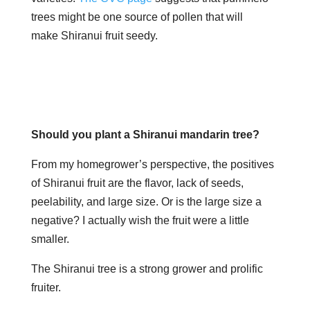
trees might be one source of pollen that will
make Shiranui fruit seedy.
​​​Should you plant a Shiranui mandarin tree?
From my homegrower’s perspective, the positives
of Shiranui fruit are the flavor, lack of seeds,
peelability, and large size. Or is the large size a
negative? I actually wish the fruit were a little
smaller.
The Shiranui tree is a strong grower and prolific
fruiter.