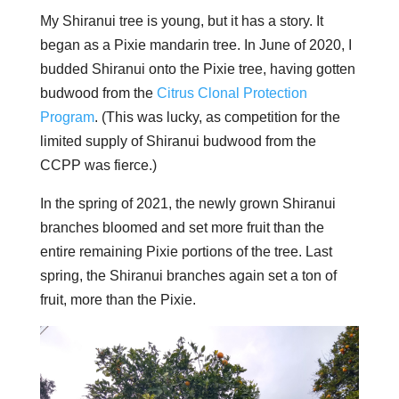
My Shiranui tree is young, but it has a story. It
began as a Pixie mandarin tree. In June of 2020, I
budded Shiranui onto the Pixie tree, having gotten
budwood from the
Citrus Clonal Protection
Program
. (This was lucky, as competition for the
limited supply of Shiranui budwood from the
CCPP was fierce.)
In the spring of 2021, the newly grown Shiranui
branches bloomed and set more fruit than the
entire remaining Pixie portions of the tree. Last
spring, the Shiranui branches again set a ton of
fruit, more than the Pixie.