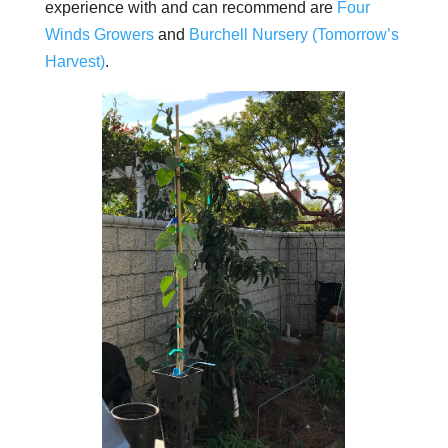
experience with and can recommend are
Four
Winds Growers
and
Burchell Nursery (Tomorrow’s
Harvest)
.