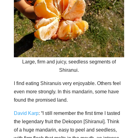
Large, firm and juicy, seedless segments of
Shiranui.
I find eating Shiranuis very enjoyable. Others feel
even more strongly. In this mandarin, some have
found the promised land.
David Karp
: “I still remember the first time I tasted
the legendary fruit the Dekopon [Shiranui]. Think
of a huge mandarin, easy to peel and seedless,