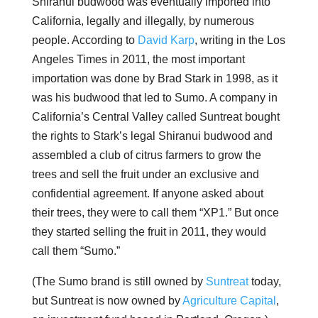
Shiranui budwood was eventually imported into
California, legally and illegally, by numerous
people. According to
David Karp
, writing in the Los
Angeles Times in 2011, the most important
importation was done by Brad Stark in 1998, as it
was his budwood that led to Sumo. A company in
California’s Central Valley called Suntreat bought
the rights to Stark’s legal Shiranui budwood and
assembled a club of citrus farmers to grow the
trees and sell the fruit under an exclusive and
confidential agreement. If anyone asked about
their trees, they were to call them “XP1.” But once
they started selling the fruit in 2011, they would
call them “Sumo.”
(The Sumo brand is still owned by
Suntreat
today,
but Suntreat is now owned by
Agriculture Capital
,