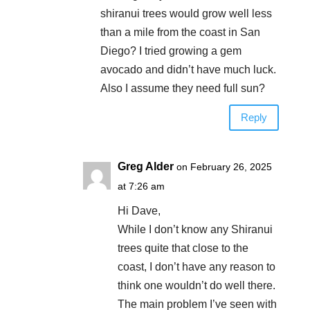
shiranui trees would grow well less
than a mile from the coast in San
Diego? I tried growing a gem
avocado and didn’t have much luck.
Also I assume they need full sun?
Reply
Greg Alder
on February 26, 2025
at 7:26 am
Hi Dave,
While I don’t know any Shiranui
trees quite that close to the
coast, I don’t have any reason to
think one wouldn’t do well there.
The main problem I’ve seen with