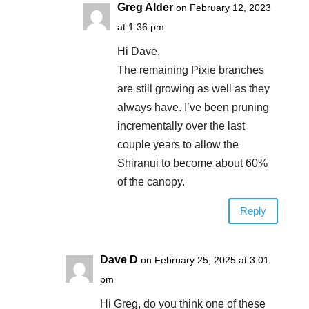
Greg Alder
on February 12, 2023
at 1:36 pm
Hi Dave,
The remaining Pixie branches
are still growing as well as they
always have. I’ve been pruning
incrementally over the last
couple years to allow the
Shiranui to become about 60%
of the canopy.
Reply
Dave D
on February 25, 2025 at 3:01
pm
Hi Greg, do you think one of these