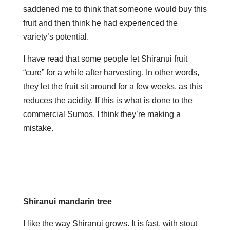
saddened me to think that someone would buy this
fruit and then think he had experienced the
variety’s potential.
I have read that some people let Shiranui fruit
“cure” for a while after harvesting. In other words,
they let the fruit sit around for a few weeks, as this
reduces the acidity. If this is what is done to the
commercial Sumos, I think they’re making a
mistake.
Shiranui mandarin tree
I like the way Shiranui grows. It is fast, with stout