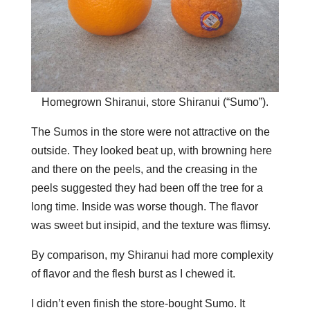
Homegrown Shiranui, store Shiranui (“Sumo”).
The Sumos in the store were not attractive on the
outside. They looked beat up, with browning here
and there on the peels, and the creasing in the
peels suggested they had been off the tree for a
long time. Inside was worse though. The flavor
was sweet but insipid, and the texture was flimsy.
By comparison, my Shiranui had more complexity
of flavor and the flesh burst as I chewed it.
I didn’t even finish the store-bought Sumo. It