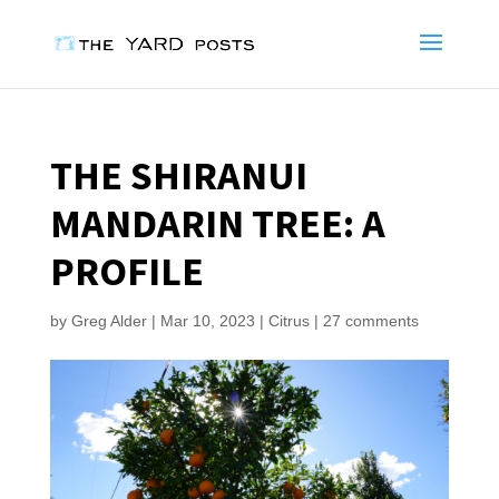
THE SHIRANUI
MANDARIN TREE: A
PROFILE
by
Greg Alder
|
Mar 10, 2023
|
Citrus
|
27 comments