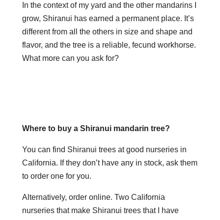
In the context of my yard and the other mandarins I
grow, Shiranui has earned a permanent place. It’s
different from all the others in size and shape and
flavor, and the tree is a reliable, fecund workhorse.
What more can you ask for?
Where to buy a Shiranui mandarin tree?
You can find Shiranui trees at good nurseries in
California. If they don’t have any in stock, ask them
to order one for you.
Alternatively, order online. Two California
nurseries that make Shiranui trees that I have