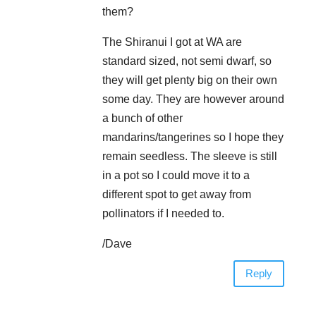
them?
The Shiranui I got at WA are
standard sized, not semi dwarf, so
they will get plenty big on their own
some day. They are however around
a bunch of other
mandarins/tangerines so I hope they
remain seedless. The sleeve is still
in a pot so I could move it to a
different spot to get away from
pollinators if I needed to.
/Dave
Reply