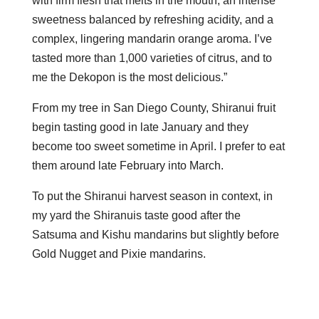
with firm flesh that melts in the mouth, an intense
sweetness balanced by refreshing acidity, and a
complex, lingering mandarin orange aroma. I’ve
tasted more than 1,000 varieties of citrus, and to
me the Dekopon is the most delicious.”
From my tree in San Diego County, Shiranui fruit
begin tasting good in late January and they
become too sweet sometime in April. I prefer to eat
them around late February into March.
To put the Shiranui harvest season in context, in
my yard the Shiranuis taste good after the
Satsuma and Kishu mandarins but slightly before
Gold Nugget and Pixie mandarins.