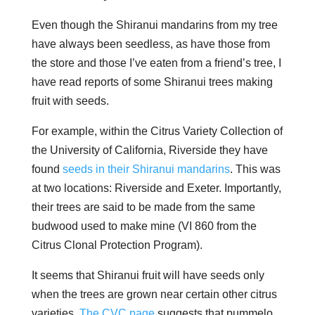
Even though the Shiranui mandarins from my tree
have always been seedless, as have those from
the store and those I’ve eaten from a friend’s tree, I
have read reports of some Shiranui trees making
fruit with seeds.
For example, within the Citrus Variety Collection of
the University of California, Riverside they have
found
seeds in their Shiranui mandarins
. This was
at two locations: Riverside and Exeter. Importantly,
their trees are said to be made from the same
budwood used to make mine (VI 860 from the
Citrus Clonal Protection Program).
It seems that Shiranui fruit will have seeds only
when the trees are grown near certain other citrus
varieties.
The CVC page
suggests that pummelo