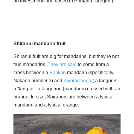
an investment fund based in Portland, Oregon.)
Shiranui mandarin fruit
Shiranui fruit are big for mandarins, but they’re not
true mandarins.
They are said
to come from a
cross between a
Ponkan
​​mandarin (specifically,
Nakano number 3) and
Kiyomi tangor
; a tangor is
a “tang-or”, a tangerine (mandarin) crossed with an
orange. In size, Shiranuis are between a typical
mandarin and a typical orange.