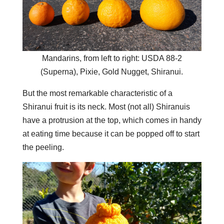
Mandarins, from left to right: USDA 88-2
(Superna), Pixie, Gold Nugget, Shiranui.
But the most remarkable characteristic of a
Shiranui fruit is its neck. Most (not all) Shiranuis
have a protrusion at the top, which comes in handy
at eating time because it can be popped off to start
the peeling.