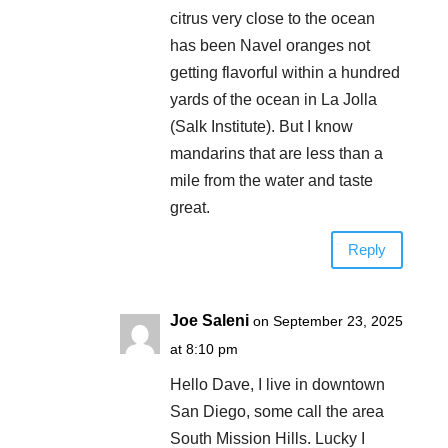
citrus very close to the ocean
has been Navel oranges not
getting flavorful within a hundred
yards of the ocean in La Jolla
(Salk Institute). But I know
mandarins that are less than a
mile from the water and taste
great.
Reply
Joe Saleni
on September 23, 2025
at 8:10 pm
Hello Dave, I live in downtown
San Diego, some call the area
South Mission Hills. Lucky I