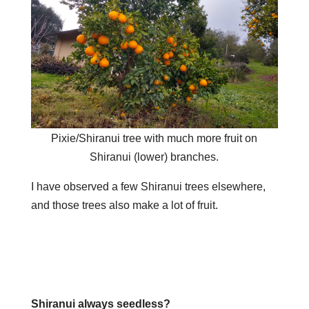
Pixie/Shiranui tree with much more fruit on
Shiranui (lower) branches.
I have observed a few Shiranui trees elsewhere,
and those trees also make a lot of fruit.
Shiranui always seedless?