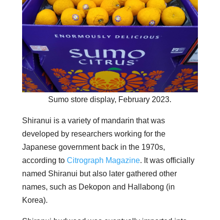
Sumo store display, February 2023.
Shiranui is a variety of mandarin that was
developed by researchers working for the
Japanese government back in the 1970s,
according to
Citrograph Magazine
. It was officially
named Shiranui but also later gathered other
names, such as Dekopon and Hallabong (in
Korea).