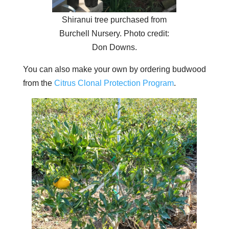
Shiranui tree purchased from
Burchell Nursery. Photo credit:
Don Downs.
You can also make your own by ordering budwood
from the
Citrus Clonal Protection Program
.