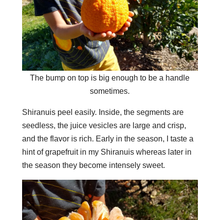
The bump on top is big enough to be a handle
sometimes.
Shiranuis peel easily. Inside, the segments are
seedless, the juice vesicles are large and crisp,
and the flavor is rich. Early in the season, I taste a
hint of grapefruit in my Shiranuis whereas later in
the season they become intensely sweet.