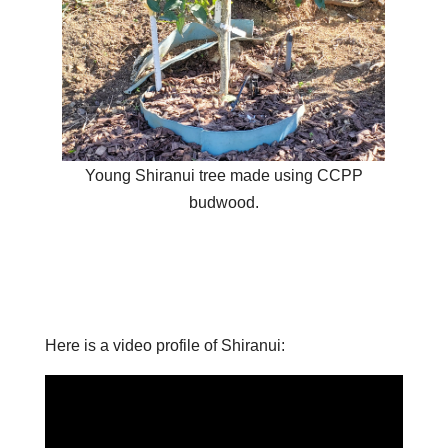
Young Shiranui tree made using CCPP
budwood.
Here is a video profile of Shiranui: