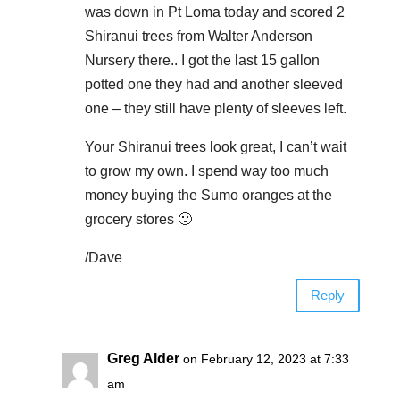
was down in Pt Loma today and scored 2
Shiranui trees from Walter Anderson
Nursery there.. I got the last 15 gallon
potted one they had and another sleeved
one – they still have plenty of sleeves left.
Your Shiranui trees look great, I can’t wait
to grow my own. I spend way too much
money buying the Sumo oranges at the
grocery stores 🙂
/Dave
Reply
Greg Alder
on February 12, 2023 at 7:33
am