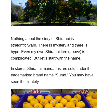
Nothing about the story of Shiranui is
straightforward. There is mystery and there is
hype. Even my own Shiranui tree (above) is
complicated. But let’s start with the name.
In stores, Shiranui mandarins are sold under the
trademarked brand name “Sumo.” You may have
seen them lately.