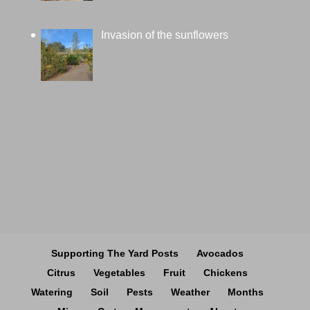
Invasion of the sunflowers
Supporting The Yard Posts
Avocados
Citrus
Vegetables
Fruit
Chickens
Watering
Soil
Pests
Weather
Months