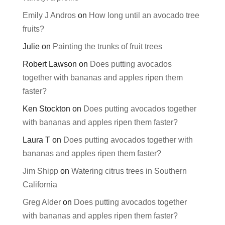
Emily J Andros
on
How long until an avocado tree
fruits?
Julie
on
Painting the trunks of fruit trees
Robert Lawson
on
Does putting avocados
together with bananas and apples ripen them
faster?
Ken Stockton
on
Does putting avocados together
with bananas and apples ripen them faster?
Laura T
on
Does putting avocados together with
bananas and apples ripen them faster?
Jim Shipp
on
Watering citrus trees in Southern
California
Greg Alder
on
Does putting avocados together
with bananas and apples ripen them faster?