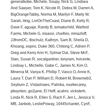
generalkobe, Michele, Soupy, Nick G, Lindsea
And Sawyer, Tom K, Nicole R, Debra M, Darren A,
BigOrangeTabby, Norma M, Marilyn F, Marty W,
Sarah, litng, LiviOnTheCoast, Diane B, Kelly R,
Dave F, aguaje, Randy B, tomatochild, Warford
Farms, Michele G, msassi, cha4les, mmazloff,
JJfromOC, tbschulz, Kathryn, Sam B, Sheila D,
Khoang, espiro, Duke 360, Chitong C, Adrien P,
Greg and Kerry Ann H, Sylmar Dal, Steve McF,
Stan, Susan R, socalgardner, tonyram, hvicente,
Lindsay L, Michelle, Gabe C, James N, Kim O,
Minerva M, Vanya K, Phillip T, Vasco O, Anne K,
Laura T, Dan P, William D, Robert M, Brownieb3,
Seyburn Z, Vistashaws, Palinka, rourkecarey,
pboynton, go2jane, El Heff, acahni, vicksterh,
Linda R, Nick R, Ellen S, Rach F, Jen L, Jessica V,
MB, Janbob, LesliePoway, 10445chantel, CynF,