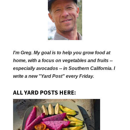
I'm Greg. My goal is to help you grow food at
home, with a focus on vegetables and fruits --
especially avocados -- in Southern California. I
write a new "Yard Post" every Friday.
ALL YARD POSTS HERE: