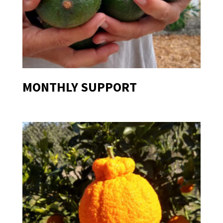
MONTHLY SUPPORT