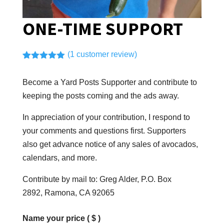
ONE-TIME SUPPORT
(
1
customer review)
Rated
1
5.00
out of 5
Become a Yard Posts Supporter and contribute to
based on
customer
keeping the posts coming and the ads away.
rating
In appreciation of your contribution, I respond to
your comments and questions first. Supporters
also get advance notice of any sales of avocados,
calendars, and more.
Contribute by mail to: Greg Alder, P.O. Box
2892, Ramona, CA 92065
Name your price
( $ )