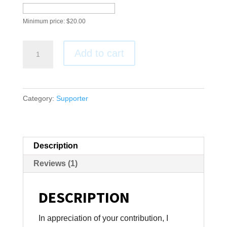
Minimum price:
$
20.00
One-
Add to cart
time
Support
quantity
Category:
Supporter
Description
Reviews (1)
DESCRIPTION
In appreciation of your contribution, I