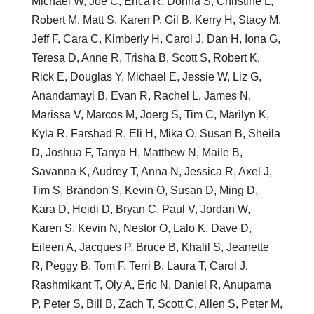
Michael W, Joe C, Erica R, Donna S, Christine L,
Robert M, Matt S, Karen P, Gil B, Kerry H, Stacy M,
Jeff F, Cara C, Kimberly H, Carol J, Dan H, Iona G,
Teresa D, Anne R, Trisha B, Scott S, Robert K,
Rick E, Douglas Y, Michael E, Jessie W, Liz G,
Anandamayi B, Evan R, Rachel L, James N,
Marissa V, Marcos M, Joerg S, Tim C, Marilyn K,
Kyla R, Farshad R, Eli H, Mika O, Susan B, Sheila
D, Joshua F, Tanya H, Matthew N, Maile B,
Savanna K, Audrey T, Anna N, Jessica R, Axel J,
Tim S, Brandon S, Kevin O, Susan D, Ming D,
Kara D, Heidi D, Bryan C, Paul V, Jordan W,
Karen S, Kevin N, Nestor O, Lalo K, Dave D,
Eileen A, Jacques P, Bruce B, Khalil S, Jeanette
R, Peggy B, Tom F, Terri B, Laura T, Carol J,
Rashmikant T, Oly A, Eric N, Daniel R, Anupama
P, Peter S, Bill B, Zach T, Scott C, Allen S, Peter M,