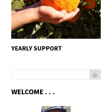
YEARLY SUPPORT
WELCOME . . .