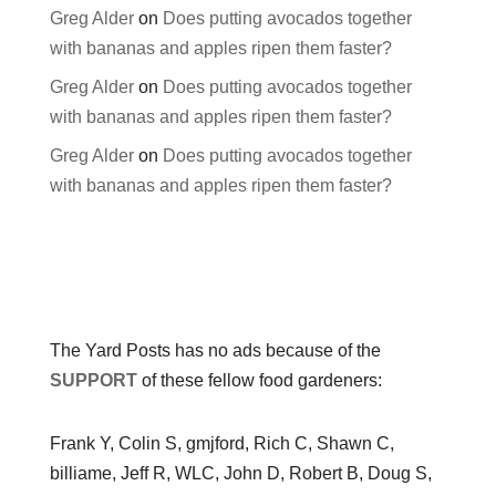
Greg Alder
on
Does putting avocados together
with bananas and apples ripen them faster?
Greg Alder
on
Does putting avocados together
with bananas and apples ripen them faster?
Greg Alder
on
Does putting avocados together
with bananas and apples ripen them faster?
The Yard Posts has no ads because of the
SUPPORT
of these fellow food gardeners:
Frank Y, Colin S, gmjford, Rich C, Shawn C,
billiame, Jeff R, WLC, John D, Robert B, Doug S,