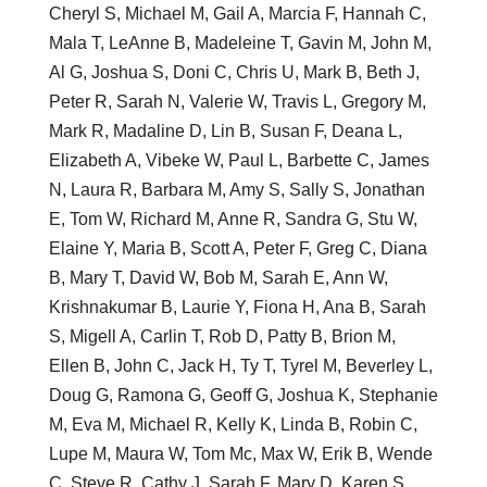
Cheryl S, Michael M, Gail A, Marcia F, Hannah C,
Mala T, LeAnne B, Madeleine T, Gavin M, John M,
Al G, Joshua S, Doni C, Chris U, Mark B, Beth J,
Peter R, Sarah N, Valerie W, Travis L, Gregory M,
Mark R, Madaline D, Lin B, Susan F, Deana L,
Elizabeth A, Vibeke W, Paul L, Barbette C, James
N, Laura R, Barbara M, Amy S, Sally S, Jonathan
E, Tom W, Richard M, Anne R, Sandra G, Stu W,
Elaine Y, Maria B, Scott A, Peter F, Greg C, Diana
B, Mary T, David W, Bob M, Sarah E, Ann W,
Krishnakumar B, Laurie Y, Fiona H, Ana B, Sarah
S, Migell A, Carlin T, Rob D, Patty B, Brion M,
Ellen B, John C, Jack H, Ty T, Tyrel M, Beverley L,
Doug G, Ramona G, Geoff G, Joshua K, Stephanie
M, Eva M, Michael R, Kelly K, Linda B, Robin C,
Lupe M, Maura W, Tom Mc, Max W, Erik B, Wende
C, Steve R, Cathy J, Sarah F, Mary D, Karen S,