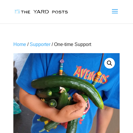
Home
/
Supporter
/ One-time Support