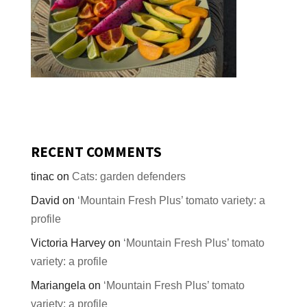
RECENT COMMENTS
tinac
on
Cats: garden defenders
David
on
‘Mountain Fresh Plus’ tomato variety: a
profile
Victoria Harvey
on
‘Mountain Fresh Plus’ tomato
variety: a profile
Mariangela
on
‘Mountain Fresh Plus’ tomato
variety: a profile