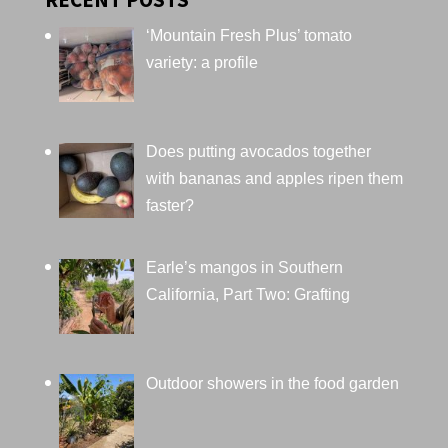
‘Mountain Fresh Plus’ tomato
variety: a profile
Does putting avocados together
with bananas and apples ripen them
faster?
Earle’s mangos in Southern
California, Part Two: Grafting
Outdoor showers in the food garden