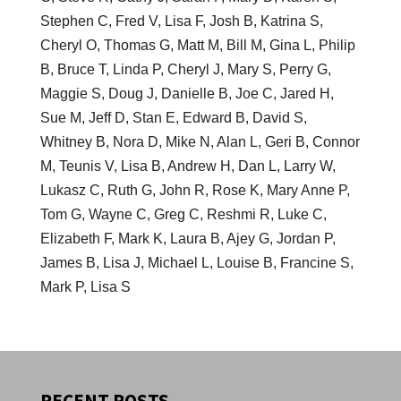
Stephen C, Fred V, Lisa F, Josh B, Katrina S,
Cheryl O, Thomas G, Matt M, Bill M, Gina L, Philip
B, Bruce T, Linda P, Cheryl J, Mary S, Perry G,
Maggie S, Doug J, Danielle B, Joe C, Jared H,
Sue M, Jeff D, Stan E, Edward B, David S,
Whitney B, Nora D, Mike N, Alan L, Geri B, Connor
M, Teunis V, Lisa B, Andrew H, Dan L, Larry W,
Lukasz C, Ruth G, John R, Rose K, Mary Anne P,
Tom G, Wayne C, Greg C, Reshmi R, Luke C,
Elizabeth F, Mark K, Laura B, Ajey G, Jordan P,
James B, Lisa J, Michael L, Louise B, Francine S,
Mark P, Lisa S
RECENT POSTS