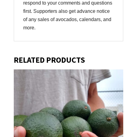
respond to your comments and questions
first. Supporters also get advance notice
of any sales of avocados, calendars, and
more.
RELATED PRODUCTS