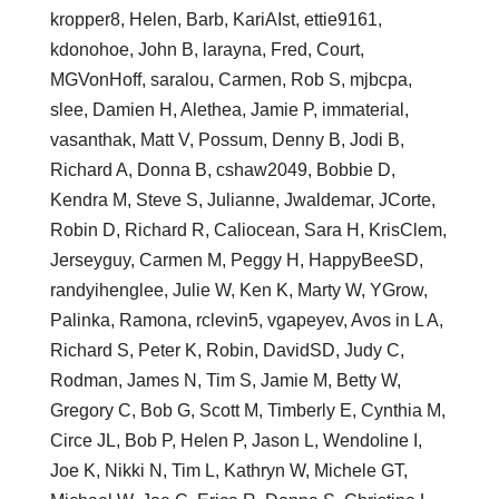
kropper8, Helen, Barb, KariAIst, ettie9161,
kdonohoe, John B, larayna, Fred, Court,
MGVonHoff, saralou, Carmen, Rob S, mjbcpa,
slee, Damien H, Alethea, Jamie P, immaterial,
vasanthak, Matt V, Possum, Denny B, Jodi B,
Richard A, Donna B, cshaw2049, Bobbie D,
Kendra M, Steve S, Julianne, Jwaldemar, JCorte,
Robin D, Richard R, Caliocean, Sara H, KrisClem,
Jerseyguy, Carmen M, Peggy H, HappyBeeSD,
randyihenglee, Julie W, Ken K, Marty W, YGrow,
Palinka, Ramona, rclevin5, vgapeyev, Avos in L A,
Richard S, Peter K, Robin, DavidSD, Judy C,
Rodman, James N, Tim S, Jamie M, Betty W,
Gregory C, Bob G, Scott M, Timberly E, Cynthia M,
Circe JL, Bob P, Helen P, Jason L, Wendoline I,
Joe K, Nikki N, Tim L, Kathryn W, Michele GT,