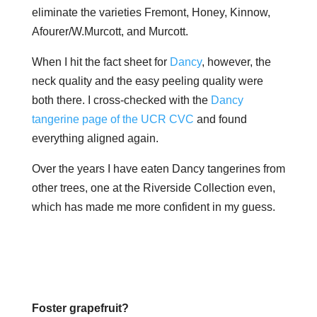
eliminate the varieties Fremont, Honey, Kinnow,
Afourer/W.Murcott, and Murcott.
When I hit the fact sheet for
Dancy
, however, the
neck quality and the easy peeling quality were
both there. I cross-checked with the
Dancy
tangerine page of the UCR CVC
and found
everything aligned again.
Over the years I have eaten Dancy tangerines from
other trees, one at the Riverside Collection even,
which has made me more confident in my guess.
Foster grapefruit?