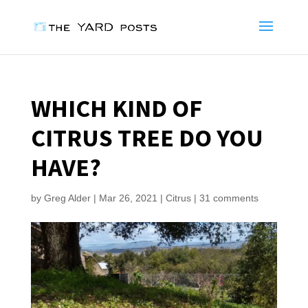
WHICH KIND OF
CITRUS TREE DO YOU
HAVE?
by
Greg Alder
|
Mar 26, 2021
|
Citrus
|
31 comments