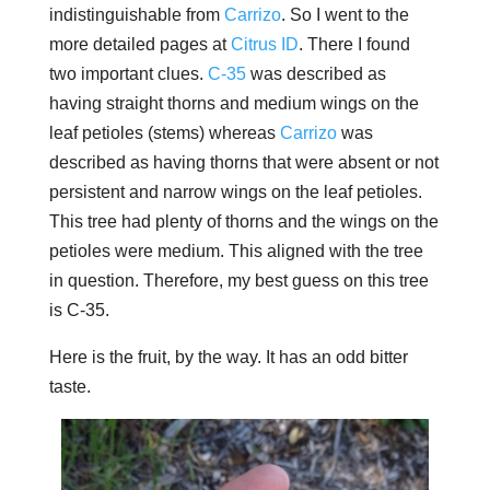
indistinguishable from
Carrizo
. So I went to the
more detailed pages at
Citrus ID
. There I found
two important clues.
C-35
was described as
having straight thorns and medium wings on the
leaf petioles (stems) whereas
Carrizo
was
described as having thorns that were absent or not
persistent and narrow wings on the leaf petioles.
This tree had plenty of thorns and the wings on the
petioles were medium. This aligned with the tree
in question. Therefore, my best guess on this tree
is C-35.
Here is the fruit, by the way. It has an odd bitter
taste.