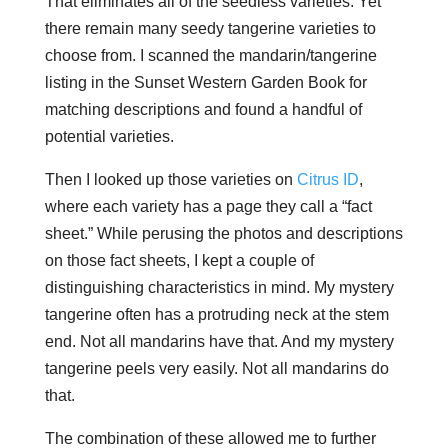
That eliminates all of the seedless varieties. Yet
there remain many seedy tangerine varieties to
choose from. I scanned the mandarin/tangerine
listing in the Sunset Western Garden Book for
matching descriptions and found a handful of
potential varieties.
Then I looked up those varieties on
Citrus ID
,
where each variety has a page they call a “fact
sheet.” While perusing the photos and descriptions
on those fact sheets, I kept a couple of
distinguishing characteristics in mind. My mystery
tangerine often has a protruding neck at the stem
end. Not all mandarins have that. And my mystery
tangerine peels very easily. Not all mandarins do
that.
The combination of these allowed me to further