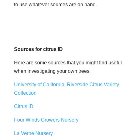
to use whatever sources are on hand.
Sources for citrus ID
Here are some sources that you might find useful
when investigating your own trees:
University of California, Riverside Citrus Variety
Collection
Citrus ID
Four Winds Growers Nursery
La Verne Nursery