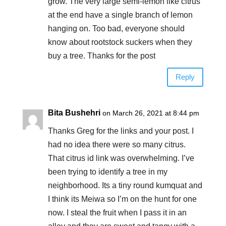
grow. The very large semi-lemon like citrus
at the end have a single branch of lemon
hanging on. Too bad, everyone should
know about rootstock suckers when they
buy a tree. Thanks for the post
Reply
Bita Bushehri
on March 26, 2021 at 8:44 pm
Thanks Greg for the links and your post. I
had no idea there were so many citrus.
That citrus id link was overwhelming. I’ve
been trying to identify a tree in my
neighborhood. Its a tiny round kumquat and
I think its Meiwa so I’m on the hunt for one
now. I steal the fruit when I pass it in an