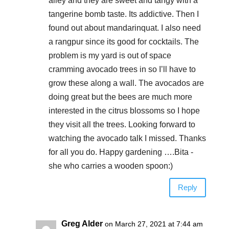
alley and they are sweet and tangy with a
tangerine bomb taste. Its addictive. Then I
found out about mandarinquat. I also need
a rangpur since its good for cocktails. The
problem is my yard is out of space
cramming avocado trees in so I’ll have to
grow these along a wall. The avocados are
doing great but the bees are much more
interested in the citrus blossoms so I hope
they visit all the trees. Looking forward to
watching the avocado talk I missed. Thanks
for all you do. Happy gardening ….Bita -
she who carries a wooden spoon:)
Reply
Greg Alder
on March 27, 2021 at 7:44 am