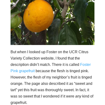
But when I looked up Foster on the UCR Citrus
Variety Collection website, I found that the
description didn’t match. There it is called
Foster
Pink grapefruit
because the flesh is tinged pink.
However, the flesh of my neighbor’s fruit is tinged
orange. The page also described it as “sweet and
tart” yet this fruit was thoroughly sweet. In fact, it
was so sweet that I wondered if it were
any
kind of
grapefruit.