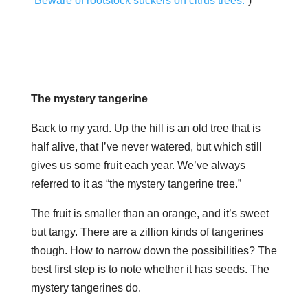
“Beware of rootstock suckers on citrus trees.”
)
The mystery tangerine
Back to my yard. Up the hill is an old tree that is
half alive, that I’ve never watered, but which still
gives us some fruit each year. We’ve always
referred to it as “the mystery tangerine tree.”
The fruit is smaller than an orange, and it’s sweet
but tangy. There are a zillion kinds of tangerines
though. How to narrow down the possibilities? The
best first step is to note whether it has seeds. The
mystery tangerines do.