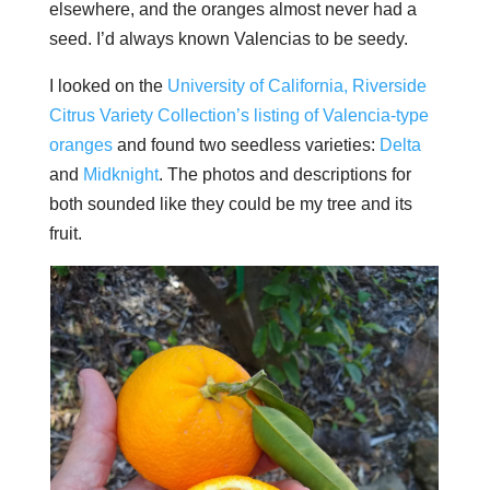
elsewhere, and the oranges almost never had a
seed. I’d always known Valencias to be seedy.
I looked on the
University of California, Riverside
Citrus Variety Collection’s listing of Valencia-type
oranges
and found two seedless varieties:
Delta
and
Midknight
. The photos and descriptions for
both sounded like they could be my tree and its
fruit.