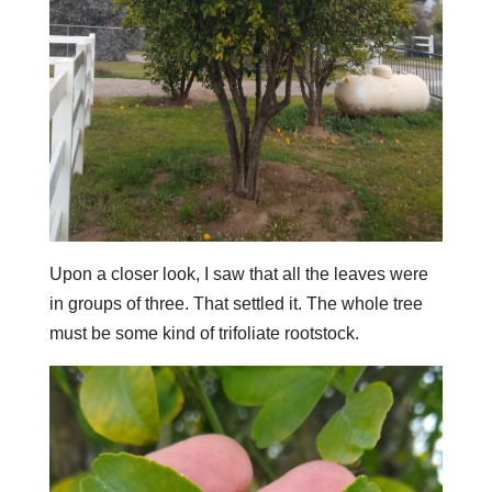
Upon a closer look, I saw that all the leaves were
in groups of three. That settled it. The whole tree
must be some kind of trifoliate rootstock.