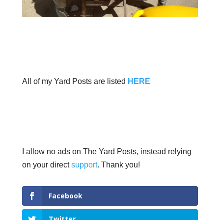
All of my Yard Posts are listed
HERE
I allow no ads on The Yard Posts, instead relying
on your direct
support
. Thank you!
Facebook
Twitter