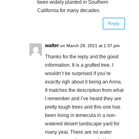
been widely planted in Southern
California for many decades.
Reply
walter
on March 28, 2021 at 1:37 pm
Thanks for the reply and the good
information. It is a grafted tree. I
wouldn’t be surprised if you’re
exactly righ about it being an Anna.
It matches the description from what
I remember and I’ve heard they are
pretty tough trees and this one has
been living in temecula in a non-
watered desert landscape yard for
many year. There are no water