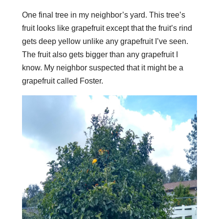
One final tree in my neighbor’s yard. This tree’s
fruit looks like grapefruit except that the fruit’s rind
gets deep yellow unlike any grapefruit I’ve seen.
The fruit also gets bigger than any grapefruit I
know. My neighbor suspected that it might be a
grapefruit called Foster.