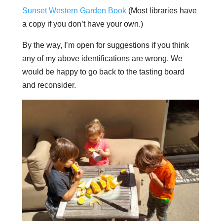
Sunset Western Garden Book
(Most libraries have
a copy if you don’t have your own.)
By the way, I’m open for suggestions if you think
any of my above identifications are wrong. We
would be happy to go back to the tasting board
and reconsider.