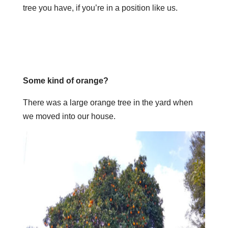
tree you have, if you’re in a position like us.
Some kind of orange?
There was a large orange tree in the yard when
we moved into our house.