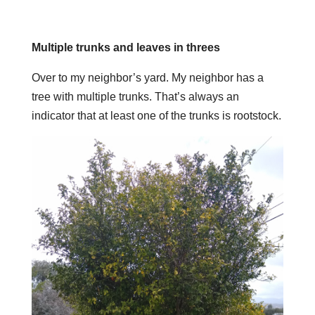
Multiple trunks and leaves in threes
Over to my neighbor’s yard. My neighbor has a
tree with multiple trunks. That’s always an
indicator that at least one of the trunks is rootstock.