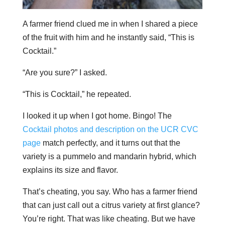
A farmer friend clued me in when I shared a piece
of the fruit with him and he instantly said, “This is
Cocktail.”
“Are you sure?” I asked.
“This is Cocktail,” he repeated.
I looked it up when I got home. Bingo! The
Cocktail photos and description on the UCR CVC
page
match perfectly, and it turns out that the
variety is a pummelo and mandarin hybrid, which
explains its size and flavor.
That’s cheating, you say. Who has a farmer friend
that can just call out a citrus variety at first glance?
You’re right. That was like cheating. But we have