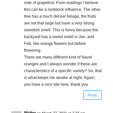
note of grapefruit. From readings I believe
this can be a rootstock influence. The other
tree has a much denser foliage, the fruits
are not that large but have a very strong
sweetish smell. This is funny because the
backyard has a sweet smell in Jan. and
Feb. like orange flowers but before
flowering.
There are many different kind of Navel
oranges and I always wonder if these are
characteristics of a specific variety? So, that
is what keeps me awake at night. Again,
you have a nice site here, thank you
Reply
Walter
on March 27, 2021 at 7:23 am