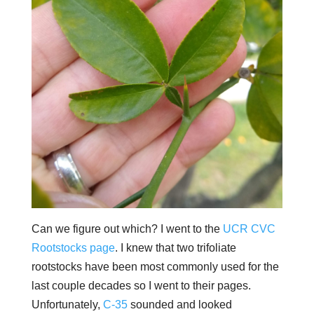
Can we figure out which? I went to the
UCR CVC
Rootstocks page
. I knew that two trifoliate
rootstocks have been most commonly used for the
last couple decades so I went to their pages.
Unfortunately,
C-35
sounded and looked