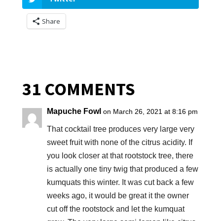
Share
31 COMMENTS
Mapuche Fowl
on March 26, 2021 at 8:16 pm
That cocktail tree produces very large very
sweet fruit with none of the citrus acidity. If
you look closer at that rootstock tree, there
is actually one tiny twig that produced a few
kumquats this winter. It was cut back a few
weeks ago, it would be great it the owner
cut off the rootstock and let the kumquat