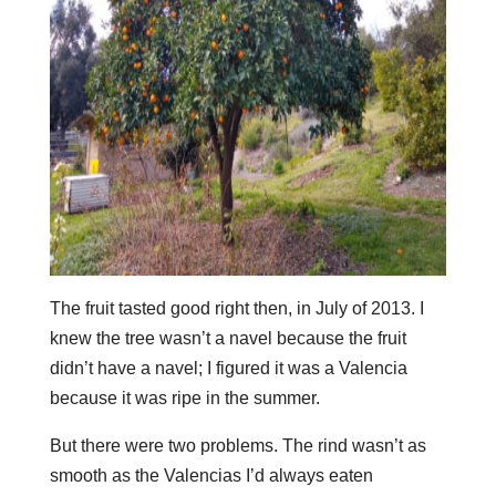
The fruit tasted good right then, in July of 2013. I
knew the tree wasn’t a navel because the fruit
didn’t have a navel; I figured it was a Valencia
because it was ripe in the summer.
But there were two problems. The rind wasn’t as
smooth as the Valencias I’d always eaten