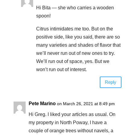
Hi Bita — she who carries a wooden
spoon!
Citrus intimidates me too. But on the
positive side, like you said, there are so
many varieties and shades of flavor that
we’ll never run out of new ones to try.
We’ll run out of space, yes. But we
won’t run out of interest.
Reply
Pete Marino
on March 26, 2021 at 8:49 pm
Hi Greg. I liked your articles as usual. On
my property in North Poway, I have a
couple of orange trees without navels, a