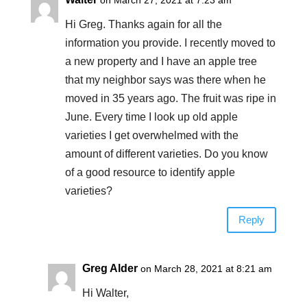
Hi Greg. Thanks again for all the
information you provide. I recently moved to
a new property and I have an apple tree
that my neighbor says was there when he
moved in 35 years ago. The fruit was ripe in
June. Every time I look up old apple
varieties I get overwhelmed with the
amount of different varieties. Do you know
of a good resource to identify apple
varieties?
Reply
Greg Alder
on March 28, 2021 at 8:21 am
Hi Walter,