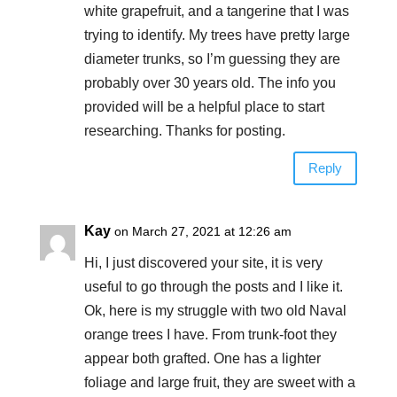
white grapefruit, and a tangerine that I was
trying to identify. My trees have pretty large
diameter trunks, so I’m guessing they are
probably over 30 years old. The info you
provided will be a helpful place to start
researching. Thanks for posting.
Reply
Kay
on March 27, 2021 at 12:26 am
Hi, I just discovered your site, it is very
useful to go through the posts and I like it.
Ok, here is my struggle with two old Naval
orange trees I have. From trunk-foot they
appear both grafted. One has a lighter
foliage and large fruit, they are sweet with a