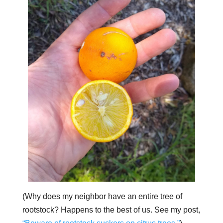
(Why does my neighbor have an entire tree of
rootstock? Happens to the best of us. See my post,