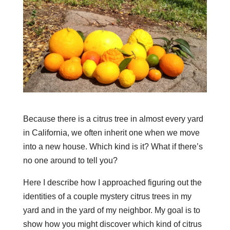
Because there is a citrus tree in almost every yard
in California, we often inherit one when we move
into a new house. Which kind is it? What if there’s
no one around to tell you?
Here I describe how I approached figuring out the
identities of a couple mystery citrus trees in my
yard and in the yard of my neighbor. My goal is to
show how you might discover which kind of citrus