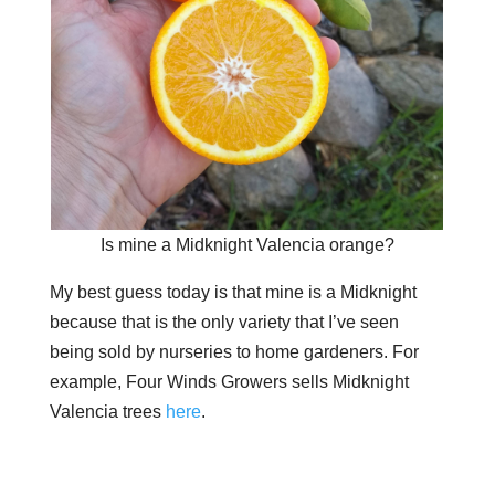
Is mine a Midknight Valencia orange?
My best guess today is that mine is a Midknight
because that is the only variety that I’ve seen
being sold by nurseries to home gardeners. For
example, Four Winds Growers sells Midknight
Valencia trees
here
.