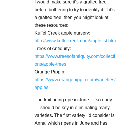
I would make sure it’s a grafted tree
before bothering to try to identify it. If it’s
a grafted tree, then you might look at
these resources:
Kuffel Creek apple nursery:
http://www.kuffelcreek.com/applelist.htm
Trees of Antiquity:
https://www.treesofantiquity.com/collecti
ons/apple-trees
Orange Pippin:
https://www.orangepippin.com/varieties/
apples
The fruit being ripe in June — so early
— should be key in eliminating many
varieties. The first variety I’d consider is
Anna, which ripens in June and has