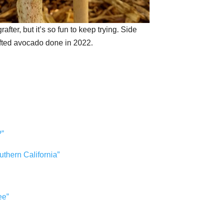
rafter, but it’s so fun to keep trying. Side
fted avocado done in 2022.
?”
outhern California”
ee”