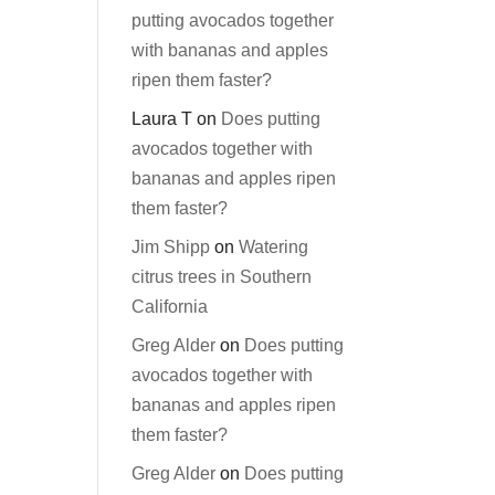
putting avocados together
with bananas and apples
ripen them faster?
Laura T
on
Does putting
avocados together with
bananas and apples ripen
them faster?
Jim Shipp
on
Watering
citrus trees in Southern
California
Greg Alder
on
Does putting
avocados together with
bananas and apples ripen
them faster?
Greg Alder
on
Does putting