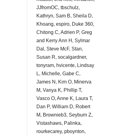
JJfromOC, tbschulz,
Kathryn, Sam B, Sheila D,
Khoang, espiro, Duke 360,
Chitong C, Adrien P, Greg
and Kerry Ann H, Sylmar
Dal, Steve McF, Stan,
Susan R, socalgardner,
tonyram, hvicente, Lindsay
L, Michelle, Gabe C,
James N, Kim O, Minerva
M, Vanya K, Phillip T,
Vasco O, Anne K, Laura T,
Dan P, William D, Robert
M, Brownieb3, Seyburn Z,
Vistashaws, Palinka,
rourkecarey, pboynton,