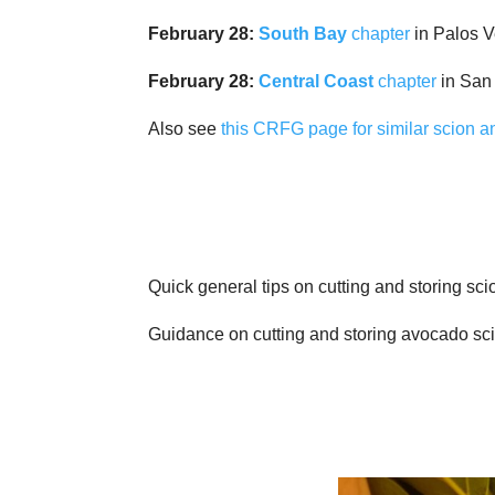
February 28:
South Bay
chapter
in Palos 
February 28:
Central Coast
chapter
in San
Also see
this CRFG page for similar scion 
Quick general tips on cutting and storing sc
Guidance on cutting and storing avocado sc