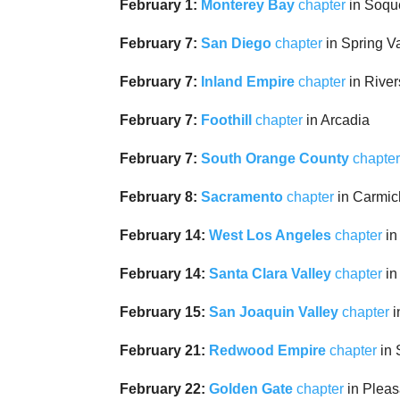
February 1:
Monterey Bay
chapter
in Soqu
February 7:
San Diego
chapter
in Spring V
February 7:
Inland Empire
chapter
in River
February 7:
Foothill
chapter
in Arcadia
February 7:
South Orange County
chapte
February 8:
Sacramento
chapter
in Carmic
February 14:
West Los Angeles
chapter
in
February 14:
Santa Clara Valley
chapter
in
February 15:
San Joaquin Valley
chapter
i
February 21:
Redwood Empire
chapter
in 
February 22:
Golden Gate
chapter
in Pleas