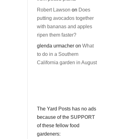
Robert Lawson
on
Does
putting avocados together
with bananas and apples
ripen them faster?
glenda urmacher
on
What
to do in a Southern
California garden in August
The Yard Posts has no ads
because of the
SUPPORT
of these fellow food
gardeners: