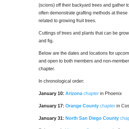
(scions) off their backyard trees and gather
often demonstrate grafting methods at these 
related to growing fruit trees.
Cuttings of trees and plants that can be gro
and fig.
Below are the dates and locations for upcom
and open to both members and non-members,
chapter.
In chronological order:
January 10:
Arizona
chapter
in Phoenix
January 17:
Orange County
chapter
in Co
January 31:
North San Diego County
chap