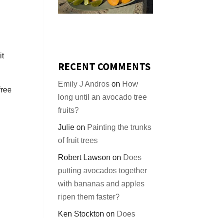
it
RECENT COMMENTS
Emily J Andros
on
How
free
long until an avocado tree
fruits?
Julie
on
Painting the trunks
of fruit trees
Robert Lawson
on
Does
putting avocados together
with bananas and apples
ripen them faster?
Ken Stockton
on
Does