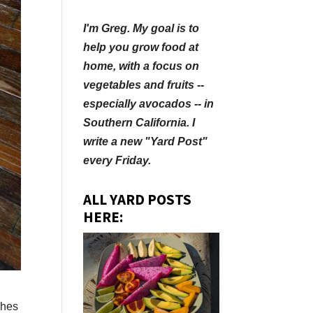
I'm Greg. My goal is to
help you grow food at
home, with a focus on
vegetables and fruits --
especially avocados -- in
Southern California. I
write a new "Yard Post"
every Friday.
ALL YARD POSTS
HERE:
ches