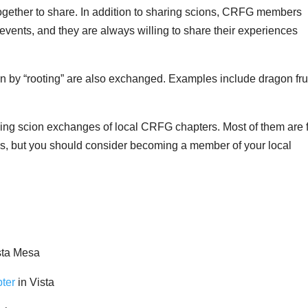
 together to share. In addition to sharing scions, CRFG members
events, and they are always willing to share their experiences
wn by “rooting” are also exchanged. Examples include dragon fru
ing scion exchanges of local CRFG chapters. Most of them are 
 but you should consider becoming a member of your local
sta Mesa
ter
in Vista