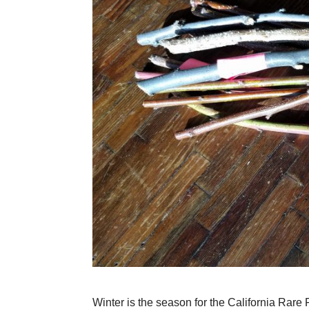
Winter is the season for the California Rar