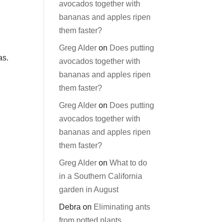
avocados together with
bananas and apples ripen
them faster?
Greg Alder
on
Does putting
as.
avocados together with
bananas and apples ripen
them faster?
Greg Alder
on
Does putting
avocados together with
bananas and apples ripen
them faster?
Greg Alder
on
What to do
in a Southern California
garden in August
Debra
on
Eliminating ants
from potted plants