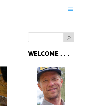
WELCOME . . .