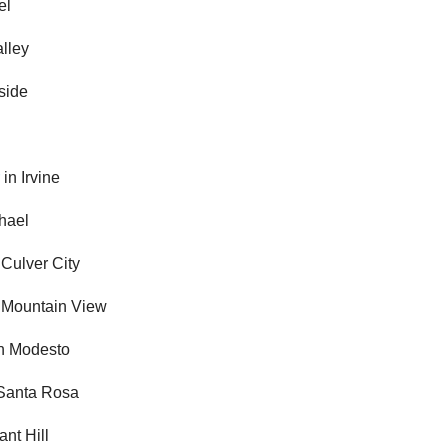
el
alley
side
r
in Irvine
hael
 Culver City
 Mountain View
n Modesto
Santa Rosa
ant Hill