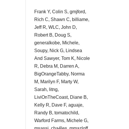
Frank Y, Colin S, gmjford,
Rich C, Shawn C, billiame,
Jeff R, WLC, John D,
Robert B, Doug S,
generalkobe, Michele,
Soupy, Nick G, Lindsea
And Sawyer, Tom K, Nicole
R, Debra M, Darren A,
BigOrangeTabby, Norma
M, Marilyn F, Marty W,
Sarah, litng,
LiviOnTheCoast, Diane B,
Kelly R, Dave F, aguaje,
Randy B, tomatochild,
Warford Farms, Michele G,
msassi, cha4les, mmazloff,