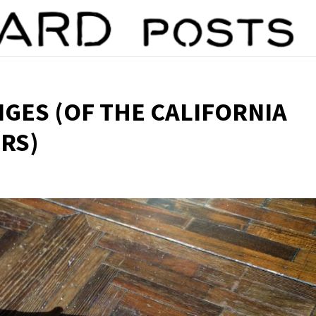
NGES (OF THE CALIFORNIA
RS)