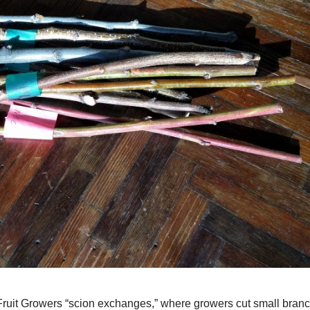
e Fruit Growers “scion exchanges,” where growers cut small bran