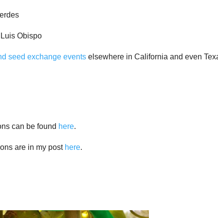
Verdes
 Luis Obispo
and seed exchange events
elsewhere in California and even Tex
ions can be found
here
.
ions are in my post
here
.