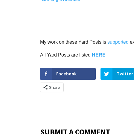
My work on these Yard Posts is
supported
ex
All Yard Posts are listed
HERE
Facebook
Twitter
Share
SUBMIT A COMMENT