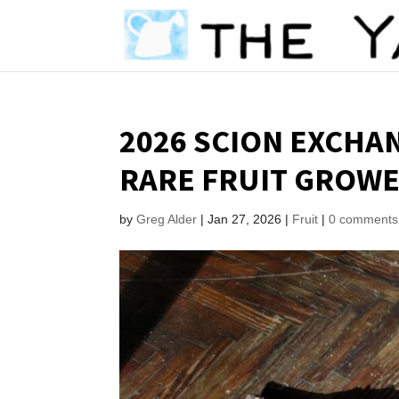
2026 SCION EXCHA
RARE FRUIT GROWE
by
Greg Alder
|
Jan 27, 2026
|
Fruit
|
0 comments