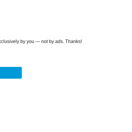
clusively by you — not by ads. Thanks!