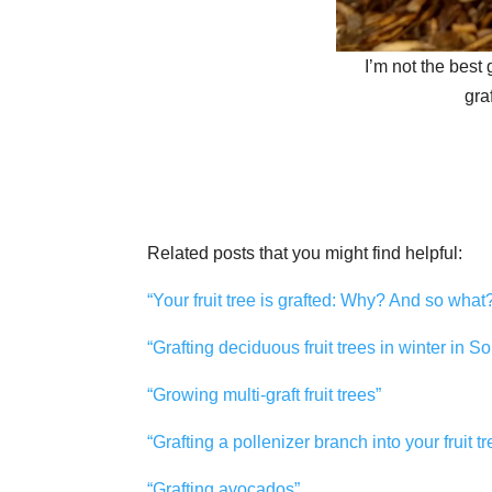
I’m not the best g
gra
Related posts that you might find helpful:
“Your fruit tree is grafted: Why? And so what
“Grafting deciduous fruit trees in winter in S
“Growing multi-graft fruit trees”
“Grafting a pollenizer branch into your fruit tr
“Grafting avocados”