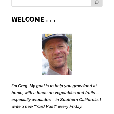
WELCOME . . .
I'm Greg. My goal is to help you grow food at
home, with a focus on vegetables and fruits --
especially avocados -- in Southern California. I
write a new "Yard Post" every Friday.