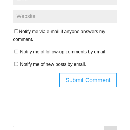
Notify me via e-mail if anyone answers my
comment.
Notify me of follow-up comments by email.
Notify me of new posts by email.