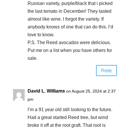
Russian variety, purple/black that i picked
the last tomato in December! They tasted
almost like wine. I forgot the variety. If
anybody knows of one that can do this. I’d
love to know.
P.S. The Reed avocados were delicious.
Put me on a list when you have others for
sale.
Reply
David L. Williams
on August 25, 2024 at 2:37
pm
I’m a 91 year old still looking to the future.
Had a great started Reed tree, but wind
broke it off at the root graft. That root is