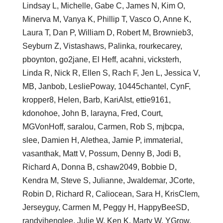
Lindsay L, Michelle, Gabe C, James N, Kim O,
Minerva M, Vanya K, Phillip T, Vasco O, Anne K,
Laura T, Dan P, William D, Robert M, Brownieb3,
Seyburn Z, Vistashaws, Palinka, rourkecarey,
pboynton, go2jane, El Heff, acahni, vicksterh,
Linda R, Nick R, Ellen S, Rach F, Jen L, Jessica V,
MB, Janbob, LesliePoway, 10445chantel, CynF,
kropper8, Helen, Barb, KariAIst, ettie9161,
kdonohoe, John B, larayna, Fred, Court,
MGVonHoff, saralou, Carmen, Rob S, mjbcpa,
slee, Damien H, Alethea, Jamie P, immaterial,
vasanthak, Matt V, Possum, Denny B, Jodi B,
Richard A, Donna B, cshaw2049, Bobbie D,
Kendra M, Steve S, Julianne, Jwaldemar, JCorte,
Robin D, Richard R, Caliocean, Sara H, KrisClem,
Jerseyguy, Carmen M, Peggy H, HappyBeeSD,
randyihenglee, Julie W, Ken K, Marty W, YGrow,