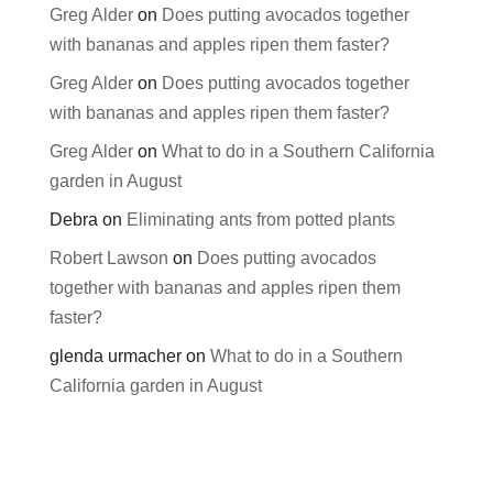
Greg Alder
on
Does putting avocados together
with bananas and apples ripen them faster?
Greg Alder
on
Does putting avocados together
with bananas and apples ripen them faster?
Greg Alder
on
What to do in a Southern California
garden in August
Debra
on
Eliminating ants from potted plants
Robert Lawson
on
Does putting avocados
together with bananas and apples ripen them
faster?
glenda urmacher
on
What to do in a Southern
California garden in August