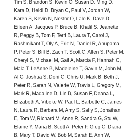
Tim S, Brandon S, Kevin O, Susan D, Ming D,
Kara D, Heidi D, Bryan C, Paul V, Jordan W,
Karen S, Kevin N, Nestor O, Lalo K, Dave D,
Eileen A, Jacques P, Bruce B, Khalil S, Jeanette
R, Peggy B, Tom F, Terri B, Laura T, Carol J,
Rashmikant T, Oly A, Eric N, Daniel R, Anupama
P, Peter S, Bill B, Zach T, Scott C, Allen S, Peter M,
Cheryl S, Michael M, Gail A, Marcia F, Hannah C,
Mala T, LeAnne B, Madeleine T, Gavin M, John M,
Al G, Joshua S, Doni C, Chris U, Mark B, Beth J,
Peter R, Sarah N, Valerie W, Travis L, Gregory M,
Mark R, Madaline D, Lin B, Susan F, Deana L,
Elizabeth A, Vibeke W, Paul L, Barbette C, James
N, Laura R, Barbara M, Amy S, Sally S, Jonathan
E, Tom W, Richard M, Anne R, Sandra G, Stu W,
Elaine Y, Maria B, Scott A, Peter F, Greg C, Diana
B, Mary T, David W, Bob M, Sarah E, Ann W,