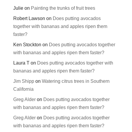
Julie
on
Painting the trunks of fruit trees
Robert Lawson
on
Does putting avocados
together with bananas and apples ripen them
faster?
Ken Stockton
on
Does putting avocados together
with bananas and apples ripen them faster?
Laura T
on
Does putting avocados together with
bananas and apples ripen them faster?
Jim Shipp
on
Watering citrus trees in Southern
California
Greg Alder
on
Does putting avocados together
with bananas and apples ripen them faster?
Greg Alder
on
Does putting avocados together
with bananas and apples ripen them faster?