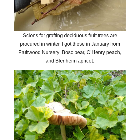
Scions for grafting deciduous fruit trees are
procured in winter. I got these in January from
Fruitwood Nursery: Bosc pear, O’Henry peach,
and Blenheim apricot.