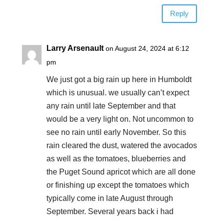
Reply
Larry Arsenault
on August 24, 2024 at 6:12
pm
We just got a big rain up here in Humboldt
which is unusual. we usually can’t expect
any rain until late September and that
would be a very light on. Not uncommon to
see no rain until early November. So this
rain cleared the dust, watered the avocados
as well as the tomatoes, blueberries and
the Puget Sound apricot which are all done
or finishing up except the tomatoes which
typically come in late August through
September. Several years back i had