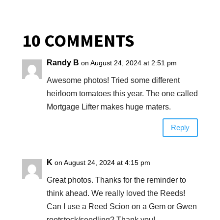
10 COMMENTS
Randy B
on August 24, 2024 at 2:51 pm
Awesome photos! Tried some different
heirloom tomatoes this year. The one called
Mortgage Lifter makes huge maters.
Reply
K
on August 24, 2024 at 4:15 pm
Great photos. Thanks for the reminder to
think ahead. We really loved the Reeds!
Can I use a Reed Scion on a Gem or Gwen
rootstock/seedling? Thank you!