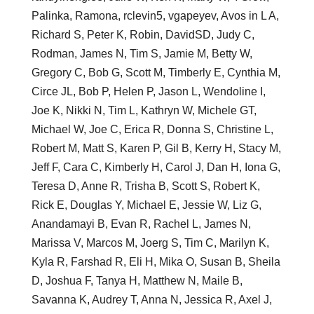
Palinka, Ramona, rclevin5, vgapeyev, Avos in L A,
Richard S, Peter K, Robin, DavidSD, Judy C,
Rodman, James N, Tim S, Jamie M, Betty W,
Gregory C, Bob G, Scott M, Timberly E, Cynthia M,
Circe JL, Bob P, Helen P, Jason L, Wendoline I,
Joe K, Nikki N, Tim L, Kathryn W, Michele GT,
Michael W, Joe C, Erica R, Donna S, Christine L,
Robert M, Matt S, Karen P, Gil B, Kerry H, Stacy M,
Jeff F, Cara C, Kimberly H, Carol J, Dan H, Iona G,
Teresa D, Anne R, Trisha B, Scott S, Robert K,
Rick E, Douglas Y, Michael E, Jessie W, Liz G,
Anandamayi B, Evan R, Rachel L, James N,
Marissa V, Marcos M, Joerg S, Tim C, Marilyn K,
Kyla R, Farshad R, Eli H, Mika O, Susan B, Sheila
D, Joshua F, Tanya H, Matthew N, Maile B,
Savanna K, Audrey T, Anna N, Jessica R, Axel J,