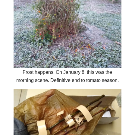
Frost happens. On January 8, this was the
morning scene. Definitive end to tomato season.