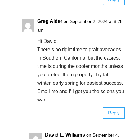
Greg Alder
on September 2, 2024 at 8:28
am
Hi David,
There’s no right time to graft avocados
in Southern California, but the easiest
time is during the cooler months unless
you protect them properly. Try fall,
winter, early spring for easiest success.
Email me and I’ll get you the scions you
want.
Reply
David L. Williams
on September 4,