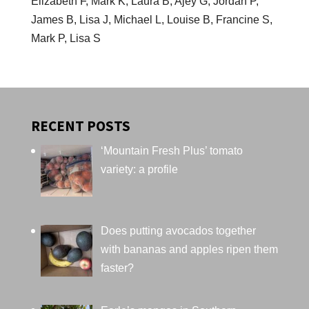
Elizabeth F, Mark K, Laura B, Ajey G, Jordan P,
James B, Lisa J, Michael L, Louise B, Francine S,
Mark P, Lisa S
RECENT POSTS
‘Mountain Fresh Plus’ tomato
variety: a profile
Does putting avocados together
with bananas and apples ripen them
faster?