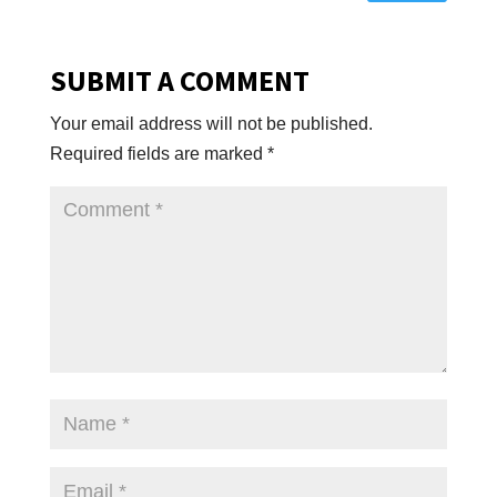
SUBMIT A COMMENT
Your email address will not be published.
Required fields are marked
*