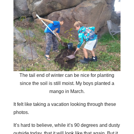
The tail end of winter can be nice for planting
since the soil is still moist. My boys planted a
mango in March.
It felt like taking a vacation looking through these
photos.
It’s hard to believe, while it’s 90 degrees and dusty
outside today, that it will look like that again. But it