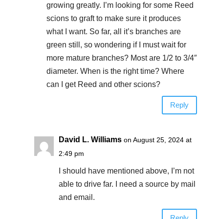
growing greatly. I’m looking for some Reed
scions to graft to make sure it produces
what I want. So far, all it’s branches are
green still, so wondering if I must wait for
more mature branches? Most are 1/2 to 3/4″
diameter. When is the right time? Where
can I get Reed and other scions?
Reply
David L. Williams
on August 25, 2024 at
2:49 pm
I should have mentioned above, I’m not
able to drive far. I need a source by mail
and email.
Reply