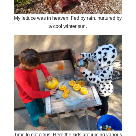
My lettuce was in heaven. Fed by rain. nurtured by
a cool winter sun.
Time to eat citrus. Here the kids are juicing various