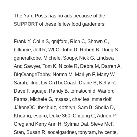
The Yard Posts has no ads because of the
SUPPORT
of these fellow food gardeners:
Frank Y, Colin S, gmjford, Rich C, Shawn C,
billiame, Jeff R, WLC, John D, Robert B, Doug S,
generalkobe, Michele, Soupy, Nick G, Lindsea
And Sawyer, Tom K, Nicole R, Debra M, Darren A,
BigOrangeTabby, Norma M, Marilyn F, Marty W,
Sarah, litng, LiviOnTheCoast, Diane B, Kelly R,
Dave F, aguaje, Randy B, tomatochild, Warford
Farms, Michele G, msassi, cha4les, mmazloff,
JJfromOC, tbschulz, Kathryn, Sam B, Sheila D,
Khoang, espiro, Duke 360, Chitong C, Adrien P,
Greg and Kerry Ann H, Sylmar Dal, Steve McF,
Stan, Susan R, socalgardner, tonyram, hvicente,