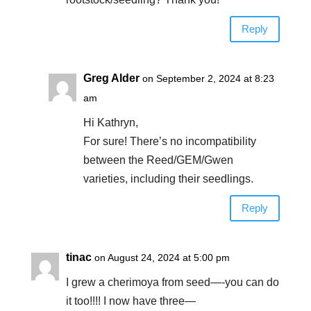
Reply
Greg Alder
on September 2, 2024 at 8:23
am
Hi Kathryn,
For sure! There’s no incompatibility
between the Reed/GEM/Gwen
varieties, including their seedlings.
Reply
tinac
on August 24, 2024 at 5:00 pm
I grew a cherimoya from seed—-you can do
it too!!!! I now have three—