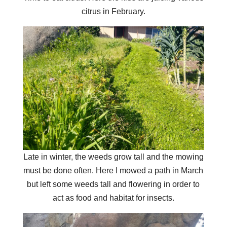
citrus in February.
Late in winter, the weeds grow tall and the mowing
must be done often. Here I mowed a path in March
but left some weeds tall and flowering in order to
act as food and habitat for insects.