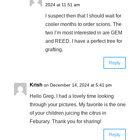
2024 at 11:51 am
I suspect then that I should wait for
cooler months to order scions. The
two I’m most interested in are GEM
and REED. I have a perfect tree for
grafting.
Reply
Krish
on December 14, 2024 at 5:41 pm
Hello Greg. I had a lovely time looking
through your pictures. My favorite is the one
of your children juicing the citrus in
Feburary. Thank you for sharing!
Reply