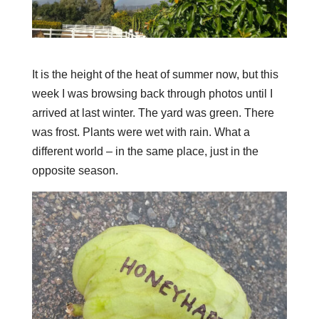
It is the height of the heat of summer now, but this
week I was browsing back through photos until I
arrived at last winter. The yard was green. There
was frost. Plants were wet with rain. What a
different world – in the same place, just in the
opposite season.