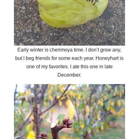
Early winter is cherimoya time. I don’t grow any,
but I beg friends for some each year. Honeyhart is
one of my favorites. I ate this one in late
December.