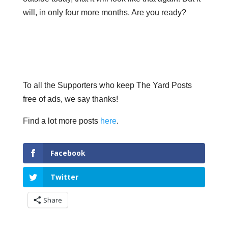
will, in only four more months. Are you ready?
To all the Supporters who keep The Yard Posts
free of ads, we say thanks!
Find a lot more posts
here
.
Facebook
Twitter
Share