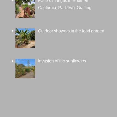
Earle’s mangos in Southern
California, Part Two: Grafting
Outdoor showers in the food garden
Invasion of the sunflowers