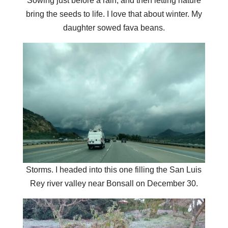
Sowing just before a rain, and then letting nature
bring the seeds to life. I love that about winter. My
daughter sowed fava beans.
Storms. I headed into this one filling the San Luis
Rey river valley near Bonsall on December 30.