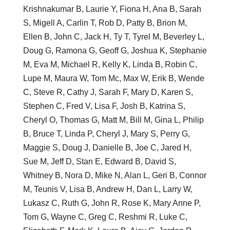
Krishnakumar B, Laurie Y, Fiona H, Ana B, Sarah
S, Migell A, Carlin T, Rob D, Patty B, Brion M,
Ellen B, John C, Jack H, Ty T, Tyrel M, Beverley L,
Doug G, Ramona G, Geoff G, Joshua K, Stephanie
M, Eva M, Michael R, Kelly K, Linda B, Robin C,
Lupe M, Maura W, Tom Mc, Max W, Erik B, Wende
C, Steve R, Cathy J, Sarah F, Mary D, Karen S,
Stephen C, Fred V, Lisa F, Josh B, Katrina S,
Cheryl O, Thomas G, Matt M, Bill M, Gina L, Philip
B, Bruce T, Linda P, Cheryl J, Mary S, Perry G,
Maggie S, Doug J, Danielle B, Joe C, Jared H,
Sue M, Jeff D, Stan E, Edward B, David S,
Whitney B, Nora D, Mike N, Alan L, Geri B, Connor
M, Teunis V, Lisa B, Andrew H, Dan L, Larry W,
Lukasz C, Ruth G, John R, Rose K, Mary Anne P,
Tom G, Wayne C, Greg C, Reshmi R, Luke C,