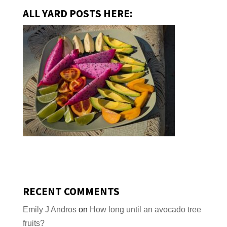
ALL YARD POSTS HERE:
RECENT COMMENTS
Emily J Andros
on
How long until an avocado tree
fruits?