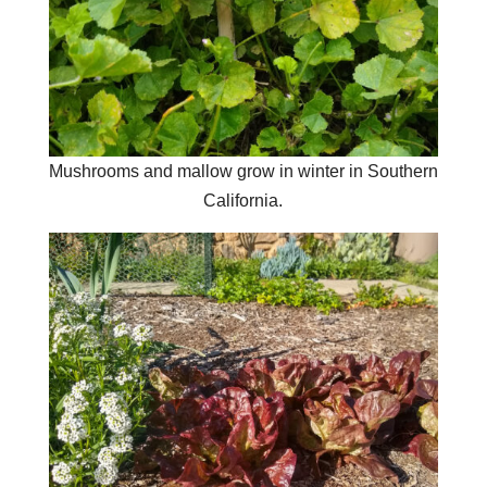
Mushrooms and mallow grow in winter in Southern
California.