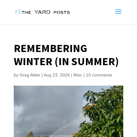
REMEMBERING
WINTER (IN SUMMER)
by
Greg Alder
|
Aug 23, 2024
|
Misc
|
10 comments