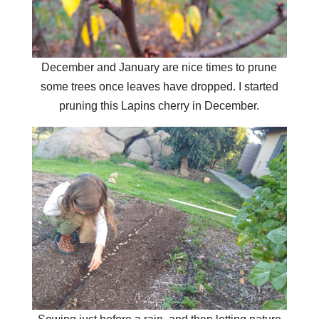
December and January are nice times to prune
some trees once leaves have dropped. I started
pruning this Lapins cherry in December.