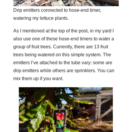
Drip emitters connected to hose-end timer,
watering my lettuce plants.
As I mentioned at the top of the post, in my yard I
also use one of these hose-end timers to water a
group of fruit trees. Currently, there are 13 fruit
trees being watered on this simple system. The
emitters I’ve attached to the tube vary: some are
drip emitters while others are sprinklers. You can
mix them up if you want.