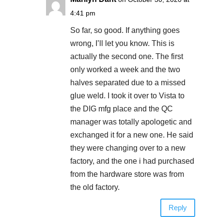
4:41 pm
So far, so good. If anything goes
wrong, I’ll let you know. This is
actually the second one. The first
only worked a week and the two
halves separated due to a missed
glue weld. I took it over to Vista to
the DIG mfg place and the QC
manager was totally apologetic and
exchanged it for a new one. He said
they were changing over to a new
factory, and the one i had purchased
from the hardware store was from
the old factory.
Reply