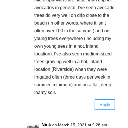
avocados in general. I’ve seen avocado
trees do very well on drip close to the
beach (in other words, where it isn’t
often over 100 in the summer) and on
young trees everywhere (including my
own young trees in a hot, inland
location). I’ve also seen medium-sized
trees growing well in a hot, inland
location (Riverside) when they were
irrigated often (three days per week in
summer, minimum) and on a flat, deep,
loamy soil.
Reply
Nick
on March 15, 2021 at 9:28 am