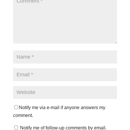
Notify me via e-mail if anyone answers my
comment.
Notify me of follow-up comments by email.