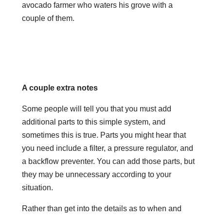
avocado farmer who waters his grove with a
couple of them.
A couple extra notes
Some people will tell you that you must add
additional parts to this simple system, and
sometimes this is true. Parts you might hear that
you need include a filter, a pressure regulator, and
a backflow preventer. You can add those parts, but
they may be unnecessary according to your
situation.
Rather than get into the details as to when and