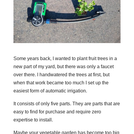
Some years back, I wanted to plant fruit trees in a
new part of my yard, but there was only a faucet
over there. I handwatered the trees at first, but
when that work became too much I set up the
easiest form of automatic irrigation.
It consists of only five parts. They are parts that are
easy to find for purchase and require zero
expertise to install.
Maybe your vegetable garden has become too big