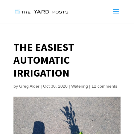
THE EASIEST
AUTOMATIC
IRRIGATION
by
Greg Alder
|
Oct 30, 2020
|
Watering
|
12 comments