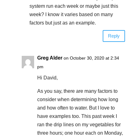
system run each week or maybe just this
week? I know it varies based on many
factors but just as an example.
Reply
Greg Alder
on October 30, 2020 at 2:34
pm
Hi David,
As you say, there are many factors to
consider when determining how long
and how often to water. But I love to
have examples too. This past week I
ran the drip lines on my vegetables for
three hours; one hour each on Monday,