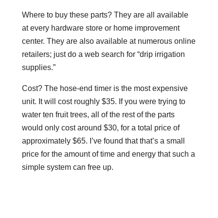
Where to buy these parts? They are all available
at every hardware store or home improvement
center. They are also available at numerous online
retailers; just do a web search for “drip irrigation
supplies.”
Cost? The hose-end timer is the most expensive
unit. It will cost roughly $35. If you were trying to
water ten fruit trees, all of the rest of the parts
would only cost around $30, for a total price of
approximately $65. I’ve found that that’s a small
price for the amount of time and energy that such a
simple system can free up.