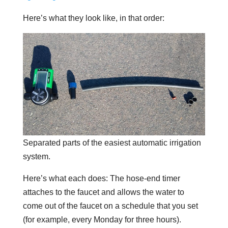
Here’s what they look like, in that order:
Separated parts of the easiest automatic irrigation
system.
Here’s what each does: The hose-end timer
attaches to the faucet and allows the water to
come out of the faucet on a schedule that you set
(for example, every Monday for three hours).