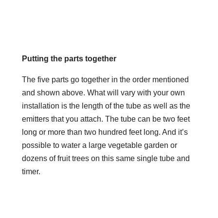
Putting the parts together
The five parts go together in the order mentioned
and shown above. What will vary with your own
installation is the length of the tube as well as the
emitters that you attach. The tube can be two feet
long or more than two hundred feet long. And it’s
possible to water a large vegetable garden or
dozens of fruit trees on this same single tube and
timer.