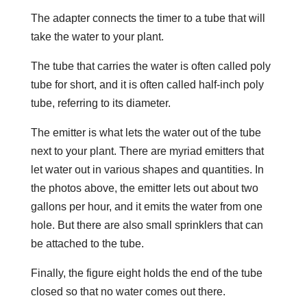
The adapter connects the timer to a tube that will
take the water to your plant.
The tube that carries the water is often called poly
tube for short, and it is often called half-inch poly
tube, referring to its diameter.
The emitter is what lets the water out of the tube
next to your plant. There are myriad emitters that
let water out in various shapes and quantities. In
the photos above, the emitter lets out about two
gallons per hour, and it emits the water from one
hole. But there are also small sprinklers that can
be attached to the tube.
Finally, the figure eight holds the end of the tube
closed so that no water comes out there.