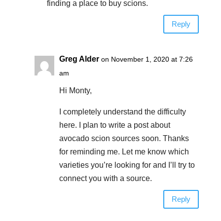
finding a place to buy scions.
Reply
Greg Alder
on November 1, 2020 at 7:26
am
Hi Monty,
I completely understand the difficulty
here. I plan to write a post about
avocado scion sources soon. Thanks
for reminding me. Let me know which
varieties you’re looking for and I’ll try to
connect you with a source.
Reply