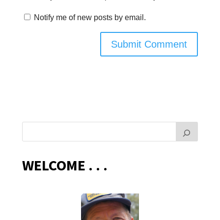
Notify me of new posts by email.
WELCOME . . .