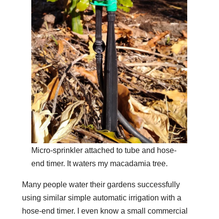
Micro-sprinkler attached to tube and hose-
end timer. It waters my macadamia tree.
Many people water their gardens successfully
using similar simple automatic irrigation with a
hose-end timer. I even know a small commercial