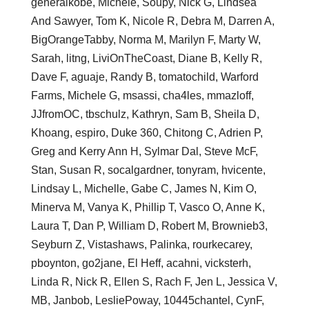
generalkobe, Michele, Soupy, Nick G, Lindsea
And Sawyer, Tom K, Nicole R, Debra M, Darren A,
BigOrangeTabby, Norma M, Marilyn F, Marty W,
Sarah, litng, LiviOnTheCoast, Diane B, Kelly R,
Dave F, aguaje, Randy B, tomatochild, Warford
Farms, Michele G, msassi, cha4les, mmazloff,
JJfromOC, tbschulz, Kathryn, Sam B, Sheila D,
Khoang, espiro, Duke 360, Chitong C, Adrien P,
Greg and Kerry Ann H, Sylmar Dal, Steve McF,
Stan, Susan R, socalgardner, tonyram, hvicente,
Lindsay L, Michelle, Gabe C, James N, Kim O,
Minerva M, Vanya K, Phillip T, Vasco O, Anne K,
Laura T, Dan P, William D, Robert M, Brownieb3,
Seyburn Z, Vistashaws, Palinka, rourkecarey,
pboynton, go2jane, El Heff, acahni, vicksterh,
Linda R, Nick R, Ellen S, Rach F, Jen L, Jessica V,
MB, Janbob, LesliePoway, 10445chantel, CynF,