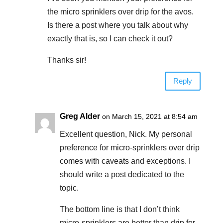
the micro sprinklers over drip for the avos.
Is there a post where you talk about why
exactly that is, so I can check it out?
Thanks sir!
Reply
Greg Alder
on March 15, 2021 at 8:54 am
Excellent question, Nick. My personal
preference for micro-sprinklers over drip
comes with caveats and exceptions. I
should write a post dedicated to the
topic.
The bottom line is that I don’t think
micro-sprinklers are better than drip for