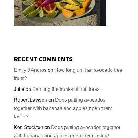
RECENT COMMENTS
Emily J Andros
on
How long until an avocado tree
fruits?
Julie
on
Painting the trunks of fruit trees
Robert Lawson
on
Does putting avocados
together with bananas and apples ripen them
faster?
Ken Stockton
on
Does putting avocados together
with bananas and apples ripen them faster?