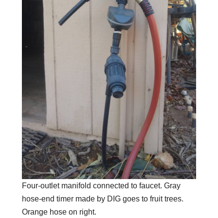
Four-outlet manifold connected to faucet. Gray
hose-end timer made by DIG goes to fruit trees.
Orange hose on right.