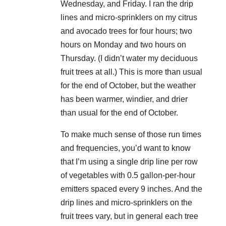
Wednesday, and Friday. I ran the drip
lines and micro-sprinklers on my citrus
and avocado trees for four hours; two
hours on Monday and two hours on
Thursday. (I didn’t water my deciduous
fruit trees at all.) This is more than usual
for the end of October, but the weather
has been warmer, windier, and drier
than usual for the end of October.
To make much sense of those run times
and frequencies, you’d want to know
that I’m using a single drip line per row
of vegetables with 0.5 gallon-per-hour
emitters spaced every 9 inches. And the
drip lines and micro-sprinklers on the
fruit trees vary, but in general each tree