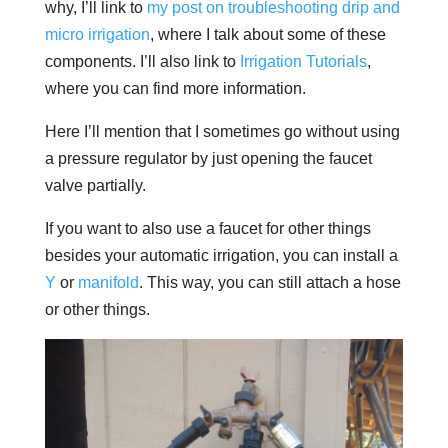
why, I’ll link to
my post on troubleshooting drip and
micro irrigation
, where I talk about some of these
components. I’ll also link to
Irrigation Tutorials
,
where you can find more information.
Here I’ll mention that I sometimes go without using
a pressure regulator by just opening the faucet
valve partially.
If you want to also use a faucet for other things
besides your automatic irrigation, you can install a
Y
or
manifold
. This way, you can still attach a hose
or other things.