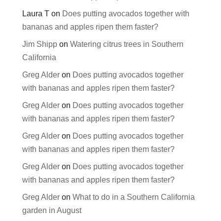
Laura T
on
Does putting avocados together with
bananas and apples ripen them faster?
Jim Shipp
on
Watering citrus trees in Southern
California
Greg Alder
on
Does putting avocados together
with bananas and apples ripen them faster?
Greg Alder
on
Does putting avocados together
with bananas and apples ripen them faster?
Greg Alder
on
Does putting avocados together
with bananas and apples ripen them faster?
Greg Alder
on
Does putting avocados together
with bananas and apples ripen them faster?
Greg Alder
on
What to do in a Southern California
garden in August