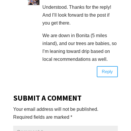
Understood. Thanks for the reply!
And I’ll look forward to the post if
you get there.
We are down in Bonita (5 miles
inland), and our trees are babies, so
I’m leaning toward drip based on
local recommendations as well.
Reply
SUBMIT A COMMENT
Your email address will not be published.
Required fields are marked
*