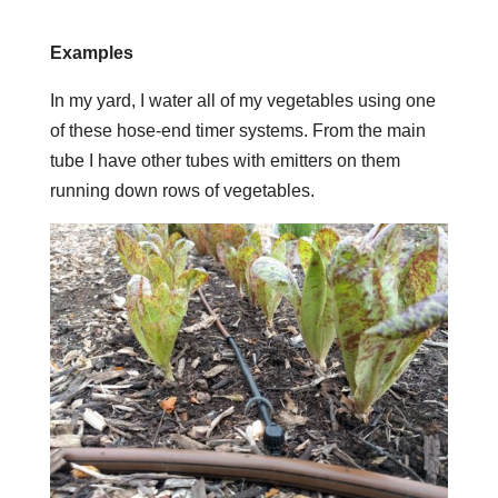
Examples
In my yard, I water all of my vegetables using one
of these hose-end timer systems. From the main
tube I have other tubes with emitters on them
running down rows of vegetables.