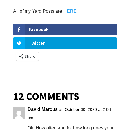
All of my Yard Posts are
HERE
Facebook
Twitter
Share
12 COMMENTS
David Marcus
on October 30, 2020 at 2:08
pm
Ok. How often and for how long does your