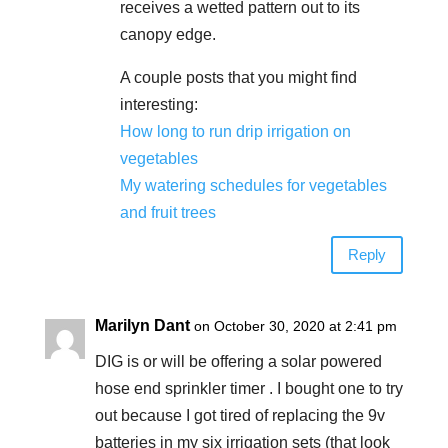
receives a wetted pattern out to its
canopy edge.
A couple posts that you might find
interesting:
How long to run drip irrigation on
vegetables
My watering schedules for vegetables
and fruit trees
Reply
Marilyn Dant
on October 30, 2020 at 2:41 pm
DIG is or will be offering a solar powered
hose end sprinkler timer . I bought one to try
out because I got tired of replacing the 9v
batteries in my six irrigation sets (that look