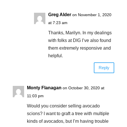
Greg Alder
on November 1, 2020
at 7:23 am
Thanks, Marilyn. In my dealings
with folks at DIG I’ve also found
them extremely responsive and
helpful.
Reply
Monty Flanagan
on October 30, 2020 at
11:03 pm
Would you consider selling avocado
scions? I want to graft a tree with multiple
kinds of avocados, but I’m having trouble