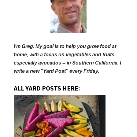
I'm Greg. My goal is to help you grow food at
home, with a focus on vegetables and fruits --
especially avocados -- in Southern California. I
write a new "Yard Post" every Friday.
ALL YARD POSTS HERE: