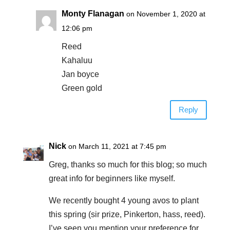
Monty Flanagan
on November 1, 2020 at
12:06 pm
Reed
Kahaluu
Jan boyce
Green gold
Reply
Nick
on March 11, 2021 at 7:45 pm
Greg, thanks so much for this blog; so much
great info for beginners like myself.
We recently bought 4 young avos to plant
this spring (sir prize, Pinkerton, hass, reed).
I’ve seen you mention your preference for