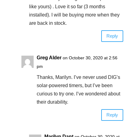
like yours) . Love it so far (3 months
installed). I will be buying more when they
are back in stock.
Reply
Greg Alder
on October 30, 2020 at 2:56
pm
Thanks, Marilyn. I’ve never used DIG’s
solar-powered timers, but I’ve been
curious to try one. I’ve wondered about
their durability.
Reply
Marilyn Dant
on October 30, 2020 at