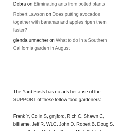
Debra
on
Eliminating ants from potted plants
Robert Lawson
on
Does putting avocados
together with bananas and apples ripen them
faster?
glenda urmacher
on
What to do in a Southern
California garden in August
The Yard Posts has no ads because of the
SUPPORT
of these fellow food gardeners:
Frank Y, Colin S, gmjford, Rich C, Shawn C,
billiame, Jeff R, WLC, John D, Robert B, Doug S,