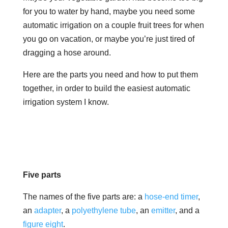
for you to water by hand, maybe you need some
automatic irrigation on a couple fruit trees for when
you go on vacation, or maybe you’re just tired of
dragging a hose around.
Here are the parts you need and how to put them
together, in order to build the easiest automatic
irrigation system I know.
Five parts
The names of the five parts are: a
hose-end timer
,
an
adapter
, a
polyethylene tube
, an
emitter
, and a
figure eight
.