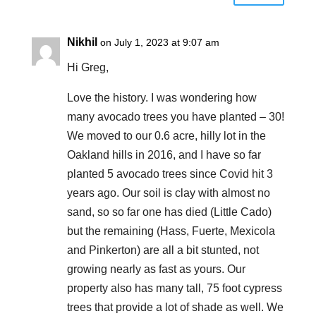
Nikhil
on July 1, 2023 at 9:07 am
Hi Greg,
Love the history. I was wondering how
many avocado trees you have planted – 30!
We moved to our 0.6 acre, hilly lot in the
Oakland hills in 2016, and I have so far
planted 5 avocado trees since Covid hit 3
years ago. Our soil is clay with almost no
sand, so so far one has died (Little Cado)
but the remaining (Hass, Fuerte, Mexicola
and Pinkerton) are all a bit stunted, not
growing nearly as fast as yours. Our
property also has many tall, 75 foot cypress
trees that provide a lot of shade as well. We