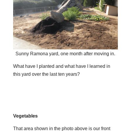
Sunny Ramona yard, one month after moving in.
What have I planted and what have I learned in
this yard over the last ten years?
Vegetables
That area shown in the photo above is our front