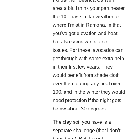
area a bit. I think your part nearer
the 101 has similar weather to
where I’m at in Ramona, in that
you’ve got elevation and heat
but also some winter cold
issues. For these, avocados can
get through with some extra help
in their first few years. They
would benefit from shade cloth
over them during any heat over
100, and in the winter they would
need protection if the night gets
below about 30 degrees.
The clay soil you have is a
separate challenge (that I don’t
have here). But it is not