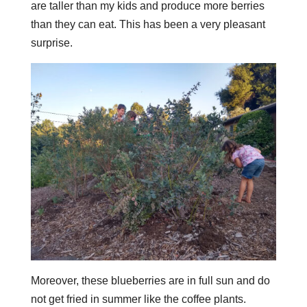
are taller than my kids and produce more berries
than they can eat. This has been a very pleasant
surprise.
Moreover, these blueberries are in full sun and do
not get fried in summer like the coffee plants.