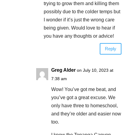
trying to grow them and killing them
possibly due to the colder temps but
I wonder if it’s just the wrong care
being given. Would love to hear if
you have any thoughts or advice!
Reply
Greg Alder
on July 10, 2023 at
7:38 am
Wow! You’ve got me beat, and
you’ve got a great excuse. We
only have three to homeschool,
and they’re older and easier now
too.
I know the Topanga Canyon