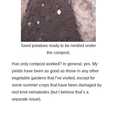
Seed potatoes ready to be nestled under
the compost.
Has only compost worked? In general, yes. My
yields have been as good as those in any other
vegetable gardens that I’ve visited, except for
some summer crops that have been damaged by
root knot nematodes (but I believe that’s a
separate issue).