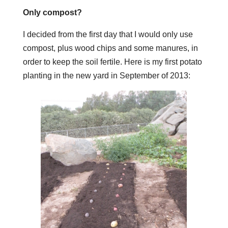
Only compost?
I decided from the first day that I would only use
compost, plus wood chips and some manures, in
order to keep the soil fertile. Here is my first potato
planting in the new yard in September of 2013: