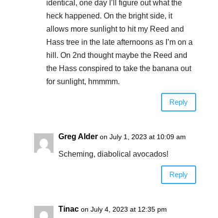
identical, one day I’ll figure out what the
heck happened. On the bright side, it
allows more sunlight to hit my Reed and
Hass tree in the late afternoons as I’m on a
hill. On 2nd thought maybe the Reed and
the Hass conspired to take the banana out
for sunlight, hmmmm.
Reply
Greg Alder
on July 1, 2023 at 10:09 am
Scheming, diabolical avocados!
Reply
Tinac
on July 4, 2023 at 12:35 pm