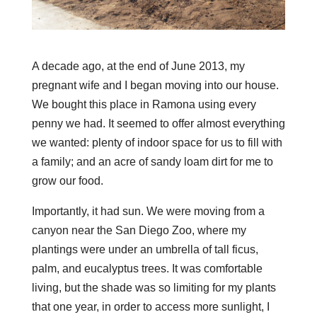
A decade ago, at the end of June 2013, my
pregnant wife and I began moving into our house.
We bought this place in Ramona using every
penny we had. It seemed to offer almost everything
we wanted: plenty of indoor space for us to fill with
a family; and an acre of sandy loam dirt for me to
grow our food.
Importantly, it had sun. We were moving from a
canyon near the San Diego Zoo, where my
plantings were under an umbrella of tall ficus,
palm, and eucalyptus trees. It was comfortable
living, but the shade was so limiting for my plants
that one year, in order to access more sunlight, I