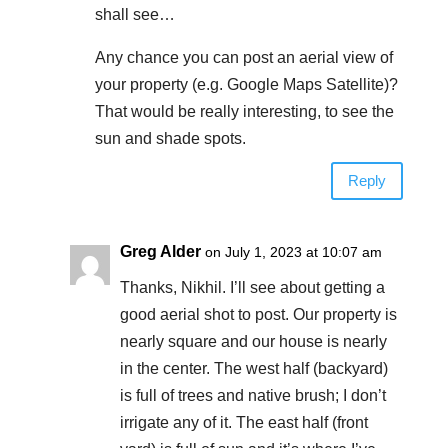
shall see…
Any chance you can post an aerial view of
your property (e.g. Google Maps Satellite)?
That would be really interesting, to see the
sun and shade spots.
Reply
Greg Alder
on July 1, 2023 at 10:07 am
Thanks, Nikhil. I’ll see about getting a
good aerial shot to post. Our property is
nearly square and our house is nearly
in the center. The west half (backyard)
is full of trees and native brush; I don’t
irrigate any of it. The east half (front