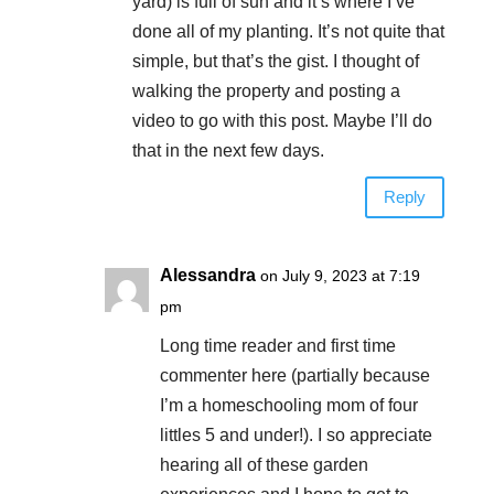
yard) is full of sun and it’s where I’ve
done all of my planting. It’s not quite that
simple, but that’s the gist. I thought of
walking the property and posting a
video to go with this post. Maybe I’ll do
that in the next few days.
Reply
Alessandra
on July 9, 2023 at 7:19
pm
Long time reader and first time
commenter here (partially because
I’m a homeschooling mom of four
littles 5 and under!). I so appreciate
hearing all of these garden