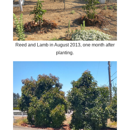
Reed and Lamb in August 2013, one month after
planting.