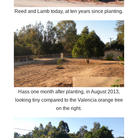
Reed and Lamb today, at ten years since planting.
Hass one month after planting, in August 2013,
looking tiny compared to the Valencia orange tree
on the right.