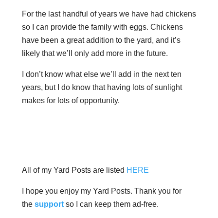
For the last handful of years we have had chickens
so I can provide the family with eggs. Chickens
have been a great addition to the yard, and it’s
likely that we’ll only add more in the future.
I don’t know what else we’ll add in the next ten
years, but I do know that having lots of sunlight
makes for lots of opportunity.
All of my Yard Posts are listed
HERE
I hope you enjoy my Yard Posts. Thank you for
the
support
so I can keep them ad-free.