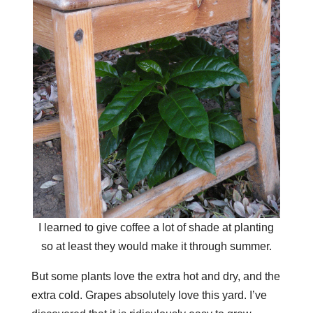
I learned to give coffee a lot of shade at planting
so at least they would make it through summer.
But some plants love the extra hot and dry, and the
extra cold. Grapes absolutely love this yard. I’ve