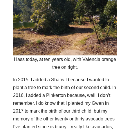
Hass today, at ten years old, with Valencia orange
tree on right.
In 2015, I added a Sharwil because I wanted to
plant a tree to mark the birth of our second child. In
2016, I added a Pinkerton because, well, I don’t
remember. I do know that I planted my Gwen in
2017 to mark the birth of our third child, but my
memory of the other twenty or thirty avocado trees
I’ve planted since is blurry. I really like avocados,