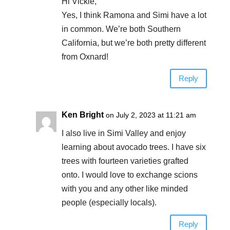
Hi Vickie,
Yes, I think Ramona and Simi have a lot
in common. We’re both Southern
California, but we’re both pretty different
from Oxnard!
Reply
Ken Bright
on July 2, 2023 at 11:21 am
I also live in Simi Valley and enjoy
learning about avocado trees. I have six
trees with fourteen varieties grafted
onto. I would love to exchange scions
with you and any other like minded
people (especially locals).
Reply