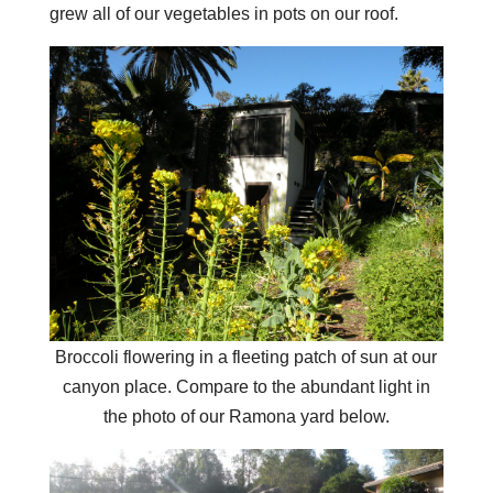
grew all of our vegetables in pots on our roof.
Broccoli flowering in a fleeting patch of sun at our
canyon place. Compare to the abundant light in
the photo of our Ramona yard below.