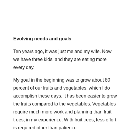
Evolving needs and goals
Ten years ago, it was just me and my wife. Now
we have three kids, and they are eating more
every day.
My goal in the beginning was to grow about 80
percent of our fruits and vegetables, which I do
accomplish these days. It has been easier to grow
the fruits compared to the vegetables. Vegetables
require much more work and planning than fruit
trees, in my experience. With fruit trees, less effort
is required other than patience.