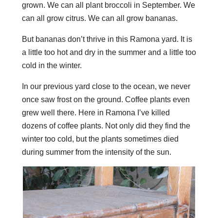
grown. We can all plant broccoli in September. We
can all grow citrus. We can all grow bananas.
But bananas don’t thrive in this Ramona yard. It is
a little too hot and dry in the summer and a little too
cold in the winter.
In our previous yard close to the ocean, we never
once saw frost on the ground. Coffee plants even
grew well there. Here in Ramona I’ve killed
dozens of coffee plants. Not only did they find the
winter too cold, but the plants sometimes died
during summer from the intensity of the sun.