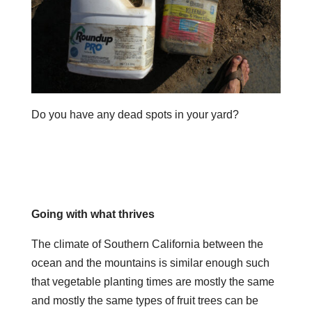
Do you have any dead spots in your yard?
Going with what thrives
The climate of Southern California between the
ocean and the mountains is similar enough such
that vegetable planting times are mostly the same
and mostly the same types of fruit trees can be