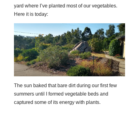
yard where I’ve planted most of our vegetables.
Here it is today:
The sun baked that bare dirt during our first few
summers until I formed vegetable beds and
captured some of its energy with plants.