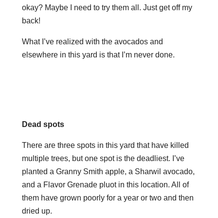
okay? Maybe I need to try them all. Just get off my
back!
What I’ve realized with the avocados and
elsewhere in this yard is that I’m never done.
Dead spots
There are three spots in this yard that have killed
multiple trees, but one spot is the deadliest. I’ve
planted a Granny Smith apple, a Sharwil avocado,
and a Flavor Grenade pluot in this location. All of
them have grown poorly for a year or two and then
dried up.