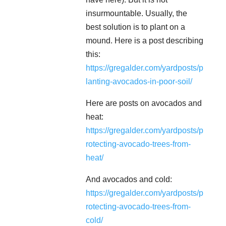
insurmountable. Usually, the
best solution is to plant on a
mound. Here is a post describing
this:
https://gregalder.com/yardposts/p
lanting-avocados-in-poor-soil/
Here are posts on avocados and
heat:
https://gregalder.com/yardposts/p
rotecting-avocado-trees-from-
heat/
And avocados and cold:
https://gregalder.com/yardposts/p
rotecting-avocado-trees-from-
cold/