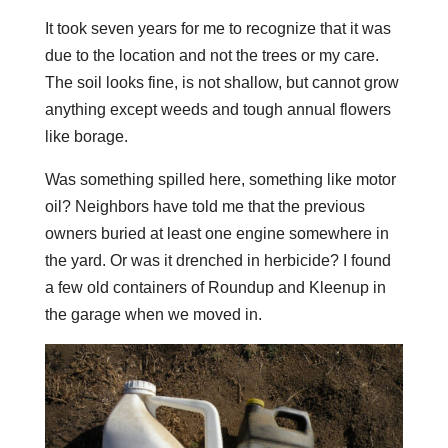
It took seven years for me to recognize that it was
due to the location and not the trees or my care.
The soil looks fine, is not shallow, but cannot grow
anything except weeds and tough annual flowers
like borage.
Was something spilled here, something like motor
oil? Neighbors have told me that the previous
owners buried at least one engine somewhere in
the yard. Or was it drenched in herbicide? I found
a few old containers of Roundup and Kleenup in
the garage when we moved in.