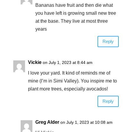
Bananas have fruit and then die what
you have left is growing small new tree
at the base. They live at most three
years
Reply
Vickie
on July 1, 2023 at 8:44 am
I love your yard. It kind of reminds me of
mine (I’m in Simi Valley). You inspire me to
plant more trees, especially avocados!
Reply
Greg Alder
on July 1, 2023 at 10:08 am