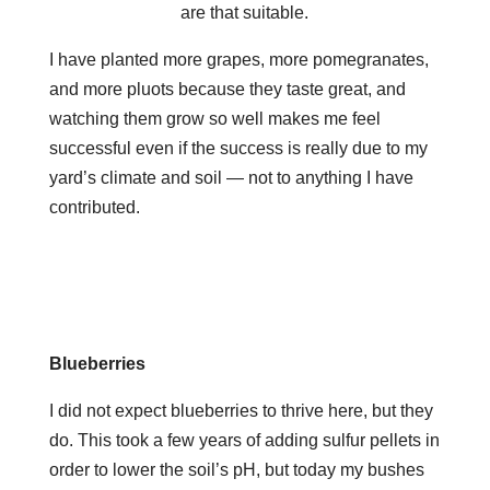
are that suitable.
I have planted more grapes, more pomegranates,
and more pluots because they taste great, and
watching them grow so well makes me feel
successful even if the success is really due to my
yard’s climate and soil — not to anything I have
contributed.
Blueberries
I did not expect blueberries to thrive here, but they
do. This took a few years of adding sulfur pellets in
order to lower the soil’s pH, but today my bushes