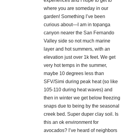
experiences and I hope to get to
where you are someday in our
garden! Something I’ve been
curious about—I am in topanga
canyon nearer the San Fernando
Valley side so not much marine
layer and hot summers, with an
elevation just over 1k feet. We get
very hot temps in the summer,
maybe 10 degrees less than
SFV/Simi during peak heat (so like
105-110 during heat waves) and
then in winter we get below freezing
snaps due to being by the seasonal
creek bed. Super duper clay soil. Is
this an ok environment for
avocados? I’ve heard of neighbors