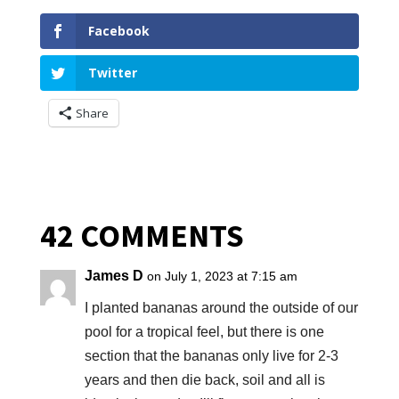
Facebook
Twitter
Share
42 COMMENTS
James D
on July 1, 2023 at 7:15 am
I planted bananas around the outside of our
pool for a tropical feel, but there is one
section that the bananas only live for 2-3
years and then die back, soil and all is