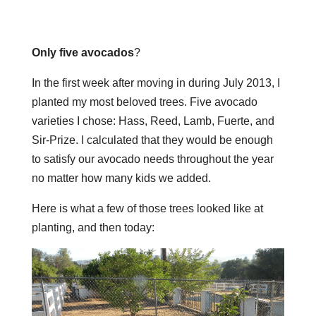
Only five avocados
?
In the first week after moving in during July 2013, I
planted my most beloved trees. Five avocado
varieties I chose: Hass, Reed, Lamb, Fuerte, and
Sir-Prize. I calculated that they would be enough
to satisfy our avocado needs throughout the year
no matter how many kids we added.
Here is what a few of those trees looked like at
planting, and then today: