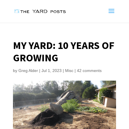
MY YARD: 10 YEARS OF
GROWING
by
Greg Alder
|
Jul 1, 2023
|
Misc
|
42 comments