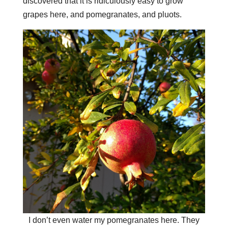
discovered that it is ridiculously easy to grow
grapes here, and pomegranates, and pluots.
I don’t even water my pomegranates here. They