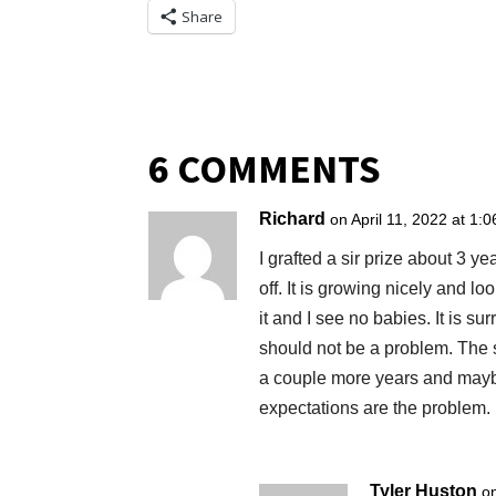
Share
6 COMMENTS
Richard
on April 11, 2022 at 1:
I grafted a sir prize about 3 ye
off. It is growing nicely and lo
it and I see no babies. It is s
should not be a problem. The sur
a couple more years and maybe
expectations are the problem. I’
Tyler Huston
o