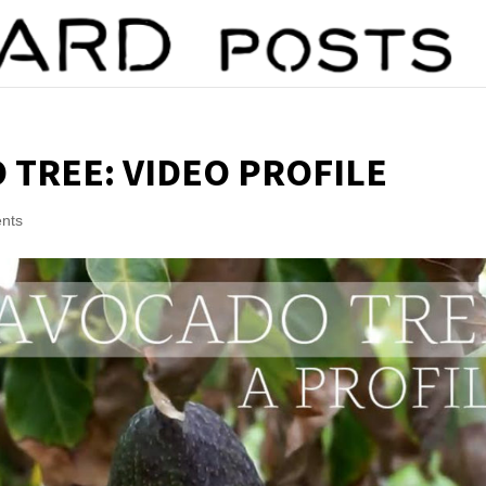
 TREE: VIDEO PROFILE
nts