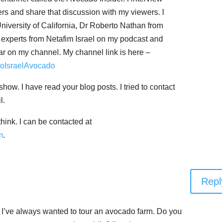
rs and share that discussion with my viewers. I
iversity of California, Dr Roberto Nathan from
nd experts from Netafim Israel on my podcast and
ar on my channel. My channel link is here –
doIsraelAvocado
show. I have read your blog posts. I tried to contact
l.
hink. I can be contacted at
m
.
Repl
t I’ve always wanted to tour an avocado farm. Do you