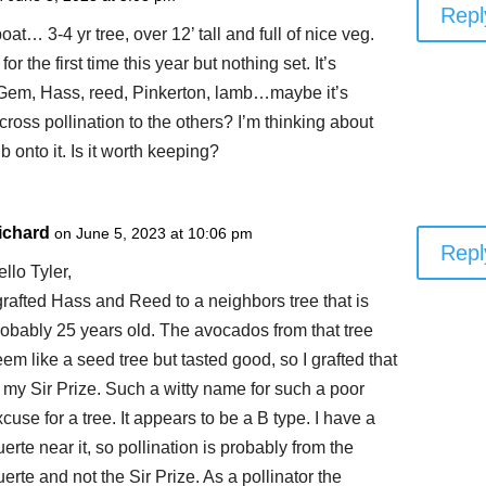
Repl
at… 3-4 yr tree, over 12’ tall and full of nice veg.
for the first time this year but nothing set. It’s
Gem, Hass, reed, Pinkerton, lamb…maybe it’s
ross pollination to the others? I’m thinking about
b onto it. Is it worth keeping?
ichard
on June 5, 2023 at 10:06 pm
Repl
llo Tyler,
 grafted Hass and Reed to a neighbors tree that is
robably 25 years old. The avocados from that tree
em like a seed tree but tasted good, so I grafted that
o my Sir Prize. Such a witty name for such a poor
cuse for a tree. It appears to be a B type. I have a
erte near it, so pollination is probably from the
erte and not the Sir Prize. As a pollinator the