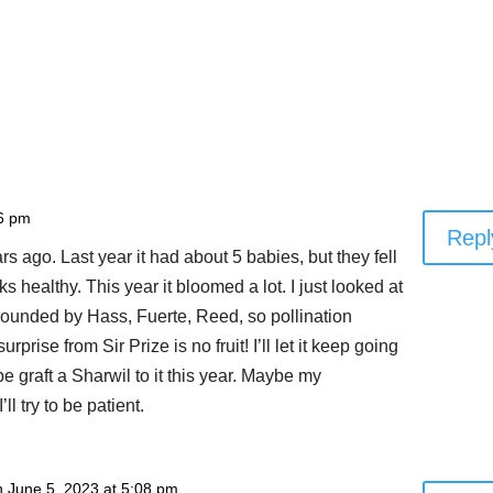
06 pm
Repl
ars ago. Last year it had about 5 babies, but they fell
oks healthy. This year it bloomed a lot. I just looked at
urrounded by Hass, Fuerte, Reed, so pollination
prise from Sir Prize is no fruit! I’ll let it keep going
 graft a Sharwil to it this year. Maybe my
ll try to be patient.
n June 5, 2023 at 5:08 pm