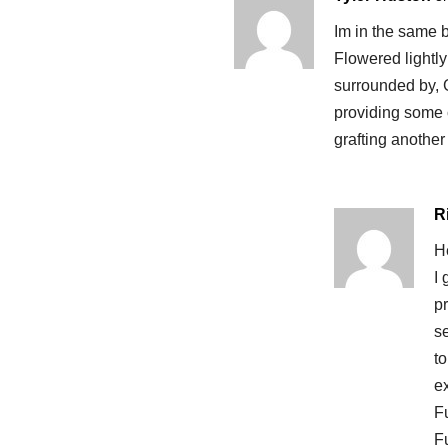
Im in the same bo
Flowered lightly 
surrounded by, 
providing some c
grafting another 
R
He
I
p
se
t
ex
Fu
Fu