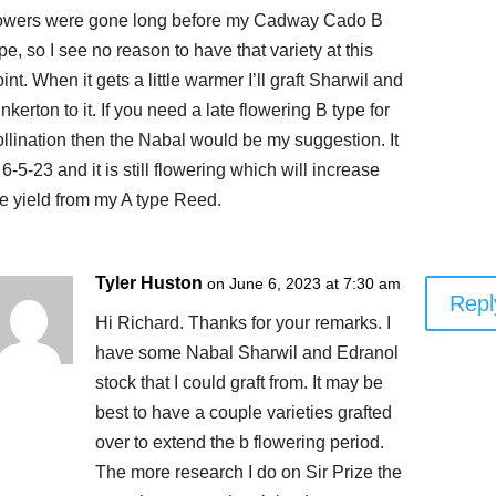
lowers were gone long before my Cadway Cado B
pe, so I see no reason to have that variety at this
int. When it gets a little warmer I’ll graft Sharwil and
nkerton to it. If you need a late flowering B type for
ollination then the Nabal would be my suggestion. It
 6-5-23 and it is still flowering which will increase
he yield from my A type Reed.
Tyler Huston
on June 6, 2023 at 7:30 am
Repl
Hi Richard. Thanks for your remarks. I
have some Nabal Sharwil and Edranol
stock that I could graft from. It may be
best to have a couple varieties grafted
over to extend the b flowering period.
The more research I do on Sir Prize the