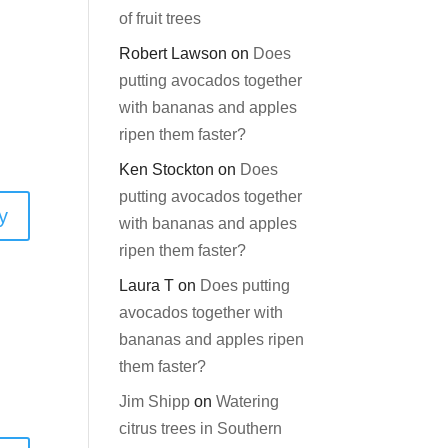
of fruit trees
Robert Lawson
on
Does
putting avocados together
with bananas and apples
ripen them faster?
Ken Stockton
on
Does
putting avocados together
y
with bananas and apples
ripen them faster?
Laura T
on
Does putting
avocados together with
bananas and apples ripen
them faster?
Jim Shipp
on
Watering
citrus trees in Southern