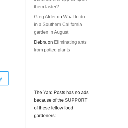
them faster?
Greg Alder
on
What to do
in a Southern California
garden in August
Debra
on
Eliminating ants
from potted plants
y
The Yard Posts has no ads
because of the
SUPPORT
of these fellow food
gardeners: