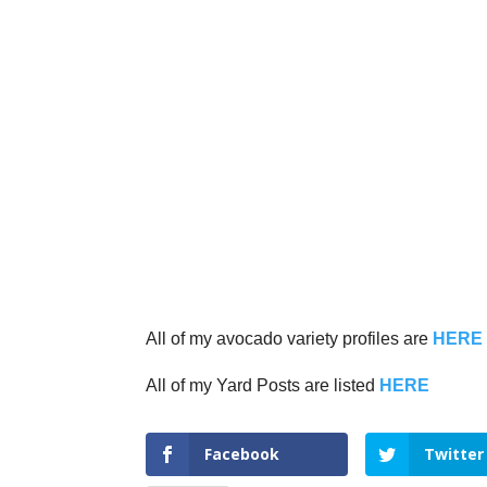
All of my avocado variety profiles are
HERE
All of my Yard Posts are listed
HERE
Facebook
Twitter