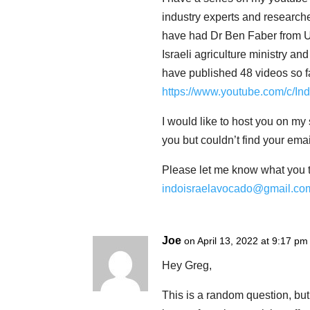
industry experts and researche
have had Dr Ben Faber from Un
Israeli agriculture ministry a
have published 48 videos so f
https://www.youtube.com/c/In
I would like to host you on my 
you but couldn’t find your emai
Please let me know what you t
indoisraelavocado@gmail.co
Joe
on April 13, 2022 at 9:17 pm
Hey Greg,
This is a random question, bu