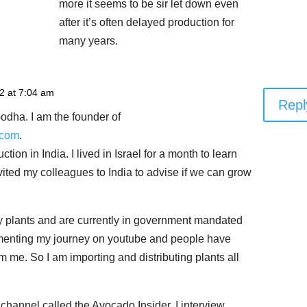
more it seems to be sir let down even
after it’s often delayed production for
many years.
22 at 7:04 am
Repl
odha. I am the founder of
.com
.
ion in India. I lived in Israel for a month to learn
ited my colleagues to India to advise if we can grow
y plants and are currently in government mandated
menting my journey on youtube and people have
m me. So I am importing and distributing plants all
channel called the Avocado Insider. I interview