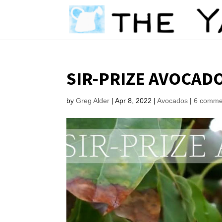
SIR-PRIZE AVOCADO
by
Greg Alder
|
Apr 8, 2022
|
Avocados
|
6 comme