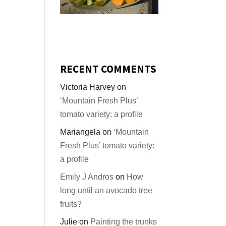
RECENT COMMENTS
Victoria Harvey
on
‘Mountain Fresh Plus’
tomato variety: a profile
Mariangela
on
‘Mountain
Fresh Plus’ tomato variety:
a profile
Emily J Andros
on
How
long until an avocado tree
fruits?
Julie
on
Painting the trunks