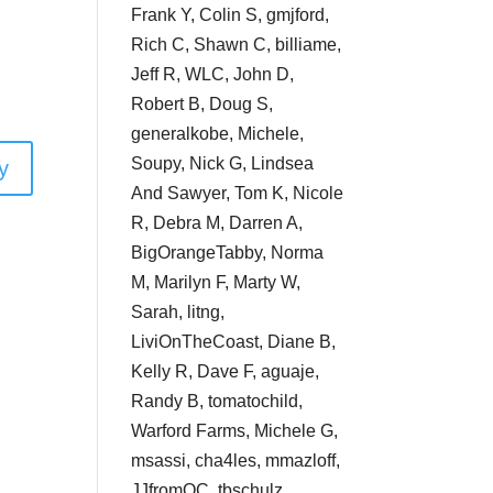
Frank Y, Colin S, gmjford,
Rich C, Shawn C, billiame,
Jeff R, WLC, John D,
Robert B, Doug S,
generalkobe, Michele,
Soupy, Nick G, Lindsea
y
And Sawyer, Tom K, Nicole
R, Debra M, Darren A,
BigOrangeTabby, Norma
M, Marilyn F, Marty W,
Sarah, litng,
LiviOnTheCoast, Diane B,
Kelly R, Dave F, aguaje,
Randy B, tomatochild,
Warford Farms, Michele G,
msassi, cha4les, mmazloff,
JJfromOC, tbschulz,