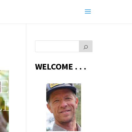
WELCOME . . .