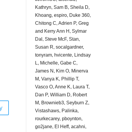
Kathryn, Sam B, Sheila D,
Khoang, espiro, Duke 360,
Chitong C, Adrien P, Greg
and Kerry Ann H, Sylmar
Dal, Steve McF, Stan,
Susan R, socalgardner,
tonyram, hvicente, Lindsay
L, Michelle, Gabe C,
James N, Kim O, Minerva
M, Vanya K, Phillip T,
Vasco O, Anne K, Laura T,
Dan P, William D, Robert
M, Brownieb3, Seyburn Z,
y
Vistashaws, Palinka,
rourkecarey, pboynton,
go2jane, El Heff, acahni,