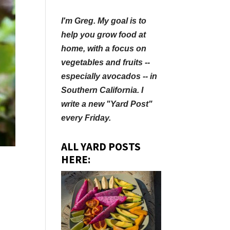
I'm Greg. My goal is to
help you grow food at
home, with a focus on
vegetables and fruits --
especially avocados -- in
Southern California. I
write a new "Yard Post"
every Friday.
ALL YARD POSTS
HERE: