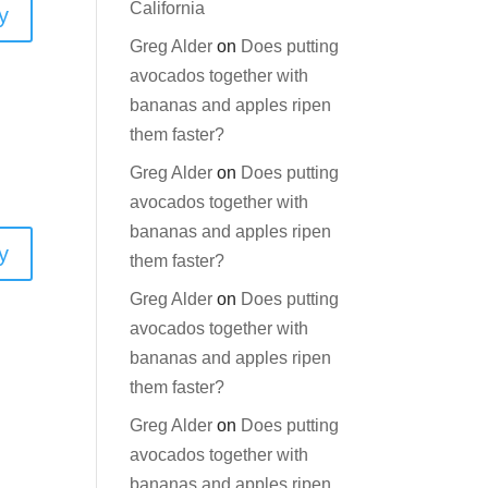
California
y
Greg Alder
on
Does putting
avocados together with
bananas and apples ripen
them faster?
Greg Alder
on
Does putting
avocados together with
bananas and apples ripen
y
them faster?
Greg Alder
on
Does putting
avocados together with
bananas and apples ripen
them faster?
Greg Alder
on
Does putting
avocados together with
bananas and apples ripen