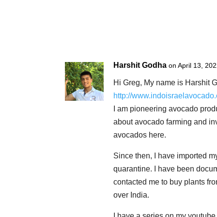
Harshit Godha
on April 13, 20
Hi Greg, My name is Harshit G
http://www.indoisraelavocado
I am pioneering avocado product
about avocado farming and inv
avocados here.
Since then, I have imported m
quarantine. I have been docu
contacted me to buy plants fro
over India.
I have a series on my youtube 