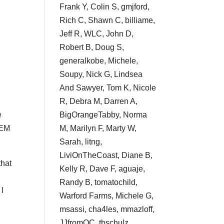
Frank Y, Colin S, gmjford,
Rich C, Shawn C, billiame,
Jeff R, WLC, John D,
Robert B, Doug S,
generalkobe, Michele,
Soupy, Nick G, Lindsea
And Sawyer, Tom K, Nicole
R, Debra M, Darren A,
BigOrangeTabby, Norma
e
M, Marilyn F, Marty W,
GEM
Sarah, litng,
LiviOnTheCoast, Diane B,
that
Kelly R, Dave F, aguaje,
Randy B, tomatochild,
 I
Warford Farms, Michele G,
msassi, cha4les, mmazloff,
JJfromOC, tbschulz,