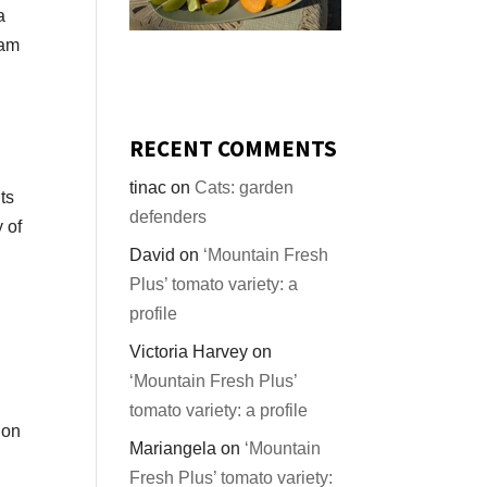
a
ram
RECENT COMMENTS
tinac
on
Cats: garden
ts
defenders
y of
David
on
‘Mountain Fresh
Plus’ tomato variety: a
profile
Victoria Harvey
on
‘Mountain Fresh Plus’
tomato variety: a profile
 on
Mariangela
on
‘Mountain
Fresh Plus’ tomato variety: