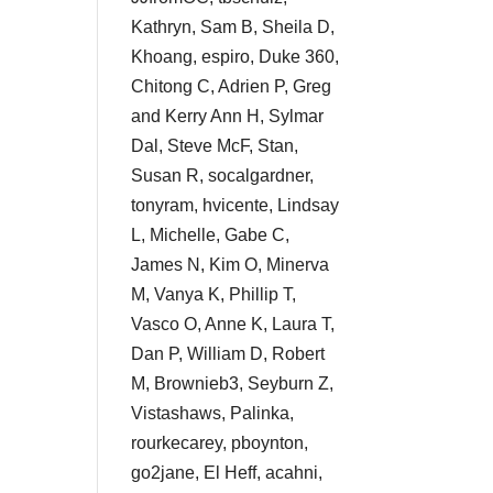
Kathryn, Sam B, Sheila D,
Khoang, espiro, Duke 360,
Chitong C, Adrien P, Greg
and Kerry Ann H, Sylmar
Dal, Steve McF, Stan,
Susan R, socalgardner,
tonyram, hvicente, Lindsay
L, Michelle, Gabe C,
James N, Kim O, Minerva
M, Vanya K, Phillip T,
Vasco O, Anne K, Laura T,
Dan P, William D, Robert
M, Brownieb3, Seyburn Z,
Vistashaws, Palinka,
rourkecarey, pboynton,
go2jane, El Heff, acahni,