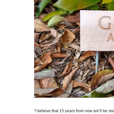
“I believe that 15 years from now we’ll be s