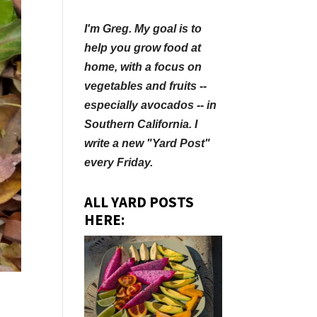
I'm Greg. My goal is to
help you grow food at
home, with a focus on
vegetables and fruits --
especially avocados -- in
Southern California. I
write a new "Yard Post"
every Friday.
ALL YARD POSTS
HERE:
.