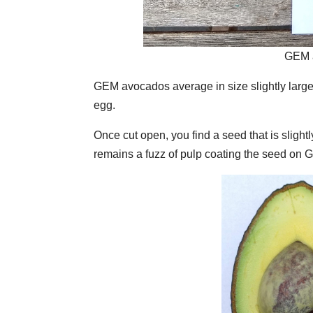
GEM a
GEM avocados average in size slightly larger
egg.
Once cut open, you find a seed that is slight
remains a fuzz of pulp coating the seed on 