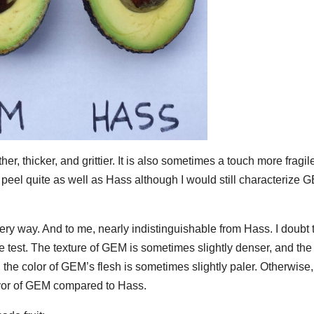
, thicker, and grittier. It is also sometimes a touch more fragil
t peel quite as well as Hass although I would still characterize 
ery way. And to me, nearly indistinguishable from Hass. I doubt 
ste test. The texture of GEM is sometimes slightly denser, and the
d the color of GEM’s flesh is sometimes slightly paler. Otherwise,
lavor of GEM compared to Hass.