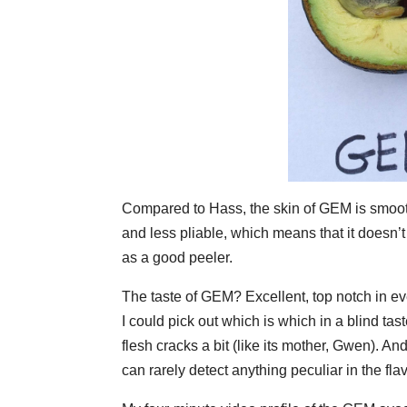
Compared to Hass, the skin of GEM is smoother
and less pliable, which means that it doesn’
as a good peeler.
The taste of GEM? Excellent, top notch in ev
I could pick out which is which in a blind ta
flesh cracks a bit (like its mother, Gwen). An
can rarely detect anything peculiar in the f