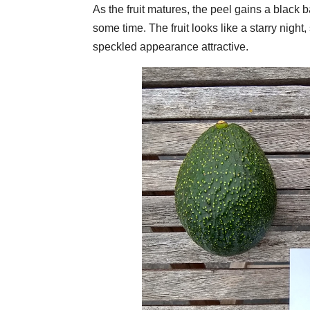
As the fruit matures, the peel gains a blac
some time. The fruit looks like a starry night
speckled appearance attractive.