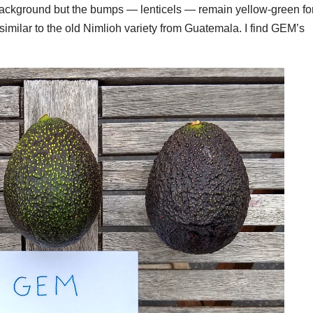
k background but the bumps — lenticels — remain yellow-green fo
, similar to the old Nimlioh variety from Guatemala. I find GEM’s