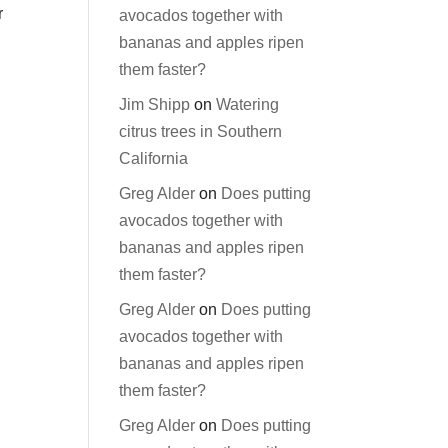
r
avocados together with
bananas and apples ripen
them faster?
Jim Shipp
on
Watering
citrus trees in Southern
California
Greg Alder
on
Does putting
avocados together with
bananas and apples ripen
them faster?
Greg Alder
on
Does putting
avocados together with
bananas and apples ripen
them faster?
Greg Alder
on
Does putting