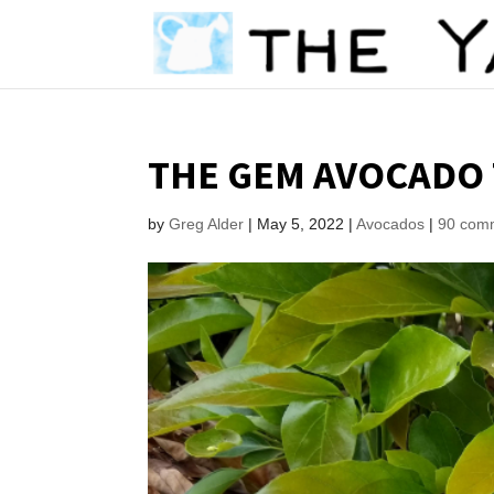
THE GEM AVOCADO 
by
Greg Alder
|
May 5, 2022
|
Avocados
|
90 com