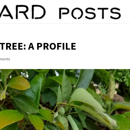
TREE: A PROFILE
ments