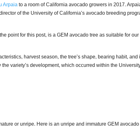
u Arpaia
to a room of California avocado growers in 2017. Arpai
irector of the University of California’s avocado breeding prog
e point for this post, is a GEM avocado tree as suitable for our
acteristics, harvest season, the tree’s shape, bearing habit, and i
ey the variety’s development, which occurred within the Universit
 immature or unripe. Here is an unripe and immature GEM avocado