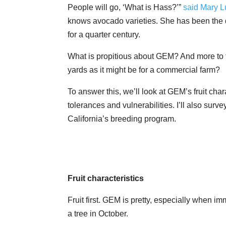
People will go, ‘What is Hass?’”
said Mary L
knows avocado varieties. She has been the d
for a quarter century.
What is propitious about GEM? And more to th
yards as it might be for a commercial farm?
To answer this, we’ll look at GEM’s fruit char
tolerances and vulnerabilities. I’ll also surv
California’s breeding program.
Fruit characteristics
Fruit first. GEM is pretty, especially when
a tree in October.