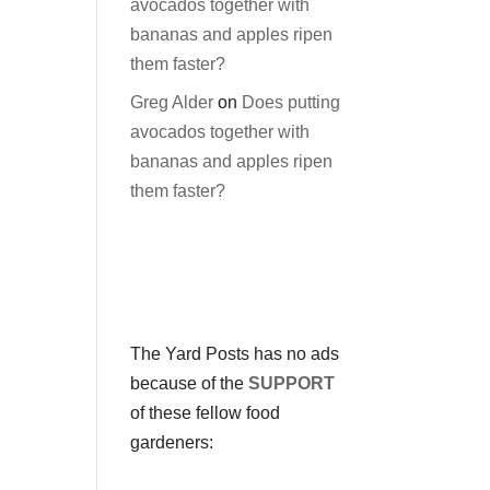
avocados together with
bananas and apples ripen
them faster?
Greg Alder
on
Does putting
avocados together with
bananas and apples ripen
them faster?
The Yard Posts has no ads
because of the
SUPPORT
of these fellow food
gardeners: