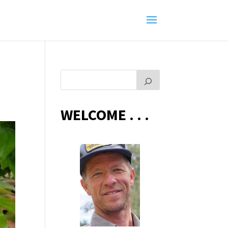
WELCOME . . .