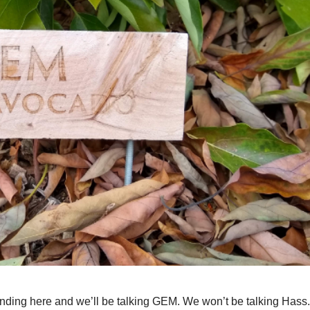
tanding here and we’ll be talking GEM. We won’t be talking Hass