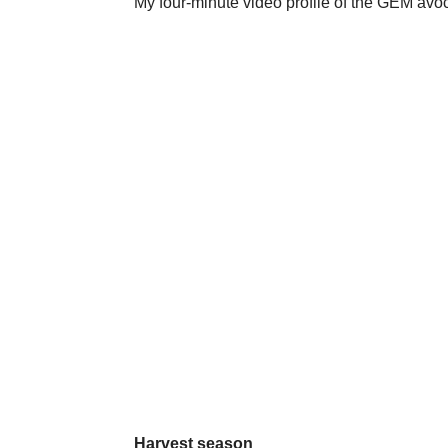
My four-minute video profile of the GEM avoc
Harvest season