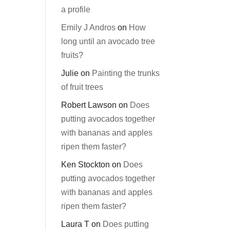
a profile
Emily J Andros
on
How
long until an avocado tree
fruits?
Julie
on
Painting the trunks
of fruit trees
Robert Lawson
on
Does
putting avocados together
with bananas and apples
ripen them faster?
Ken Stockton
on
Does
putting avocados together
with bananas and apples
ripen them faster?
Laura T
on
Does putting