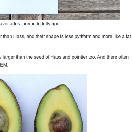
vocados, unripe to fully ripe.
 than Hass, and their shape is less pyriform and more like a fat
ly larger than the seed of Hass and pointier too. And there often
GEM.