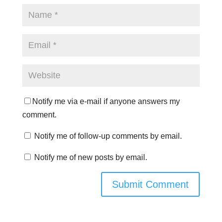
Notify me via e-mail if anyone answers my
comment.
Notify me of follow-up comments by email.
Notify me of new posts by email.