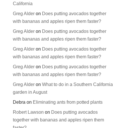
California
Greg Alder
on
Does putting avocados together
with bananas and apples ripen them faster?
Greg Alder
on
Does putting avocados together
with bananas and apples ripen them faster?
Greg Alder
on
Does putting avocados together
with bananas and apples ripen them faster?
Greg Alder
on
Does putting avocados together
with bananas and apples ripen them faster?
Greg Alder
on
What to do in a Southern California
garden in August
Debra
on
Eliminating ants from potted plants
Robert Lawson
on
Does putting avocados
together with bananas and apples ripen them
faster?