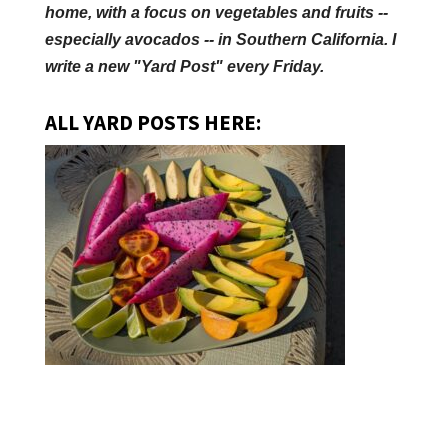
home, with a focus on vegetables and fruits --
especially avocados -- in Southern California. I
write a new "Yard Post" every Friday.
ALL YARD POSTS HERE: