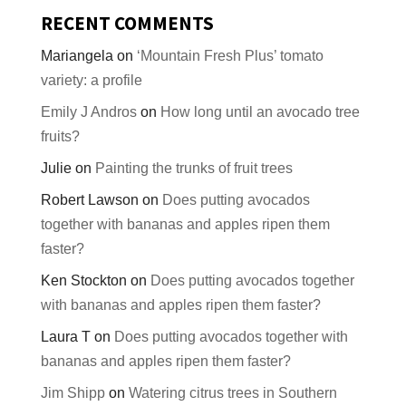
RECENT COMMENTS
Mariangela
on
‘Mountain Fresh Plus’ tomato
variety: a profile
Emily J Andros
on
How long until an avocado tree
fruits?
Julie
on
Painting the trunks of fruit trees
Robert Lawson
on
Does putting avocados
together with bananas and apples ripen them
faster?
Ken Stockton
on
Does putting avocados together
with bananas and apples ripen them faster?
Laura T
on
Does putting avocados together with
bananas and apples ripen them faster?
Jim Shipp
on
Watering citrus trees in Southern