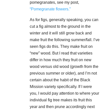
pomegranates, see my post,
“Pomegranate flowers.”
As for figs, generally speaking, you can
cut a fig almost to the ground in the
winter and it will still grow back and
make fruit the following summer/fall. I’ve
seen figs do this. They make fruit on
“new” wood. But I read that varieties
differ in how much they fruit on new
wood versus old wood (growth from the
previous summer or older), and I’m not
certain about the habit of the Black
Mission variety specifically. If I were
you, I would pay attention to where your
individual fig tree makes its fruit this
year and then prune accordingly next