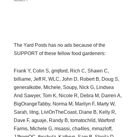
The Yard Posts has no ads because of the
SUPPORT
of these fellow food gardeners:
Frank Y, Colin S, gmjford, Rich C, Shawn C,
billiame, Jeff R, WLC, John D, Robert B, Doug S,
generalkobe, Michele, Soupy, Nick G, Lindsea
And Sawyer, Tom K, Nicole R, Debra M, Darren A,
BigOrangeTabby, Norma M, Marilyn F, Marty W,
Sarah, litng, LiviOnTheCoast, Diane B, Kelly R,
Dave F, aguaje, Randy B, tomatochild, Warford
Farms, Michele G, msassi, cha4les, mmazloff,
JJfromOC, tbschulz, Kathryn, Sam B, Sheila D,