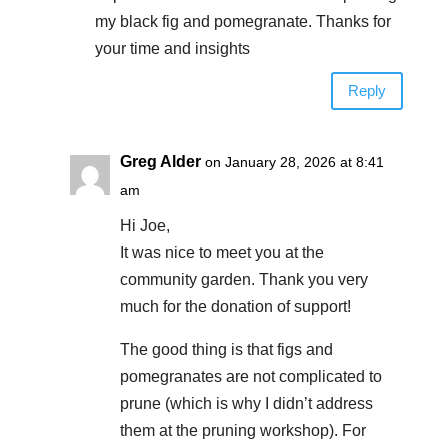
my black fig and pomegranate. Thanks for
your time and insights
Reply
Greg Alder
on January 28, 2026 at 8:41
am
Hi Joe,
It was nice to meet you at the
community garden. Thank you very
much for the donation of support!
The good thing is that figs and
pomegranates are not complicated to
prune (which is why I didn’t address
them at the pruning workshop). For