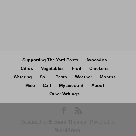
Supporting The Yard Posts
Avocados
Citrus
Vegetables
Fruit
Chickens
Watering
Soil
Pests
Weather
Months
Misc
Cart
My account
About
Other Writings
Designed by
Elegant Themes
| Powered by
WordPress