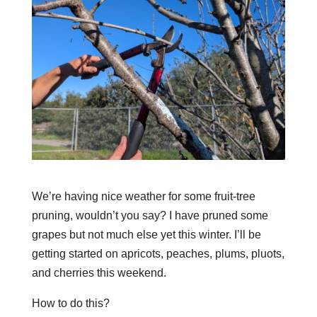
We’re having nice weather for some fruit-tree
pruning, wouldn’t you say? I have pruned some
grapes but not much else yet this winter. I’ll be
getting started on apricots, peaches, plums, pluots,
and cherries this weekend.
How to do this?