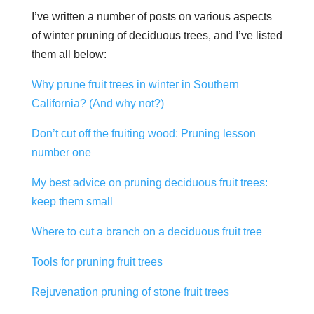
I’ve written a number of posts on various aspects
of winter pruning of deciduous trees, and I’ve listed
them all below:
Why prune fruit trees in winter in Southern
California? (And why not?)
Don’t cut off the fruiting wood: Pruning lesson
number one
My best advice on pruning deciduous fruit trees:
keep them small
Where to cut a branch on a deciduous fruit tree
Tools for pruning fruit trees
Rejuvenation pruning of stone fruit trees