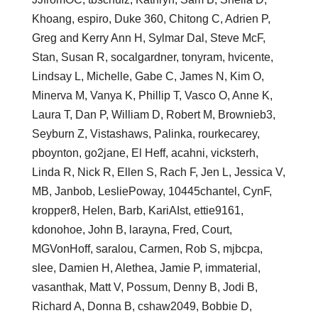
Khoang, espiro, Duke 360, Chitong C, Adrien P,
Greg and Kerry Ann H, Sylmar Dal, Steve McF,
Stan, Susan R, socalgardner, tonyram, hvicente,
Lindsay L, Michelle, Gabe C, James N, Kim O,
Minerva M, Vanya K, Phillip T, Vasco O, Anne K,
Laura T, Dan P, William D, Robert M, Brownieb3,
Seyburn Z, Vistashaws, Palinka, rourkecarey,
pboynton, go2jane, El Heff, acahni, vicksterh,
Linda R, Nick R, Ellen S, Rach F, Jen L, Jessica V,
MB, Janbob, LesliePoway, 10445chantel, CynF,
kropper8, Helen, Barb, KariAIst, ettie9161,
kdonohoe, John B, larayna, Fred, Court,
MGVonHoff, saralou, Carmen, Rob S, mjbcpa,
slee, Damien H, Alethea, Jamie P, immaterial,
vasanthak, Matt V, Possum, Denny B, Jodi B,
Richard A, Donna B, cshaw2049, Bobbie D,