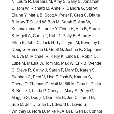
N, Laura R, Barbara M, Amy S, Sally S, Jonathan
E, Tom W, Richard M, Anne R, Sandra G, Stu W,
Elaine Y, Maria B, Scott A, Peter F, Greg C, Diana
B, Mary T, David W, Bob M, Sarah E, Ann W,
Krishnakumar B, Laurie Y, Fiona H, Ana B, Sarah
S, Migell A, Carlin T, Rob D, Patty B, Brion M,
Ellen B, John C, Jack H, Ty T, Tyrel M, Beverley L,
Doug G, Ramona G, Geoff G, Joshua K, Stephanie
M, Eva M, Michael R, Kelly K, Linda B, Robin C,
Lupe M, Maura W, Tom Mc, Max W, Erik B, Wende
C, Steve R, Cathy J, Sarah F, Mary D, Karen S,
Stephen C, Fred V, Lisa F, Josh B, Katrina S,
Cheryl O, Thomas G, Matt M, Bill M, Gina L, Philip
B, Bruce T, Linda P, Cheryl J, Mary S, Perry G,
Maggie S, Doug J, Danielle B, Joe C, Jared H,
Sue M, Jeff D, Stan E, Edward B, David S,
Whitney B, Nora D, Mike N, Alan L, Geri B, Connor