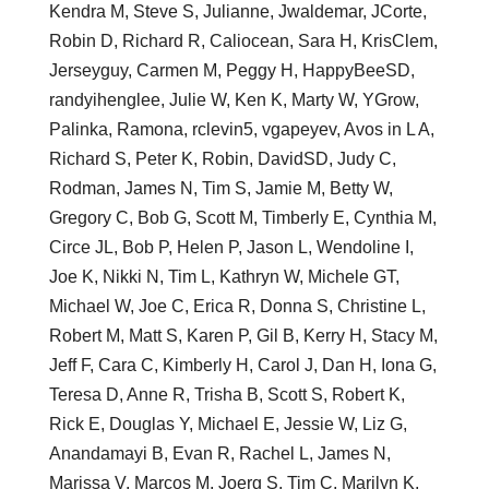
Kendra M, Steve S, Julianne, Jwaldemar, JCorte,
Robin D, Richard R, Caliocean, Sara H, KrisClem,
Jerseyguy, Carmen M, Peggy H, HappyBeeSD,
randyihenglee, Julie W, Ken K, Marty W, YGrow,
Palinka, Ramona, rclevin5, vgapeyev, Avos in L A,
Richard S, Peter K, Robin, DavidSD, Judy C,
Rodman, James N, Tim S, Jamie M, Betty W,
Gregory C, Bob G, Scott M, Timberly E, Cynthia M,
Circe JL, Bob P, Helen P, Jason L, Wendoline I,
Joe K, Nikki N, Tim L, Kathryn W, Michele GT,
Michael W, Joe C, Erica R, Donna S, Christine L,
Robert M, Matt S, Karen P, Gil B, Kerry H, Stacy M,
Jeff F, Cara C, Kimberly H, Carol J, Dan H, Iona G,
Teresa D, Anne R, Trisha B, Scott S, Robert K,
Rick E, Douglas Y, Michael E, Jessie W, Liz G,
Anandamayi B, Evan R, Rachel L, James N,
Marissa V, Marcos M, Joerg S, Tim C, Marilyn K,