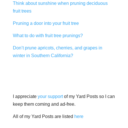
Think about sunshine when pruning deciduous
fruit trees
Pruning a door into your fruit tree
What to do with fruit tree prunings?
Don’t prune apricots, cherries, and grapes in
winter in Southern California?
I appreciate
your support
of my Yard Posts so I can
keep them coming and ad-free.
All of my Yard Posts are listed
here