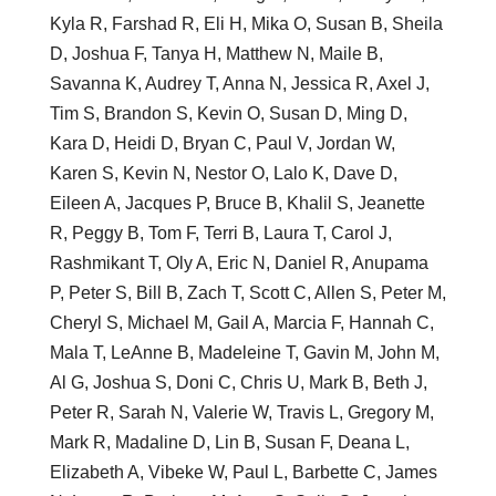
Kyla R, Farshad R, Eli H, Mika O, Susan B, Sheila
D, Joshua F, Tanya H, Matthew N, Maile B,
Savanna K, Audrey T, Anna N, Jessica R, Axel J,
Tim S, Brandon S, Kevin O, Susan D, Ming D,
Kara D, Heidi D, Bryan C, Paul V, Jordan W,
Karen S, Kevin N, Nestor O, Lalo K, Dave D,
Eileen A, Jacques P, Bruce B, Khalil S, Jeanette
R, Peggy B, Tom F, Terri B, Laura T, Carol J,
Rashmikant T, Oly A, Eric N, Daniel R, Anupama
P, Peter S, Bill B, Zach T, Scott C, Allen S, Peter M,
Cheryl S, Michael M, Gail A, Marcia F, Hannah C,
Mala T, LeAnne B, Madeleine T, Gavin M, John M,
Al G, Joshua S, Doni C, Chris U, Mark B, Beth J,
Peter R, Sarah N, Valerie W, Travis L, Gregory M,
Mark R, Madaline D, Lin B, Susan F, Deana L,
Elizabeth A, Vibeke W, Paul L, Barbette C, James