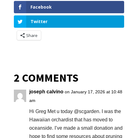
Facebook
Twitter
Share
2 COMMENTS
joseph calvino
on January 17, 2026 at 10:48
am
Hi Greg Met u today @scgarden. I was the
Hawaiian orchardist that has moved to
oceanside. I’ve made a small donation and
hope to find some resources about pruning