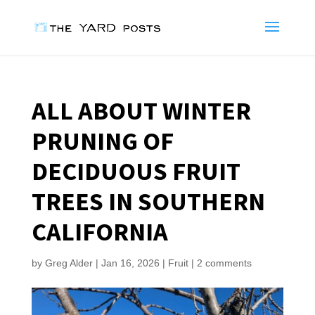
ALL ABOUT WINTER
PRUNING OF
DECIDUOUS FRUIT
TREES IN SOUTHERN
CALIFORNIA
by
Greg Alder
|
Jan 16, 2026
|
Fruit
|
2 comments