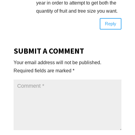
year in order to attempt to get both the
quantity of fruit and tree size you want.
Reply
SUBMIT A COMMENT
Your email address will not be published.
Required fields are marked
*