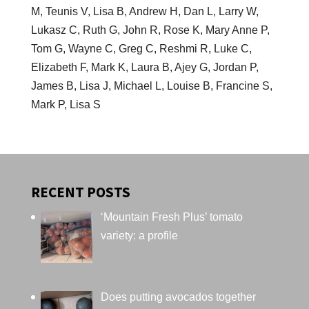
M, Teunis V, Lisa B, Andrew H, Dan L, Larry W,
Lukasz C, Ruth G, John R, Rose K, Mary Anne P,
Tom G, Wayne C, Greg C, Reshmi R, Luke C,
Elizabeth F, Mark K, Laura B, Ajey G, Jordan P,
James B, Lisa J, Michael L, Louise B, Francine S,
Mark P, Lisa S
RECENT POSTS
‘Mountain Fresh Plus’ tomato
variety: a profile
Does putting avocados together