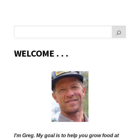
WELCOME . . .
I'm Greg. My goal is to help you grow food at