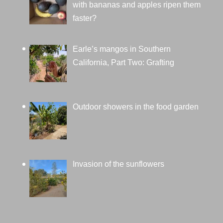
with bananas and apples ripen them
faster?
Earle’s mangos in Southern
California, Part Two: Grafting
Outdoor showers in the food garden
Invasion of the sunflowers