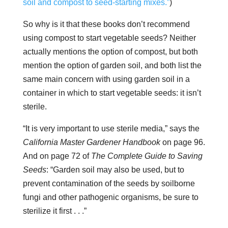
soil and compost to seed-starting mixes.”
)
So why is it that these books don’t recommend
using compost to start vegetable seeds? Neither
actually mentions the option of compost, but both
mention the option of garden soil, and both list the
same main concern with using garden soil in a
container in which to start vegetable seeds: it isn’t
sterile.
“It is very important to use sterile media,” says the
California Master Gardener Handbook
on page 96.
And on page 72 of
The Complete Guide to Saving
Seeds
: “Garden soil may also be used, but to
prevent contamination of the seeds by soilborne
fungi and other pathogenic organisms, be sure to
sterilize it first . . .”