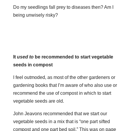
Do my seedlings fall prey to diseases then? Am I
being unwisely risky?
It
used to
be recommended to start vegetable
seeds in compost
I feel outmoded, as most of the other gardeners or
gardening books that I’m aware of who also use or
recommend the use of compost in which to start
vegetable seeds are old.
John Jeavons recommended that we start our
vegetable seeds in a mix that is “one part sifted
compost and one part bed soil.” This was on page