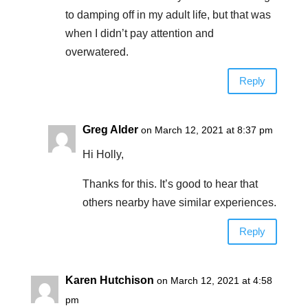
to damping off in my adult life, but that was
when I didn’t pay attention and
overwatered.
Reply
Greg Alder
on March 12, 2021 at 8:37 pm
Hi Holly,
Thanks for this. It’s good to hear that
others nearby have similar experiences.
Reply
Karen Hutchison
on March 12, 2021 at 4:58
pm