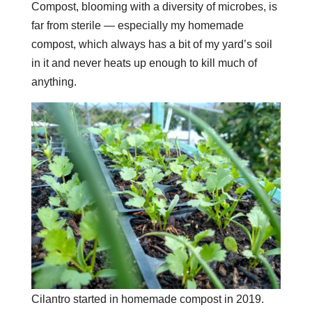
Compost, blooming with a diversity of microbes, is
far from sterile — especially my homemade
compost, which always has a bit of my yard’s soil
in it and never heats up enough to kill much of
anything.
Cilantro started in homemade compost in 2019.