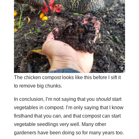
The chicken compost looks like this before I sift it
to remove big chunks.
In conclusion, I’m not saying that you
should
start
vegetables in compost. I’m only saying that I know
firsthand that you
can
, and that compost can start
vegetable seedlings very well. Many other
gardeners have been doing so for many years too.