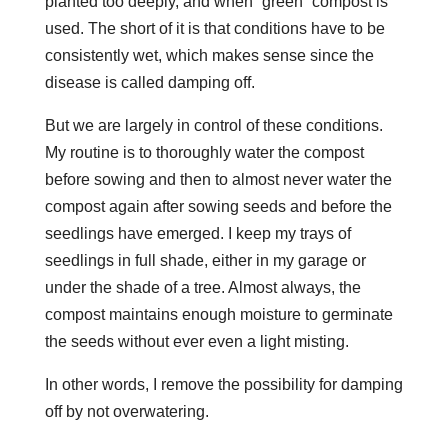
planted too deeply, and when “green” compost is
used. The short of it is that conditions have to be
consistently wet, which makes sense since the
disease is called damping off.
But we are largely in control of these conditions.
My routine is to thoroughly water the compost
before sowing and then to almost never water the
compost again after sowing seeds and before the
seedlings have emerged. I keep my trays of
seedlings in full shade, either in my garage or
under the shade of a tree. Almost always, the
compost maintains enough moisture to germinate
the seeds without ever even a light misting.
In other words, I remove the possibility for damping
off by not overwatering.