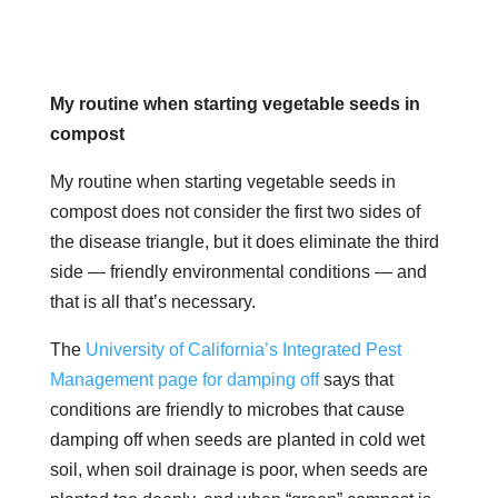
My routine when starting vegetable seeds in
compost
My routine when starting vegetable seeds in
compost does not consider the first two sides of
the disease triangle, but it does eliminate the third
side — friendly environmental conditions — and
that is all that’s necessary.
The
University of California’s Integrated Pest
Management page for damping off
says that
conditions are friendly to microbes that cause
damping off when seeds are planted in cold wet
soil, when soil drainage is poor, when seeds are