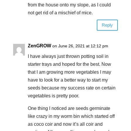
from the house onto my slope, as I could
not get rid of a mischief of mice.
Reply
ZenGROW
on June 26, 2021 at 12:12 pm
I have always just thrown potting soil in
starter trays and hoped for the best. Now
that I am growing more vegetables I may
have to look for a better way to start my
seeds because my success rate on certain
vegetables is pretty poor.
One thing I noticed are seeds germinate
like crazy in my worm bin which started off
as coco coir and now it’s all coir and