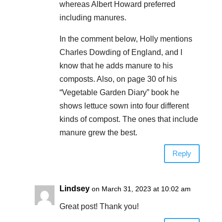
whereas Albert Howard preferred
including manures.
In the comment below, Holly mentions
Charles Dowding of England, and I
know that he adds manure to his
composts. Also, on page 30 of his
“Vegetable Garden Diary” book he
shows lettuce sown into four different
kinds of compost. The ones that include
manure grew the best.
Reply
Lindsey
on March 31, 2023 at 10:02 am
Great post! Thank you!