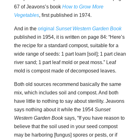
67 of Jeavons’s book
How to Grow More
Vegetables
, first published in 1974.
And in the
original
Sunset Western Garden Book
published in 1954, it is written on page 84: “Here’s
the recipe for a standard compost, suitable for a
wide range of seeds: 1 part loam [soil]; 1 part clean
river sand; 1 part leaf mold or peat moss.” Leaf
mold is compost made of decomposed leaves.
Both old sources recommend basically the same
mix, which includes soil and compost. And both
have little to nothing to say about sterility. Jeavons
says nothing about it while the 1954
Sunset
Western Garden Book
says, “If you have reason to
believe that the soil used in your seed compost
may be harboring [fungus] spores or pests, or if