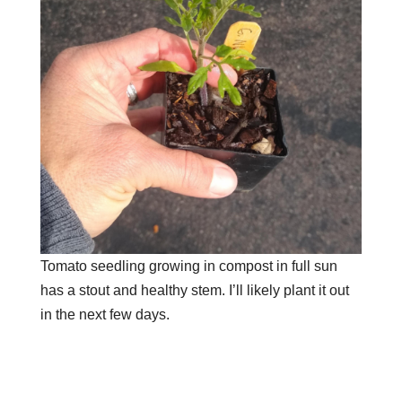
Tomato seedling growing in compost in full sun
has a stout and healthy stem. I’ll likely plant it out
in the next few days.