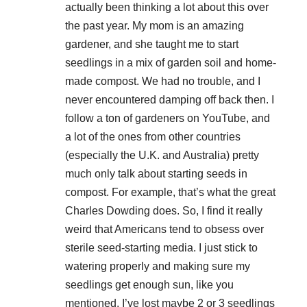
actually been thinking a lot about this over
the past year. My mom is an amazing
gardener, and she taught me to start
seedlings in a mix of garden soil and home-
made compost. We had no trouble, and I
never encountered damping off back then. I
follow a ton of gardeners on YouTube, and
a lot of the ones from other countries
(especially the U.K. and Australia) pretty
much only talk about starting seeds in
compost. For example, that’s what the great
Charles Dowding does. So, I find it really
weird that Americans tend to obsess over
sterile seed-starting media. I just stick to
watering properly and making sure my
seedlings get enough sun, like you
mentioned. I’ve lost maybe 2 or 3 seedlings