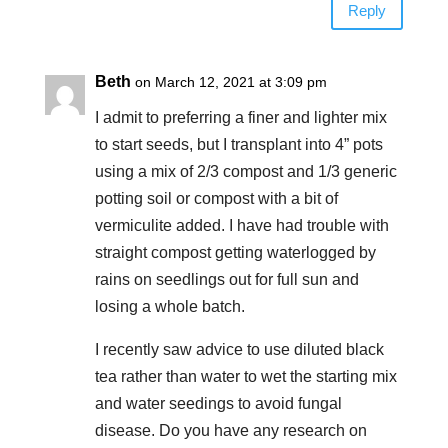
Reply
Beth
on March 12, 2021 at 3:09 pm
I admit to preferring a finer and lighter mix
to start seeds, but I transplant into 4” pots
using a mix of 2/3 compost and 1/3 generic
potting soil or compost with a bit of
vermiculite added. I have had trouble with
straight compost getting waterlogged by
rains on seedlings out for full sun and
losing a whole batch.
I recently saw advice to use diluted black
tea rather than water to wet the starting mix
and water seedings to avoid fungal
disease. Do you have any research on