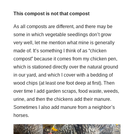
This compost is not that compost
As all composts are different, and there may be
some in which vegetable seedlings don’t grow
very well, let me mention what mine is generally
made of. It’s something I think of as “chicken
compost” because it comes from my chicken pen,
which is stationed directly over the natural ground
in our yard, and which I cover with a bedding of
wood chips (at least one foot deep at first). Then
over time I add garden scraps, food waste, weeds,
urine, and then the chickens add their manure.
Sometimes I also add manure from a neighbor’s
horses.