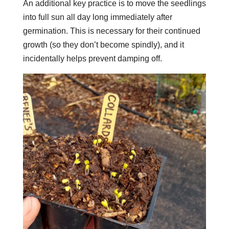
An additional key practice is to move the seedlings
into full sun all day long immediately after
germination. This is necessary for their continued
growth (so they don’t become spindly), and it
incidentally helps prevent damping off.