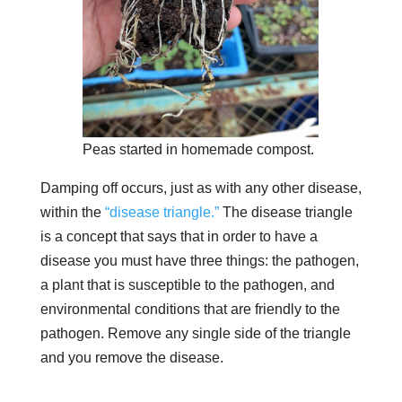
Peas started in homemade compost.
Damping off occurs, just as with any other disease,
within the
“disease triangle.”
The disease triangle
is a concept that says that in order to have a
disease you must have three things: the pathogen,
a plant that is susceptible to the pathogen, and
environmental conditions that are friendly to the
pathogen. Remove any single side of the triangle
and you remove the disease.