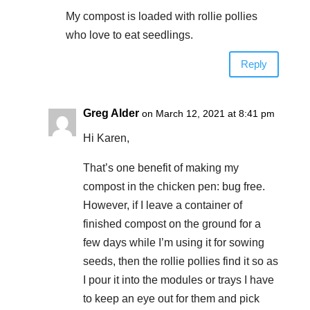
My compost is loaded with rollie pollies
who love to eat seedlings.
Reply
Greg Alder
on March 12, 2021 at 8:41 pm
Hi Karen,
That’s one benefit of making my
compost in the chicken pen: bug free.
However, if I leave a container of
finished compost on the ground for a
few days while I’m using it for sowing
seeds, then the rollie pollies find it so as
I pour it into the modules or trays I have
to keep an eye out for them and pick