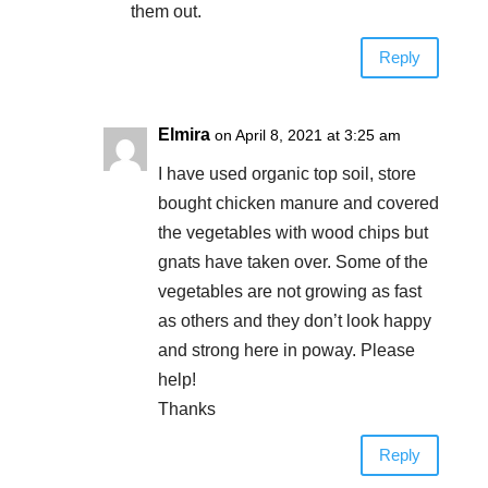
them out.
Reply
Elmira
on April 8, 2021 at 3:25 am
I have used organic top soil, store
bought chicken manure and covered
the vegetables with wood chips but
gnats have taken over. Some of the
vegetables are not growing as fast
as others and they don’t look happy
and strong here in poway. Please
help!
Thanks
Reply