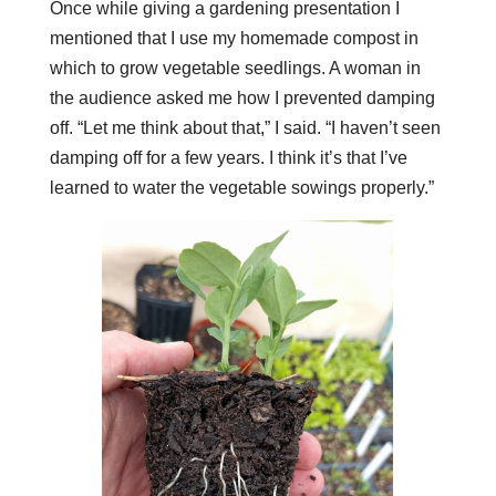
Once while giving a gardening presentation I
mentioned that I use my homemade compost in
which to grow vegetable seedlings. A woman in
the audience asked me how I prevented damping
off. “Let me think about that,” I said. “I haven’t seen
damping off for a few years. I think it’s that I’ve
learned to water the vegetable sowings properly.”