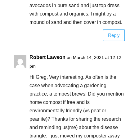
avocados in pure sand and just top dress
with compost and organics. I might try a
mound of sand and then cover in compost.
Reply
Robert Lawson
on March 14, 2021 at 12:12
pm
Hi Greg, Very interesting. As often is the
case when advocating a gardening
practice, a tempest brews! Did you mention
home compost if free and is
environmentally friendly (vs peat or
pearlite)? Thanks for sharing the research
and reminding us(me) about the disease
triangle. I just moved my composter away