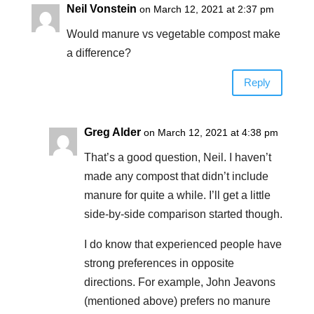
Neil Vonstein
on March 12, 2021 at 2:37 pm
Would manure vs vegetable compost make
a difference?
Reply
Greg Alder
on March 12, 2021 at 4:38 pm
That’s a good question, Neil. I haven’t
made any compost that didn’t include
manure for quite a while. I’ll get a little
side-by-side comparison started though.
I do know that experienced people have
strong preferences in opposite
directions. For example, John Jeavons
(mentioned above) prefers no manure