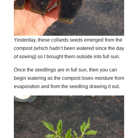
Yesterday, these collards seeds emerged from the
compost (which hadn’t been watered since the day
of sowing) so I brought them outside into full sun.
Once the seedlings are in full sun, then you can
begin watering as the compost loses moisture from
evaporation and from the seedling drawing it out.