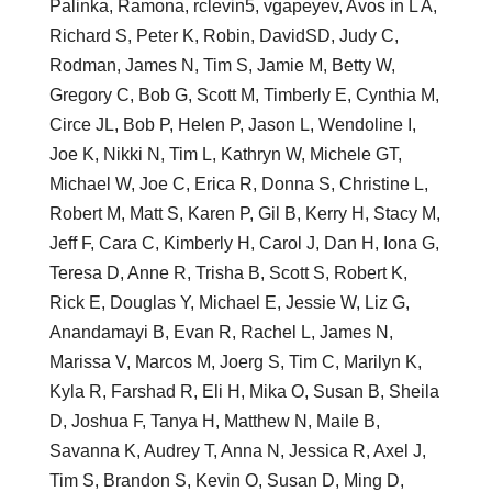
Palinka, Ramona, rclevin5, vgapeyev, Avos in L A,
Richard S, Peter K, Robin, DavidSD, Judy C,
Rodman, James N, Tim S, Jamie M, Betty W,
Gregory C, Bob G, Scott M, Timberly E, Cynthia M,
Circe JL, Bob P, Helen P, Jason L, Wendoline I,
Joe K, Nikki N, Tim L, Kathryn W, Michele GT,
Michael W, Joe C, Erica R, Donna S, Christine L,
Robert M, Matt S, Karen P, Gil B, Kerry H, Stacy M,
Jeff F, Cara C, Kimberly H, Carol J, Dan H, Iona G,
Teresa D, Anne R, Trisha B, Scott S, Robert K,
Rick E, Douglas Y, Michael E, Jessie W, Liz G,
Anandamayi B, Evan R, Rachel L, James N,
Marissa V, Marcos M, Joerg S, Tim C, Marilyn K,
Kyla R, Farshad R, Eli H, Mika O, Susan B, Sheila
D, Joshua F, Tanya H, Matthew N, Maile B,
Savanna K, Audrey T, Anna N, Jessica R, Axel J,
Tim S, Brandon S, Kevin O, Susan D, Ming D,