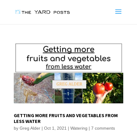
GETTING MORE FRUITS AND VEGETABLES FROM
LESS WATER
by
Greg Alder
|
Oct 1, 2021
|
Watering
|
7 comments