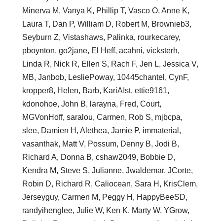
Minerva M, Vanya K, Phillip T, Vasco O, Anne K,
Laura T, Dan P, William D, Robert M, Brownieb3,
Seyburn Z, Vistashaws, Palinka, rourkecarey,
pboynton, go2jane, El Heff, acahni, vicksterh,
Linda R, Nick R, Ellen S, Rach F, Jen L, Jessica V,
MB, Janbob, LesliePoway, 10445chantel, CynF,
kropper8, Helen, Barb, KariAIst, ettie9161,
kdonohoe, John B, larayna, Fred, Court,
MGVonHoff, saralou, Carmen, Rob S, mjbcpa,
slee, Damien H, Alethea, Jamie P, immaterial,
vasanthak, Matt V, Possum, Denny B, Jodi B,
Richard A, Donna B, cshaw2049, Bobbie D,
Kendra M, Steve S, Julianne, Jwaldemar, JCorte,
Robin D, Richard R, Caliocean, Sara H, KrisClem,
Jerseyguy, Carmen M, Peggy H, HappyBeeSD,
randyihenglee, Julie W, Ken K, Marty W, YGrow,