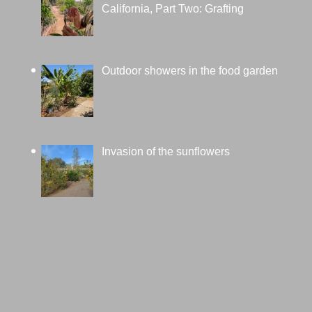
California, Part Two: Grafting
Outdoor showers in the food garden
Invasion of the sunflowers