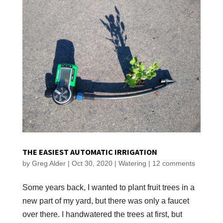
THE EASIEST AUTOMATIC IRRIGATION
by
Greg Alder
|
Oct 30, 2020
|
Watering
|
12 comments
Some years back, I wanted to plant fruit trees in a
new part of my yard, but there was only a faucet
over there. I handwatered the trees at first, but