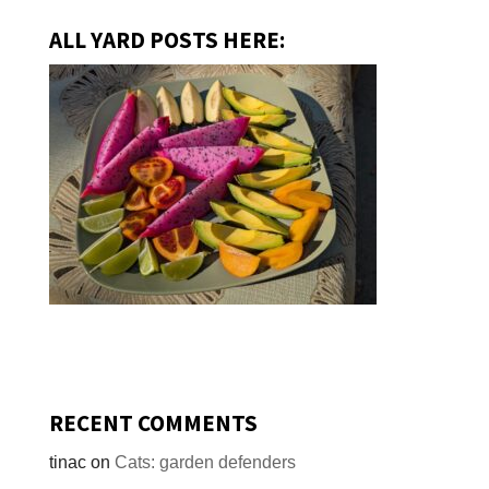
ALL YARD POSTS HERE:
RECENT COMMENTS
tinac
on
Cats: garden defenders