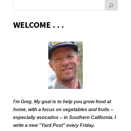
WELCOME . . .
I'm Greg. My goal is to help you grow food at
home, with a focus on vegetables and fruits --
especially avocados -- in Southern California. I
write a new "Yard Post" every Friday.