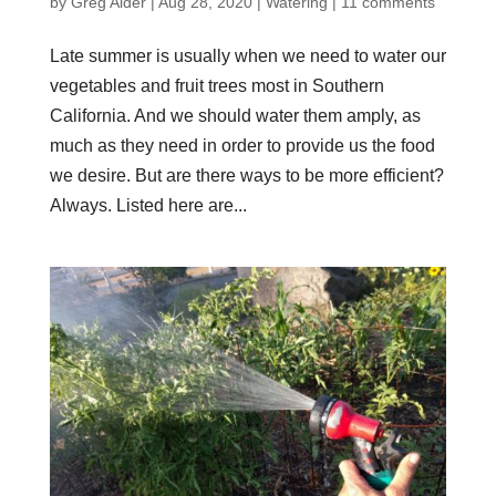
by
Greg Alder
|
Aug 28, 2020
|
Watering
|
11 comments
Late summer is usually when we need to water our
vegetables and fruit trees most in Southern
California. And we should water them amply, as
much as they need in order to provide us the food
we desire. But are there ways to be more efficient?
Always. Listed here are...