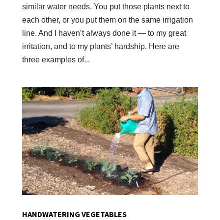
similar water needs. You put those plants next to
each other, or you put them on the same irrigation
line. And I haven’t always done it — to my great
irritation, and to my plants’ hardship. Here are
three examples of...
HANDWATERING VEGETABLES