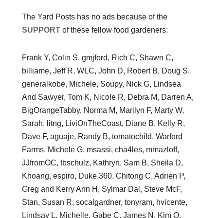
The Yard Posts has no ads because of the
SUPPORT
of these fellow food gardeners:
Frank Y, Colin S, gmjford, Rich C, Shawn C,
billiame, Jeff R, WLC, John D, Robert B, Doug S,
generalkobe, Michele, Soupy, Nick G, Lindsea
And Sawyer, Tom K, Nicole R, Debra M, Darren A,
BigOrangeTabby, Norma M, Marilyn F, Marty W,
Sarah, litng, LiviOnTheCoast, Diane B, Kelly R,
Dave F, aguaje, Randy B, tomatochild, Warford
Farms, Michele G, msassi, cha4les, mmazloff,
JJfromOC, tbschulz, Kathryn, Sam B, Sheila D,
Khoang, espiro, Duke 360, Chitong C, Adrien P,
Greg and Kerry Ann H, Sylmar Dal, Steve McF,
Stan, Susan R, socalgardner, tonyram, hvicente,
Lindsay L, Michelle, Gabe C, James N, Kim O,