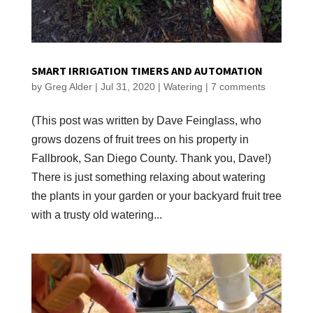
SMART IRRIGATION TIMERS AND AUTOMATION
by
Greg Alder
|
Jul 31, 2020
|
Watering
|
7 comments
(This post was written by Dave Feinglass, who
grows dozens of fruit trees on his property in
Fallbrook, San Diego County. Thank you, Dave!)
There is just something relaxing about watering
the plants in your garden or your backyard fruit tree
with a trusty old watering...