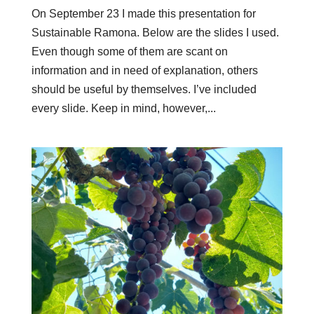
On September 23 I made this presentation for
Sustainable Ramona. Below are the slides I used.
Even though some of them are scant on
information and in need of explanation, others
should be useful by themselves. I’ve included
every slide. Keep in mind, however,...