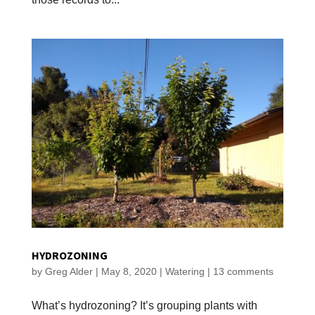
HYDROZONING
by
Greg Alder
|
May 8, 2020
|
Watering
|
13 comments
What’s hydrozoning? It’s grouping plants with