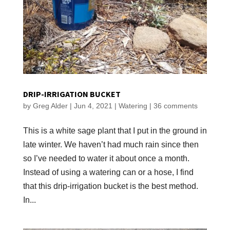
DRIP-IRRIGATION BUCKET
by
Greg Alder
|
Jun 4, 2021
|
Watering
|
36 comments
This is a white sage plant that I put in the ground in
late winter. We haven’t had much rain since then
so I’ve needed to water it about once a month.
Instead of using a watering can or a hose, I find
that this drip-irrigation bucket is the best method.
In...