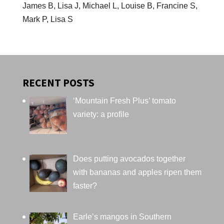
James B, Lisa J, Michael L, Louise B, Francine S,
Mark P, Lisa S
RECENT POSTS
‘Mountain Fresh Plus’ tomato
variety: a profile
Does putting avocados together
with bananas and apples ripen them
faster?
Earle’s mangos in Southern