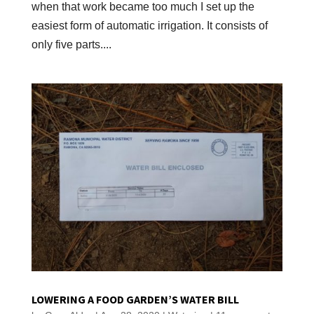
when that work became too much I set up the
easiest form of automatic irrigation. It consists of
only five parts....
LOWERING A FOOD GARDEN’S WATER BILL