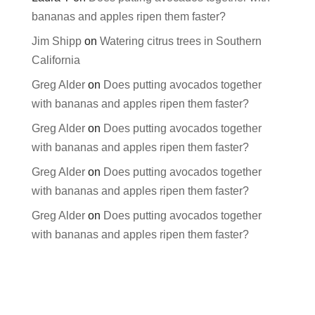
bananas and apples ripen them faster?
Jim Shipp
on
Watering citrus trees in Southern
California
Greg Alder
on
Does putting avocados together
with bananas and apples ripen them faster?
Greg Alder
on
Does putting avocados together
with bananas and apples ripen them faster?
Greg Alder
on
Does putting avocados together
with bananas and apples ripen them faster?
Greg Alder
on
Does putting avocados together
with bananas and apples ripen them faster?