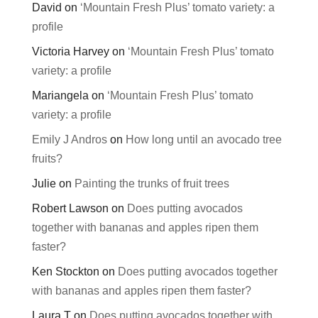
David
on
‘Mountain Fresh Plus’ tomato variety: a
profile
Victoria Harvey
on
‘Mountain Fresh Plus’ tomato
variety: a profile
Mariangela
on
‘Mountain Fresh Plus’ tomato
variety: a profile
Emily J Andros
on
How long until an avocado tree
fruits?
Julie
on
Painting the trunks of fruit trees
Robert Lawson
on
Does putting avocados
together with bananas and apples ripen them
faster?
Ken Stockton
on
Does putting avocados together
with bananas and apples ripen them faster?
Laura T
on
Does putting avocados together with