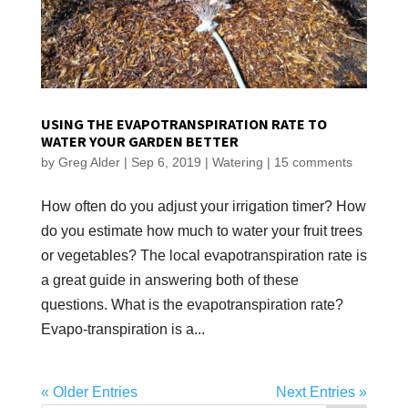
USING THE EVAPOTRANSPIRATION RATE TO
WATER YOUR GARDEN BETTER
by
Greg Alder
|
Sep 6, 2019
|
Watering
|
15 comments
How often do you adjust your irrigation timer? How
do you estimate how much to water your fruit trees
or vegetables? The local evapotranspiration rate is
a great guide in answering both of these
questions. What is the evapotranspiration rate?
Evapo-transpiration is a...
« Older Entries
Next Entries »