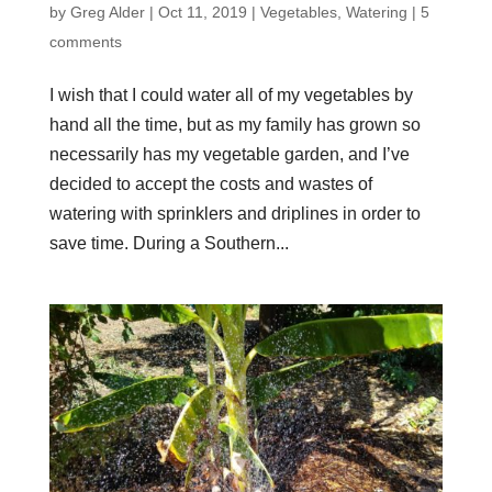
by
Greg Alder
|
Oct 11, 2019
|
Vegetables
,
Watering
|
5
comments
I wish that I could water all of my vegetables by
hand all the time, but as my family has grown so
necessarily has my vegetable garden, and I’ve
decided to accept the costs and wastes of
watering with sprinklers and driplines in order to
save time. During a Southern...