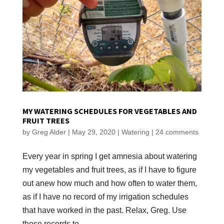
MY WATERING SCHEDULES FOR VEGETABLES AND
FRUIT TREES
by
Greg Alder
|
May 29, 2020
|
Watering
|
24 comments
Every year in spring I get amnesia about watering
my vegetables and fruit trees, as if I have to figure
out anew how much and how often to water them,
as if I have no record of my irrigation schedules
that have worked in the past. Relax, Greg. Use
those records to...