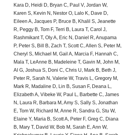
Kara D, Heidi D, Bryan C, Paul V, Jordan W,
Karen S, Kevin N, Nestor O, Lalo K, Dave D,
Eileen A, Jacques P, Bruce B, Khalil S, Jeanette
R, Peggy B, Tom F, Terri B, Laura T, Carol J,
Rashmikant T, Oly A, Eric N, Daniel R, Anupama
P, Peter S, Bill B, Zach T, Scott C, Allen S, Peter M,
Cheryl S, Michael M, Gail A, Marcia F, Hannah C,
Mala T, LeAnne B, Madeleine T, Gavin M, John M,
Al G, Joshua S, Doni C, Chris U, Mark B, Beth J,
Peter R, Sarah N, Valerie W, Travis L, Gregory M,
Mark R, Madaline D, Lin B, Susan F, Deana L,
Elizabeth A, Vibeke W, Paul L, Barbette C, James
N, Laura R, Barbara M, Amy S, Sally S, Jonathan
E, Tom W, Richard M, Anne R, Sandra G, Stu W,
Elaine Y, Maria B, Scott A, Peter F, Greg C, Diana
B, Mary T, David W, Bob M, Sarah E, Ann W,