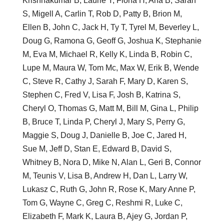
Krishnakumar B, Laurie Y, Fiona H, Ana B, Sarah
S, Migell A, Carlin T, Rob D, Patty B, Brion M,
Ellen B, John C, Jack H, Ty T, Tyrel M, Beverley L,
Doug G, Ramona G, Geoff G, Joshua K, Stephanie
M, Eva M, Michael R, Kelly K, Linda B, Robin C,
Lupe M, Maura W, Tom Mc, Max W, Erik B, Wende
C, Steve R, Cathy J, Sarah F, Mary D, Karen S,
Stephen C, Fred V, Lisa F, Josh B, Katrina S,
Cheryl O, Thomas G, Matt M, Bill M, Gina L, Philip
B, Bruce T, Linda P, Cheryl J, Mary S, Perry G,
Maggie S, Doug J, Danielle B, Joe C, Jared H,
Sue M, Jeff D, Stan E, Edward B, David S,
Whitney B, Nora D, Mike N, Alan L, Geri B, Connor
M, Teunis V, Lisa B, Andrew H, Dan L, Larry W,
Lukasz C, Ruth G, John R, Rose K, Mary Anne P,
Tom G, Wayne C, Greg C, Reshmi R, Luke C,
Elizabeth F, Mark K, Laura B, Ajey G, Jordan P,