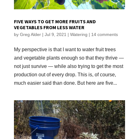
FIVE WAYS TO GET MORE FRUITS AND
VEGETABLES FROM LESS WATER
by
Greg Alder
|
Jul 9, 2021
|
Watering
|
14 comments
My perspective is that I want to water fruit trees
and vegetable plants enough so that they thrive —
not just survive — while also trying to get the most
production out of every drop. This is, of course,
much easier said than done. But here are five...