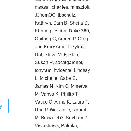
msassi, cha4les, mmazloff,
JJfromOC, tbschulz,
Kathryn, Sam B, Sheila D,
Khoang, espiro, Duke 360,
Chitong C, Adrien P, Greg
and Kerry Ann H, Sylmar
Dal, Steve McF, Stan,
Susan R, socalgardner,
tonyram, hvicente, Lindsay
L, Michelle, Gabe C,
James N, Kim O, Minerva
M, Vanya K, Phillip T,
Vasco O, Anne K, Laura T,
y
Dan P, William D, Robert
M, Brownieb3, Seyburn Z,
Vistashaws, Palinka,