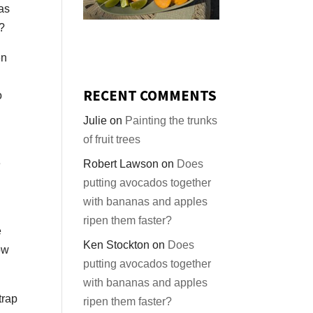
eas
t?
en
RECENT COMMENTS
o
Julie
on
Painting the trunks
of fruit trees
e
Robert Lawson
on
Does
putting avocados together
with bananas and apples
ripen them faster?
e
Ken Stockton
on
Does
ow
putting avocados together
with bananas and apples
trap
ripen them faster?