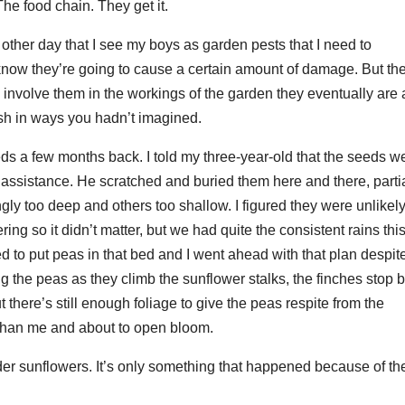
he food chain. They get it.
e other day that I see my boys as garden pests that I need to
know they’re going to cause a certain amount of damage. But the
ou involve them in the workings of the garden they eventually are 
rish in ways you hadn’t imagined.
 a few months back. I told my three-year-old that the seeds w
or assistance. He scratched and buried them here and there, parti
gly too deep and others too shallow. I figured they were unlikely
g so it didn’t matter, but we had quite the consistent rains thi
ed to put peas in that bed and I went ahead with that plan despit
 the peas as they climb the sunflower stalks, the finches stop 
 there’s still enough foliage to give the peas respite from the
r than me and about to open bloom.
er sunflowers. It’s only something that happened because of th