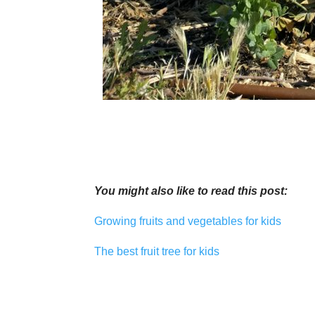
You might also like to read this post:
Growing fruits and vegetables for kids
The best fruit tree for kids