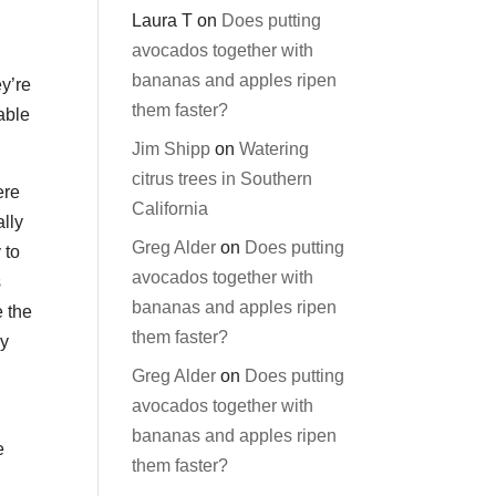
Laura T
on
Does putting
avocados together with
bananas and apples ripen
y’re
them faster?
able
Jim Shipp
on
Watering
citrus trees in Southern
ere
California
ally
Greg Alder
on
Does putting
 to
avocados together with
s
bananas and apples ripen
e the
them faster?
by
Greg Alder
on
Does putting
avocados together with
bananas and apples ripen
e
them faster?