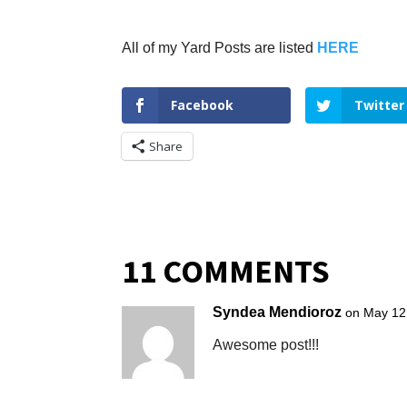
All of my Yard Posts are listed
HERE
Facebook
Twitter
Share
11 COMMENTS
Syndea Mendioroz
on May 12
Awesome post!!!