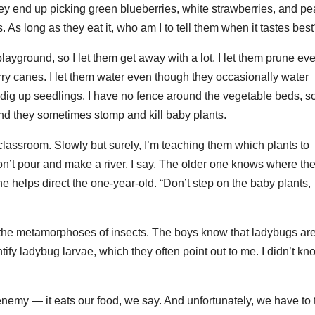
hey end up picking green blueberries, white strawberries, and p
s. As long as they eat it, who am I to tell them when it tastes bes
playground, so I let them get away with a lot. I let them prune ev
ry canes. I let them water even though they occasionally water
 dig up seedlings. I have no fence around the vegetable beds, s
 and they sometimes stomp and kill baby plants.
 classroom. Slowly but surely, I’m teaching them which plants to
on’t pour and make a river, I say. The older one knows where th
 helps direct the one-year-old. “Don’t step on the baby plants,
e the metamorphoses of insects. The boys know that ladybugs ar
tify ladybug larvae, which they often point out to me. I didn’t kn
emy — it eats our food, we say. And unfortunately, we have to 