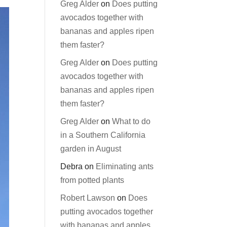
Greg Alder
on
Does putting
avocados together with
bananas and apples ripen
them faster?
Greg Alder
on
Does putting
avocados together with
bananas and apples ripen
them faster?
Greg Alder
on
What to do
in a Southern California
garden in August
Debra
on
Eliminating ants
from potted plants
Robert Lawson
on
Does
putting avocados together
with bananas and apples