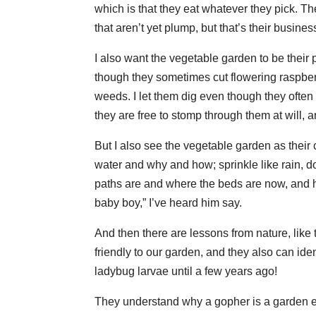
which is that they eat whatever they pick. T
that aren’t yet plump, but that’s their busines
I also want the vegetable garden to be their 
though they sometimes cut flowering raspber
weeds. I let them dig even though they often
they are free to stomp through them at will,
But I also see the vegetable garden as their
water and why and how; sprinkle like rain, d
paths are and where the beds are now, and he
baby boy,” I’ve heard him say.
And then there are lessons from nature, lik
friendly to our garden, and they also can iden
ladybug larvae until a few years ago!
They understand why a gopher is a garden en