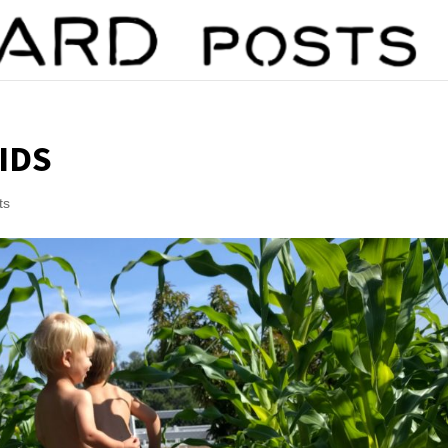
IDS
ts