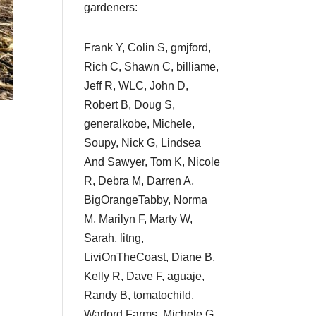
gardeners:
Frank Y, Colin S, gmjford,
Rich C, Shawn C, billiame,
Jeff R, WLC, John D,
Robert B, Doug S,
generalkobe, Michele,
Soupy, Nick G, Lindsea
And Sawyer, Tom K, Nicole
R, Debra M, Darren A,
BigOrangeTabby, Norma
M, Marilyn F, Marty W,
Sarah, litng,
LiviOnTheCoast, Diane B,
Kelly R, Dave F, aguaje,
Randy B, tomatochild,
Warford Farms, Michele G,