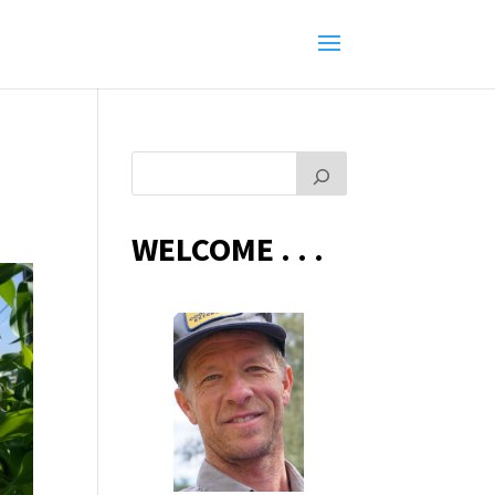
WELCOME . . .