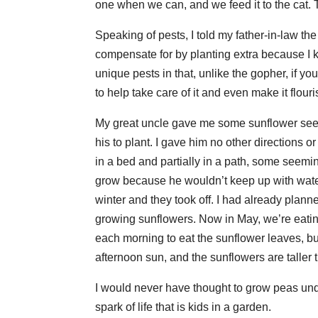
one when we can, and we feed it to the cat. T
Speaking of pests, I told my father-in-law th
compensate for by planting extra because I 
unique pests in that, unlike the gopher, if y
to help take care of it and even make it flou
My great uncle gave me some sunflower seeds
his to plant. I gave him no other directions 
in a bed and partially in a path, some seemin
grow because he wouldn’t keep up with waterin
winter and they took off. I had already plann
growing sunflowers. Now in May, we’re eating
each morning to eat the sunflower leaves, but
afternoon sun, and the sunflowers are talle
I would never have thought to grow peas und
spark of life that is kids in a garden.