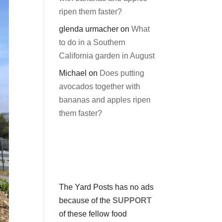
ripen them faster?
glenda urmacher
on
What
to do in a Southern
California garden in August
Michael
on
Does putting
avocados together with
bananas and apples ripen
them faster?
The Yard Posts has no ads
because of the
SUPPORT
of these fellow food