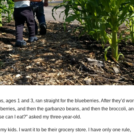
 ages 1 and 3, ran straight for the blueberries. After they’d wo
wberries, and then the garbanzo beans, and then the broccoli, a
se can I eat?” asked my three-year-old.
 kids. I want it to be their grocery store. I have only one rule,