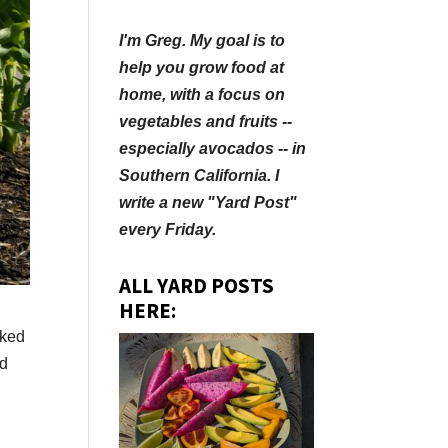
I'm Greg. My goal is to
help you grow food at
home, with a focus on
vegetables and fruits --
especially avocados -- in
Southern California. I
write a new "Yard Post"
every Friday.
ALL YARD POSTS
HERE:
rked
nd