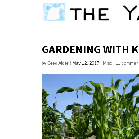
GARDENING WITH K
by
Greg Alder
|
May 12, 2017
|
Misc
|
11 commen