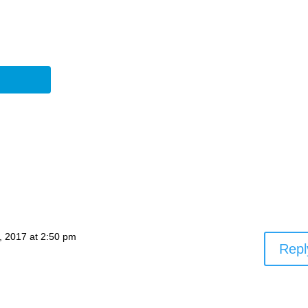
, 2017 at 2:50 pm
Repl