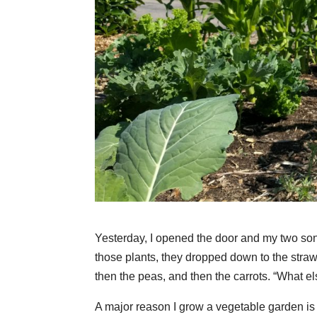
Yesterday, I opened the door and my two sons,
those plants, they dropped down to the stra
then the peas, and then the carrots. “What el
A major reason I grow a vegetable garden is my