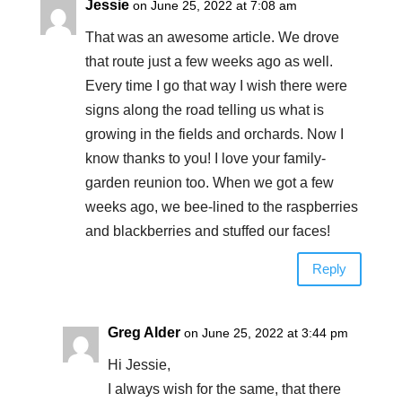
Jessie
on June 25, 2022 at 7:08 am
That was an awesome article. We drove
that route just a few weeks ago as well.
Every time I go that way I wish there were
signs along the road telling us what is
growing in the fields and orchards. Now I
know thanks to you! I love your family-
garden reunion too. When we got a few
weeks ago, we bee-lined to the raspberries
and blackberries and stuffed our faces!
Reply
Greg Alder
on June 25, 2022 at 3:44 pm
Hi Jessie,
I always wish for the same, that there