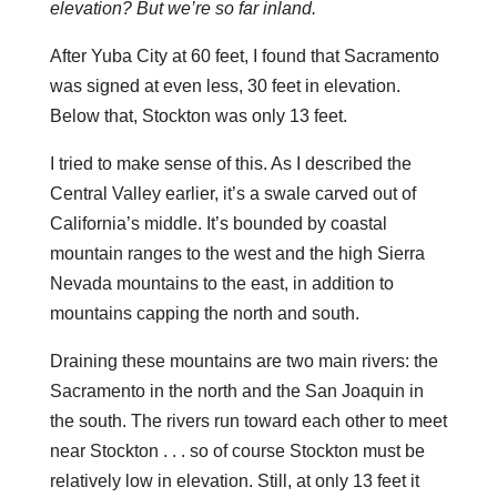
elevation? But we’re so far inland.
After Yuba City at 60 feet, I found that Sacramento
was signed at even less, 30 feet in elevation.
Below that, Stockton was only 13 feet.
I tried to make sense of this. As I described the
Central Valley earlier, it’s a swale carved out of
California’s middle. It’s bounded by coastal
mountain ranges to the west and the high Sierra
Nevada mountains to the east, in addition to
mountains capping the north and south.
Draining these mountains are two main rivers: the
Sacramento in the north and the San Joaquin in
the south. The rivers run toward each other to meet
near Stockton . . . so of course Stockton must be
relatively low in elevation. Still, at only 13 feet it