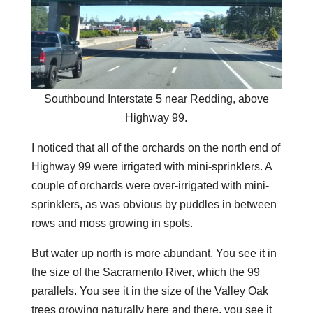
Southbound Interstate 5 near Redding, above
Highway 99.
I noticed that all of the orchards on the north end of
Highway 99 were irrigated with mini-sprinklers. A
couple of orchards were over-irrigated with mini-
sprinklers, as was obvious by puddles in between
rows and moss growing in spots.
But water up north is more abundant. You see it in
the size of the Sacramento River, which the 99
parallels. You see it in the size of the Valley Oak
trees growing naturally here and there, you see it