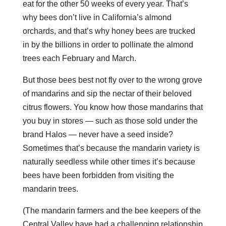
eat for the other 50 weeks of every year. That’s
why bees don’t live in California’s almond
orchards, and that’s why honey bees are trucked
in by the billions in order to pollinate the almond
trees each February and March.
But those bees best not fly over to the wrong grove
of mandarins and sip the nectar of their beloved
citrus flowers. You know how those mandarins that
you buy in stores — such as those sold under the
brand Halos — never have a seed inside?
Sometimes that’s because the mandarin variety is
naturally seedless while other times it’s because
bees have been forbidden from visiting the
mandarin trees.
(The mandarin farmers and the bee keepers of the
Central Valley have had a challenging relationship