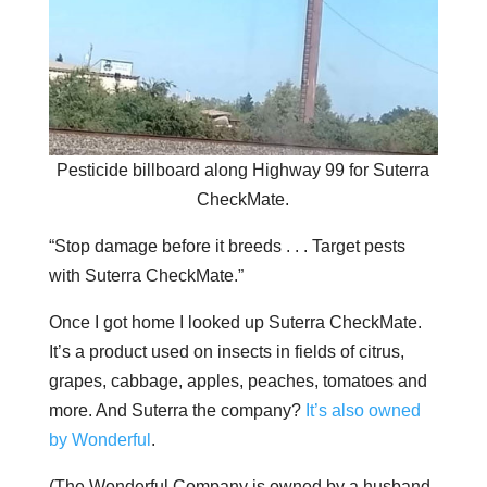
Pesticide billboard along Highway 99 for Suterra
CheckMate.
“Stop damage before it breeds . . . Target pests
with Suterra CheckMate.”
Once I got home I looked up Suterra CheckMate.
It’s a product used on insects in fields of citrus,
grapes, cabbage, apples, peaches, tomatoes and
more. And Suterra the company?
It’s also owned
by Wonderful
.
(The Wonderful Company is owned by a husband