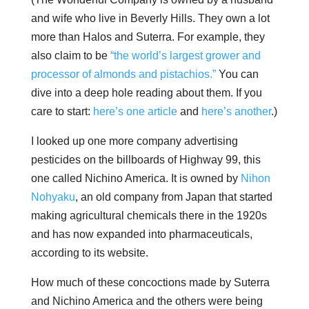
and wife who live in Beverly Hills. They own a lot
more than Halos and Suterra. For example, they
also claim to be
“the world’s largest grower and
processor of almonds and pistachios.”
You can
dive into a deep hole reading about them. If you
care to start:
here’s one article
and
here’s another
.)
I looked up one more company advertising
pesticides on the billboards of Highway 99, this
one called Nichino America. ​It is owned by
Nihon
Nohyaku
, an old company from Japan that started
making agricultural chemicals there in the 1920s
and has now expanded into pharmaceuticals,
according to its website.
How much of these concoctions made by Suterra
and Nichino America and the others were being