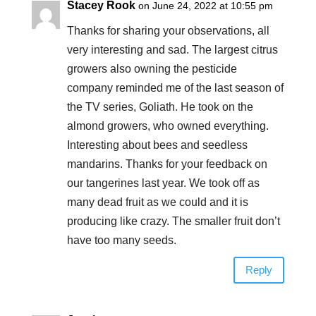
Stacey Rook
on June 24, 2022 at 10:55 pm
Thanks for sharing your observations, all
very interesting and sad. The largest citrus
growers also owning the pesticide
company reminded me of the last season of
the TV series, Goliath. He took on the
almond growers, who owned everything.
Interesting about bees and seedless
mandarins. Thanks for your feedback on
our tangerines last year. We took off as
many dead fruit as we could and it is
producing like crazy. The smaller fruit don’t
have too many seeds.
Reply