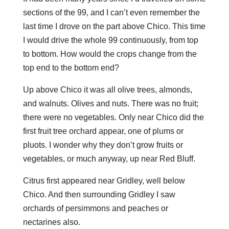
sections of the 99, and I can’t even remember the
last time I drove on the part above Chico. This time
I would drive the whole 99 continuously, from top
to bottom. How would the crops change from the
top end to the bottom end?
Up above Chico it was all olive trees, almonds,
and walnuts. Olives and nuts. There was no fruit;
there were no vegetables. Only near Chico did the
first fruit tree orchard appear, one of plums or
pluots. I wonder why they don’t grow fruits or
vegetables, or much anyway, up near Red Bluff.
Citrus first appeared near Gridley, well below
Chico. And then surrounding Gridley I saw
orchards of persimmons and peaches or
nectarines also.