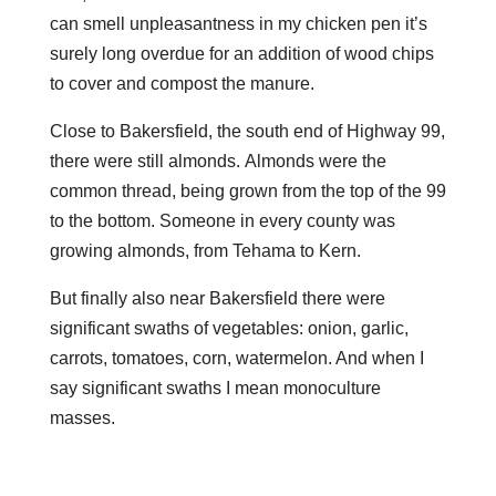
can smell unpleasantness in my chicken pen it’s
surely long overdue for an addition of wood chips
to cover and compost the manure.
Close to Bakersfield, the south end of Highway 99,
there were still almonds. Almonds were the
common thread, being grown from the top of the 99
to the bottom. Someone in every county was
growing almonds, from Tehama to Kern.
But finally also near Bakersfield there were
significant swaths of vegetables: onion, garlic,
carrots, tomatoes, corn, watermelon. And when I
say significant swaths I mean monoculture
masses.