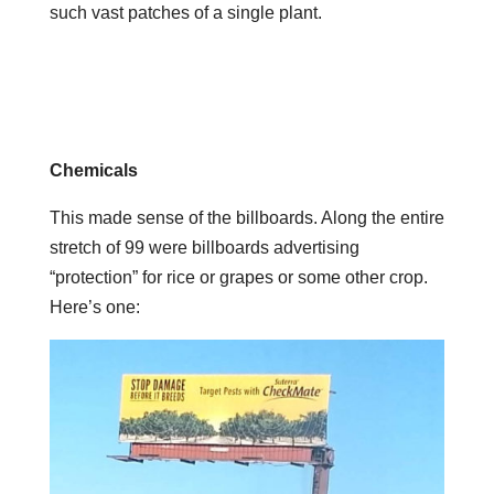
such vast patches of a single plant.
Chemicals
This made sense of the billboards. Along the entire
stretch of 99 were billboards advertising
“protection” for rice or grapes or some other crop.
Here’s one: