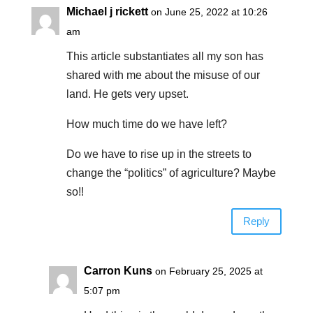
Michael j rickett
on June 25, 2022 at 10:26
am
This article substantiates all my son has
shared with me about the misuse of our
land. He gets very upset.
How much time do we have left?
Do we have to rise up in the streets to
change the “politics” of agriculture? Maybe
so!!
Reply
Carron Kuns
on February 25, 2025 at
5:07 pm