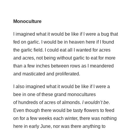
Monoculture
I imagined what it would be like if I were a bug that
fed on garlic. I would be in heaven here if I found
the garlic field. I could eat all I wanted for acres
and acres, not being without garlic to eat for more
than a few inches between rows as I meandered
and masticated and proliferated.
I also imagined what it would be like if I were a
bee in one of these grand monocultures
of hundreds of acres of almonds.
I wouldn’t be
.
Even though there would be tasty flowers to feed
on for a few weeks each winter, there was nothing
here in early June, nor was there anything to