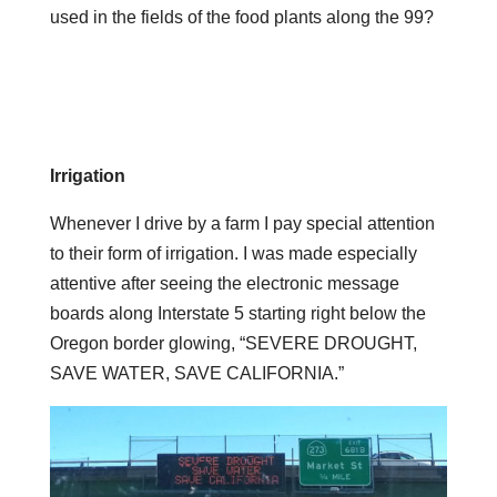
used in the fields of the food plants along the 99?
Irrigation
Whenever I drive by a farm I pay special attention
to their form of irrigation. I was made especially
attentive after seeing the electronic message
boards along Interstate 5 starting right below the
Oregon border glowing, “SEVERE DROUGHT,
SAVE WATER, SAVE CALIFORNIA.”