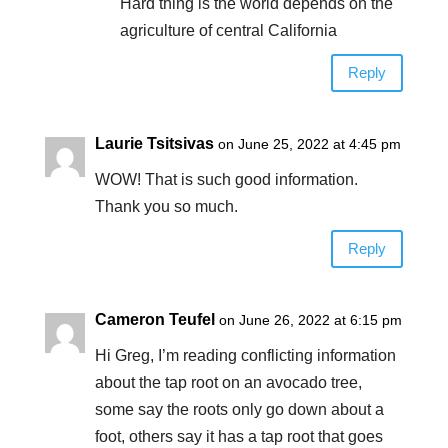
Hard thing is the world depends on the
agriculture of central California
Reply
Laurie Tsitsivas
on June 25, 2022 at 4:45 pm
WOW! That is such good information.
Thank you so much.
Reply
Cameron Teufel
on June 26, 2022 at 6:15 pm
Hi Greg, I’m reading conflicting information
about the tap root on an avocado tree,
some say the roots only go down about a
foot, others say it has a tap root that goes