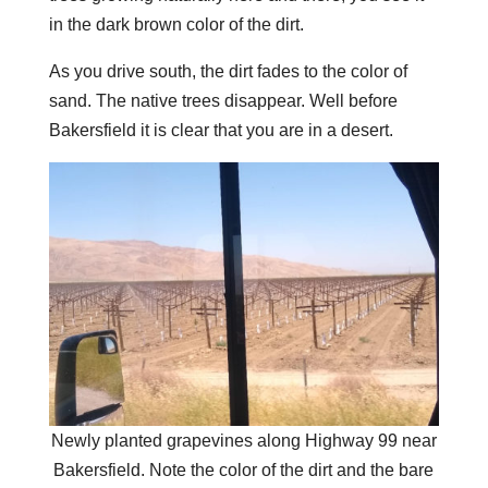
in the dark brown color of the dirt.
As you drive south, the dirt fades to the color of
sand. The native trees disappear. Well before
Bakersfield it is clear that you are in a desert.
Newly planted grapevines along Highway 99 near
Bakersfield. Note the color of the dirt and the bare