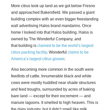
More citrus took up land as we got below Fresno
and approached Bakersfield. We passed a giant
building complex with an even bigger freestanding
wall advertising Halos brand mandarins. Once
home I looked into that Halos building. Halos is
owned by The Wonderful Company, and
that building is
claimed to be the world’s largest
citrus packing facility
. Wonderful
claims to be
America’s largest citrus grower
.
Also becoming more common in the south were
feedlots of cattle. Innumerable black and white
cows were mostly huddled near shade structures
and feed troughs, surrounded by acres of baking
bare land — except for their excrement — and
manure lagoons. It smelled to high heaven. This is
the dairy industry, but it didn’t smell like milk.