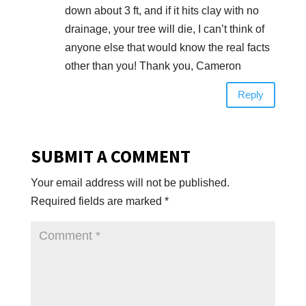
down about 3 ft, and if it hits clay with no
drainage, your tree will die, I can’t think of
anyone else that would know the real facts
other than you! Thank you, Cameron
Reply
SUBMIT A COMMENT
Your email address will not be published.
Required fields are marked
*