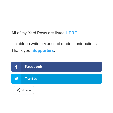
All of my Yard Posts are listed
HERE
I’m able to write because of reader contributions.
Thank you,
Supporters
.
Facebook
Twitter
Share