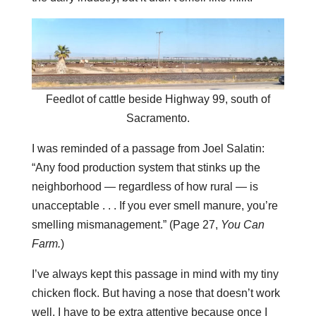
Feedlot of cattle beside Highway 99, south of
Sacramento.
I was reminded of a passage from Joel Salatin:
“Any food production system that stinks up the
neighborhood — regardless of how rural — is
unacceptable . . . If you ever smell manure, you’re
smelling mismanagement.” (Page 27,
You Can
Farm.
)
I’ve always kept this passage in mind with my tiny
chicken flock. But having a nose that doesn’t work
well, I have to be extra attentive because once I