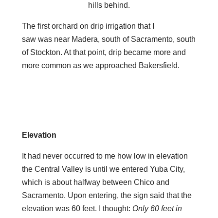
hills behind.
The first orchard on drip irrigation that I
saw was near Madera, south of Sacramento, south
of Stockton. At that point, drip became more and
more common as we approached Bakersfield.
Elevation
It had never occurred to me how low in elevation
the Central Valley is until we entered Yuba City,
which is about halfway between Chico and
Sacramento. Upon entering, the sign said that the
elevation was 60 feet. I thought:
Only 60 feet in