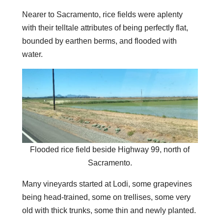
Nearer to Sacramento, rice fields were aplenty
with their telltale attributes of being perfectly flat,
bounded by earthen berms, and flooded with
water.
Flooded rice field beside Highway 99, north of
Sacramento.
Many vineyards started at Lodi, some grapevines
being head-trained, some on trellises, some very
old with thick trunks, some thin and newly planted.