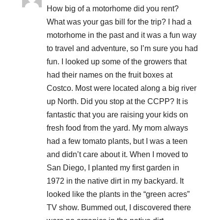
How big of a motorhome did you rent?
What was your gas bill for the trip? I had a
motorhome in the past and it was a fun way
to travel and adventure, so I’m sure you had
fun. I looked up some of the growers that
had their names on the fruit boxes at
Costco. Most were located along a big river
up North. Did you stop at the CCPP? It is
fantastic that you are raising your kids on
fresh food from the yard. My mom always
had a few tomato plants, but I was a teen
and didn’t care about it. When I moved to
San Diego, I planted my first garden in
1972 in the native dirt in my backyard. It
looked like the plants in the “green acres”
TV show. Bummed out, I discovered there