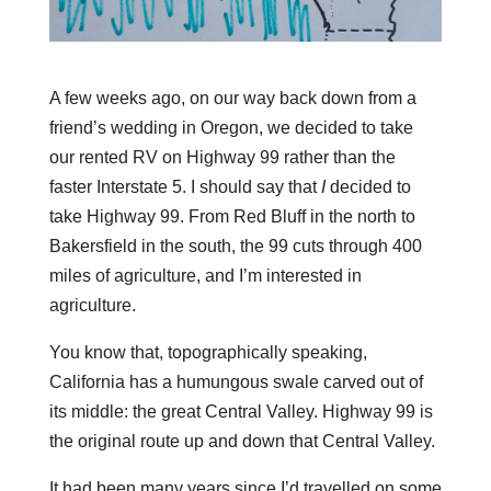
A few weeks ago, on our way back down from a
friend’s wedding in Oregon, we decided to take
our rented RV on Highway 99 rather than the
faster Interstate 5. I should say that
I
decided to
take Highway 99. From Red Bluff in the north to
Bakersfield in the south, the 99 cuts through 400
miles of agriculture, and I’m interested in
agriculture.
You know that, topographically speaking,
California has a humungous swale carved out of
its middle: the great Central Valley. Highway 99 is
the original route up and down that Central Valley.
It had been many years since I’d travelled on some