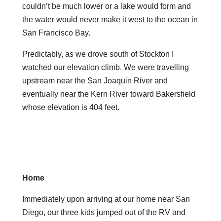
couldn’t be much lower or a lake would form and
the water would never make it west to the ocean in
San Francisco Bay.
Predictably, as we drove south of Stockton I
watched our elevation climb. We were travelling
upstream near the San Joaquin River and
eventually near the Kern River toward Bakersfield
whose elevation is 404 feet.
Home
Immediately upon arriving at our home near San
Diego, our three kids jumped out of the RV and