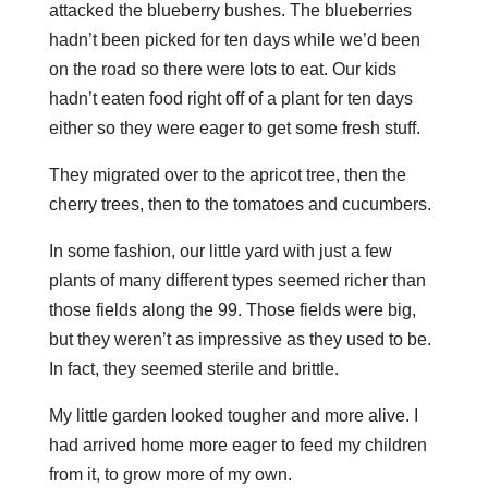
attacked the blueberry bushes. The blueberries
hadn’t been picked for ten days while we’d been
on the road so there were lots to eat. Our kids
hadn’t eaten food right off of a plant for ten days
either so they were eager to get some fresh stuff.
They migrated over to the apricot tree, then the
cherry trees, then to the tomatoes and cucumbers.
In some fashion, our little yard with just a few
plants of many different types seemed richer than
those fields along the 99. Those fields were big,
but they weren’t as impressive as they used to be.
In fact, they seemed sterile and brittle.
My little garden looked tougher and more alive. I
had arrived home more eager to feed my children
from it, to grow more of my own.