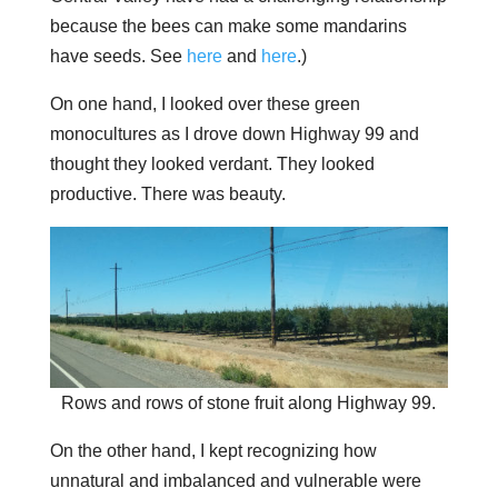
because the bees can make some mandarins
have seeds. See
here
and
here
.)
On one hand, I looked over these green
monocultures as I drove down Highway 99 and
thought they looked verdant. They looked
productive. There was beauty.
Rows and rows of stone fruit along Highway 99.
On the other hand, I kept recognizing how
unnatural and imbalanced and vulnerable were