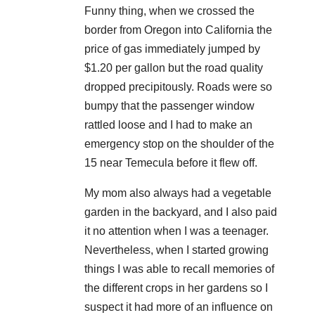
Funny thing, when we crossed the
border from Oregon into California the
price of gas immediately jumped by
$1.20 per gallon but the road quality
dropped precipitously. Roads were so
bumpy that the passenger window
rattled loose and I had to make an
emergency stop on the shoulder of the
15 near Temecula before it flew off.
My mom also always had a vegetable
garden in the backyard, and I also paid
it no attention when I was a teenager.
Nevertheless, when I started growing
things I was able to recall memories of
the different crops in her gardens so I
suspect it had more of an influence on