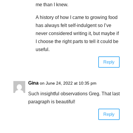
me than I knew.
A history of how I came to growing food
has always felt self-indulgent so I’ve
never considered writing it, but maybe if
I choose the right parts to tell it could be
useful.
Reply
Gina
on June 24, 2022 at 10:35 pm
Such insightful observations Greg. That last
paragraph is beautiful!
Reply