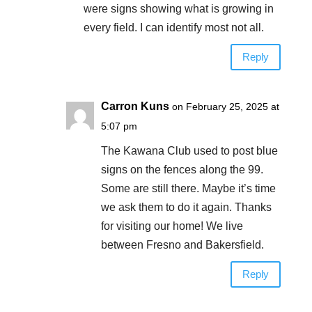
were signs showing what is growing in
every field. I can identify most not all.
Reply
Carron Kuns
on February 25, 2025 at
5:07 pm
The Kawana Club used to post blue
signs on the fences along the 99.
Some are still there. Maybe it’s time
we ask them to do it again. Thanks
for visiting our home! We live
between Fresno and Bakersfield.
Reply