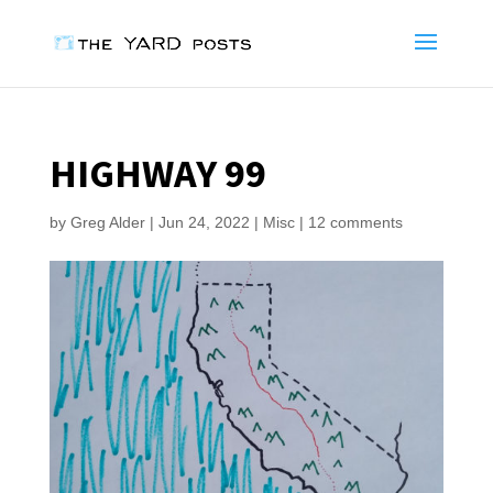
HIGHWAY 99
by
Greg Alder
|
Jun 24, 2022
|
Misc
|
12 comments