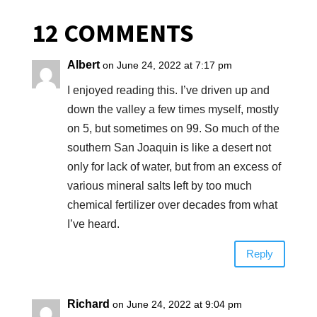
12 COMMENTS
Albert
on June 24, 2022 at 7:17 pm
I enjoyed reading this. I’ve driven up and
down the valley a few times myself, mostly
on 5, but sometimes on 99. So much of the
southern San Joaquin is like a desert not
only for lack of water, but from an excess of
various mineral salts left by too much
chemical fertilizer over decades from what
I’ve heard.
Reply
Richard
on June 24, 2022 at 9:04 pm