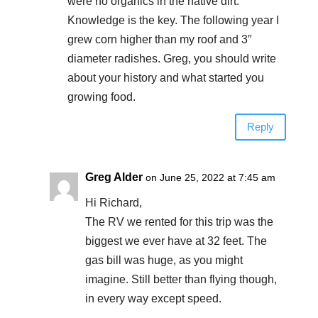
were no organics in the native dirt.
Knowledge is the key. The following year I
grew corn higher than my roof and 3″
diameter radishes. Greg, you should write
about your history and what started you
growing food.
Reply
Greg Alder
on June 25, 2022 at 7:45 am
Hi Richard,
The RV we rented for this trip was the
biggest we ever have at 32 feet. The
gas bill was huge, as you might
imagine. Still better than flying though,
in every way except speed.