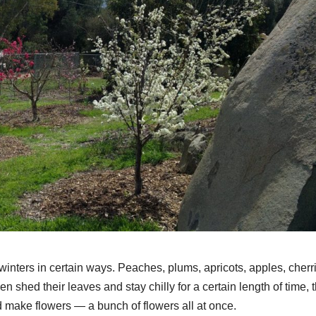
winters in certain ways. Peaches, plums, apricots, apples, cherr
 then shed their leaves and stay chilly for a certain length of time, 
nd make flowers — a bunch of flowers all at once.