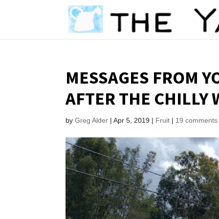
MESSAGES FROM YO
AFTER THE CHILLY
by
Greg Alder
|
Apr 5, 2019
|
Fruit
|
19 comments