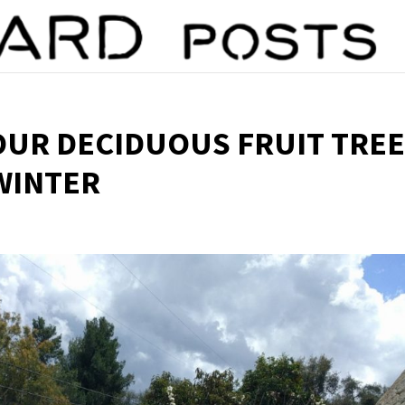
UR DECIDUOUS FRUIT TRE
 WINTER