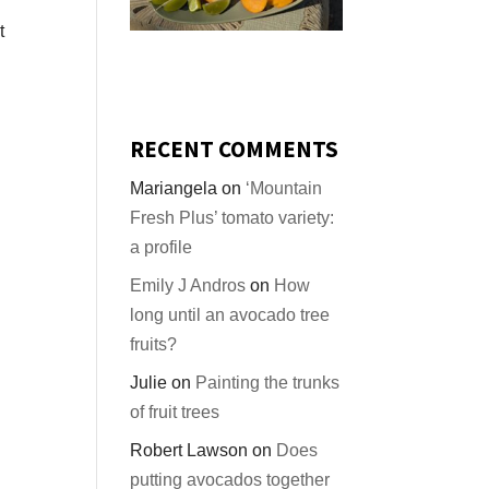
t
RECENT COMMENTS
Mariangela
on
‘Mountain
Fresh Plus’ tomato variety:
a profile
Emily J Andros
on
How
long until an avocado tree
fruits?
Julie
on
Painting the trunks
of fruit trees
Robert Lawson
on
Does
putting avocados together