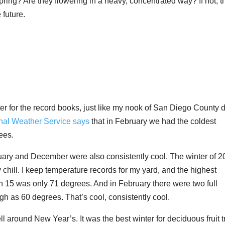
pring? Are they flowering in a heavy, concentrated way? If not, 
 future.
er for the record books, just like my nook of San Diego County d
nal Weather Service says
that in February we had the coldest
ees.
nuary and December were also consistently cool. The winter of 2
hill. I keep temperature records for my yard, and the highest
15 was only 71 degrees. And in February there were two full
h as 60 degrees. That’s cool, consistently cool.
around New Year’s. It was the best winter for deciduous fruit t