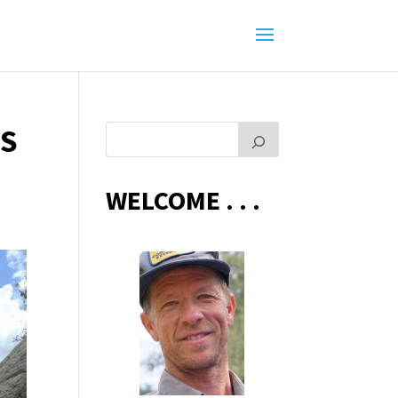
ES
WELCOME . . .