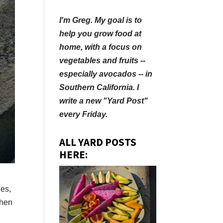
I'm Greg. My goal is to
help you grow food at
home, with a focus on
vegetables and fruits --
especially avocados -- in
Southern California. I
write a new "Yard Post"
every Friday.
ALL YARD POSTS
HERE:
ies,
then