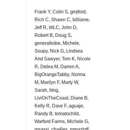
Frank Y, Colin S, gmjford,
Rich C, Shawn C, billiame,
Jeff R, WLC, John D,
Robert B, Doug S,
generalkobe, Michele,
Soupy, Nick G, Lindsea
And Sawyer, Tom K, Nicole
R, Debra M, Darren A,
BigOrangeTabby, Norma
M, Marilyn F, Marty W,
Sarah, litng,
LiviOnTheCoast, Diane B,
Kelly R, Dave F, aguaje,
Randy B, tomatochild,
Warford Farms, Michele G,
msassi, cha4les, mmazloff,