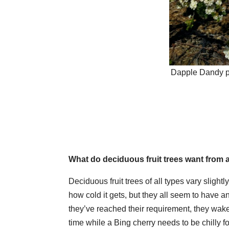
Dapple Dandy pl
What do deciduous fruit trees want from 
Deciduous fruit trees of all types vary slight
how cold it gets, but they all seem to have a
they’ve reached their requirement, they wake
time while a Bing cherry needs to be chilly fo