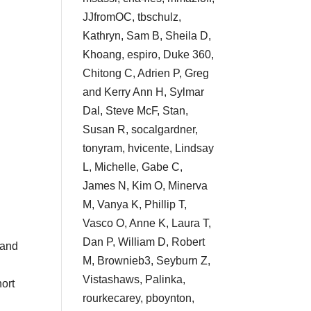
JJfromOC, tbschulz,
Kathryn, Sam B, Sheila D,
Khoang, espiro, Duke 360,
Chitong C, Adrien P, Greg
and Kerry Ann H, Sylmar
Dal, Steve McF, Stan,
Susan R, socalgardner,
tonyram, hvicente, Lindsay
L, Michelle, Gabe C,
James N, Kim O, Minerva
M, Vanya K, Phillip T,
Vasco O, Anne K, Laura T,
Dan P, William D, Robert
 and
M, Brownieb3, Seyburn Z,
Vistashaws, Palinka,
hort
rourkecarey, pboynton,