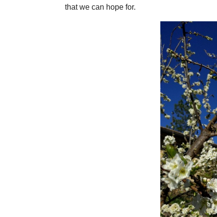
that we can hope for.