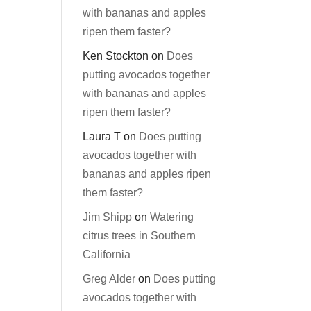
with bananas and apples
ripen them faster?
Ken Stockton
on
Does
putting avocados together
with bananas and apples
ripen them faster?
Laura T
on
Does putting
avocados together with
bananas and apples ripen
them faster?
Jim Shipp
on
Watering
citrus trees in Southern
California
Greg Alder
on
Does putting
avocados together with