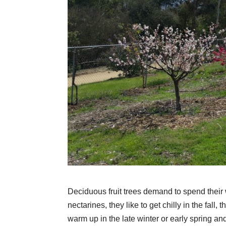
Deciduous fruit trees demand to spend their 
nectarines, they like to get chilly in the fall,
warm up in the late winter or early spring a