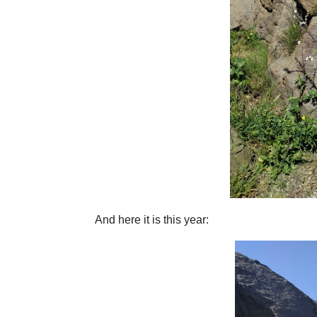
And here it is this year: