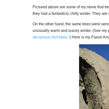
Pictured above are some of my stone fruit tre
they had a fantasticly chilly winter. They are
On the other hand, the same trees were sendin
unusually warm and wacky winter. (See my po
deciduous fruit trees.”
) Here is my Flavor Kin