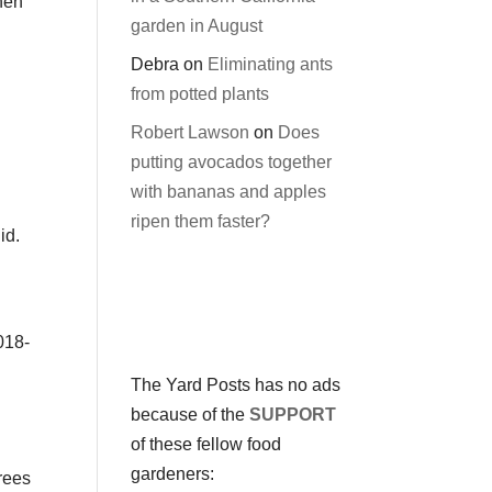
then
garden in August
Debra
on
Eliminating ants
from potted plants
Robert Lawson
on
Does
putting avocados together
with bananas and apples
ripen them faster?
id.
018-
The Yard Posts has no ads
because of the
SUPPORT
of these fellow food
gardeners:
rees