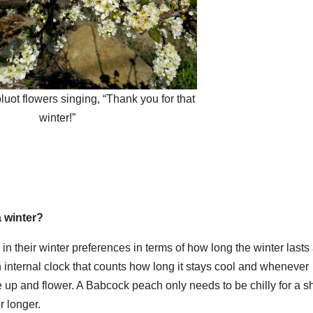
uot flowers singing, “Thank you for that
winter!”
a winter?
ly in their winter preferences in terms of how long the winter lasts
n internal clock that counts how long it stays cool and whenever
 up and flower. A Babcock peach only needs to be chilly for a s
r longer.