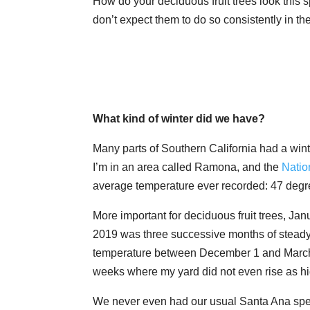
How do your deciduous fruit trees look this s
don’t expect them to do so consistently in the
What kind of winter did we have?
Many parts of Southern California had a wint
I’m in an area called Ramona, and the
Natio
average temperature ever recorded: 47 degr
More important for deciduous fruit trees, Ja
2019 was three successive months of steady c
temperature between December 1 and March 
weeks where my yard did not even rise as hig
We never even had our usual Santa Ana spell 