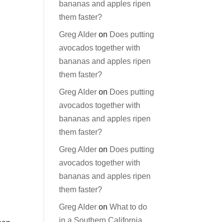
bananas and apples ripen
them faster?
Greg Alder
on
Does putting
avocados together with
bananas and apples ripen
them faster?
Greg Alder
on
Does putting
avocados together with
bananas and apples ripen
them faster?
Greg Alder
on
Does putting
avocados together with
bananas and apples ripen
them faster?
Greg Alder
on
What to do
in a Southern California