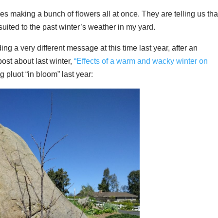
es making a bunch of flowers all at once. They are telling us tha
 suited to the past winter’s weather in my yard.
g a very different message at this time last year, after an
st about last winter,
“Effects of a warm and wacky winter on
g pluot “in bloom” last year: