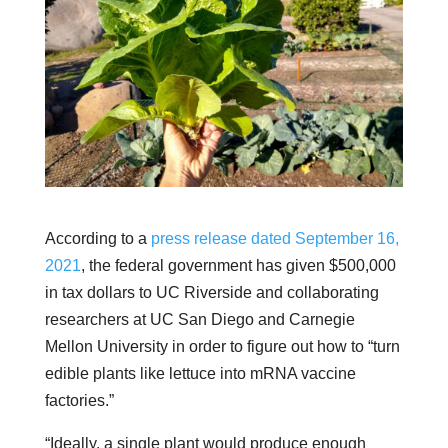
According to a
press release dated September 16,
2021
, the federal government has given $500,000
in tax dollars to UC Riverside and collaborating
researchers at UC San Diego and Carnegie
Mellon University in order to figure out how to “turn
edible plants like lettuce into mRNA vaccine
factories.”
“Ideally, a single plant would produce enough