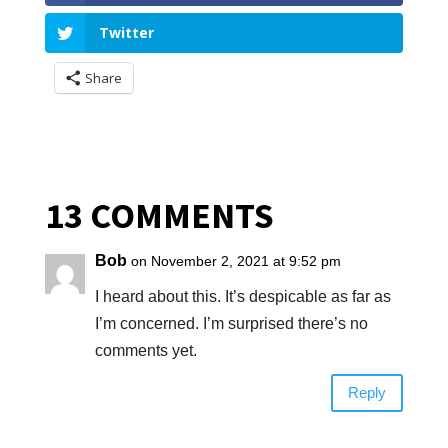
Twitter
Share
13 COMMENTS
Bob
on November 2, 2021 at 9:52 pm
I heard about this. It’s despicable as far as
I’m concerned. I’m surprised there’s no
comments yet.
Reply