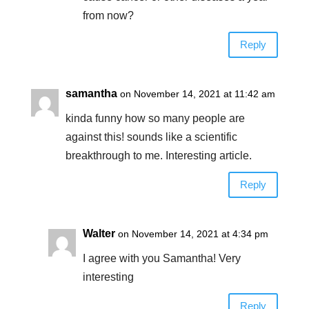
from now?
Reply
samantha
on November 14, 2021 at 11:42 am
kinda funny how so many people are
against this! sounds like a scientific
breakthrough to me. Interesting article.
Reply
Walter
on November 14, 2021 at 4:34 pm
I agree with you Samantha! Very
interesting
Reply