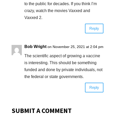
to the public for decades. If you think I’m
crazy, watch the movies Vaxxed and
Vaxxed 2.
Reply
Bob Wright
on November 25, 2021 at 2:04 pm
The scientific aspect of growing a vaccine
is interesting. This should be something
funded and done by private individuals, not
the federal or state governments.
Reply
SUBMIT A COMMENT