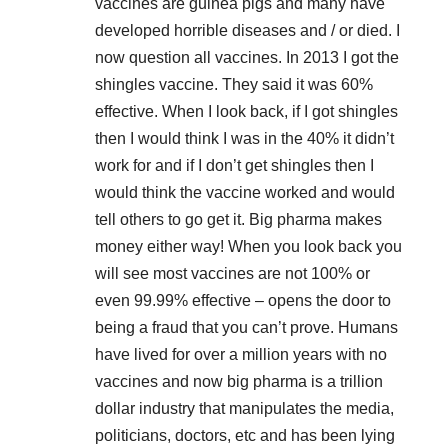
vaccines are guinea pigs and many have
developed horrible diseases and / or died. I
now question all vaccines. In 2013 I got the
shingles vaccine. They said it was 60%
effective. When I look back, if I got shingles
then I would think I was in the 40% it didn’t
work for and if I don’t get shingles then I
would think the vaccine worked and would
tell others to go get it. Big pharma makes
money either way! When you look back you
will see most vaccines are not 100% or
even 99.99% effective – opens the door to
being a fraud that you can’t prove. Humans
have lived for over a million years with no
vaccines and now big pharma is a trillion
dollar industry that manipulates the media,
politicians, doctors, etc and has been lying