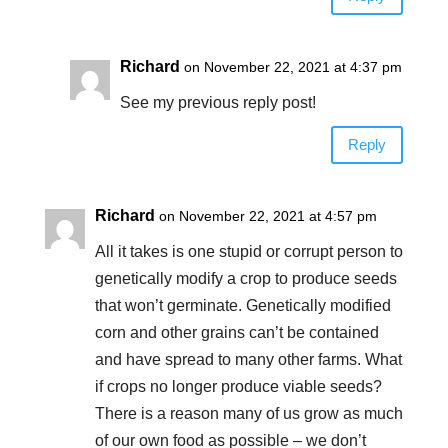
Richard
on November 22, 2021 at 4:37 pm
See my previous reply post!
Reply
Richard
on November 22, 2021 at 4:57 pm
All it takes is one stupid or corrupt person to
genetically modify a crop to produce seeds
that won’t germinate. Genetically modified
corn and other grains can’t be contained
and have spread to many other farms. What
if crops no longer produce viable seeds?
There is a reason many of us grow as much
of our own food as possible – we don’t