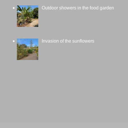
Outdoor showers in the food garden
Invasion of the sunflowers