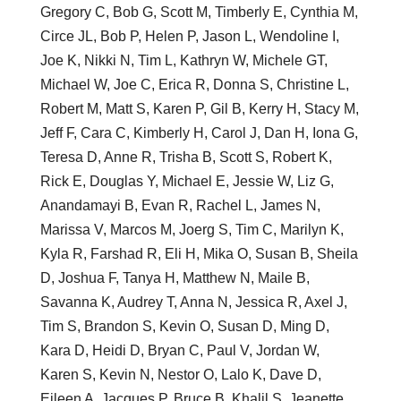
Gregory C, Bob G, Scott M, Timberly E, Cynthia M,
Circe JL, Bob P, Helen P, Jason L, Wendoline I,
Joe K, Nikki N, Tim L, Kathryn W, Michele GT,
Michael W, Joe C, Erica R, Donna S, Christine L,
Robert M, Matt S, Karen P, Gil B, Kerry H, Stacy M,
Jeff F, Cara C, Kimberly H, Carol J, Dan H, Iona G,
Teresa D, Anne R, Trisha B, Scott S, Robert K,
Rick E, Douglas Y, Michael E, Jessie W, Liz G,
Anandamayi B, Evan R, Rachel L, James N,
Marissa V, Marcos M, Joerg S, Tim C, Marilyn K,
Kyla R, Farshad R, Eli H, Mika O, Susan B, Sheila
D, Joshua F, Tanya H, Matthew N, Maile B,
Savanna K, Audrey T, Anna N, Jessica R, Axel J,
Tim S, Brandon S, Kevin O, Susan D, Ming D,
Kara D, Heidi D, Bryan C, Paul V, Jordan W,
Karen S, Kevin N, Nestor O, Lalo K, Dave D,
Eileen A, Jacques P, Bruce B, Khalil S, Jeanette