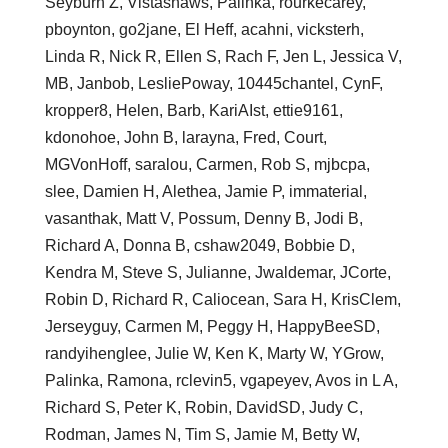
Seyburn Z, Vistashaws, Palinka, rourkecarey,
pboynton, go2jane, El Heff, acahni, vicksterh,
Linda R, Nick R, Ellen S, Rach F, Jen L, Jessica V,
MB, Janbob, LesliePoway, 10445chantel, CynF,
kropper8, Helen, Barb, KariAIst, ettie9161,
kdonohoe, John B, larayna, Fred, Court,
MGVonHoff, saralou, Carmen, Rob S, mjbcpa,
slee, Damien H, Alethea, Jamie P, immaterial,
vasanthak, Matt V, Possum, Denny B, Jodi B,
Richard A, Donna B, cshaw2049, Bobbie D,
Kendra M, Steve S, Julianne, Jwaldemar, JCorte,
Robin D, Richard R, Caliocean, Sara H, KrisClem,
Jerseyguy, Carmen M, Peggy H, HappyBeeSD,
randyihenglee, Julie W, Ken K, Marty W, YGrow,
Palinka, Ramona, rclevin5, vgapeyev, Avos in L A,
Richard S, Peter K, Robin, DavidSD, Judy C,
Rodman, James N, Tim S, Jamie M, Betty W,