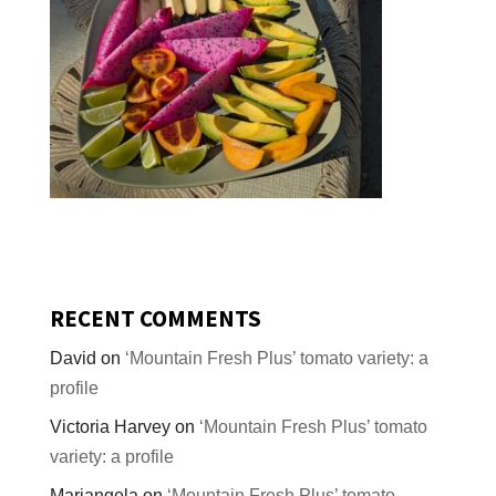
RECENT COMMENTS
David
on
‘Mountain Fresh Plus’ tomato variety: a
profile
Victoria Harvey
on
‘Mountain Fresh Plus’ tomato
variety: a profile
Mariangela
on
‘Mountain Fresh Plus’ tomato