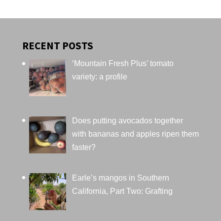
RECENT POSTS
‘Mountain Fresh Plus’ tomato
variety: a profile
Does putting avocados together
with bananas and apples ripen them
faster?
Earle’s mangos in Southern
California, Part Two: Grafting