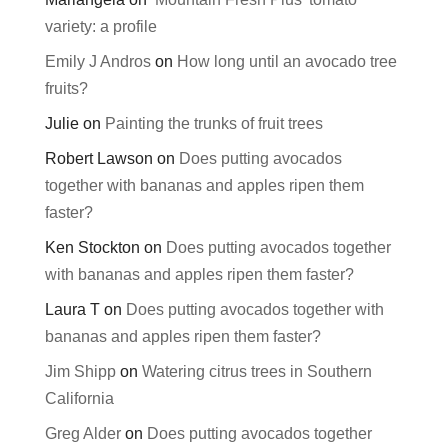
variety: a profile
Emily J Andros
on
How long until an avocado tree
fruits?
Julie
on
Painting the trunks of fruit trees
Robert Lawson
on
Does putting avocados
together with bananas and apples ripen them
faster?
Ken Stockton
on
Does putting avocados together
with bananas and apples ripen them faster?
Laura T
on
Does putting avocados together with
bananas and apples ripen them faster?
Jim Shipp
on
Watering citrus trees in Southern
California
Greg Alder
on
Does putting avocados together