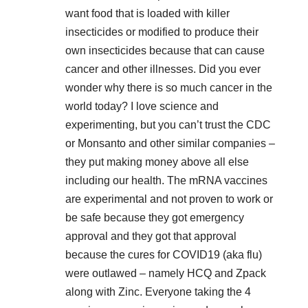
want food that is loaded with killer
insecticides or modified to produce their
own insecticides because that can cause
cancer and other illnesses. Did you ever
wonder why there is so much cancer in the
world today? I love science and
experimenting, but you can’t trust the CDC
or Monsanto and other similar companies –
they put making money above all else
including our health. The mRNA vaccines
are experimental and not proven to work or
be safe because they got emergency
approval and they got that approval
because the cures for COVID19 (aka flu)
were outlawed – namely HCQ and Zpack
along with Zinc. Everyone taking the 4