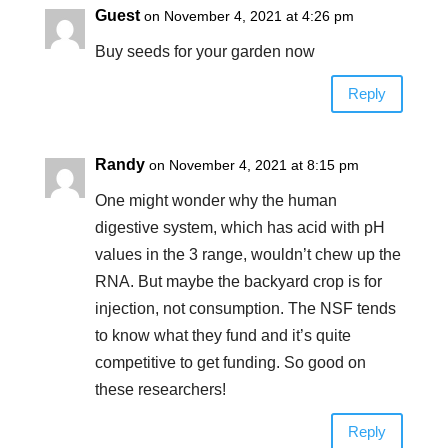
Guest
on November 4, 2021 at 4:26 pm
Buy seeds for your garden now
Reply
Randy
on November 4, 2021 at 8:15 pm
One might wonder why the human
digestive system, which has acid with pH
values in the 3 range, wouldn’t chew up the
RNA. But maybe the backyard crop is for
injection, not consumption. The NSF tends
to know what they fund and it’s quite
competitive to get funding. So good on
these researchers!
Reply