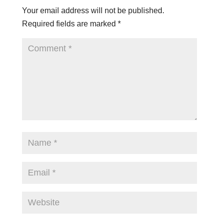
Your email address will not be published.
Required fields are marked
*