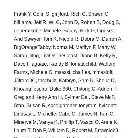
Frank Y, Colin S, gmjford, Rich C, Shawn C,
billiame, Jeff R, WLC, John D, Robert B, Doug S,
generalkobe, Michele, Soupy, Nick G, Lindsea
And Sawyer, Tom K, Nicole R, Debra M, Darren A,
BigOrangeTabby, Norma M, Marilyn F, Marty W,
Sarah, litng, LiviOnTheCoast, Diane B, Kelly R,
Dave F, aguaje, Randy B, tomatochild, Warford
Farms, Michele G, msassi, cha4les, mmazloff,
JJfromOC, tbschulz, Kathryn, Sam B, Sheila D,
Khoang, espiro, Duke 360, Chitong C, Adrien P,
Greg and Kerry Ann H, Sylmar Dal, Steve McF,
Stan, Susan R, socalgardner, tonyram, hvicente,
Lindsay L, Michelle, Gabe C, James N, Kim O,
Minerva M, Vanya K, Phillip T, Vasco O, Anne K,
Laura T, Dan P, William D, Robert M, Brownieb3,