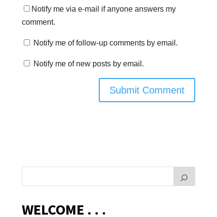
Notify me via e-mail if anyone answers my
comment.
Notify me of follow-up comments by email.
Notify me of new posts by email.
WELCOME . . .