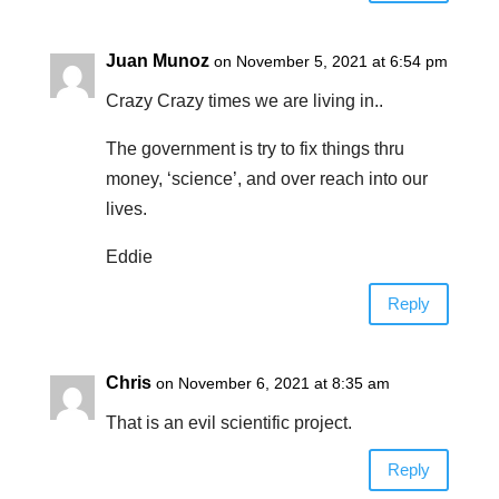
Juan Munoz
on November 5, 2021 at 6:54 pm
Crazy Crazy times we are living in..
The government is try to fix things thru
money, ‘science’, and over reach into our
lives.
Eddie
Reply
Chris
on November 6, 2021 at 8:35 am
That is an evil scientific project.
Reply