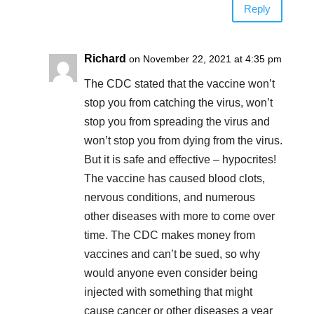
Reply
Richard
on November 22, 2021 at 4:35 pm
The CDC stated that the vaccine won’t
stop you from catching the virus, won’t
stop you from spreading the virus and
won’t stop you from dying from the virus.
But it is safe and effective – hypocrites!
The vaccine has caused blood clots,
nervous conditions, and numerous
other diseases with more to come over
time. The CDC makes money from
vaccines and can’t be sued, so why
would anyone even consider being
injected with something that might
cause cancer or other diseases a year