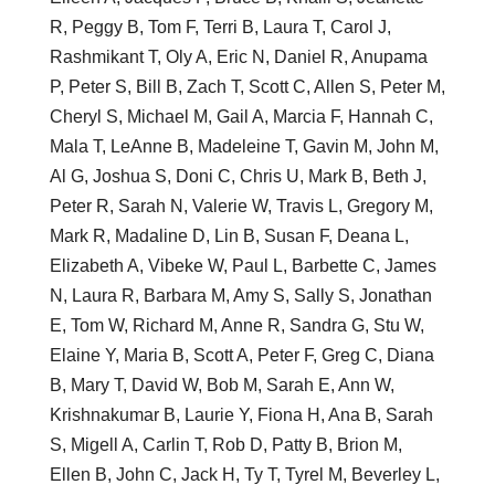
R, Peggy B, Tom F, Terri B, Laura T, Carol J,
Rashmikant T, Oly A, Eric N, Daniel R, Anupama
P, Peter S, Bill B, Zach T, Scott C, Allen S, Peter M,
Cheryl S, Michael M, Gail A, Marcia F, Hannah C,
Mala T, LeAnne B, Madeleine T, Gavin M, John M,
Al G, Joshua S, Doni C, Chris U, Mark B, Beth J,
Peter R, Sarah N, Valerie W, Travis L, Gregory M,
Mark R, Madaline D, Lin B, Susan F, Deana L,
Elizabeth A, Vibeke W, Paul L, Barbette C, James
N, Laura R, Barbara M, Amy S, Sally S, Jonathan
E, Tom W, Richard M, Anne R, Sandra G, Stu W,
Elaine Y, Maria B, Scott A, Peter F, Greg C, Diana
B, Mary T, David W, Bob M, Sarah E, Ann W,
Krishnakumar B, Laurie Y, Fiona H, Ana B, Sarah
S, Migell A, Carlin T, Rob D, Patty B, Brion M,
Ellen B, John C, Jack H, Ty T, Tyrel M, Beverley L,