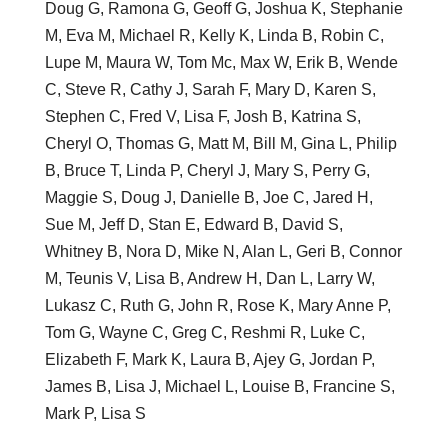
Doug G, Ramona G, Geoff G, Joshua K, Stephanie
M, Eva M, Michael R, Kelly K, Linda B, Robin C,
Lupe M, Maura W, Tom Mc, Max W, Erik B, Wende
C, Steve R, Cathy J, Sarah F, Mary D, Karen S,
Stephen C, Fred V, Lisa F, Josh B, Katrina S,
Cheryl O, Thomas G, Matt M, Bill M, Gina L, Philip
B, Bruce T, Linda P, Cheryl J, Mary S, Perry G,
Maggie S, Doug J, Danielle B, Joe C, Jared H,
Sue M, Jeff D, Stan E, Edward B, David S,
Whitney B, Nora D, Mike N, Alan L, Geri B, Connor
M, Teunis V, Lisa B, Andrew H, Dan L, Larry W,
Lukasz C, Ruth G, John R, Rose K, Mary Anne P,
Tom G, Wayne C, Greg C, Reshmi R, Luke C,
Elizabeth F, Mark K, Laura B, Ajey G, Jordan P,
James B, Lisa J, Michael L, Louise B, Francine S,
Mark P, Lisa S