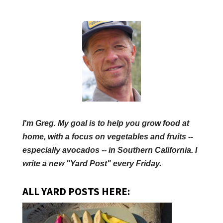
I'm Greg. My goal is to help you grow food at
home, with a focus on vegetables and fruits --
especially avocados -- in Southern California. I
write a new "Yard Post" every Friday.
ALL YARD POSTS HERE: