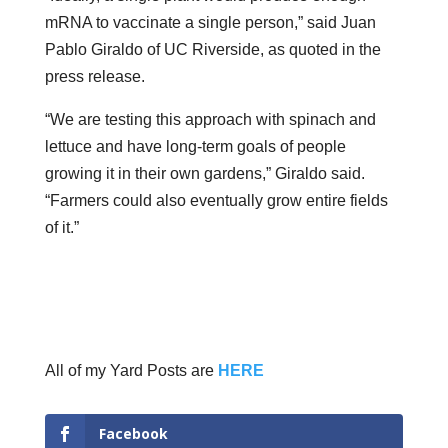
mRNA to vaccinate a single person,” said Juan
Pablo Giraldo of UC Riverside, as quoted in the
press release.
“We are testing this approach with spinach and
lettuce and have long-term goals of people
growing it in their own gardens,” Giraldo said.
“Farmers could also eventually grow entire fields
of it.”
All of my Yard Posts are
HERE
Facebook