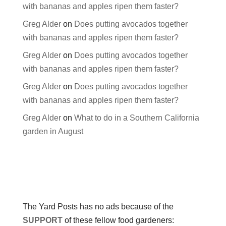
with bananas and apples ripen them faster?
Greg Alder
on
Does putting avocados together
with bananas and apples ripen them faster?
Greg Alder
on
Does putting avocados together
with bananas and apples ripen them faster?
Greg Alder
on
Does putting avocados together
with bananas and apples ripen them faster?
Greg Alder
on
What to do in a Southern California
garden in August
The Yard Posts has no ads because of the
SUPPORT
of these fellow food gardeners: