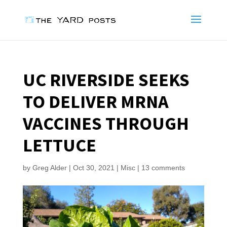
UC RIVERSIDE SEEKS
TO DELIVER MRNA
VACCINES THROUGH
LETTUCE
by
Greg Alder
|
Oct 30, 2021
|
Misc
|
13 comments