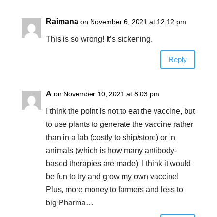
Raimana
on November 6, 2021 at 12:12 pm
This is so wrong! It’s sickening.
Reply
A
on November 10, 2021 at 8:03 pm
I think the point is not to eat the vaccine, but
to use plants to generate the vaccine rather
than in a lab (costly to ship/store) or in
animals (which is how many antibody-
based therapies are made). I think it would
be fun to try and grow my own vaccine!
Plus, more money to farmers and less to
big Pharma…