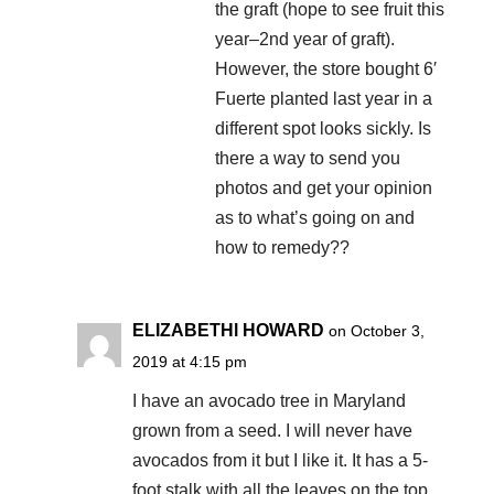
the graft (hope to see fruit this
year–2nd year of graft).
However, the store bought 6′
Fuerte planted last year in a
different spot looks sickly. Is
there a way to send you
photos and get your opinion
as to what’s going on and
how to remedy??
ELIZABETHl HOWARD
on October 3,
2019 at 4:15 pm
I have an avocado tree in Maryland
grown from a seed. I will never have
avocados from it but I like it. It has a 5-
foot stalk with all the leaves on the top