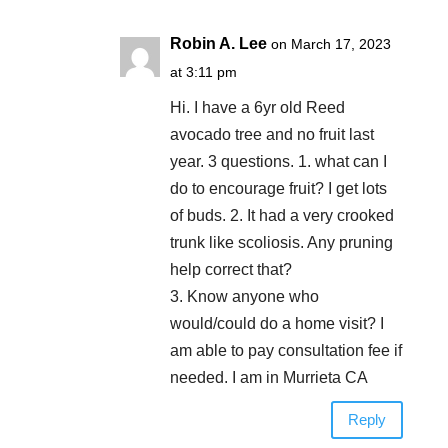
Robin A. Lee
on March 17, 2023
at 3:11 pm
Hi. I have a 6yr old Reed
avocado tree and no fruit last
year. 3 questions. 1. what can I
do to encourage fruit? I get lots
of buds. 2. It had a very crooked
trunk like scoliosis. Any pruning
help correct that?
3. Know anyone who
would/could do a home visit? I
am able to pay consultation fee if
needed. I am in Murrieta CA
Reply