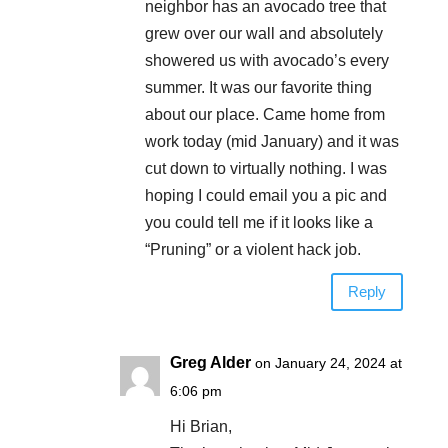
neighbor has an avocado tree that
grew over our wall and absolutely
showered us with avocado’s every
summer. It was our favorite thing
about our place. Came home from
work today (mid January) and it was
cut down to virtually nothing. I was
hoping I could email you a pic and
you could tell me if it looks like a
“Pruning” or a violent hack job.
Reply
Greg Alder
on January 24, 2024 at
6:06 pm
Hi Brian,