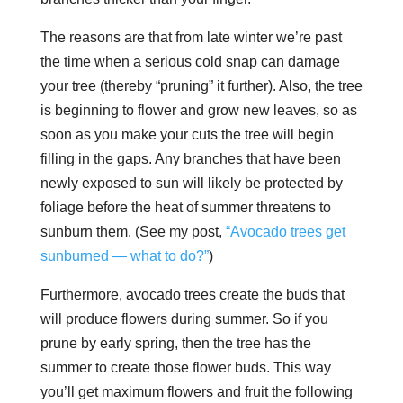
The reasons are that from late winter we’re past
the time when a serious cold snap can damage
your tree (thereby “pruning” it further). Also, the tree
is beginning to flower and grow new leaves, so as
soon as you make your cuts the tree will begin
filling in the gaps. Any branches that have been
newly exposed to sun will likely be protected by
foliage before the heat of summer threatens to
sunburn them. (See my post,
“Avocado trees get
sunburned — what to do?”
)
Furthermore, avocado trees create the buds that
will produce flowers during summer. So if you
prune by early spring, then the tree has the
summer to create those flower buds. This way
you’ll get maximum flowers and fruit the following