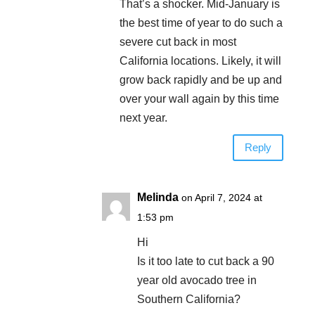
That’s a shocker. Mid-January is
the best time of year to do such a
severe cut back in most
California locations. Likely, it will
grow back rapidly and be up and
over your wall again by this time
next year.
Reply
Melinda
on April 7, 2024 at
1:53 pm
Hi
Is it too late to cut back a 90
year old avocado tree in
Southern California?