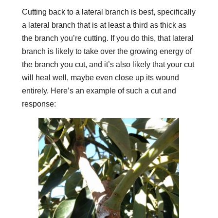
Cutting back to a lateral branch is best, specifically
a lateral branch that is at least a third as thick as
the branch you’re cutting. If you do this, that lateral
branch is likely to take over the growing energy of
the branch you cut, and it’s also likely that your cut
will heal well, maybe even close up its wound
entirely. Here’s an example of such a cut and
response: