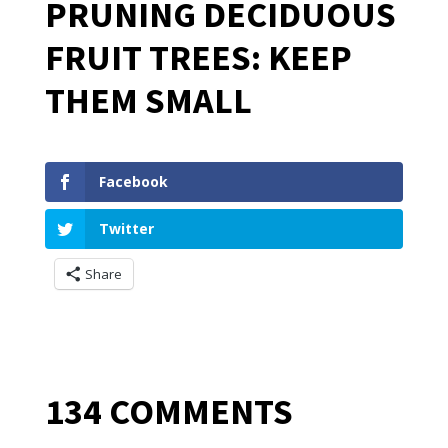
PRUNING DECIDUOUS
FRUIT TREES: KEEP
THEM SMALL
Facebook
Twitter
Share
134 COMMENTS