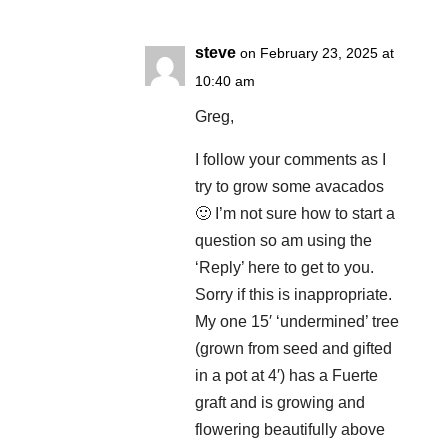
steve
on February 23, 2025 at
10:40 am
Greg,
I follow your comments as I
try to grow some avacados
🙂 I’m not sure how to start a
question so am using the
‘Reply’ here to get to you.
Sorry if this is inappropriate.
My one 15′ ‘undermined’ tree
(grown from seed and gifted
in a pot at 4′) has a Fuerte
graft and is growing and
flowering beautifully above