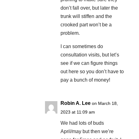
don’t fall over, but later the
trunk will stiffen and the
crooked part won’t be a
problem.
I can sometimes do
consultation visits, but let’s
see if we can figure things
out here so you don’t have to
pay a bunch of money!
Robin A. Lee
on March 18,
2023 at 11:09 am
We had lots of buds
April/may but then we’re