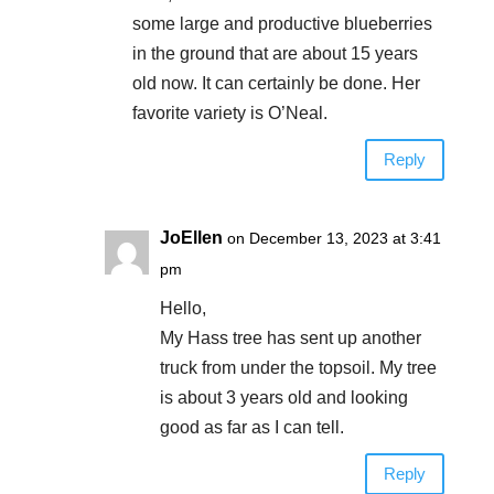
some large and productive blueberries
in the ground that are about 15 years
old now. It can certainly be done. Her
favorite variety is O’Neal.
Reply
JoEllen
on December 13, 2023 at 3:41
pm
Hello,
My Hass tree has sent up another
truck from under the topsoil. My tree
is about 3 years old and looking
good as far as I can tell.
Reply