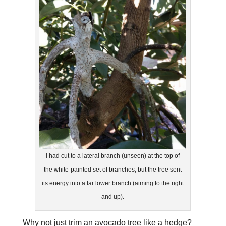
I had cut to a lateral branch (unseen) at the top of
the white-painted set of branches, but the tree sent
its energy into a far lower branch (aiming to the right
and up).
Why not just trim an avocado tree like a hedge?