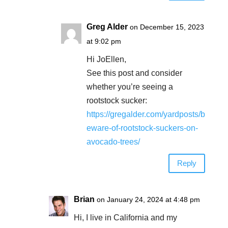
Greg Alder
on December 15, 2023
at 9:02 pm
Hi JoEllen,
See this post and consider
whether you’re seeing a
rootstock sucker:
https://gregalder.com/yardposts/b
eware-of-rootstock-suckers-on-
avocado-trees/
Reply
Brian
on January 24, 2024 at 4:48 pm
Hi, I live in California and my