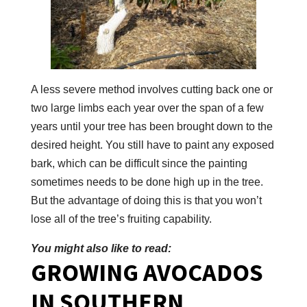
A less severe method involves cutting back one or
two large limbs each year over the span of a few
years until your tree has been brought down to the
desired height. You still have to paint any exposed
bark, which can be difficult since the painting
sometimes needs to be done high up in the tree.
But the advantage of doing this is that you won’t
lose all of the tree’s fruiting capability.
You might also like to read:
GROWING AVOCADOS
IN SOUTHERN