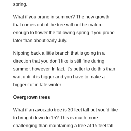
spring.
What if you prune in summer? The new growth
that comes out of the tree will not be mature
enough to flower the following spring if you prune
later than about early July.
Nipping back a little branch that is going in a
direction that you don’t like is still fine during
summer, however. In fact, it’s better to do this than
wait until it is bigger and you have to make a
bigger cut in late winter.
Overgrown trees
What if an avocado tree is 30 feet tall but you’d like
to bring it down to 15? This is much more
challenging than maintaining a tree at 15 feet tall,