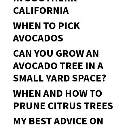
CALIFORNIA
WHEN TO PICK
AVOCADOS
CAN YOU GROW AN
AVOCADO TREE IN A
SMALL YARD SPACE?
WHEN AND HOW TO
PRUNE CITRUS TREES
MY BEST ADVICE ON