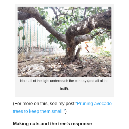
Note all of the light underneath the canopy (and all of the
fruit!).
(For more on this, see my post
“Pruning avocado
trees to keep them small.”
)
Making cuts and the tree’s response