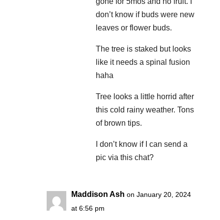
gone for 5mos and no fruit. I
don’t know if buds were new
leaves or flower buds.
The tree is staked but looks
like it needs a spinal fusion
haha
Tree looks a little horrid after
this cold rainy weather. Tons
of brown tips.
I don’t know if I can send a
pic via this chat?
Maddison Ash
on January 20, 2024
at 6:56 pm