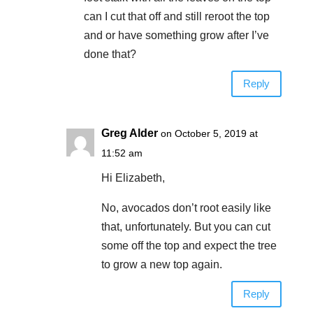
can I cut that off and still reroot the top
and or have something grow after I’ve
done that?
Reply
Greg Alder
on October 5, 2019 at
11:52 am
Hi Elizabeth,
No, avocados don’t root easily like
that, unfortunately. But you can cut
some off the top and expect the tree
to grow a new top again.
Reply