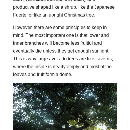
productive shaped like a shrub, like the Japanese
Fuerte, or like an upright Christmas tree.
However, there are some principles to keep in
mind. The most important one is that lower and
inner branches will become less fruitful and
eventually die unless they get enough sunlight.
This is why large avocado trees are like caverns,
where the inside is nearly empty and most of the
leaves and fruit form a dome.