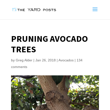
PRUNING AVOCADO
TREES
by
Greg Alder
|
Jan 26, 2018
|
Avocados
|
134
comments