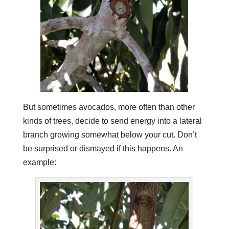
But sometimes avocados, more often than other
kinds of trees, decide to send energy into a lateral
branch growing somewhat below your cut. Don’t
be surprised or dismayed if this happens. An
example: