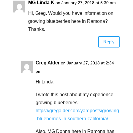
MG Linda K
on January 27, 2018 at 5:30 am
Hi, Greg. Would you have information on
growing blueberries here in Ramona?
Thanks.
Reply
Greg Alder
on January 27, 2018 at 2:34
pm
Hi Linda,
I wrote this post about my experience
growing blueberries:
https://gregalder.com/yardposts/growing
-blueberries-in-southern-california/
Also, MG Donna here in Ramona has