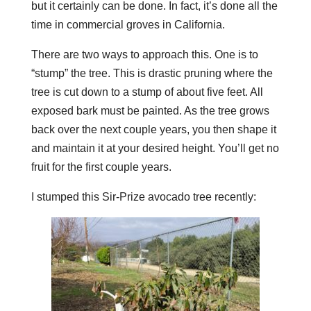
but it certainly can be done. In fact, it’s done all the
time in commercial groves in California.
There are two ways to approach this. One is to
“stump” the tree. This is drastic pruning where the
tree is cut down to a stump of about five feet. All
exposed bark must be painted. As the tree grows
back over the next couple years, you then shape it
and maintain it at your desired height. You’ll get no
fruit for the first couple years.
I stumped this Sir-Prize avocado tree recently: