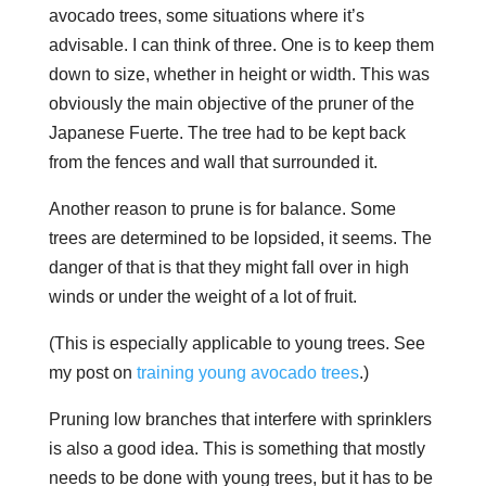
avocado trees, some situations where it’s
advisable. I can think of three. One is to keep them
down to size, whether in height or width. This was
obviously the main objective of the pruner of the
Japanese Fuerte. The tree had to be kept back
from the fences and wall that surrounded it.
Another reason to prune is for
balance
. Some
trees are determined to be lopsided, it seems. The
danger of that is that they might fall over in high
winds or under the weight of a lot of fruit.
(This is especially applicable to young trees. See
my post on
training young avocado trees
.)
Pruning low branches that interfere with sprinklers
is also a good idea. This is something that mostly
needs to be done with young trees, but it has to be