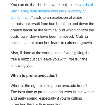
You can do that, but be aware that, in
the words of
Ben Faber, farm advisor with the University of
California
, it “leads to an explosion of water
sprouts that result from bud break up and down the
branch because the terminal bud which control the
buds lower down have been removed.” Cutting
back to lateral branches leads to calmer regrowth.
Also, if done at the wrong time of year, giving the
tree a buzz cut can leave you with little fruit the
following year.
When to prune avocados?
When is the right time to prune avocado trees?
The best time to prune avocado trees is late winter
and early spring, especially if you’re cutting
branches thicker than your finger.