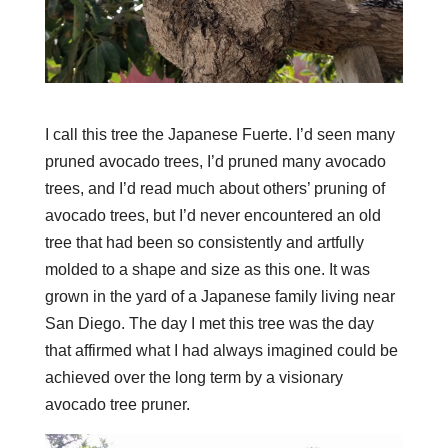
I call this tree the Japanese Fuerte. I’d seen many
pruned avocado trees, I’d pruned many avocado
trees, and I’d read much about others’ pruning of
avocado trees, but I’d never encountered an old
tree that had been so consistently and artfully
molded to a shape and size as this one. It was
grown in the yard of a Japanese family living near
San Diego. The day I met this tree was the day
that affirmed what I had always imagined could be
achieved over the long term by a visionary
avocado tree pruner.