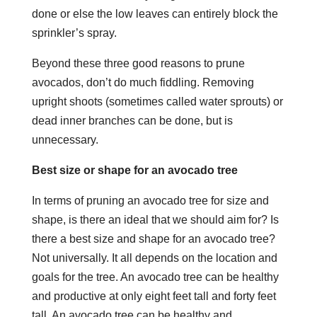
done or else the low leaves can entirely block the
sprinkler’s spray.
Beyond these three good reasons to prune
avocados, don’t do much fiddling. Removing
upright shoots (sometimes called water sprouts) or
dead inner branches can be done, but is
unnecessary.
Best size or shape for an avocado tree
In terms of pruning an avocado tree for size and
shape, is there an ideal that we should aim for? Is
there a
best size and shape for an avocado tree?
Not universally. It all depends on the location and
goals for the tree. An avocado tree can be healthy
and productive at only eight feet tall and forty feet
tall. An avocado tree can be healthy and