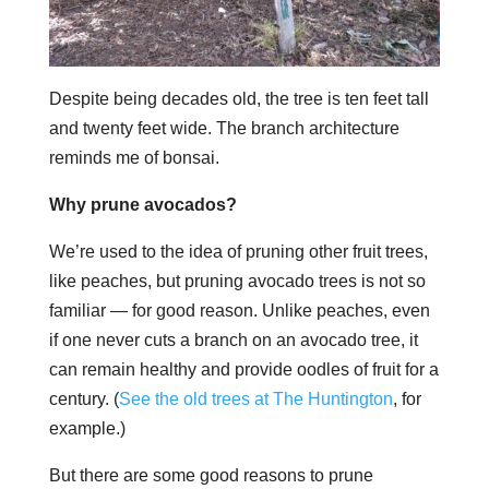
Despite being decades old, the tree is ten feet tall
and twenty feet wide. The branch architecture
reminds me of bonsai.
Why prune avocados?
We’re used to the idea of pruning other fruit trees,
like peaches, but pruning avocado trees is not so
familiar — for good reason. Unlike peaches, even
if one never cuts a branch on an avocado tree, it
can remain healthy and provide oodles of fruit for a
century. (
See the old trees at The Huntington
, for
example.)
But there are some good reasons to prune