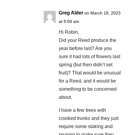
Greg Alder
on March 18, 2023
at 9:04 am
Hi Robin,
Did your Reed produce the
year before last? Are you
sure it had lots of flowers last
spring (but then didn’t set
fruit)? That would be unusual
for a Reed, and it would be
something to be concerned
about.
I have a few trees with
crooked trunks and they just
require some staking and
pruning to make sure they