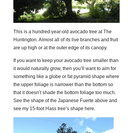
This is a hundred-year-old avocado tree at The
Huntington. Almost all of its live branches and fruit
are up high or at the outer edge of its canopy.
If you want to keep your avocado tree smaller than
it would naturally grow, then you’ll want to aim for
something like a globe or fat pyramid shape where
the upper foliage is narrower than the bottom so
that it doesn’t shade the bottom foliage too much.
See the shape of the Japanese Fuerte above and
see my 15-foot Hass tree’s shape here.