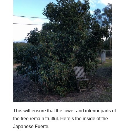
This will ensure that the lower and interior parts of
the tree remain fruitful. Here’s the inside of the
Japanese Fuerte.