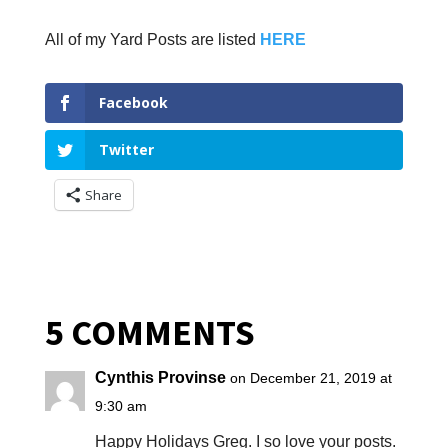
All of my Yard Posts are listed
HERE
Facebook
Twitter
Share
5 COMMENTS
Cynthis Provinse
on December 21, 2019 at
9:30 am
Happy Holidays Greg. I so love your posts.