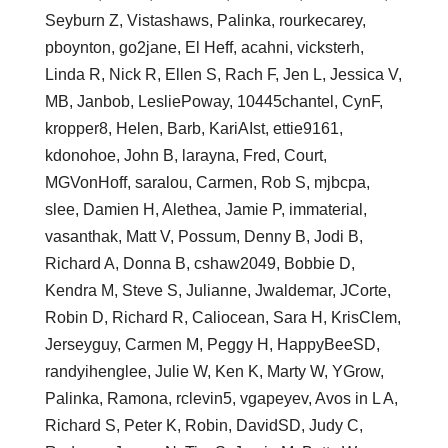
Seyburn Z, Vistashaws, Palinka, rourkecarey,
pboynton, go2jane, El Heff, acahni, vicksterh,
Linda R, Nick R, Ellen S, Rach F, Jen L, Jessica V,
MB, Janbob, LesliePoway, 10445chantel, CynF,
kropper8, Helen, Barb, KariAIst, ettie9161,
kdonohoe, John B, larayna, Fred, Court,
MGVonHoff, saralou, Carmen, Rob S, mjbcpa,
slee, Damien H, Alethea, Jamie P, immaterial,
vasanthak, Matt V, Possum, Denny B, Jodi B,
Richard A, Donna B, cshaw2049, Bobbie D,
Kendra M, Steve S, Julianne, Jwaldemar, JCorte,
Robin D, Richard R, Caliocean, Sara H, KrisClem,
Jerseyguy, Carmen M, Peggy H, HappyBeeSD,
randyihenglee, Julie W, Ken K, Marty W, YGrow,
Palinka, Ramona, rclevin5, vgapeyev, Avos in L A,
Richard S, Peter K, Robin, DavidSD, Judy C,