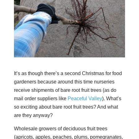
It’s as though there’s a second Christmas for food
gardeners because around this time nurseries
receive shipments of bare root fruit trees (as do
mail order suppliers like
Peaceful Valley
). What’s
so exciting about bare root fruit trees? And what
are they anyway?
Wholesale growers of deciduous fruit trees
(apricots, apples, peaches, plums, pomegranates,