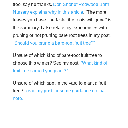
tree, say no thanks.
Don Shor of Redwood Barn
Nursery explains why in this article
. “The more
leaves you have, the faster the roots will grow,” is
the summary. I also relate my experiences with
pruning or not pruning bare root trees in my post,
“Should you prune a bare-root fruit tree?”
Unsure of which kind of bare-root fruit tree to
choose this winter? See my post,
“What kind of
fruit tree should you plant?”
Unsure of which spot in the yard to plant a fruit
tree?
Read my post for some guidance on that
here.