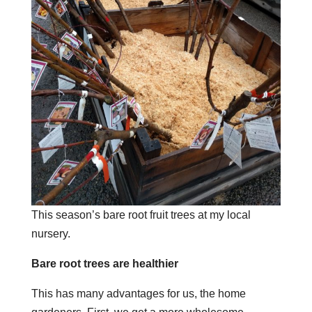
This season’s bare root fruit trees at my local
nursery.
Bare root trees are healthier
This has many advantages for us, the home