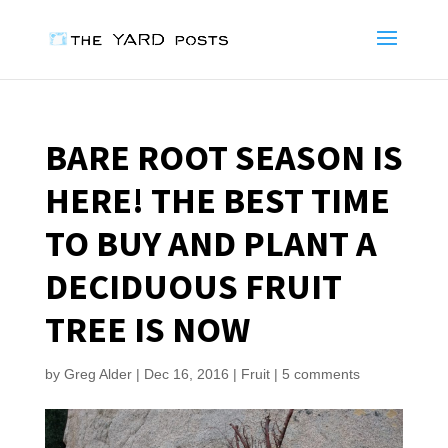
BARE ROOT SEASON IS
HERE! THE BEST TIME
TO BUY AND PLANT A
DECIDUOUS FRUIT
TREE IS NOW
by
Greg Alder
|
Dec 16, 2016
|
Fruit
|
5 comments