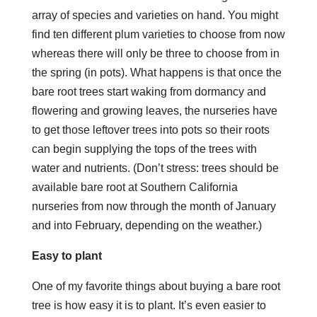
array of species and varieties on hand. You might
find ten different plum varieties to choose from now
whereas there will only be three to choose from in
the spring (in pots). What happens is that once the
bare root trees start waking from dormancy and
flowering and growing leaves, the nurseries have
to get those leftover trees into pots so their roots
can begin supplying the tops of the trees with
water and nutrients. (Don’t stress: trees should be
available bare root at Southern California
nurseries from now through the month of January
and into February, depending on the weather.)
Easy to plant
One of my favorite things about buying a bare root
tree is how easy it is to plant. It’s even easier to