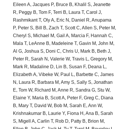
Eileen A, Jacques P, Bruce B, Khalil S, Jeanette
R, Peggy B, Tom F, Terri B, Laura T, Carol J,
Rashmikant T, Oly A, Eric N, Daniel R, Anupama
P, Peter S, Bill B, Zach T, Scott C, Allen S, Peter M,
Cheryl S, Michael M, Gail A, Marcia F, Hannah C,
Mala T, LeAnne B, Madeleine T, Gavin M, John M,
Al G, Joshua S, Doni C, Chris U, Mark B, Beth J,
Peter R, Sarah N, Valerie W, Travis L, Gregory M,
Mark R, Madaline D, Lin B, Susan F, Deana L,
Elizabeth A, Vibeke W, Paul L, Barbette C, James
N, Laura R, Barbara M, Amy S, Sally S, Jonathan
E, Tom W, Richard M, Anne R, Sandra G, Stu W,
Elaine Y, Maria B, Scott A, Peter F, Greg C, Diana
B, Mary T, David W, Bob M, Sarah E, Ann W,
Krishnakumar B, Laurie Y, Fiona H, Ana B, Sarah
S, Migell A, Carlin T, Rob D, Patty B, Brion M,
Ellen B, John C, Jack H, Ty T, Tyrel M, Beverley L,