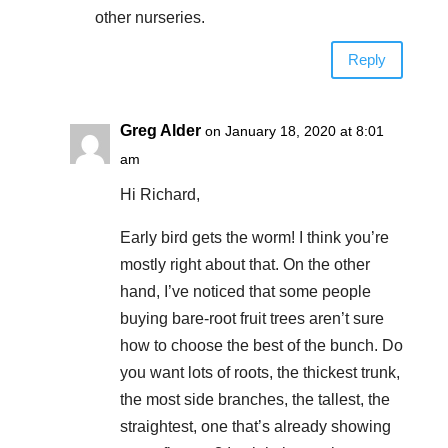
other nurseries.
Reply
Greg Alder
on January 18, 2020 at 8:01
am
Hi Richard,
Early bird gets the worm! I think you’re
mostly right about that. On the other
hand, I’ve noticed that some people
buying bare-root fruit trees aren’t sure
how to choose the best of the bunch. Do
you want lots of roots, the thickest trunk,
the most side branches, the tallest, the
straightest, one that’s already showing