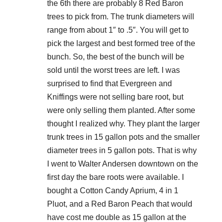
the 6th there are probably 8 Red Baron
trees to pick from. The trunk diameters will
range from about 1″ to .5″. You will get to
pick the largest and best formed tree of the
bunch. So, the best of the bunch will be
sold until the worst trees are left. I was
surprised to find that Evergreen and
Kniffings were not selling bare root, but
were only selling them planted. After some
thought I realized why. They plant the larger
trunk trees in 15 gallon pots and the smaller
diameter trees in 5 gallon pots. That is why
I went to Walter Andersen downtown on the
first day the bare roots were available. I
bought a Cotton Candy Aprium, 4 in 1
Pluot, and a Red Baron Peach that would
have cost me double as 15 gallon at the