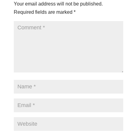
Your email address will not be published.
Required fields are marked
*