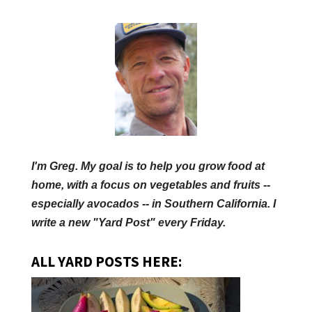
I'm Greg. My goal is to help you grow food at
home, with a focus on vegetables and fruits --
especially avocados -- in Southern California. I
write a new "Yard Post" every Friday.
ALL YARD POSTS HERE: