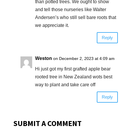
than potted trees. We ought to show
and tell those nurseries like Walter
Andersen’s who still sell bare roots that
we appreciate it.
Reply
Weston
on December 2, 2023 at 4:09 am
Hi just got my first grafted apple bear
rooted tree in New Zealand wots best
way to plant and take care off
Reply
SUBMIT A COMMENT