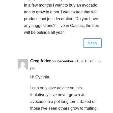
In a few months I want to buy an avocado
tree to grow in a pot. I want a tree that will
produce, not just decoration. Do you have
any suggestions? I live in Castaic, the tree
will be outside all year.
Reply
Greg Alder
on December 21, 2019 at 6:56
pm
Hi Cynthia,
I can only give advice on this
tentatively; I’ve never grown an
avocado in a pot long term. Based on
those I’ve seen others grow to fruiting,