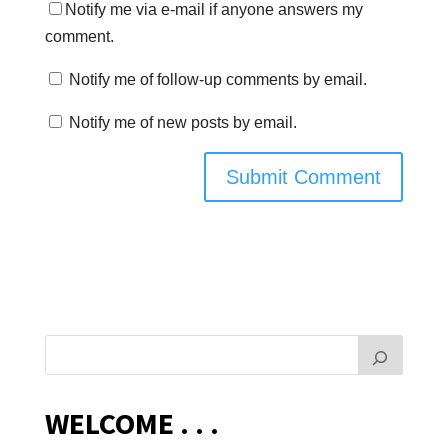
Notify me via e-mail if anyone answers my
comment.
Notify me of follow-up comments by email.
Notify me of new posts by email.
WELCOME . . .