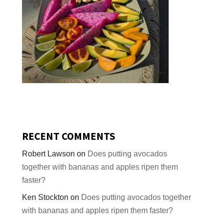
RECENT COMMENTS
Robert Lawson
on
Does putting avocados
together with bananas and apples ripen them
faster?
Ken Stockton
on
Does putting avocados together
with bananas and apples ripen them faster?