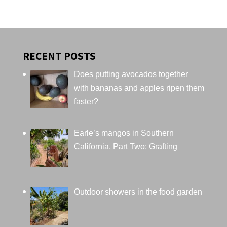
RECENT POSTS
Does putting avocados together
with bananas and apples ripen them
faster?
Earle’s mangos in Southern
California, Part Two: Grafting
Outdoor showers in the food garden