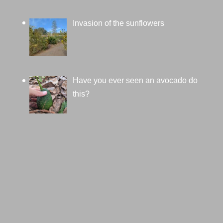
Invasion of the sunflowers
Have you ever seen an avocado do
this?