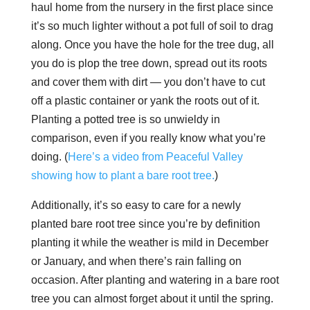
haul home from the nursery in the first place since
it’s so much lighter without a pot full of soil to drag
along. Once you have the hole for the tree dug, all
you do is plop the tree down, spread out its roots
and cover them with dirt — you don’t have to cut
off a plastic container or yank the roots out of it.
Planting a potted tree is so unwieldy in
comparison, even if you really know what you’re
doing. (
Here’s a video from Peaceful Valley
showing how to plant a bare root tree.
)
Additionally, it’s so easy to care for a newly
planted bare root tree since you’re by definition
planting it while the weather is mild in December
or January, and when there’s rain falling on
occasion. After planting and watering in a bare root
tree you can almost forget about it until the spring.