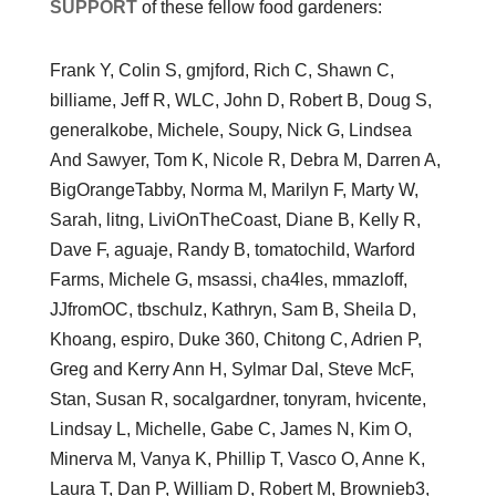
SUPPORT
of these fellow food gardeners:
Frank Y, Colin S, gmjford, Rich C, Shawn C,
billiame, Jeff R, WLC, John D, Robert B, Doug S,
generalkobe, Michele, Soupy, Nick G, Lindsea
And Sawyer, Tom K, Nicole R, Debra M, Darren A,
BigOrangeTabby, Norma M, Marilyn F, Marty W,
Sarah, litng, LiviOnTheCoast, Diane B, Kelly R,
Dave F, aguaje, Randy B, tomatochild, Warford
Farms, Michele G, msassi, cha4les, mmazloff,
JJfromOC, tbschulz, Kathryn, Sam B, Sheila D,
Khoang, espiro, Duke 360, Chitong C, Adrien P,
Greg and Kerry Ann H, Sylmar Dal, Steve McF,
Stan, Susan R, socalgardner, tonyram, hvicente,
Lindsay L, Michelle, Gabe C, James N, Kim O,
Minerva M, Vanya K, Phillip T, Vasco O, Anne K,
Laura T, Dan P, William D, Robert M, Brownieb3,