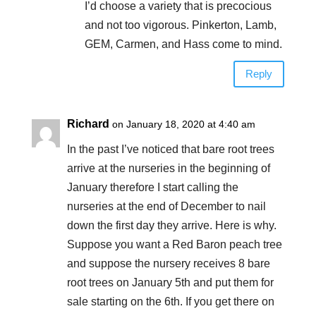
I’d choose a variety that is precocious
and not too vigorous. Pinkerton, Lamb,
GEM, Carmen, and Hass come to mind.
Reply
Richard
on January 18, 2020 at 4:40 am
In the past I’ve noticed that bare root trees
arrive at the nurseries in the beginning of
January therefore I start calling the
nurseries at the end of December to nail
down the first day they arrive. Here is why.
Suppose you want a Red Baron peach tree
and suppose the nursery receives 8 bare
root trees on January 5th and put them for
sale starting on the 6th. If you get there on