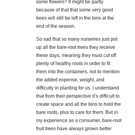
some flowers? It might be partly
because of that that some very good
trees will still be left in the bins at the
end of the season.
So sad that so many nurseries just pot
up all the bare-root trees they receive
these days, meaning they must cut off
plenty of healthy roots in order to fit
them into the containers, not to mention
the added expense, weight, and
difficulty in planting for us. I understand
that from their perspective it’s difficult to
create space and all the bins to hold the
bare roots, plus to care for them. But in
my experience as a consumer, bare-root
fruit trees have always grown better