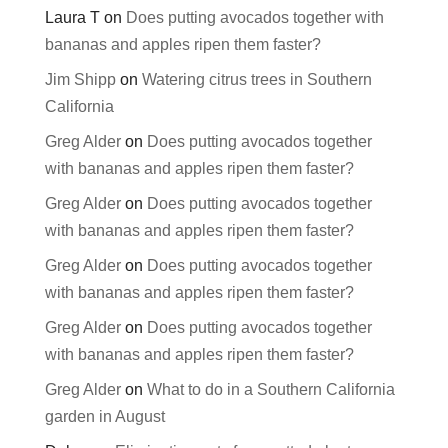
Laura T
on
Does putting avocados together with
bananas and apples ripen them faster?
Jim Shipp
on
Watering citrus trees in Southern
California
Greg Alder
on
Does putting avocados together
with bananas and apples ripen them faster?
Greg Alder
on
Does putting avocados together
with bananas and apples ripen them faster?
Greg Alder
on
Does putting avocados together
with bananas and apples ripen them faster?
Greg Alder
on
Does putting avocados together
with bananas and apples ripen them faster?
Greg Alder
on
What to do in a Southern California
garden in August