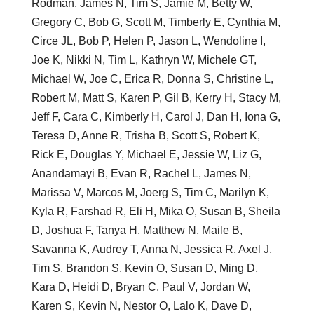
Rodman, James N, Tim S, Jamie M, Betty W,
Gregory C, Bob G, Scott M, Timberly E, Cynthia M,
Circe JL, Bob P, Helen P, Jason L, Wendoline I,
Joe K, Nikki N, Tim L, Kathryn W, Michele GT,
Michael W, Joe C, Erica R, Donna S, Christine L,
Robert M, Matt S, Karen P, Gil B, Kerry H, Stacy M,
Jeff F, Cara C, Kimberly H, Carol J, Dan H, Iona G,
Teresa D, Anne R, Trisha B, Scott S, Robert K,
Rick E, Douglas Y, Michael E, Jessie W, Liz G,
Anandamayi B, Evan R, Rachel L, James N,
Marissa V, Marcos M, Joerg S, Tim C, Marilyn K,
Kyla R, Farshad R, Eli H, Mika O, Susan B, Sheila
D, Joshua F, Tanya H, Matthew N, Maile B,
Savanna K, Audrey T, Anna N, Jessica R, Axel J,
Tim S, Brandon S, Kevin O, Susan D, Ming D,
Kara D, Heidi D, Bryan C, Paul V, Jordan W,
Karen S, Kevin N, Nestor O, Lalo K, Dave D,