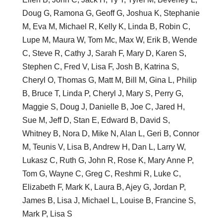
Doug G, Ramona G, Geoff G, Joshua K, Stephanie
M, Eva M, Michael R, Kelly K, Linda B, Robin C,
Lupe M, Maura W, Tom Mc, Max W, Erik B, Wende
C, Steve R, Cathy J, Sarah F, Mary D, Karen S,
Stephen C, Fred V, Lisa F, Josh B, Katrina S,
Cheryl O, Thomas G, Matt M, Bill M, Gina L, Philip
B, Bruce T, Linda P, Cheryl J, Mary S, Perry G,
Maggie S, Doug J, Danielle B, Joe C, Jared H,
Sue M, Jeff D, Stan E, Edward B, David S,
Whitney B, Nora D, Mike N, Alan L, Geri B, Connor
M, Teunis V, Lisa B, Andrew H, Dan L, Larry W,
Lukasz C, Ruth G, John R, Rose K, Mary Anne P,
Tom G, Wayne C, Greg C, Reshmi R, Luke C,
Elizabeth F, Mark K, Laura B, Ajey G, Jordan P,
James B, Lisa J, Michael L, Louise B, Francine S,
Mark P, Lisa S