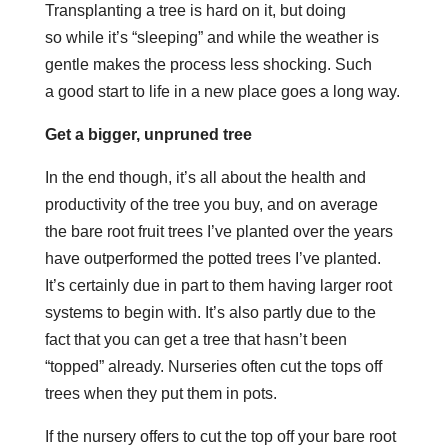
Transplanting a tree is hard on it, but doing
so while it’s “sleeping” and while the weather is
gentle makes the process less shocking. Such
a good start to life in a new place goes a long way.
Get a bigger, unpruned tree
In the end though, it’s all about the health and
productivity of the tree you buy, and on average
the bare root fruit trees I’ve planted over the years
have outperformed the potted trees I’ve planted.
It’s certainly due in part to them having larger root
systems to begin with. It’s also partly due to the
fact that you can get a tree that hasn’t been
“topped” already. Nurseries often cut the tops off
trees when they put them in pots.
If the nursery offers to cut the top off your bare root