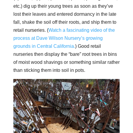
etc.) dig up their young trees as soon as they’ve
lost their leaves and entered dormancy in the late
fall, shake the soil off their roots, and ship them to
retail nurseries. (
Watch a fascinating video of the
process at Dave Wilson Nursery’s growing
grounds in Central California.
) Good retail
nurseries then display the “bare” root trees in bins
of moist wood shavings or something similar rather
than sticking them into soil in pots.