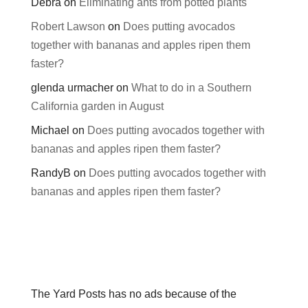
Debra
on
Eliminating ants from potted plants
Robert Lawson
on
Does putting avocados
together with bananas and apples ripen them
faster?
glenda urmacher
on
What to do in a Southern
California garden in August
Michael
on
Does putting avocados together with
bananas and apples ripen them faster?
RandyB
on
Does putting avocados together with
bananas and apples ripen them faster?
The Yard Posts has no ads because of the