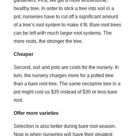
gardeners. First, we get a more wholesome,
healthy tree. In order to stick a tree into soil in a
pot, nurseries have to cut off a significant amount
of a tree’s root system to make it fit. Bare root trees
can be left with much larger root systems. The
more roots, the stronger the tree.
Cheaper
Second, soil and pots are costs for the nursery. In
turn, the nursery charges more for a potted tree
than a bare root tree. The same nectarine tree in a
pot might cost us $35 instead of $30 or less bare
root.
Offer more varieties
Selection is also better during bare root season.
Now is when nurseries will have their greatest