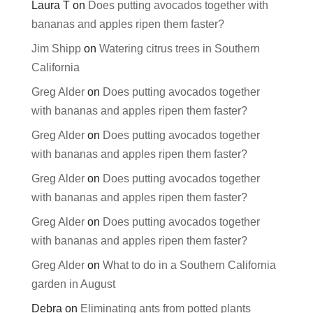
Laura T
on
Does putting avocados together with
bananas and apples ripen them faster?
Jim Shipp
on
Watering citrus trees in Southern
California
Greg Alder
on
Does putting avocados together
with bananas and apples ripen them faster?
Greg Alder
on
Does putting avocados together
with bananas and apples ripen them faster?
Greg Alder
on
Does putting avocados together
with bananas and apples ripen them faster?
Greg Alder
on
Does putting avocados together
with bananas and apples ripen them faster?
Greg Alder
on
What to do in a Southern California
garden in August
Debra
on
Eliminating ants from potted plants