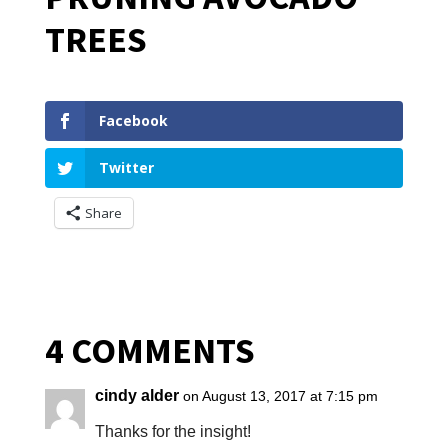
TREES
Facebook
Twitter
Share
4 COMMENTS
cindy alder
on August 13, 2017 at 7:15 pm
Thanks for the insight!