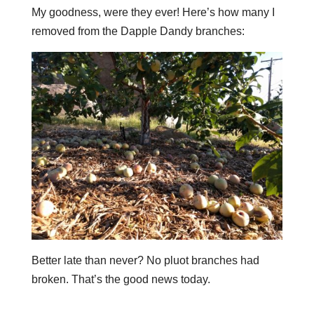
My goodness, were they ever! Here’s how many I
removed from the Dapple Dandy branches:
Better late than never? No pluot branches had
broken. That’s the good news today.