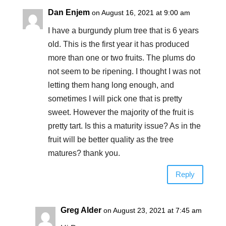
Dan Enjem
on August 16, 2021 at 9:00 am
I have a burgundy plum tree that is 6 years
old. This is the first year it has produced
more than one or two fruits. The plums do
not seem to be ripening. I thought I was not
letting them hang long enough, and
sometimes I will pick one that is pretty
sweet. However the majority of the fruit is
pretty tart. Is this a maturity issue? As in the
fruit will be better quality as the tree
matures? thank you.
Reply
Greg Alder
on August 23, 2021 at 7:45 am