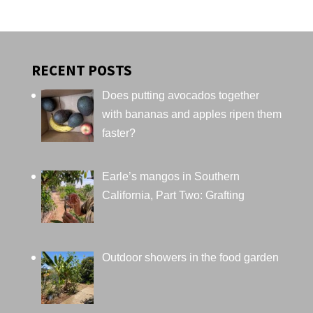
RECENT POSTS
Does putting avocados together
with bananas and apples ripen them
faster?
Earle’s mangos in Southern
California, Part Two: Grafting
Outdoor showers in the food garden