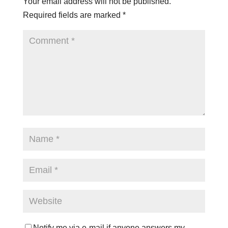
Your email address will not be published.
Required fields are marked
*
Notify me via e-mail if anyone answers my