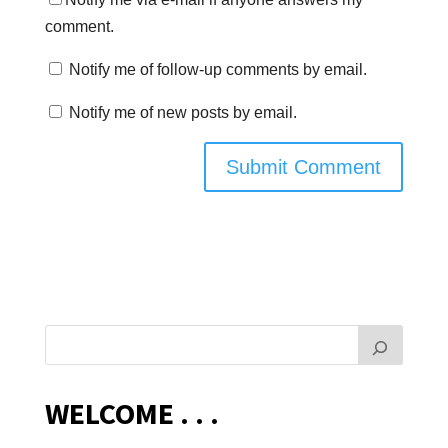
comment.
Notify me of follow-up comments by email.
Notify me of new posts by email.
WELCOME . . .