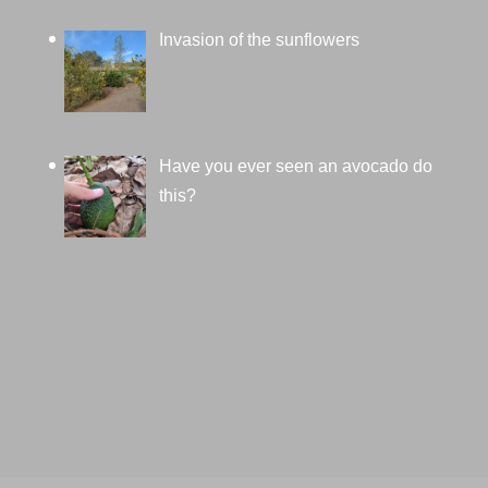
Invasion of the sunflowers
Have you ever seen an avocado do
this?