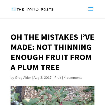
OH THE MISTAKES I’VE
MADE: NOT THINNING
ENOUGH FRUIT FROM
A PLUM TREE
by
Greg Alder
|
Aug 3, 2017
|
Fruit
|
4 comments