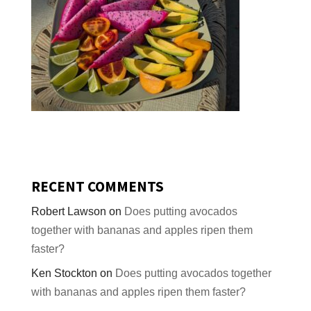
RECENT COMMENTS
Robert Lawson
on
Does putting avocados
together with bananas and apples ripen them
faster?
Ken Stockton
on
Does putting avocados together
with bananas and apples ripen them faster?