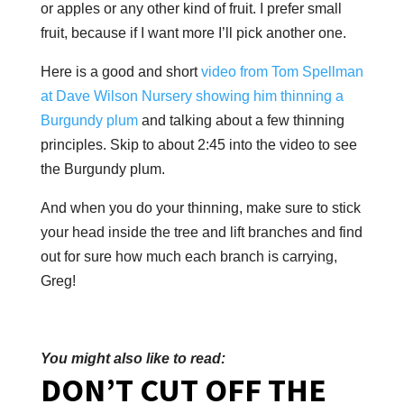
or apples or any other kind of fruit. I prefer small
fruit, because if I want more I’ll pick another one.
Here is a good and short
video from Tom Spellman
at Dave Wilson Nursery showing him thinning a
Burgundy plum
and talking about a few thinning
principles. Skip to about 2:45 into the video to see
the Burgundy plum.
And when you do your thinning, make sure to stick
your head inside the tree and lift branches and find
out for sure how much each branch is carrying,
Greg!
You might also like to read:
DON’T CUT OFF THE