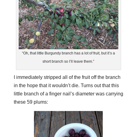
“Oh, that little Burgundy branch has a lot of fruit, but it’s a
short branch so I’ll leave them.”
I immediately stripped all of the fruit off the branch
in the hope that it wouldn’t die. Turns out that this
little branch of a finger nail’s diameter was carrying
these 59 plums: