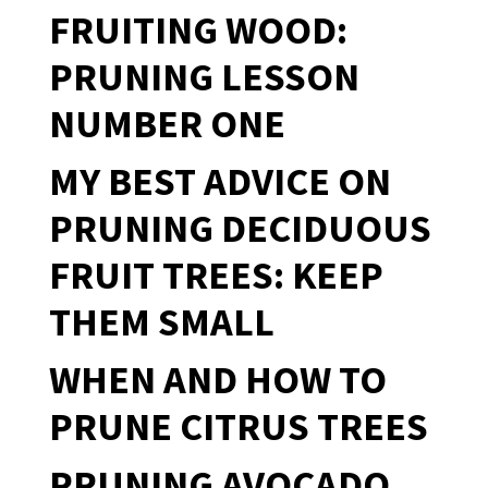
FRUITING WOOD:
PRUNING LESSON
NUMBER ONE
MY BEST ADVICE ON
PRUNING DECIDUOUS
FRUIT TREES: KEEP
THEM SMALL
WHEN AND HOW TO
PRUNE CITRUS TREES
PRUNING AVOCADO