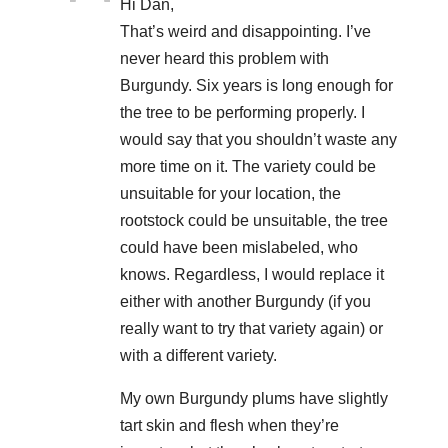
Hi Dan,
That’s weird and disappointing. I’ve
never heard this problem with
Burgundy. Six years is long enough for
the tree to be performing properly. I
would say that you shouldn’t waste any
more time on it. The variety could be
unsuitable for your location, the
rootstock could be unsuitable, the tree
could have been mislabeled, who
knows. Regardless, I would replace it
either with another Burgundy (if you
really want to try that variety again) or
with a different variety.
My own Burgundy plums have slightly
tart skin and flesh when they’re