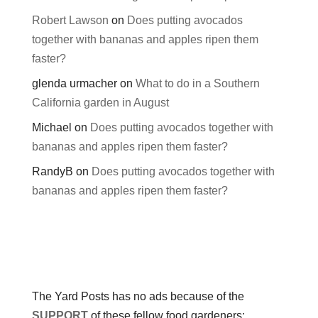
Robert Lawson
on
Does putting avocados
together with bananas and apples ripen them
faster?
glenda urmacher
on
What to do in a Southern
California garden in August
Michael
on
Does putting avocados together with
bananas and apples ripen them faster?
RandyB
on
Does putting avocados together with
bananas and apples ripen them faster?
The Yard Posts has no ads because of the
SUPPORT
of these fellow food gardeners: