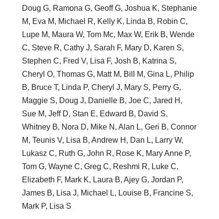
Doug G, Ramona G, Geoff G, Joshua K, Stephanie
M, Eva M, Michael R, Kelly K, Linda B, Robin C,
Lupe M, Maura W, Tom Mc, Max W, Erik B, Wende
C, Steve R, Cathy J, Sarah F, Mary D, Karen S,
Stephen C, Fred V, Lisa F, Josh B, Katrina S,
Cheryl O, Thomas G, Matt M, Bill M, Gina L, Philip
B, Bruce T, Linda P, Cheryl J, Mary S, Perry G,
Maggie S, Doug J, Danielle B, Joe C, Jared H,
Sue M, Jeff D, Stan E, Edward B, David S,
Whitney B, Nora D, Mike N, Alan L, Geri B, Connor
M, Teunis V, Lisa B, Andrew H, Dan L, Larry W,
Lukasz C, Ruth G, John R, Rose K, Mary Anne P,
Tom G, Wayne C, Greg C, Reshmi R, Luke C,
Elizabeth F, Mark K, Laura B, Ajey G, Jordan P,
James B, Lisa J, Michael L, Louise B, Francine S,
Mark P, Lisa S