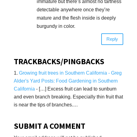
immature but there’s almost no tartness
detectable anywhere once they’re
mature and the flesh inside is deeply
burgundy in color.
Reply
TRACKBACKS/PINGBACKS
Growing fruit trees in Southern California - Greg
Alder's Yard Posts: Food Gardening in Southern
California
- […] Excess fruit can lead to sunburn
and even branch breaking. Especially thin fruit that
is near the tips of branches.…
SUBMIT A COMMENT