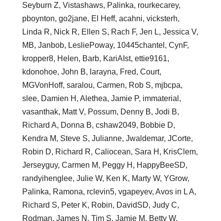
Seyburn Z, Vistashaws, Palinka, rourkecarey,
pboynton, go2jane, El Heff, acahni, vicksterh,
Linda R, Nick R, Ellen S, Rach F, Jen L, Jessica V,
MB, Janbob, LesliePoway, 10445chantel, CynF,
kropper8, Helen, Barb, KariAIst, ettie9161,
kdonohoe, John B, larayna, Fred, Court,
MGVonHoff, saralou, Carmen, Rob S, mjbcpa,
slee, Damien H, Alethea, Jamie P, immaterial,
vasanthak, Matt V, Possum, Denny B, Jodi B,
Richard A, Donna B, cshaw2049, Bobbie D,
Kendra M, Steve S, Julianne, Jwaldemar, JCorte,
Robin D, Richard R, Caliocean, Sara H, KrisClem,
Jerseyguy, Carmen M, Peggy H, HappyBeeSD,
randyihenglee, Julie W, Ken K, Marty W, YGrow,
Palinka, Ramona, rclevin5, vgapeyev, Avos in L A,
Richard S, Peter K, Robin, DavidSD, Judy C,
Rodman, James N, Tim S, Jamie M, Betty W,