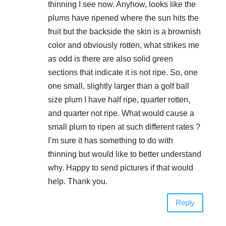
thinning I see now. Anyhow, looks like the
plums have ripened where the sun hits the
fruit but the backside the skin is a brownish
color and obviously rotten, what strikes me
as odd is there are also solid green
sections that indicate it is not ripe. So, one
one small, slightly larger than a golf ball
size plum I have half ripe, quarter rotten,
and quarter not ripe. What would cause a
small plum to ripen at such different rates ?
I’m sure it has something to do with
thinning but would like to better understand
why. Happy to send pictures if that would
help. Thank you.
Reply