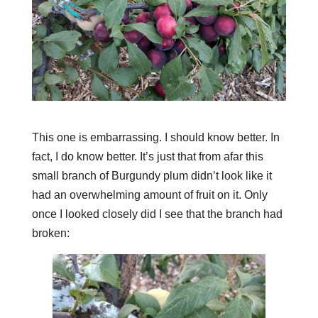
This one is embarrassing. I should know better. In
fact, I do know better. It’s just that from afar this
small branch of Burgundy plum didn’t look like it
had an overwhelming amount of fruit on it. Only
once I looked closely did I see that the branch had
broken: