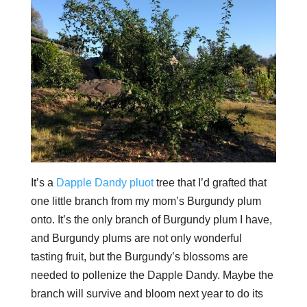
It’s a
Dapple Dandy pluot
tree that I’d grafted that
one little branch from my mom’s Burgundy plum
onto. It’s the only branch of Burgundy plum I have,
and Burgundy plums are not only wonderful
tasting fruit, but the Burgundy’s blossoms are
needed to pollenize the Dapple Dandy. Maybe the
branch will survive and bloom next year to do its