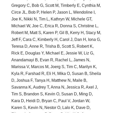
Gregory C, Bob G, Scott M, Timberly E, Cynthia M,
Circe JL, Bob P, Helen P, Jason L, Wendoline I,
Joe K, Nikki N, Tim L, Kathryn W, Michele GT,
Michael W, Joe C, Erica R, Donna S, Christine L,
Robert M, Matt S, Karen P, Gil B, Kerry H, Stacy M,
Jeff F, Cara C, Kimberly H, Carol J, Dan H, Iona G,
Teresa D, Anne R, Trisha B, Scott S, Robert K,
Rick E, Douglas Y, Michael E, Jessie W, Liz G,
Anandamayi B, Evan R, Rachel L, James N,
Marissa V, Marcos M, Joerg S, Tim C, Marilyn K,
Kyla R, Farshad R, Eli H, Mika O, Susan B, Sheila
D, Joshua F, Tanya H, Matthew N, Maile B,
Savanna K, Audrey T, Anna N, Jessica R, Axel J,
Tim S, Brandon S, Kevin O, Susan D, Ming D,
Kara D, Heidi D, Bryan C, Paul V, Jordan W,
Karen S, Kevin N, Nestor O, Lalo K, Dave D,