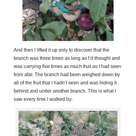
And then I lifted it up only to discover that the
branch was three times as long as I’d thought and
was carrying five times as much fruit as I had seen
from afar. The branch had been weighed down by
all of the fruit that I hadn’t seen and was hiding it
behind and under another branch. This is what I
saw every time I walked by: