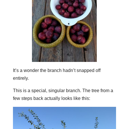
It’s a wonder the branch hadn’t snapped off
entirely.
This is a special, singular branch. The tree from a
few steps back actually looks like this: