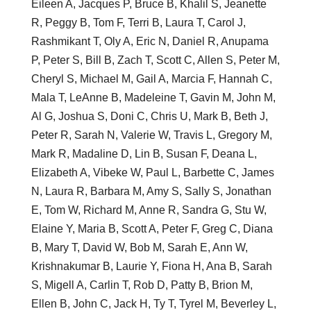
Eileen A, Jacques P, Bruce B, Khalil S, Jeanette
R, Peggy B, Tom F, Terri B, Laura T, Carol J,
Rashmikant T, Oly A, Eric N, Daniel R, Anupama
P, Peter S, Bill B, Zach T, Scott C, Allen S, Peter M,
Cheryl S, Michael M, Gail A, Marcia F, Hannah C,
Mala T, LeAnne B, Madeleine T, Gavin M, John M,
Al G, Joshua S, Doni C, Chris U, Mark B, Beth J,
Peter R, Sarah N, Valerie W, Travis L, Gregory M,
Mark R, Madaline D, Lin B, Susan F, Deana L,
Elizabeth A, Vibeke W, Paul L, Barbette C, James
N, Laura R, Barbara M, Amy S, Sally S, Jonathan
E, Tom W, Richard M, Anne R, Sandra G, Stu W,
Elaine Y, Maria B, Scott A, Peter F, Greg C, Diana
B, Mary T, David W, Bob M, Sarah E, Ann W,
Krishnakumar B, Laurie Y, Fiona H, Ana B, Sarah
S, Migell A, Carlin T, Rob D, Patty B, Brion M,
Ellen B, John C, Jack H, Ty T, Tyrel M, Beverley L,