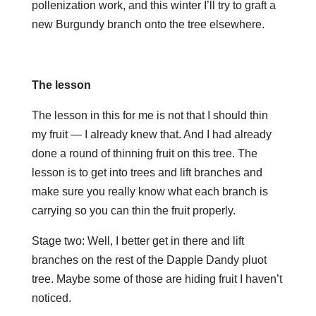
pollenization work, and this winter I’ll try to graft a
new Burgundy branch onto the tree elsewhere.
The lesson
The lesson in this for me is not that I should thin
my fruit — I already knew that. And I had already
done a round of thinning fruit on this tree. The
lesson is to get into trees and lift branches and
make sure you really know what each branch is
carrying so you can thin the fruit properly.
Stage two: Well, I better get in there and lift
branches on the rest of the Dapple Dandy pluot
tree. Maybe some of those are hiding fruit I haven’t
noticed.