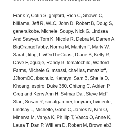
Frank Y, Colin S, gmjford, Rich C, Shawn C,
billiame, Jeff R, WLC, John D, Robert B, Doug S,
generalkobe, Michele, Soupy, Nick G, Lindsea
And Sawyer, Tom K, Nicole R, Debra M, Darren A,
BigOrangeTabby, Norma M, Marilyn F, Marty W,
Sarah, litng, LiviOnTheCoast, Diane B, Kelly R,
Dave F, aguaje, Randy B, tomatochild, Warford
Farms, Michele G, msassi, cha4les, mmazloff,
JJfromOC, tbschulz, Kathryn, Sam B, Sheila D,
Khoang, espiro, Duke 360, Chitong C, Adrien P,
Greg and Kerry Ann H, Sylmar Dal, Steve McF,
Stan, Susan R, socalgardner, tonyram, hvicente,
Lindsay L, Michelle, Gabe C, James N, Kim O,
Minerva M, Vanya K, Phillip T, Vasco O, Anne K,
Laura T, Dan P, William D, Robert M, Brownieb3,