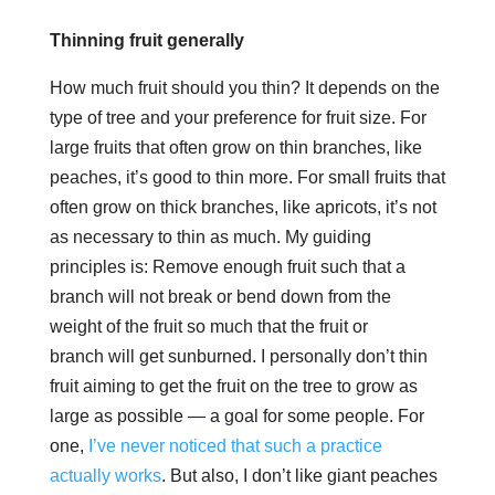
Thinning fruit generally
How much fruit should you thin? It depends on the
type of tree and your preference for fruit size. For
large fruits that often grow on thin branches, like
peaches, it’s good to thin more. For small fruits that
often grow on thick branches, like apricots, it’s not
as necessary to thin as much. My guiding
principles is: Remove enough fruit such that a
branch will not break or bend down from the
weight of the fruit so much that the fruit or
branch will get sunburned. I personally don’t thin
fruit aiming to get the fruit on the tree to grow as
large as possible — a goal for some people. For
one,
I’ve never noticed that such a practice
actually works
. But also, I don’t like giant peaches