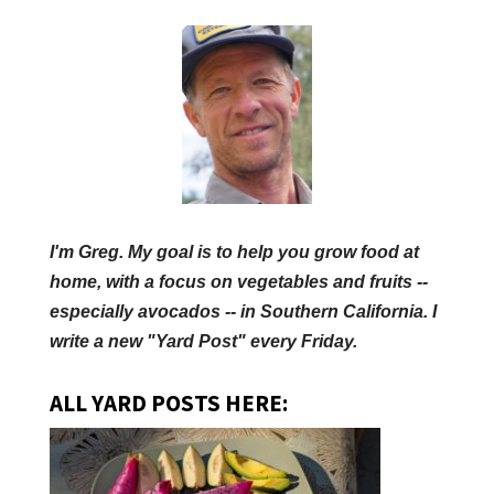
I'm Greg. My goal is to help you grow food at
home, with a focus on vegetables and fruits --
especially avocados -- in Southern California. I
write a new "Yard Post" every Friday.
ALL YARD POSTS HERE: