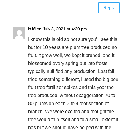
Reply
RM
on July 8, 2021 at 4:30 pm
I know this is old so not sure you’ll see this
but for 10 years are plum tree produced no
fruit. It grew well, we kept it pruned, and it
blossomed every spring but late frosts
typically nullified any production. Last fall I
tried something different, I used the big box
fruit tree fertilizer spikes and this year the
tree produced, without exaggeration 70 to
80 plums on each 3 to 4 foot section of
branch. We were excited and thought the
tree would thin itself and to a small extent it
has but we should have helped with the