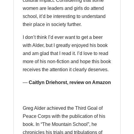
cultural impact. Considering that some
women are leaders and girls do attend
school, it’d be interesting to understand
their place in society further.
I don’t think I’d ever want to get a beer
with Alder, but I greatly enjoyed his book
and am glad that I read it. I’d love to read
more of his non-fiction and hope this book
receives the attention it clearly deserves.
—
Caitlyn Driehorst, review on Amazon
Greg Alder achieved the Third Goal of
Peace Corps with the publication of his
book. In “The Mountain School”, he
chronicles his trials and tribulations of