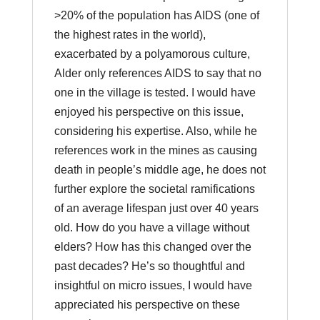
>20% of the population has AIDS (one of
the highest rates in the world),
exacerbated by a polyamorous culture,
Alder only references AIDS to say that no
one in the village is tested. I would have
enjoyed his perspective on this issue,
considering his expertise. Also, while he
references work in the mines as causing
death in people’s middle age, he does not
further explore the societal ramifications
of an average lifespan just over 40 years
old. How do you have a village without
elders? How has this changed over the
past decades? He’s so thoughtful and
insightful on micro issues, I would have
appreciated his perspective on these