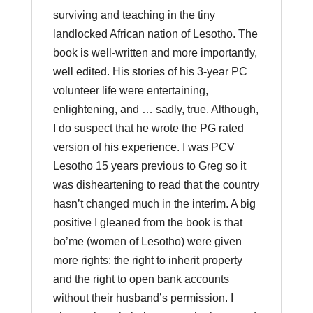
surviving and teaching in the tiny
landlocked African nation of Lesotho. The
book is well-written and more importantly,
well edited. His stories of his 3-year PC
volunteer life were entertaining,
enlightening, and … sadly, true. Although,
I do suspect that he wrote the PG rated
version of his experience. I was PCV
Lesotho 15 years previous to Greg so it
was disheartening to read that the country
hasn’t changed much in the interim. A big
positive I gleaned from the book is that
bo’me (women of Lesotho) were given
more rights: the right to inherit property
and the right to open bank accounts
without their husband’s permission. I