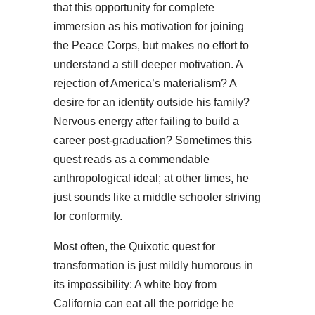
that this opportunity for complete
immersion as his motivation for joining
the Peace Corps, but makes no effort to
understand a still deeper motivation. A
rejection of America’s materialism? A
desire for an identity outside his family?
Nervous energy after failing to build a
career post-graduation? Sometimes this
quest reads as a commendable
anthropological ideal; at other times, he
just sounds like a middle schooler striving
for conformity.
Most often, the Quixotic quest for
transformation is just mildly humorous in
its impossibility: A white boy from
California can eat all the porridge he