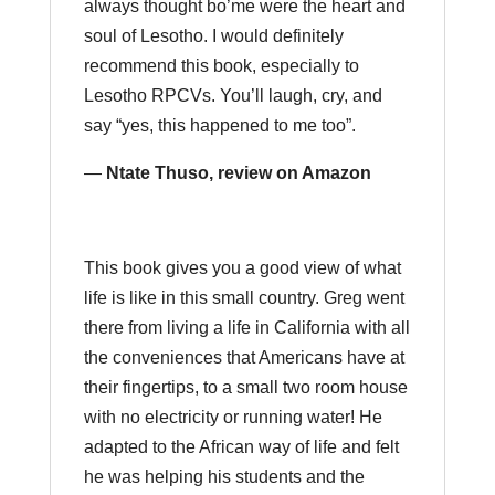
always thought bo’me were the heart and
soul of Lesotho. I would definitely
recommend this book, especially to
Lesotho RPCVs. You’ll laugh, cry, and
say “yes, this happened to me too”.
—
Ntate Thuso, review on Amazon
This book gives you a good view of what
life is like in this small country. Greg went
there from living a life in California with all
the conveniences that Americans have at
their fingertips, to a small two room house
with no electricity or running water! He
adapted to the African way of life and felt
he was helping his students and the