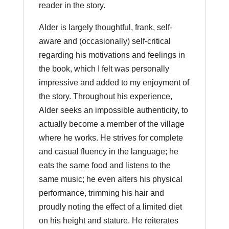
reader in the story.
Alder is largely thoughtful, frank, self-
aware and (occasionally) self-critical
regarding his motivations and feelings in
the book, which I felt was personally
impressive and added to my enjoyment of
the story. Throughout his experience,
Alder seeks an impossible authenticity, to
actually become a member of the village
where he works. He strives for complete
and casual fluency in the language; he
eats the same food and listens to the
same music; he even alters his physical
performance, trimming his hair and
proudly noting the effect of a limited diet
on his height and stature. He reiterates