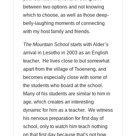
between two options and not knowing
which to choose, as well as those deep-
belly-laughing moments of connecting
with my host family and friends.
The Mountain School
starts with Alder’s
arrival in Lesotho in 2003 as an English
teacher. He lives close to but somewhat
apart from the village of Tsoeneng, and
becomes especially close with some of
the students who board at the school.
Many of his students are similar to him in
age, which creates an interesting
dynamic for him as a teacher. We witness
his nervous preparation for first day of
school, only to watch him teach nothing
on that first day because that’s not how