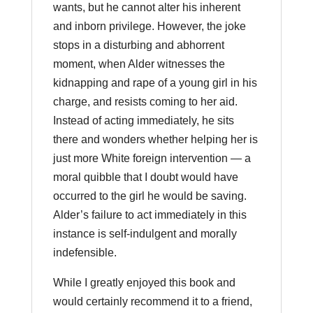
wants, but he cannot alter his inherent
and inborn privilege. However, the joke
stops in a disturbing and abhorrent
moment, when Alder witnesses the
kidnapping and rape of a young girl in his
charge, and resists coming to her aid.
Instead of acting immediately, he sits
there and wonders whether helping her is
just more White foreign intervention — a
moral quibble that I doubt would have
occurred to the girl he would be saving.
Alder’s failure to act immediately in this
instance is self-indulgent and morally
indefensible.
While I greatly enjoyed this book and
would certainly recommend it to a friend,