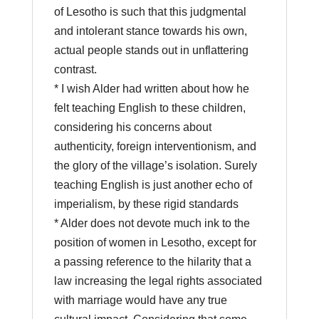
of Lesotho is such that this judgmental
and intolerant stance towards his own,
actual people stands out in unflattering
contrast.
* I wish Alder had written about how he
felt teaching English to these children,
considering his concerns about
authenticity, foreign interventionism, and
the glory of the village’s isolation. Surely
teaching English is just another echo of
imperialism, by these rigid standards
* Alder does not devote much ink to the
position of women in Lesotho, except for
a passing reference to the hilarity that a
law increasing the legal rights associated
with marriage would have any true