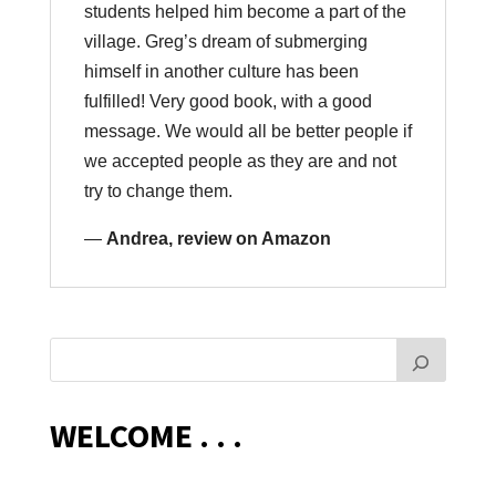
students helped him become a part of the
village. Greg’s dream of submerging
himself in another culture has been
fulfilled! Very good book, with a good
message. We would all be better people if
we accepted people as they are and not
try to change them.
—
Andrea, review on Amazon
WELCOME . . .