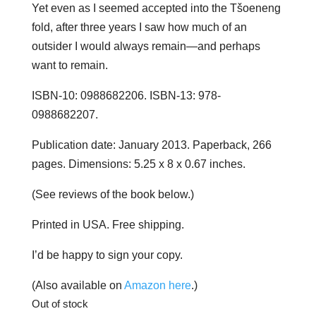
Yet even as I seemed accepted into the Tšoeneng
fold, after three years I saw how much of an
outsider I would always remain—and perhaps
want to remain.
ISBN-10: 0988682206. ISBN-13: 978-
0988682207.
Publication date: January 2013. Paperback, 266
pages. Dimensions: 5.25 x 8 x 0.67 inches.
(See reviews of the book below.)
Printed in USA. Free shipping.
I’d be happy to sign your copy.
(Also available on
Amazon here
.)
Out of stock