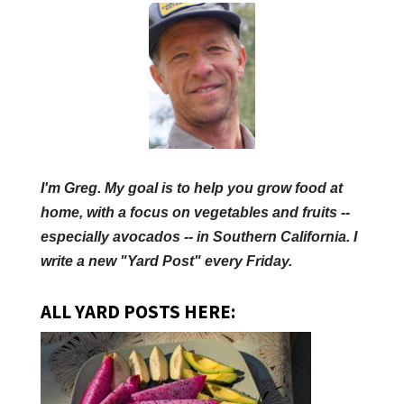
I'm Greg. My goal is to help you grow food at
home, with a focus on vegetables and fruits --
especially avocados -- in Southern California. I
write a new "Yard Post" every Friday.
ALL YARD POSTS HERE: