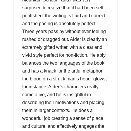
surprised to realize that it had been self-
published: the writing is fluid and correct,
and the pacing is absolutely perfect.
Three years pass by without ever feeling
rushed or dragged out. Alder is clearly an
extremely gifted writer, with a clear and
vivid style perfect for non-fiction. He ably
balances the two languages of the book,
and has a knack for the artful metaphor:
the blood on a struck man’s head “glows,”
for instance. Alder’s characters really
come alive, and he is insightful in
describing their motivations and placing
them in larger contexts. He does a
wonderful job creating a sense of place
and culture, and effectively engages the