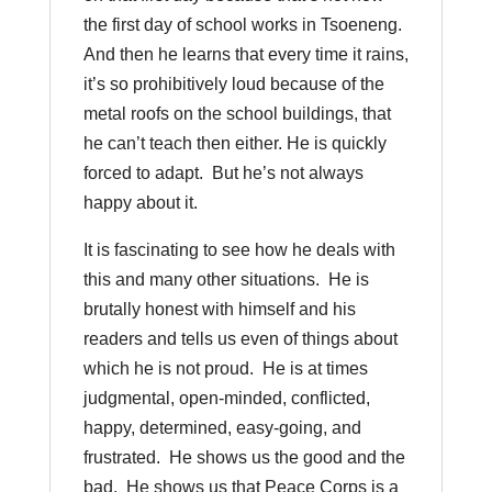
the first day of school works in Tsoeneng.
And then he learns that every time it rains,
it’s so prohibitively loud because of the
metal roofs on the school buildings, that
he can’t teach then either. He is quickly
forced to adapt. But he’s not always
happy about it.
It is fascinating to see how he deals with
this and many other situations. He is
brutally honest with himself and his
readers and tells us even of things about
which he is not proud. He is at times
judgmental, open-minded, conflicted,
happy, determined, easy-going, and
frustrated. He shows us the good and the
bad. He shows us that Peace Corps is a