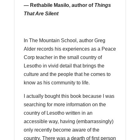
— Rethabile Masilo, author of
Things
That Are Silent
In The Mountain School, author Greg
Alder records his experiences as a Peace
Corp teacher in the small country of
Lesotho in vivid detail that brings the
culture and the people that he comes to
know as his community to life.
I actually bought this book because I was
searching for more information on the
country of Lesotho written in an
accessible way, having (embarrassingly)
only recently become aware of the
country. There was a dearth of first person