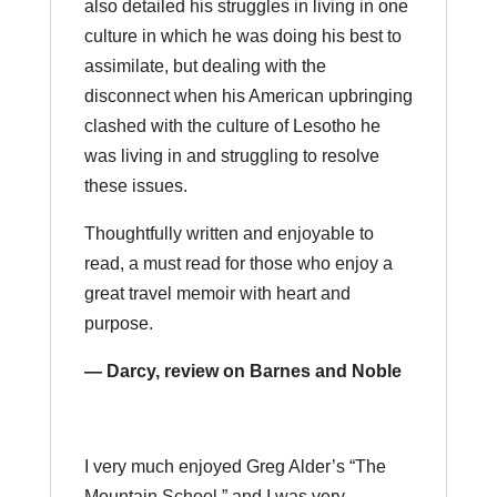
also detailed his struggles in living in one
culture in which he was doing his best to
assimilate, but dealing with the
disconnect when his American upbringing
clashed with the culture of Lesotho he
was living in and struggling to resolve
these issues.
Thoughtfully written and enjoyable to
read, a must read for those who enjoy a
great travel memoir with heart and
purpose.
— Darcy, review on Barnes and Noble
I very much enjoyed Greg Alder’s “The
Mountain School,” and I was very