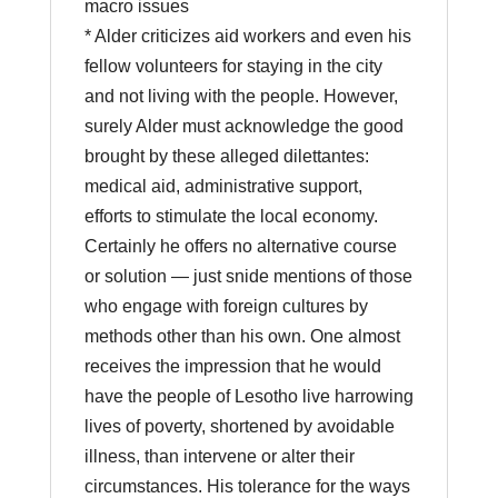
macro issues
* Alder criticizes aid workers and even his
fellow volunteers for staying in the city
and not living with the people. However,
surely Alder must acknowledge the good
brought by these alleged dilettantes:
medical aid, administrative support,
efforts to stimulate the local economy.
Certainly he offers no alternative course
or solution — just snide mentions of those
who engage with foreign cultures by
methods other than his own. One almost
receives the impression that he would
have the people of Lesotho live harrowing
lives of poverty, shortened by avoidable
illness, than intervene or alter their
circumstances. His tolerance for the ways