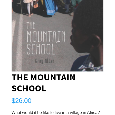
THE MOUNTAIN
SCHOOL
$
26.00
What would it be like to live in a village in Africa?