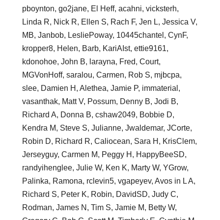
pboynton, go2jane, El Heff, acahni, vicksterh,
Linda R, Nick R, Ellen S, Rach F, Jen L, Jessica V,
MB, Janbob, LesliePoway, 10445chantel, CynF,
kropper8, Helen, Barb, KariAIst, ettie9161,
kdonohoe, John B, larayna, Fred, Court,
MGVonHoff, saralou, Carmen, Rob S, mjbcpa,
slee, Damien H, Alethea, Jamie P, immaterial,
vasanthak, Matt V, Possum, Denny B, Jodi B,
Richard A, Donna B, cshaw2049, Bobbie D,
Kendra M, Steve S, Julianne, Jwaldemar, JCorte,
Robin D, Richard R, Caliocean, Sara H, KrisClem,
Jerseyguy, Carmen M, Peggy H, HappyBeeSD,
randyihenglee, Julie W, Ken K, Marty W, YGrow,
Palinka, Ramona, rclevin5, vgapeyev, Avos in L A,
Richard S, Peter K, Robin, DavidSD, Judy C,
Rodman, James N, Tim S, Jamie M, Betty W,