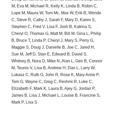
M, Eva M, Michael R, Kelly K, Linda B, Robin C,
Lupe M, Maura W, Tom Mc, Max W, Erik B, Wende
C, Steve R, Cathy J, Sarah F, Mary D, Karen S,
Stephen C, Fred V, Lisa F, Josh B, Katrina S,
Cheryl O, Thomas G, Matt M, Bill M, Gina L, Philip
B, Bruce T, Linda P, Cheryl J, Mary S, Perry G,
Maggie S, Doug J, Danielle B, Joe C, Jared H,
Sue M, Jeff D, Stan E, Edward B, David S,
Whitney B, Nora D, Mike N, Alan L, Geri B, Connor
M, Teunis V, Lisa B, Andrew H, Dan L, Larry W,
Lukasz C, Ruth G, John R, Rose K, Mary Anne P,
Tom G, Wayne C, Greg C, Reshmi R, Luke C,
Elizabeth F, Mark K, Laura B, Ajey G, Jordan P,
James B, Lisa J, Michael L, Louise B, Francine S,
Mark P, Lisa S