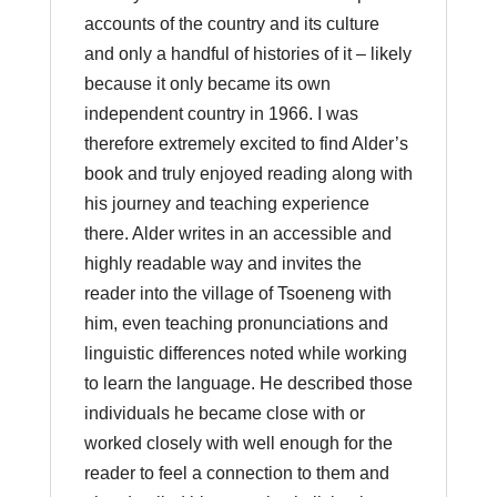
accounts of the country and its culture
and only a handful of histories of it – likely
because it only became its own
independent country in 1966. I was
therefore extremely excited to find Alder’s
book and truly enjoyed reading along with
his journey and teaching experience
there. Alder writes in an accessible and
highly readable way and invites the
reader into the village of Tsoeneng with
him, even teaching pronunciations and
linguistic differences noted while working
to learn the language. He described those
individuals he became close with or
worked closely with well enough for the
reader to feel a connection to them and