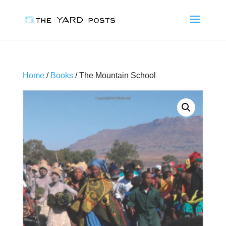
Home
/
Books
/ The Mountain School