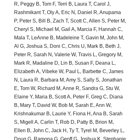
R, Peggy B, Tom F, Terri B, Laura T, Carol J,
Rashmikant T, Oly A, Eric N, Daniel R, Anupama
P, Peter S, Bill B, Zach T, Scott C, Allen S, Peter M,
Cheryl S, Michael M, Gail A, Marcia F, Hannah C,
Mala T, LeAnne B, Madeleine T, Gavin M, John M,
Al G, Joshua S, Doni C, Chris U, Mark B, Beth J,
Peter R, Sarah N, Valerie W, Travis L, Gregory M,
Mark R, Madaline D, Lin B, Susan F, Deana L,
Elizabeth A, Vibeke W, Paul L, Barbette C, James
N, Laura R, Barbara M, Amy S, Sally S, Jonathan
E, Tom W, Richard M, Anne R, Sandra G, Stu W,
Elaine Y, Maria B, Scott A, Peter F, Greg C, Diana
B, Mary T, David W, Bob M, Sarah E, Ann W,
Krishnakumar B, Laurie Y, Fiona H, Ana B, Sarah
S, Migell A, Carlin T, Rob D, Patty B, Brion M,
Ellen B, John C, Jack H, Ty T, Tyrel M, Beverley L,
Doug G, Ramona G, Geoff G, Joshua K, Stephanie