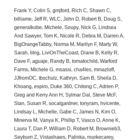
Frank Y, Colin S, gmjford, Rich C, Shawn C,
billiame, Jeff R, WLC, John D, Robert B, Doug S,
generalkobe, Michele, Soupy, Nick G, Lindsea
And Sawyer, Tom K, Nicole R, Debra M, Darren A,
BigOrangeTabby, Norma M, Marilyn F, Marty W,
Sarah, litng, LiviOnTheCoast, Diane B, Kelly R,
Dave F, aguaje, Randy B, tomatochild, Warford
Farms, Michele G, msassi, cha4les, mmazloff,
JJfromOC, tbschulz, Kathryn, Sam B, Sheila D,
Khoang, espiro, Duke 360, Chitong C, Adrien P,
Greg and Kerry Ann H, Sylmar Dal, Steve McF,
Stan, Susan R, socalgardner, tonyram, hvicente,
Lindsay L, Michelle, Gabe C, James N, Kim O,
Minerva M, Vanya K, Phillip T, Vasco O, Anne K,
Laura T, Dan P, William D, Robert M, Brownieb3,
Seyburn Z, Vistashaws, Palinka, rourkecarey,