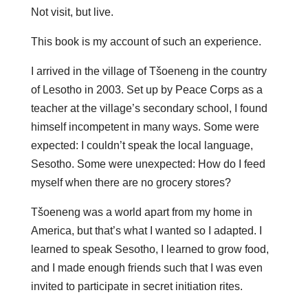
Not visit, but live.
This book is my account of such an experience.
I arrived in the village of Tšoeneng in the country
of Lesotho in 2003. Set up by Peace Corps as a
teacher at the village’s secondary school, I found
himself incompetent in many ways. Some were
expected: I couldn’t speak the local language,
Sesotho. Some were unexpected: How do I feed
myself when there are no grocery stores?
Tšoeneng was a world apart from my home in
America, but that’s what I wanted so I adapted. I
learned to speak Sesotho, I learned to grow food,
and I made enough friends such that I was even
invited to participate in secret initiation rites.