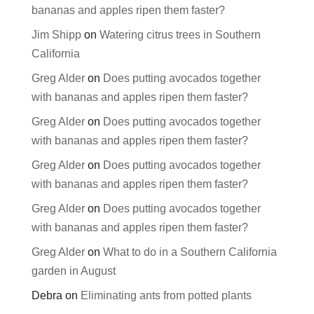
bananas and apples ripen them faster?
Jim Shipp
on
Watering citrus trees in Southern
California
Greg Alder
on
Does putting avocados together
with bananas and apples ripen them faster?
Greg Alder
on
Does putting avocados together
with bananas and apples ripen them faster?
Greg Alder
on
Does putting avocados together
with bananas and apples ripen them faster?
Greg Alder
on
Does putting avocados together
with bananas and apples ripen them faster?
Greg Alder
on
What to do in a Southern California
garden in August
Debra
on
Eliminating ants from potted plants