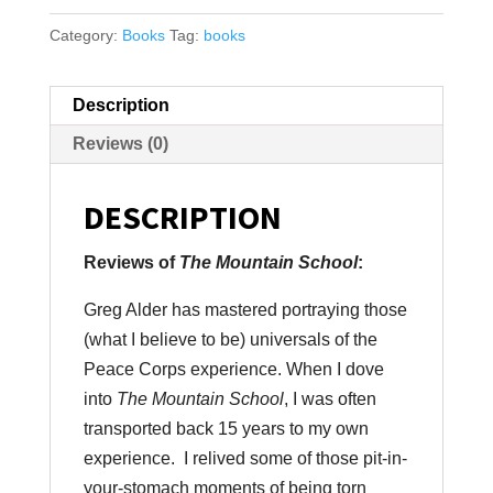
Category:
Books
Tag:
books
Description
Reviews (0)
DESCRIPTION
Reviews of
The Mountain School
:
Greg Alder has mastered portraying those
(what I believe to be) universals of the
Peace Corps experience. When I dove
into
The Mountain School
, I was often
transported back 15 years to my own
experience. I relived some of those pit-in-
your-stomach moments of being torn