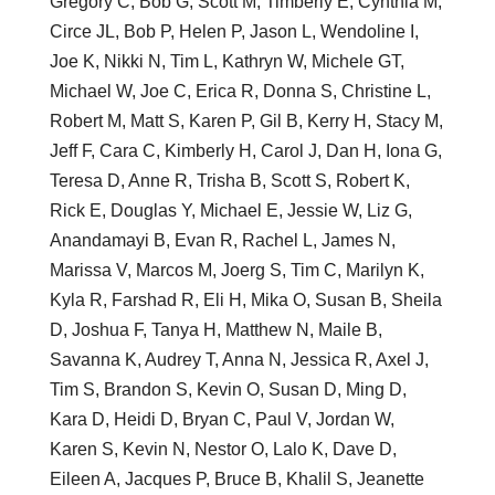
Gregory C, Bob G, Scott M, Timberly E, Cynthia M,
Circe JL, Bob P, Helen P, Jason L, Wendoline I,
Joe K, Nikki N, Tim L, Kathryn W, Michele GT,
Michael W, Joe C, Erica R, Donna S, Christine L,
Robert M, Matt S, Karen P, Gil B, Kerry H, Stacy M,
Jeff F, Cara C, Kimberly H, Carol J, Dan H, Iona G,
Teresa D, Anne R, Trisha B, Scott S, Robert K,
Rick E, Douglas Y, Michael E, Jessie W, Liz G,
Anandamayi B, Evan R, Rachel L, James N,
Marissa V, Marcos M, Joerg S, Tim C, Marilyn K,
Kyla R, Farshad R, Eli H, Mika O, Susan B, Sheila
D, Joshua F, Tanya H, Matthew N, Maile B,
Savanna K, Audrey T, Anna N, Jessica R, Axel J,
Tim S, Brandon S, Kevin O, Susan D, Ming D,
Kara D, Heidi D, Bryan C, Paul V, Jordan W,
Karen S, Kevin N, Nestor O, Lalo K, Dave D,
Eileen A, Jacques P, Bruce B, Khalil S, Jeanette