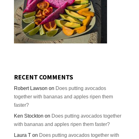
RECENT COMMENTS
Robert Lawson
on
Does putting avocados
together with bananas and apples ripen them
faster?
Ken Stockton
on
Does putting avocados together
with bananas and apples ripen them faster?
Laura T
on
Does putting avocados together with