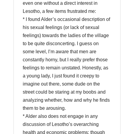
even one without a direct interest in
Lesotho, a few items frustrated me:
* I found Alder’s occasional description of
his sexual feelings (or lack of sexual
feelings) towards the ladies of the village
to be quite disconcerting. I guess on
some level, I’m aware that men are
constantly horny, but I really prefer those
feelings to remain unstated. Honestly, as
a young lady, I just found it creepy to
imagine out there, some dude on the
street could be staring at my boobs and
analyzing whether, how and why he finds
them to be arousing.
* Alder also does not engage in any
discussion of Lesotho’s overarching
health and economic problems: though