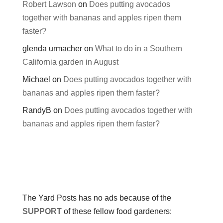
Robert Lawson
on
Does putting avocados
together with bananas and apples ripen them
faster?
glenda urmacher
on
What to do in a Southern
California garden in August
Michael
on
Does putting avocados together with
bananas and apples ripen them faster?
RandyB
on
Does putting avocados together with
bananas and apples ripen them faster?
The Yard Posts has no ads because of the
SUPPORT
of these fellow food gardeners: