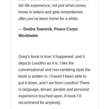
full life experience, not just what comes
home in letters and gets remembered
after you’ve been home for a while.
—
Deidre Swesnik, Peace Corps
Worldwide
Greg’s book is true: it happened, and it
depicts Lesotho as it is. I like the
conversational and non-rambling style the
book is written in. I haven’t been able to
put it down, and I am from Lesotho! There
is language, terrain, people and personal
experience touched upon. A book I’d
recommend for anybody.