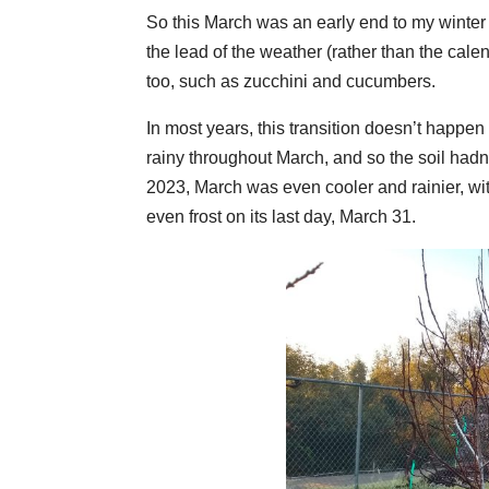
So this March was an early end to my winter
the lead of the weather (rather than the ca
too, such as zucchini and cucumbers.
In most years, this transition doesn’t happe
rainy throughout March, and so the soil had
2023, March was even cooler and rainier, wit
even frost on its last day, March 31.