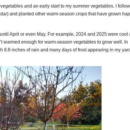
 vegetables and an early start to my summer vegetables. I follo
lendar) and planted other warm-season crops that have grown hap
n until April or even May. For example, 2024 and 2025 were cool
n’t warmed enough for warm-season vegetables to grow well. In
h 8.8 inches of rain and many days of frost appearing in my yar