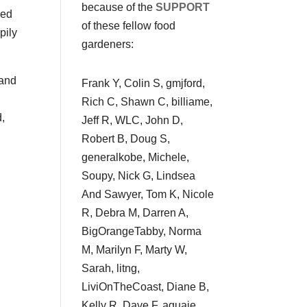
because of the
SUPPORT
wed
of these fellow food
pily
gardeners:
 and
Frank Y, Colin S, gmjford,
Rich C, Shawn C, billiame,
d,
Jeff R, WLC, John D,
Robert B, Doug S,
generalkobe, Michele,
Soupy, Nick G, Lindsea
And Sawyer, Tom K, Nicole
R, Debra M, Darren A,
BigOrangeTabby, Norma
M, Marilyn F, Marty W,
Sarah, litng,
LiviOnTheCoast, Diane B,
Kelly R, Dave F, aguaje,