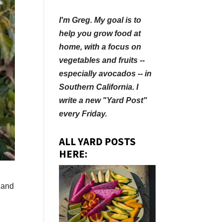
I'm Greg. My goal is to
help you grow food at
home, with a focus on
vegetables and fruits --
especially avocados -- in
Southern California. I
write a new "Yard Post"
every Friday.
ALL YARD POSTS
HERE:
 and