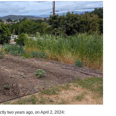
tly two years ago, on April 2, 2024: