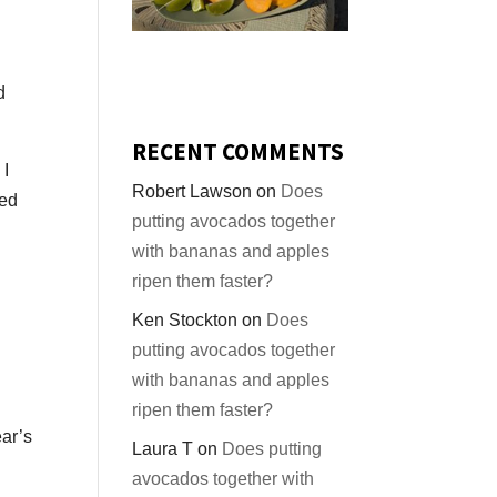
d
RECENT COMMENTS
 I
Robert Lawson
on
Does
red
putting avocados together
with bananas and apples
ripen them faster?
Ken Stockton
on
Does
putting avocados together
with bananas and apples
ripen them faster?
ear’s
Laura T
on
Does putting
avocados together with