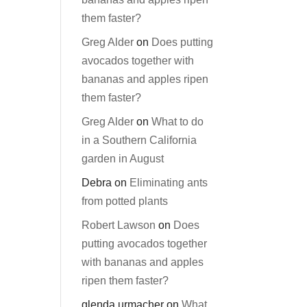
them faster?
Greg Alder
on
Does putting
avocados together with
bananas and apples ripen
them faster?
Greg Alder
on
What to do
in a Southern California
garden in August
Debra
on
Eliminating ants
from potted plants
Robert Lawson
on
Does
putting avocados together
with bananas and apples
ripen them faster?
glenda urmacher
on
What