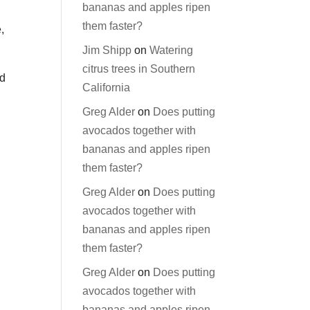
bananas and apples ripen
them faster?
,
Jim Shipp
on
Watering
citrus trees in Southern
od
California
Greg Alder
on
Does putting
avocados together with
bananas and apples ripen
them faster?
Greg Alder
on
Does putting
avocados together with
bananas and apples ripen
them faster?
Greg Alder
on
Does putting
avocados together with
bananas and apples ripen