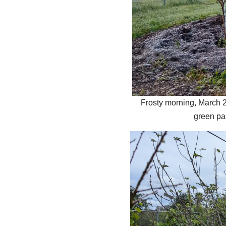
Frosty morning, March 2
green pa