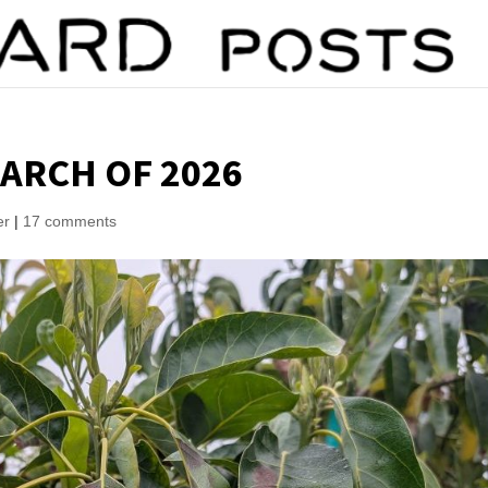
ARCH OF 2026
er
|
17 comments