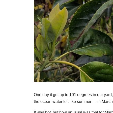
One day it got up to 101 degrees in our yar
the ocean water felt like summer — in March
It was hot, but how unusual was that for Ma