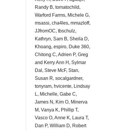
Randy B, tomatochild,
Warford Farms, Michele G,
msassi, cha4les, mmazloff,
JJfromOC, tbschulz,
Kathryn, Sam B, Sheila D,
Khoang, espiro, Duke 360,
Chitong C, Adrien P, Greg
and Kerry Ann H, Sylmar
Dal, Steve McF, Stan,
Susan R, socalgardner,
tonyram, hvicente, Lindsay
L, Michelle, Gabe C,
James N, Kim O, Minerva
M, Vanya K, Phillip T,
Vasco O, Anne K, Laura T,
Dan P, William D, Robert