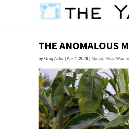
THE ANOMALOUS M
by
Greg Alder
|
Apr 4, 2026
|
March
,
Misc
,
Weath