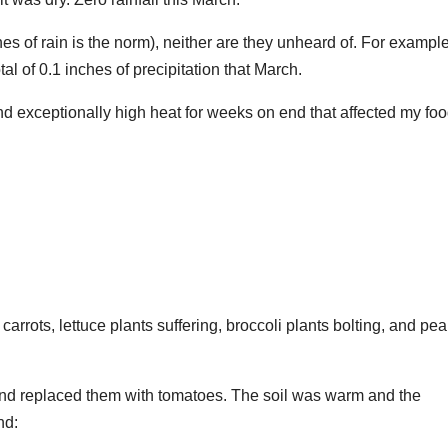
es of rain is the norm), neither are they unheard of. For example
al of 0.1 inches of precipitation that March.
and exceptionally high heat for weeks on end that affected my fo
 carrots, lettuce plants suffering, broccoli plants bolting, and pea
nd replaced them with tomatoes. The soil was warm and the
nd: