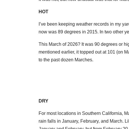
HOT
I’ve been keeping weather records in my ya
now was 89 degrees in 2015. In two other yea
This March of 2026? It was 90 degrees or hig
mentioned earlier, it topped out at 101 (on
to the past dozen Marches.
DRY
For most locations in Southern California, M
rain falls in January, February, and March. L
January and February, but from February 20 it