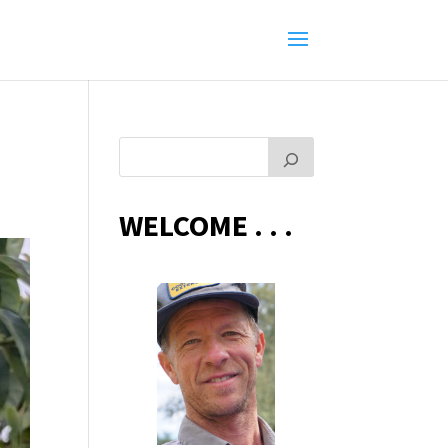
WELCOME . . .