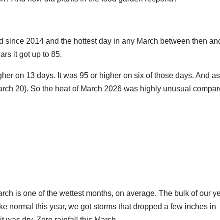
rd since 2014 and the hottest day in any March between then an
rs it got up to 85.
her on 13 days. It was 95 or higher on six of those days. And as
 March 20). So the heat of March 2026 was highly unusual compa
arch is one of the wettest months, on average. The bulk of our y
ike normal this year, we got storms that dropped a few inches in
 was dry. Zero rainfall this March.