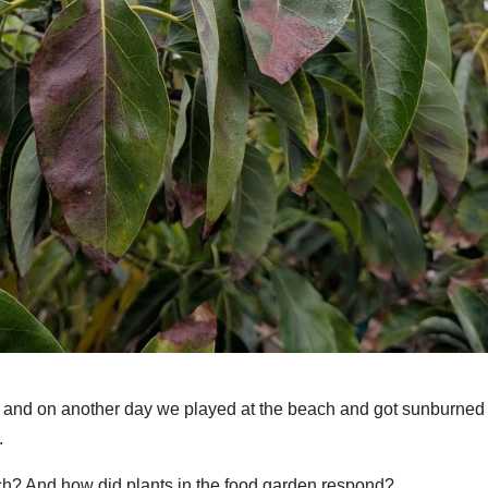
d, and on another day we played at the beach and got sunburned
.
rch? And how did plants in the food garden respond?