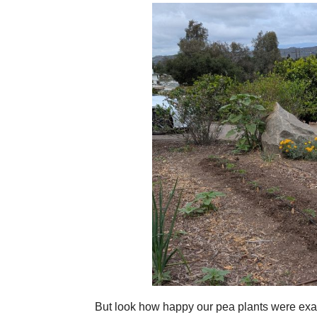
But look how happy our pea plants were exac