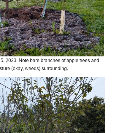
5, 2023. Note bare branches of apple trees and
sture (okay, weeds) surrounding.