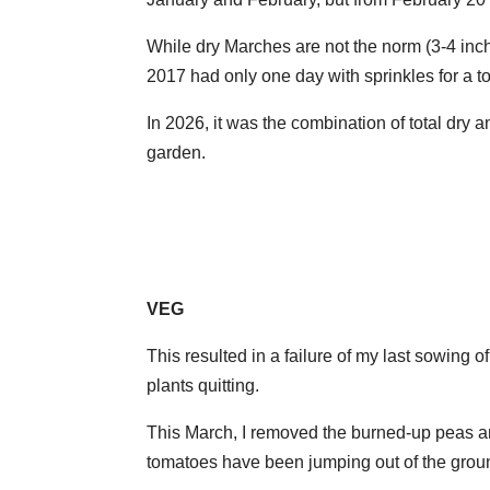
While dry Marches are not the norm (3-4 inch
2017 had only one day with sprinkles for a tot
In 2026, it was the combination of total dry 
garden.
VEG
This resulted in a failure of my last sowing of
plants quitting.
This March, I removed the burned-up peas a
tomatoes have been jumping out of the grou