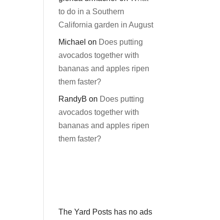
to do in a Southern
California garden in August
Michael
on
Does putting
avocados together with
bananas and apples ripen
them faster?
RandyB
on
Does putting
avocados together with
bananas and apples ripen
them faster?
The Yard Posts has no ads