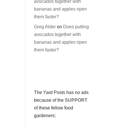
avocados together with
bananas and apples ripen
them faster?
Greg Alder
on
Does putting
avocados together with
bananas and apples ripen
them faster?
The Yard Posts has no ads
because of the
SUPPORT
of these fellow food
gardeners: