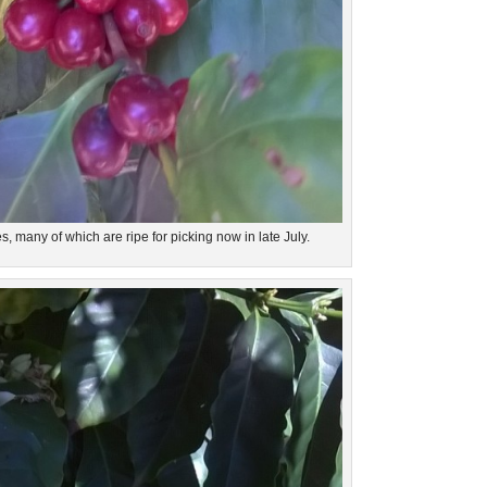
es, many of which are ripe for picking now in late July.