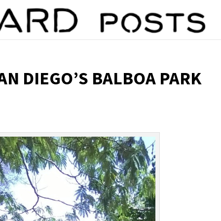
SAN DIEGO’S BALBOA PARK