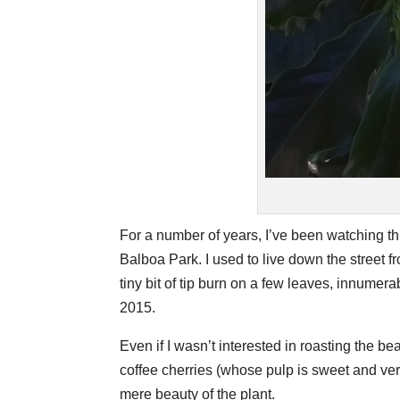
For a number of years, I’ve been watching th
Balboa Park. I used to live down the street fr
tiny bit of tip burn on a few leaves, innumera
2015.
Even if I wasn’t interested in roasting the bea
coffee cherries (whose pulp is sweet and very
mere beauty of the plant.