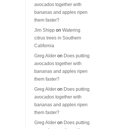
avocados together with
bananas and apples ripen
them faster?
Jim Shipp
on
Watering
citrus trees in Southern
California
Greg Alder
on
Does putting
avocados together with
bananas and apples ripen
them faster?
Greg Alder
on
Does putting
avocados together with
bananas and apples ripen
them faster?
Greg Alder
on
Does putting