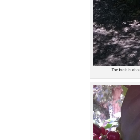
The bush is abou