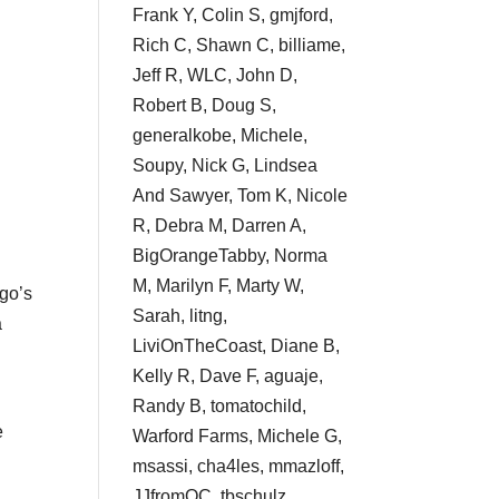
Frank Y, Colin S, gmjford,
Rich C, Shawn C, billiame,
Jeff R, WLC, John D,
Robert B, Doug S,
generalkobe, Michele,
Soupy, Nick G, Lindsea
And Sawyer, Tom K, Nicole
R, Debra M, Darren A,
BigOrangeTabby, Norma
M, Marilyn F, Marty W,
ego’s
Sarah, litng,
a
LiviOnTheCoast, Diane B,
Kelly R, Dave F, aguaje,
Randy B, tomatochild,
e
Warford Farms, Michele G,
msassi, cha4les, mmazloff,
JJfromOC, tbschulz,