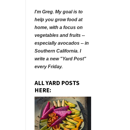
I'm Greg. My goal is to
help you grow food at
home, with a focus on
vegetables and fruits --
especially avocados -- in
Southern California. I
write a new "Yard Post"
every Friday.
ALL YARD POSTS
HERE: