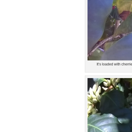
It’s loaded with cherri