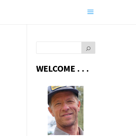
WELCOME . . .