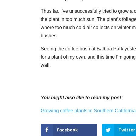
Thus far, I’ve unsuccessfully tried to grow 
the plant in too much sun. The plant’s foliag
where too much cold air collects on winter mo
bushes.
Seeing the coffee bush at Balboa Park yester
for a plant of my own, and this time I’m goin
wall.
You might also like to read my post:
Growing coffee plants in Southern California
Facebook
Twitter