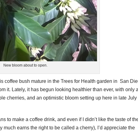
New bloom about to open.
is coffee bush mature in the Trees for Health garden in San Di
om it. Lately, it has begun looking healthier than ever, with only 
ble cherries, and an optimistic bloom setting up here in late July
ns to make a coffee drink, and even if I didn’t like the taste of th
 much earns the right to be called a cherry), I’d appreciate the