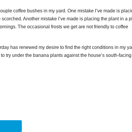
a couple coffee bushes in my yard. One mistake I’ve made is plac
e scorched. Another mistake I’ve made is placing the plant in a 
rnings. The occasional frosts we get are not friendly to coffee
day has renewed my desire to find the right conditions in my y
g to try under the banana plants against the house’s south-facing