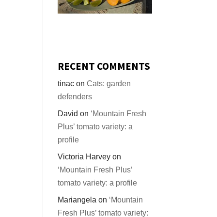
RECENT COMMENTS
tinac
on
Cats: garden
defenders
David
on
‘Mountain Fresh
Plus’ tomato variety: a
profile
Victoria Harvey
on
‘Mountain Fresh Plus’
tomato variety: a profile
Mariangela
on
‘Mountain
Fresh Plus’ tomato variety: