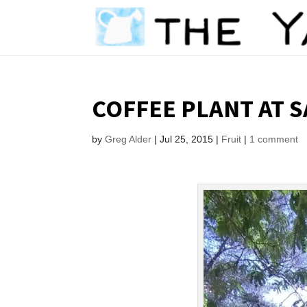
COFFEE PLANT AT 
by
Greg Alder
|
Jul 25, 2015
|
Fruit
|
1 comment