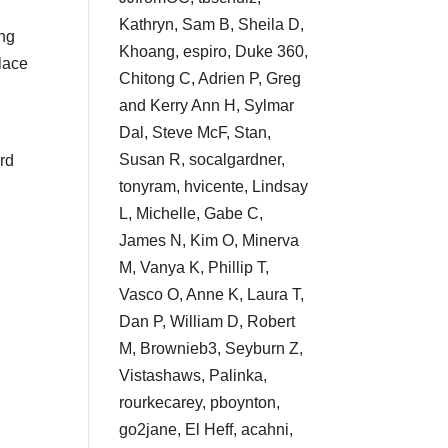
Kathryn, Sam B, Sheila D,
ing
Khoang, espiro, Duke 360,
place
Chitong C, Adrien P, Greg
and Kerry Ann H, Sylmar
Dal, Steve McF, Stan,
Susan R, socalgardner,
ard
tonyram, hvicente, Lindsay
L, Michelle, Gabe C,
James N, Kim O, Minerva
M, Vanya K, Phillip T,
Vasco O, Anne K, Laura T,
Dan P, William D, Robert
M, Brownieb3, Seyburn Z,
Vistashaws, Palinka,
rourkecarey, pboynton,
go2jane, El Heff, acahni,