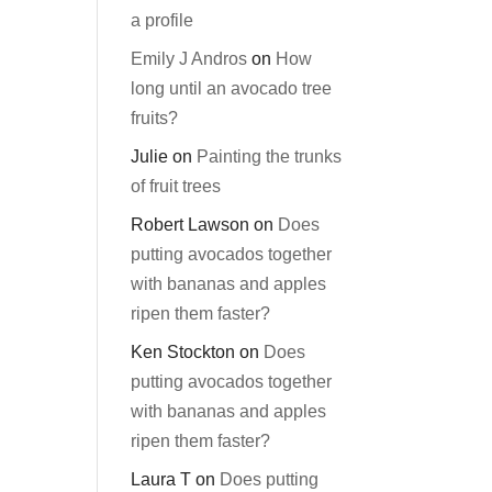
a profile
Emily J Andros
on
How
long until an avocado tree
fruits?
Julie
on
Painting the trunks
of fruit trees
Robert Lawson
on
Does
putting avocados together
with bananas and apples
ripen them faster?
Ken Stockton
on
Does
putting avocados together
with bananas and apples
ripen them faster?
Laura T
on
Does putting