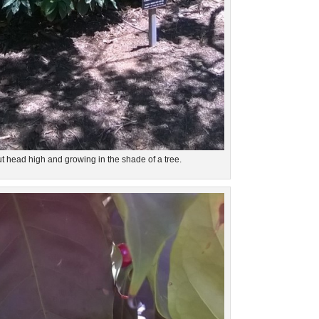
t head high and growing in the shade of a tree.