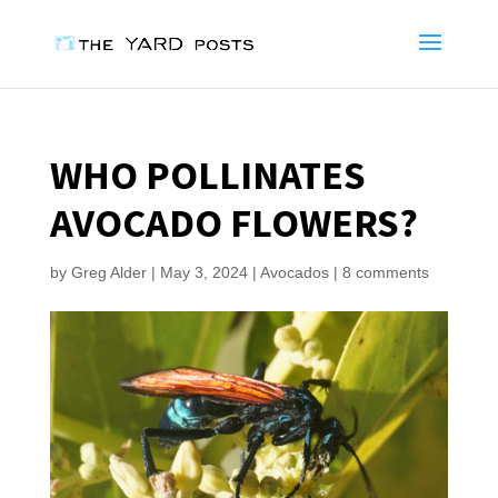
WHO POLLINATES
AVOCADO FLOWERS?
by
Greg Alder
|
May 3, 2024
|
Avocados
|
8 comments