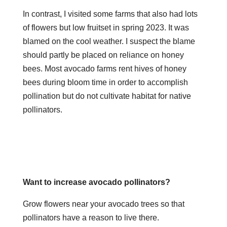
In contrast, I visited some farms that also had lots
of flowers but low fruitset in spring 2023. It was
blamed on the cool weather. I suspect the blame
should partly be placed on reliance on honey
bees. Most avocado farms rent hives of honey
bees during bloom time in order to accomplish
pollination but do not cultivate habitat for native
pollinators.
Want to increase avocado pollinators?
Grow flowers near your avocado trees so that
pollinators have a reason to live there.