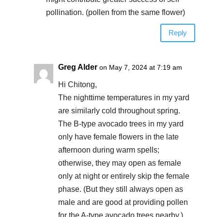
pollination. (pollen from the same flower)
Reply
Greg Alder
on May 7, 2024 at 7:19 am
Hi Chitong,
The nighttime temperatures in my yard
are similarly cold throughout spring.
The B-type avocado trees in my yard
only have female flowers in the late
afternoon during warm spells;
otherwise, they may open as female
only at night or entirely skip the female
phase. (But they still always open as
male and are good at providing pollen
for the A-type avocado trees nearby.)