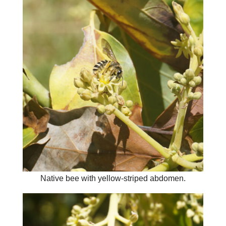
Native bee with yellow-striped abdomen.