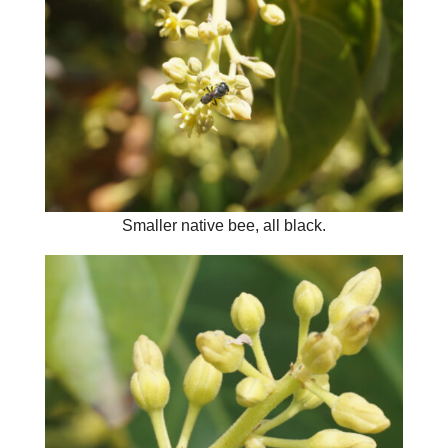
Smaller native bee, all black.