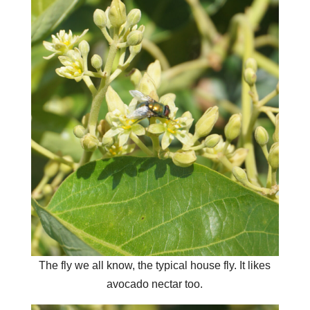
The fly we all know, the typical house fly. It likes
avocado nectar too.