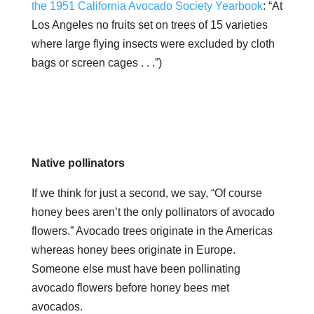
the 1951 California Avocado Society Yearbook
: “At
Los Angeles no fruits set on trees of 15 varieties
where large flying insects were excluded by cloth
bags or screen cages . . .”)
Native pollinators
If we think for just a second, we say, “Of course
honey bees aren’t the only pollinators of avocado
flowers.” Avocado trees originate in the Americas
whereas honey bees originate in Europe.
Someone else must have been pollinating
avocado flowers before honey bees met
avocados.