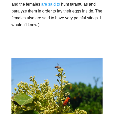
and the females
are said to
hunt tarantulas and
paralyze them in order to lay their eggs inside. The
females also are said to have very painful stings. I
wouldn’t know.)