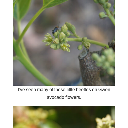
I’ve seen many of these little beetles on Gwen
avocado flowers.