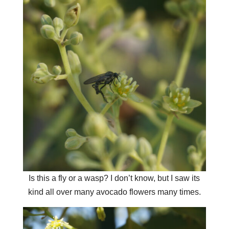
Is this a fly or a wasp? I don’t know, but I saw its
kind all over many avocado flowers many times.