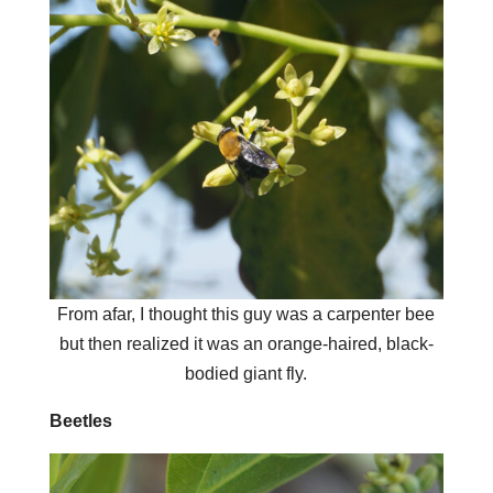
From afar, I thought this guy was a carpenter bee
but then realized it was an orange-haired, black-
bodied giant fly.
Beetles