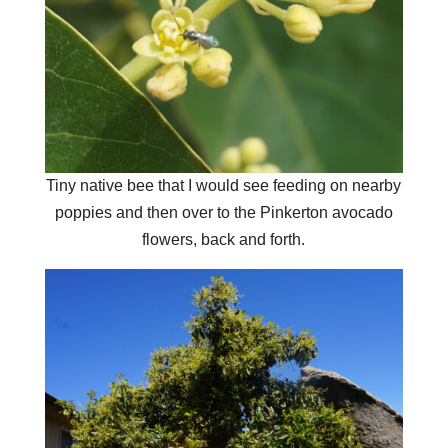
Tiny native bee that I would see feeding on nearby
poppies and then over to the Pinkerton avocado
flowers, back and forth.