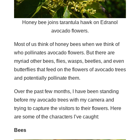
Honey bee joins tarantula hawk on Edranol
avocado flowers.
Most of us think of honey bees when we think of
who pollinates avocado flowers. But there are
myriad other bees, flies, wasps, beetles, and even
butterflies that feed on the flowers of avocado trees
and potentially pollinate them.
Over the past few months, I have been standing
before my avocado trees with my camera and
trying to capture the visitors to their flowers. Here
are some of the characters I’ve caught:
Bees