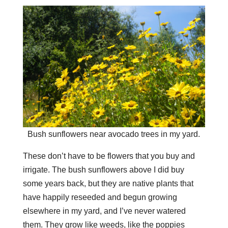
Bush sunflowers near avocado trees in my yard.
These don’t have to be flowers that you buy and
irrigate. The bush sunflowers above I did buy
some years back, but they are native plants that
have happily reseeded and begun growing
elsewhere in my yard, and I’ve never watered
them. They grow like weeds, like the poppies