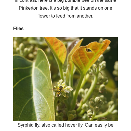
In contrast, here is a big bumble bee on the same
Pinkerton tree. It’s so big that it stands on one
flower to feed from another.
Flies
Syrphid fly, also called hover fly. Can easily be