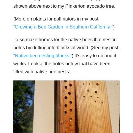
shown above next to my Pinkerton avocado tree.
(More on plants for pollinators in my post,
“Growing a Bee Garden in Southern California.”
)
I also make homes for the native bees that nest in
holes by drilling into blocks of wood. (See my post,
“Native bee nesting blocks.”
) It’s easy to do and it
works. Look at the holes below that have been
filled with native bee nests: