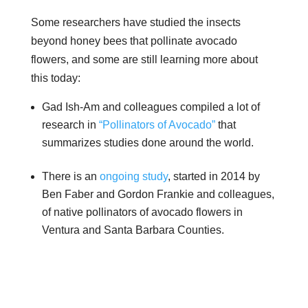
Some researchers have studied the insects
beyond honey bees that pollinate avocado
flowers, and some are still learning more about
this today:
Gad Ish-Am and colleagues compiled a lot of
research in
“Pollinators of Avocado”
that
summarizes studies done around the world.
There is an
ongoing study
, started in 2014 by
Ben Faber and Gordon Frankie and colleagues,
of native pollinators of avocado flowers in
Ventura and Santa Barbara Counties.