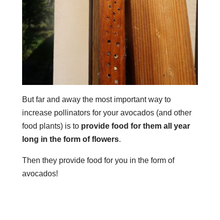
But far and away the most important way to
increase pollinators for your avocados (and other
food plants) is to
provide food for them all year
long in the form of flowers
.
Then they provide food for you in the form of
avocados!