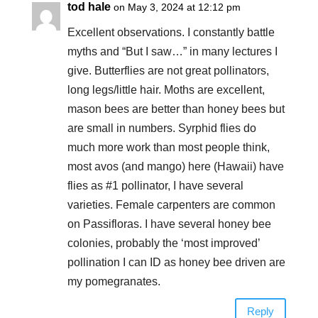
tod hale
on May 3, 2024 at 12:12 pm
Excellent observations. I constantly battle
myths and “But I saw…” in many lectures I
give. Butterflies are not great pollinators,
long legs/little hair. Moths are excellent,
mason bees are better than honey bees but
are small in numbers. Syrphid flies do
much more work than most people think,
most avos (and mango) here (Hawaii) have
flies as #1 pollinator, I have several
varieties. Female carpenters are common
on Passifloras. I have several honey bee
colonies, probably the ‘most improved’
pollination I can ID as honey bee driven are
my pomegranates.
Reply