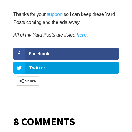
Thanks for your
support
so I can keep these Yard
Posts coming and the ads away.
All of my Yard Posts are listed
here
.
Facebook
Twitter
Share
8 COMMENTS