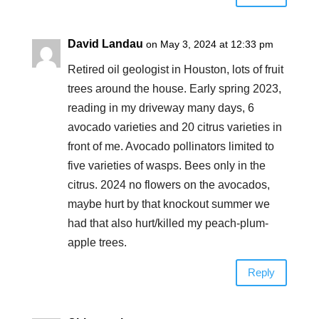
David Landau
on May 3, 2024 at 12:33 pm
Retired oil geologist in Houston, lots of fruit
trees around the house. Early spring 2023,
reading in my driveway many days, 6
avocado varieties and 20 citrus varieties in
front of me. Avocado pollinators limited to
five varieties of wasps. Bees only in the
citrus. 2024 no flowers on the avocados,
maybe hurt by that knockout summer we
had that also hurt/killed my peach-plum-
apple trees.
Reply