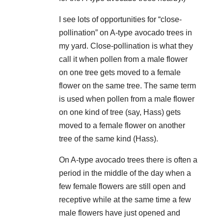
I see lots of opportunities for “close-
pollination” on A-type avocado trees in
my yard. Close-pollination is what they
call it when pollen from a male flower
on one tree gets moved to a female
flower on the same tree. The same term
is used when pollen from a male flower
on one kind of tree (say, Hass) gets
moved to a female flower on another
tree of the same kind (Hass).
On A-type avocado trees there is often a
period in the middle of the day when a
few female flowers are still open and
receptive while at the same time a few
male flowers have just opened and