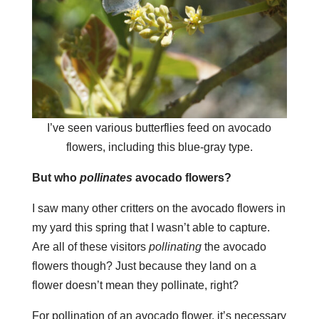
I’ve seen various butterflies feed on avocado
flowers, including this blue-gray type.
But who
pollinates
avocado flowers?
I saw many other critters on the avocado flowers in
my yard this spring that I wasn’t able to capture.
Are all of these visitors
pollinating
the avocado
flowers though? Just because they land on a
flower doesn’t mean they pollinate, right?
For pollination of an avocado flower, it’s necessary