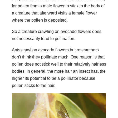
for pollen from a male flower to stick to the body of
a creature that afterward visits a female flower
where the pollen is deposited.
So a creature crawling on avocado flowers does
not necessarily lead to pollination.
Ants crawl on avocado flowers but researchers
don’t think they pollinate much. One reason is that
pollen does not stick well to their relatively hairless
bodies. In general, the more hair an insect has, the
higher its potential to be a pollinator because
pollen sticks to the hair.