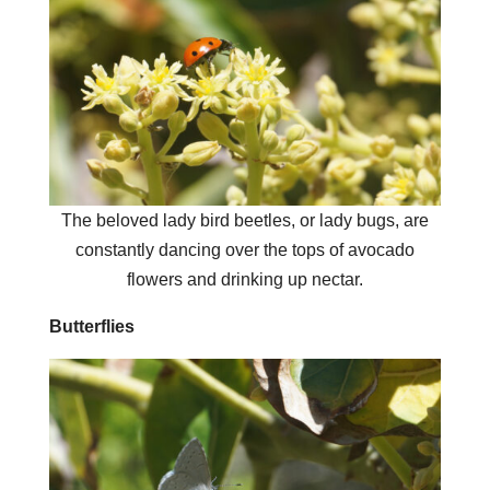
The beloved lady bird beetles, or lady bugs, are
constantly dancing over the tops of avocado
flowers and drinking up nectar.
Butterflies