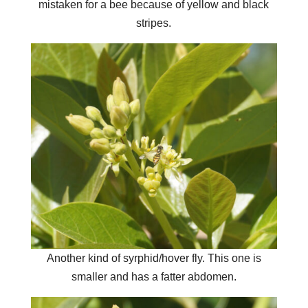
mistaken for a bee because of yellow and black
stripes.
Another kind of syrphid/hover fly. This one is
smaller and has a fatter abdomen.