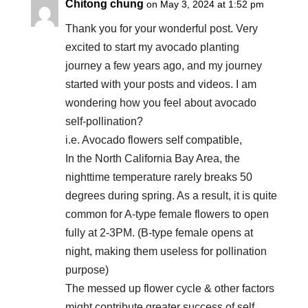
Chitong chung
on May 3, 2024 at 1:52 pm
Thank you for your wonderful post. Very
excited to start my avocado planting
journey a few years ago, and my journey
started with your posts and videos. I am
wondering how you feel about avocado
self-pollination?
i.e. Avocado flowers self compatible,
In the North California Bay Area, the
nighttime temperature rarely breaks 50
degrees during spring. As a result, it is quite
common for A-type female flowers to open
fully at 2-3PM. (B-type female opens at
night, making them useless for pollination
purpose)
The messed up flower cycle & other factors
might contribute greater success of self