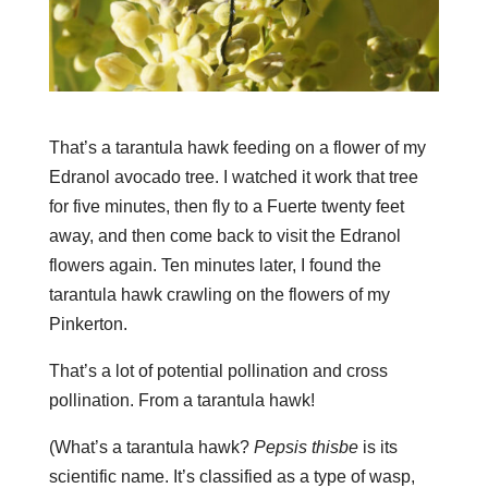
That’s a tarantula hawk feeding on a flower of my
Edranol avocado tree. I watched it work that tree
for five minutes, then fly to a Fuerte twenty feet
away, and then come back to visit the Edranol
flowers again. Ten minutes later, I found the
tarantula hawk crawling on the flowers of my
Pinkerton.
That’s a lot of potential pollination and cross
pollination. From a tarantula hawk!
(What’s a tarantula hawk?
Pepsis thisbe
is its
scientific name. It’s classified as a type of wasp,