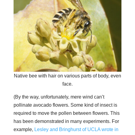
Native bee with hair on various parts of body, even
face.
(By the way, unfortunately, mere wind can’t
pollinate avocado flowers. Some kind of insect is
required to move the pollen between flowers. This
has been demonstrated in many experiments. For
example,
Lesley and Bringhurst of UCLA wrote in