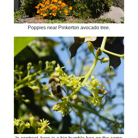
Poppies near Pinkerton avocado tree.