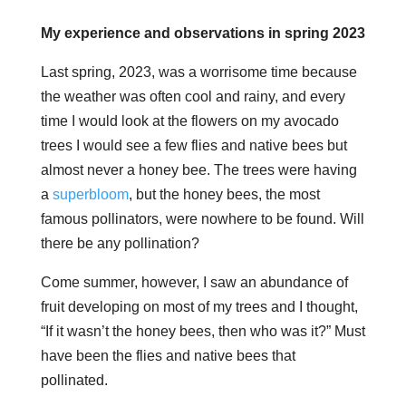
My experience and observations in spring 2023
Last spring, 2023, was a worrisome time because
the weather was often cool and rainy, and every
time I would look at the flowers on my avocado
trees I would see a few flies and native bees but
almost never a honey bee. The trees were having
a
superbloom
, but the honey bees, the most
famous pollinators, were nowhere to be found. Will
there be any pollination?
Come summer, however, I saw an abundance of
fruit developing on most of my trees and I thought,
“If it wasn’t the honey bees, then who was it?” Must
have been the flies and native bees that
pollinated.