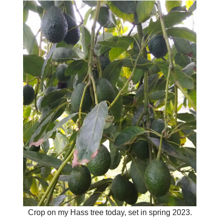
Crop on my Hass tree today, set in spring 2023.