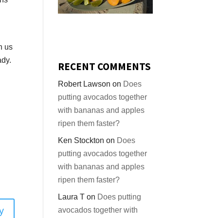
n us
ady.
RECENT COMMENTS
Robert Lawson
on
Does
putting avocados together
with bananas and apples
ripen them faster?
Ken Stockton
on
Does
putting avocados together
with bananas and apples
ripen them faster?
Laura T
on
Does putting
y
avocados together with