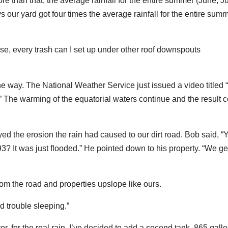
 than that, the average rainfall for the entire summer (June, Ju
s our yard got four times the average rainfall for the entire sum
se, every trash can I set up under other roof downspouts
the way. The National Weather Service just issued a video titled 
The warming of the equatorial waters continue and the result 
ed the erosion the rain had caused to our dirt road. Bob said, “
’93? It was just flooded.” He pointed down to his property. “We get
rom the road and properties upslope like ours.
d trouble sleeping.”
er, for the real rain. I’ve decided to add a second tank, 865 gall