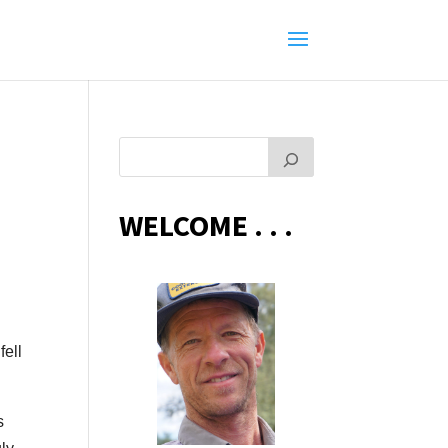
WELCOME . . .
fell
s