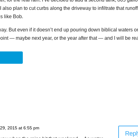
I also plan to cut curbs along the driveway to infiltrate that runoff
s like Bob.
 way. But even if it doesn’t end up pouring down biblical waters o
point — maybe next year, or the year after that — and I will be re
 29, 2015 at 6:55 pm
Repl