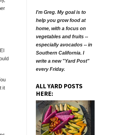
ly,
mer
I'm Greg. My goal is to
help you grow food at
home, with a focus on
vegetables and fruits --
especially avocados -- in
“El
Southern California. I
could
write a new "Yard Post"
every Friday.
You
ALL YARD POSTS
 it
HERE:
ons