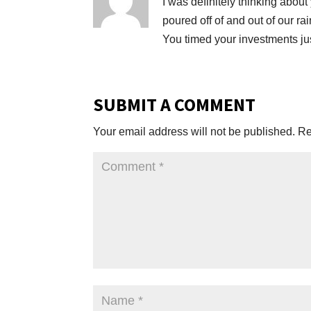
I was definitely thinking abou
poured off of and out of our ra
You timed your investments jus
SUBMIT A COMMENT
Your email address will not be published.
Re