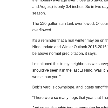
the monthly average over those two days. More
and August) is only 0.4 inches. So in two day
season.
The 530-gallon rain tank overflowed. Of cour
overflowed.
It’s a reminder that a real winter may be on 
Nino update and Winter Outlook 2015-2016.” 
be above normal precipitation, it says.
I mentioned this to my neighbor as we survey
should’ve seen it in the last El Nino. Was it 
worse than you.”
Bob’s yard is downslope, and it gets runoff f
“There were so many frogs that year that I ha
And so my thoughts turn to preparing for wint