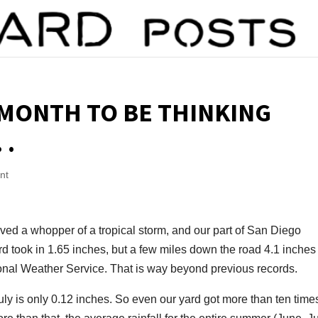
 MONTH TO BE THINKING
 .
nt
ved a whopper of a tropical storm, and our part of San Diego
 took in 1.65 inches, but a few miles down the road 4.1 inches 
ional Weather Service. That is way beyond previous records.
July is only 0.12 inches. So even our yard got more than ten time