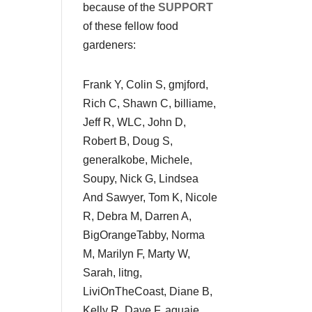
because of the
SUPPORT
of these fellow food
gardeners:
Frank Y, Colin S, gmjford,
Rich C, Shawn C, billiame,
Jeff R, WLC, John D,
Robert B, Doug S,
generalkobe, Michele,
Soupy, Nick G, Lindsea
And Sawyer, Tom K, Nicole
R, Debra M, Darren A,
BigOrangeTabby, Norma
M, Marilyn F, Marty W,
Sarah, litng,
LiviOnTheCoast, Diane B,
Kelly R, Dave F, aguaje,