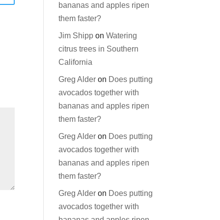
bananas and apples ripen
them faster?
Jim Shipp
on
Watering
citrus trees in Southern
California
Greg Alder
on
Does putting
avocados together with
bananas and apples ripen
them faster?
Greg Alder
on
Does putting
avocados together with
bananas and apples ripen
them faster?
Greg Alder
on
Does putting
avocados together with
bananas and apples ripen