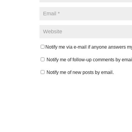
Notify me via e-mail if anyone answers 
Notify me of follow-up comments by emai
Notify me of new posts by email.