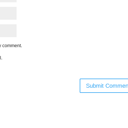
my comment.
l.