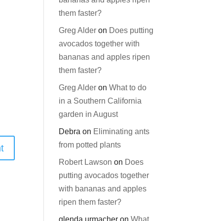
them faster?
Greg Alder
on
Does putting
avocados together with
bananas and apples ripen
them faster?
Greg Alder
on
What to do
in a Southern California
garden in August
Debra
on
Eliminating ants
from potted plants
Robert Lawson
on
Does
putting avocados together
with bananas and apples
ripen them faster?
glenda urmacher
on
What