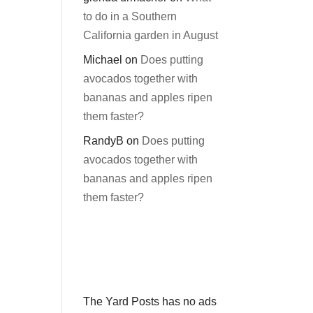
to do in a Southern
California garden in August
Michael
on
Does putting
avocados together with
bananas and apples ripen
them faster?
RandyB
on
Does putting
avocados together with
bananas and apples ripen
them faster?
The Yard Posts has no ads