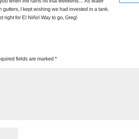
t you when the rains hit that weekend… As water
in gutters, I kept wishing we had invested in a tank.
t right for El Niño! Way to go, Greg!
quired fields are marked
*