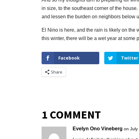
in size, to the southeast corner of the house. 
and lessen the burden on neighbors below u
El Nino is here, and the rain is likely on the
this winter, there will be a wet year at some 
Facebook
Twitter
Share
1 COMMENT
Evelyn Ono Vineberg
on July