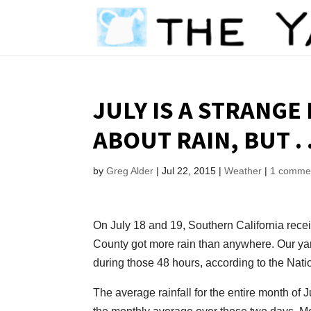
JULY IS A STRANGE
ABOUT RAIN, BUT . .
by
Greg Alder
|
Jul 22, 2015
|
Weather
|
1 comme
On July 18 and 19, Southern California recei
County got more rain than anywhere. Our yard
during those 48 hours, according to the Nat
The average rainfall for the entire month of 