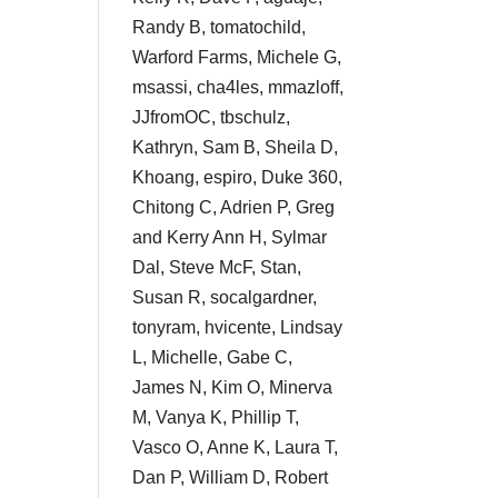
Randy B, tomatochild,
Warford Farms, Michele G,
msassi, cha4les, mmazloff,
JJfromOC, tbschulz,
Kathryn, Sam B, Sheila D,
Khoang, espiro, Duke 360,
Chitong C, Adrien P, Greg
and Kerry Ann H, Sylmar
Dal, Steve McF, Stan,
Susan R, socalgardner,
tonyram, hvicente, Lindsay
L, Michelle, Gabe C,
James N, Kim O, Minerva
M, Vanya K, Phillip T,
Vasco O, Anne K, Laura T,
Dan P, William D, Robert