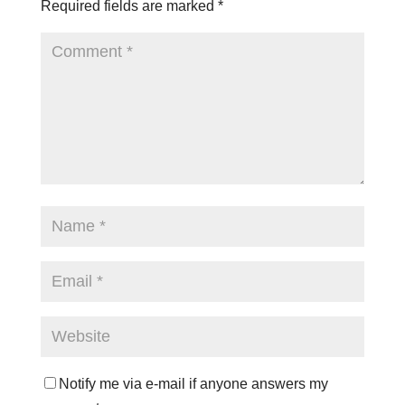
Required fields are marked
*
Notify me via e-mail if anyone answers my