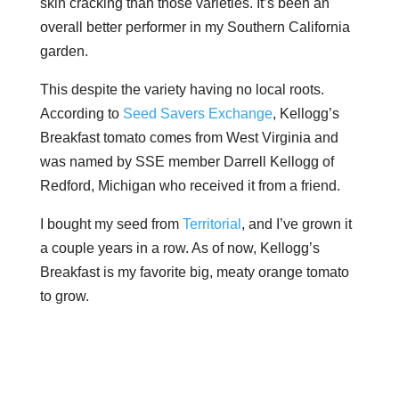
skin cracking than those varieties. It’s been an
overall better performer in my Southern California
garden.
This despite the variety having no local roots.
According to
Seed Savers Exchange
, Kellogg’s
Breakfast tomato comes from West Virginia and
was named by SSE member Darrell Kellogg of
Redford, Michigan who received it from a friend.
I bought my seed from
Territorial
, and I’ve grown it
a couple years in a row. As of now, Kellogg’s
Breakfast is my favorite big, meaty orange tomato
to grow.