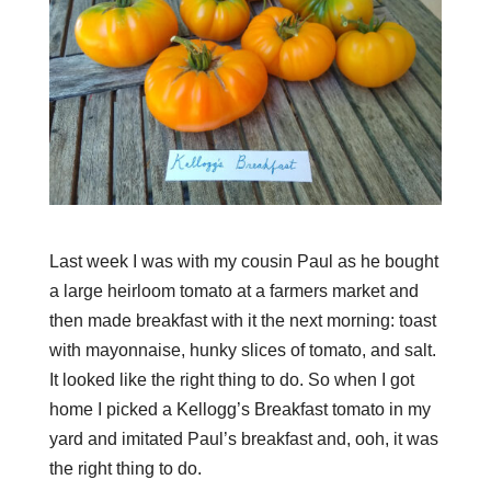
Last week I was with my cousin Paul as he bought
a large heirloom tomato at a farmers market and
then made breakfast with it the next morning: toast
with mayonnaise, hunky slices of tomato, and salt.
It looked like the right thing to do. So when I got
home I picked a Kellogg’s Breakfast tomato in my
yard and imitated Paul’s breakfast and, ooh, it was
the right thing to do.