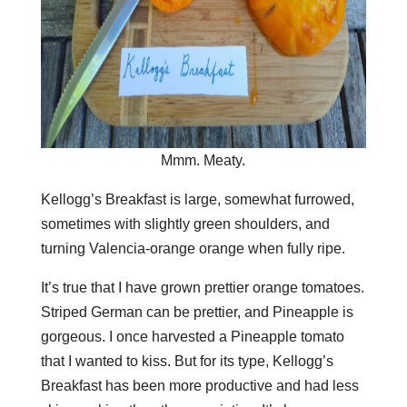
Mmm. Meaty.
Kellogg’s Breakfast is large, somewhat furrowed,
sometimes with slightly green shoulders, and
turning Valencia-orange orange when fully ripe.
It’s true that I have grown prettier orange tomatoes.
Striped German can be prettier, and Pineapple is
gorgeous. I once harvested a Pineapple tomato
that I wanted to kiss. But for its type, Kellogg’s
Breakfast has been more productive and had less