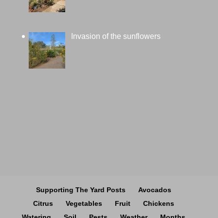
Invasion of the sunflowers
Supporting The Yard Posts
Avocados
Citrus
Vegetables
Fruit
Chickens
Watering
Soil
Pests
Weather
Months