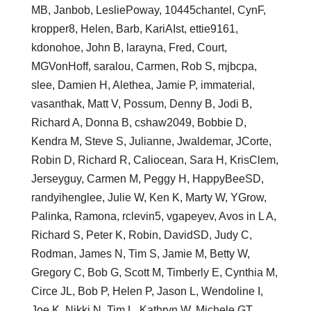
MB, Janbob, LesliePoway, 10445chantel, CynF,
kropper8, Helen, Barb, KariAIst, ettie9161,
kdonohoe, John B, larayna, Fred, Court,
MGVonHoff, saralou, Carmen, Rob S, mjbcpa,
slee, Damien H, Alethea, Jamie P, immaterial,
vasanthak, Matt V, Possum, Denny B, Jodi B,
Richard A, Donna B, cshaw2049, Bobbie D,
Kendra M, Steve S, Julianne, Jwaldemar, JCorte,
Robin D, Richard R, Caliocean, Sara H, KrisClem,
Jerseyguy, Carmen M, Peggy H, HappyBeeSD,
randyihenglee, Julie W, Ken K, Marty W, YGrow,
Palinka, Ramona, rclevin5, vgapeyev, Avos in L A,
Richard S, Peter K, Robin, DavidSD, Judy C,
Rodman, James N, Tim S, Jamie M, Betty W,
Gregory C, Bob G, Scott M, Timberly E, Cynthia M,
Circe JL, Bob P, Helen P, Jason L, Wendoline I,
Joe K, Nikki N, Tim L, Kathryn W, Michele GT,