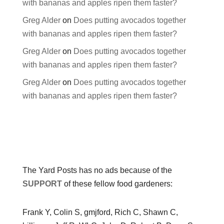
with bananas and apples ripen them faster?
Greg Alder
on
Does putting avocados together
with bananas and apples ripen them faster?
Greg Alder
on
Does putting avocados together
with bananas and apples ripen them faster?
Greg Alder
on
Does putting avocados together
with bananas and apples ripen them faster?
The Yard Posts has no ads because of the
SUPPORT
of these fellow food gardeners:
Frank Y, Colin S, gmjford, Rich C, Shawn C,