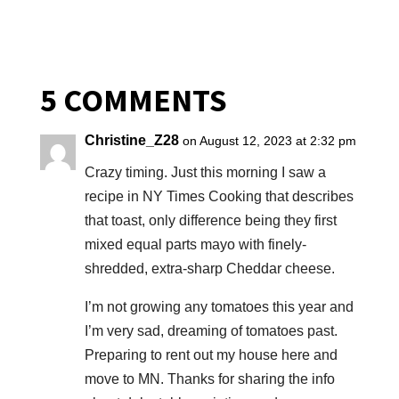
5 COMMENTS
Christine_Z28
on August 12, 2023 at 2:32 pm
Crazy timing. Just this morning I saw a
recipe in NY Times Cooking that describes
that toast, only difference being they first
mixed equal parts mayo with finely-
shredded, extra-sharp Cheddar cheese.
I’m not growing any tomatoes this year and
I’m very sad, dreaming of tomatoes past.
Preparing to rent out my house here and
move to MN. Thanks for sharing the info