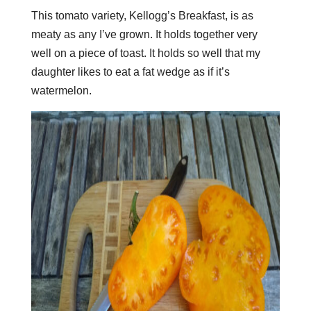
This tomato variety, Kellogg’s Breakfast, is as
meaty as any I’ve grown. It holds together very
well on a piece of toast. It holds so well that my
daughter likes to eat a fat wedge as if it’s
watermelon.