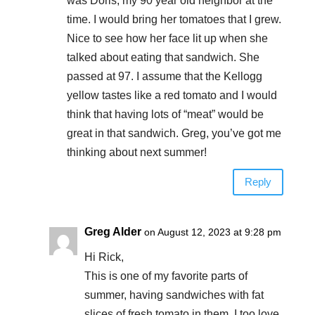
was Doris, my 90 year old neighbor at the
time. I would bring her tomatoes that I grew.
Nice to see how her face lit up when she
talked about eating that sandwich. She
passed at 97. I assume that the Kellogg
yellow tastes like a red tomato and I would
think that having lots of “meat” would be
great in that sandwich. Greg, you’ve got me
thinking about next summer!
Reply
Greg Alder
on August 12, 2023 at 9:28 pm
Hi Rick,
This is one of my favorite parts of
summer, having sandwiches with fat
slices of fresh tomato in them. I too love