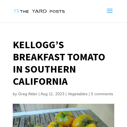
KELLOGG’S
BREAKFAST TOMATO
IN SOUTHERN
CALIFORNIA
by
Greg Alder
|
Aug 11, 2023
|
Vegetables
|
5 comments