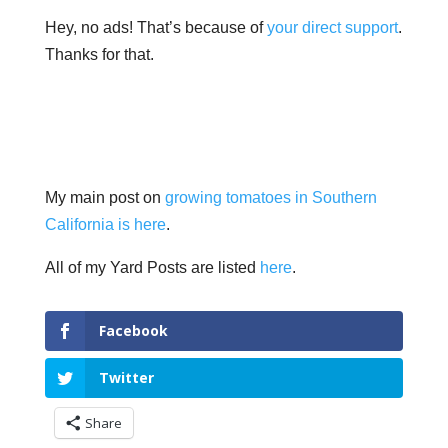
Hey, no ads! That’s because of
your direct support
.
Thanks for that.
My main post on
growing tomatoes in Southern
California is here
.
All of my Yard Posts are listed
here
.
Facebook
Twitter
Share