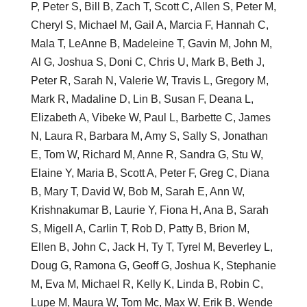
P, Peter S, Bill B, Zach T, Scott C, Allen S, Peter M,
Cheryl S, Michael M, Gail A, Marcia F, Hannah C,
Mala T, LeAnne B, Madeleine T, Gavin M, John M,
Al G, Joshua S, Doni C, Chris U, Mark B, Beth J,
Peter R, Sarah N, Valerie W, Travis L, Gregory M,
Mark R, Madaline D, Lin B, Susan F, Deana L,
Elizabeth A, Vibeke W, Paul L, Barbette C, James
N, Laura R, Barbara M, Amy S, Sally S, Jonathan
E, Tom W, Richard M, Anne R, Sandra G, Stu W,
Elaine Y, Maria B, Scott A, Peter F, Greg C, Diana
B, Mary T, David W, Bob M, Sarah E, Ann W,
Krishnakumar B, Laurie Y, Fiona H, Ana B, Sarah
S, Migell A, Carlin T, Rob D, Patty B, Brion M,
Ellen B, John C, Jack H, Ty T, Tyrel M, Beverley L,
Doug G, Ramona G, Geoff G, Joshua K, Stephanie
M, Eva M, Michael R, Kelly K, Linda B, Robin C,
Lupe M, Maura W, Tom Mc, Max W, Erik B, Wende