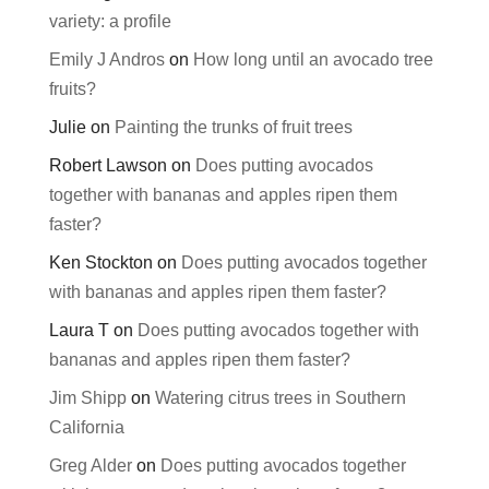
variety: a profile
Emily J Andros
on
How long until an avocado tree
fruits?
Julie
on
Painting the trunks of fruit trees
Robert Lawson
on
Does putting avocados
together with bananas and apples ripen them
faster?
Ken Stockton
on
Does putting avocados together
with bananas and apples ripen them faster?
Laura T
on
Does putting avocados together with
bananas and apples ripen them faster?
Jim Shipp
on
Watering citrus trees in Southern
California
Greg Alder
on
Does putting avocados together