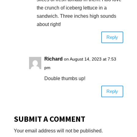
the crunch of iceberg lettuce in a
sandwich. Three inches high sounds
about right!
Reply
Richard
on August 14, 2023 at 7:53
pm
Double thumbs up!
Reply
SUBMIT A COMMENT
Your email address will not be published.