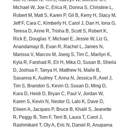
Michael W, Joe C, Erica R, Donna S, Christine L,
Robert M, Matt S, Karen P, Gil B, Kerry H, Stacy M,
Jeff F, Cara C, Kimberly H, Carol J, Dan H, Iona G,
Teresa D, Anne R, Trisha B, Scott S, Robert K,
Rick E, Douglas Y, Michael E, Jessie W, Liz G,
Anandamayi B, Evan R, Rachel L, James N,
Marissa V, Marcos M, Joerg S, Tim C, Marilyn K,
Kyla R, Farshad R, Eli H, Mika O, Susan B, Sheila
D, Joshua F, Tanya H, Matthew N, Maile B,
Savanna K, Audrey T, Anna N, Jessica R, Axel J,
Tim S, Brandon S, Kevin O, Susan D, Ming D,
Kara D, Heidi D, Bryan C, Paul V, Jordan W,
Karen S, Kevin N, Nestor O, Lalo K, Dave D,
Eileen A, Jacques P, Bruce B, Khalil S, Jeanette
R, Peggy B, Tom F, Terri B, Laura T, Carol J,
Rashmikant T, Oly A, Eric N, Daniel R, Anupama