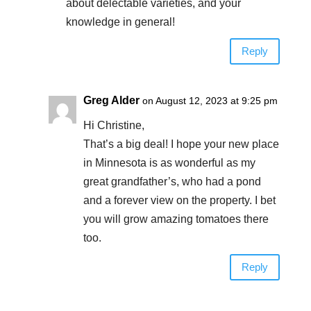
about delectable varieties, and your
knowledge in general!
Reply
Greg Alder
on August 12, 2023 at 9:25 pm
Hi Christine,
That’s a big deal! I hope your new place
in Minnesota is as wonderful as my
great grandfather’s, who had a pond
and a forever view on the property. I bet
you will grow amazing tomatoes there
too.
Reply