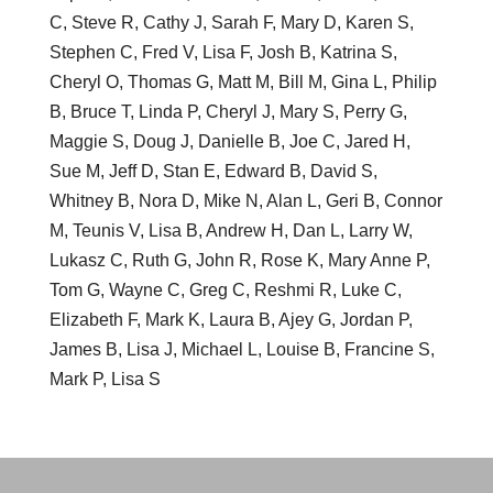
C, Steve R, Cathy J, Sarah F, Mary D, Karen S,
Stephen C, Fred V, Lisa F, Josh B, Katrina S,
Cheryl O, Thomas G, Matt M, Bill M, Gina L, Philip
B, Bruce T, Linda P, Cheryl J, Mary S, Perry G,
Maggie S, Doug J, Danielle B, Joe C, Jared H,
Sue M, Jeff D, Stan E, Edward B, David S,
Whitney B, Nora D, Mike N, Alan L, Geri B, Connor
M, Teunis V, Lisa B, Andrew H, Dan L, Larry W,
Lukasz C, Ruth G, John R, Rose K, Mary Anne P,
Tom G, Wayne C, Greg C, Reshmi R, Luke C,
Elizabeth F, Mark K, Laura B, Ajey G, Jordan P,
James B, Lisa J, Michael L, Louise B, Francine S,
Mark P, Lisa S