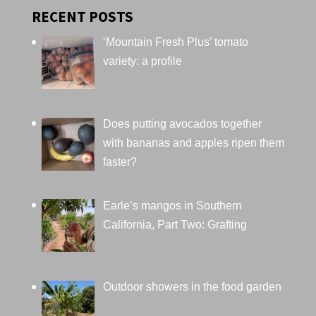
RECENT POSTS
‘Mountain Fresh Plus’ tomato
variety: a profile
Does putting avocados together
with bananas and apples ripen them
faster?
Earle’s mangos in Southern
California, Part Two: Grafting
Outdoor showers in the food garden