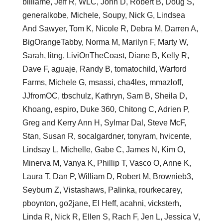
billiame, Jeff R, WLC, John D, Robert B, Doug S,
generalkobe, Michele, Soupy, Nick G, Lindsea
And Sawyer, Tom K, Nicole R, Debra M, Darren A,
BigOrangeTabby, Norma M, Marilyn F, Marty W,
Sarah, litng, LiviOnTheCoast, Diane B, Kelly R,
Dave F, aguaje, Randy B, tomatochild, Warford
Farms, Michele G, msassi, cha4les, mmazloff,
JJfromOC, tbschulz, Kathryn, Sam B, Sheila D,
Khoang, espiro, Duke 360, Chitong C, Adrien P,
Greg and Kerry Ann H, Sylmar Dal, Steve McF,
Stan, Susan R, socalgardner, tonyram, hvicente,
Lindsay L, Michelle, Gabe C, James N, Kim O,
Minerva M, Vanya K, Phillip T, Vasco O, Anne K,
Laura T, Dan P, William D, Robert M, Brownieb3,
Seyburn Z, Vistashaws, Palinka, rourkecarey,
pboynton, go2jane, El Heff, acahni, vicksterh,
Linda R, Nick R, Ellen S, Rach F, Jen L, Jessica V,