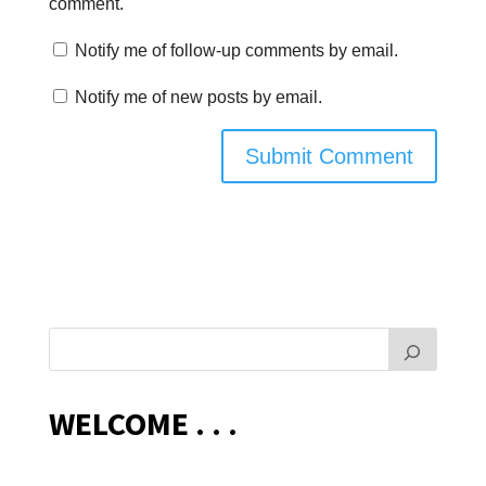
comment.
Notify me of follow-up comments by email.
Notify me of new posts by email.
WELCOME . . .