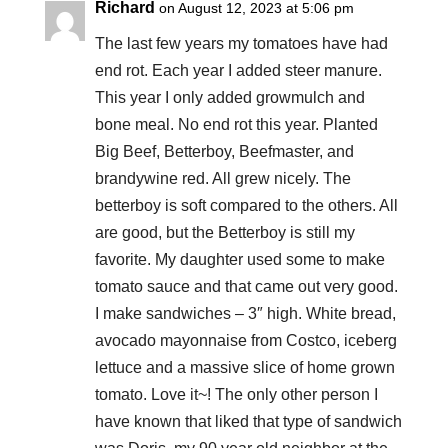
Richard
on August 12, 2023 at 5:06 pm
The last few years my tomatoes have had
end rot. Each year I added steer manure.
This year I only added growmulch and
bone meal. No end rot this year. Planted
Big Beef, Betterboy, Beefmaster, and
brandywine red. All grew nicely. The
betterboy is soft compared to the others. All
are good, but the Betterboy is still my
favorite. My daughter used some to make
tomato sauce and that came out very good.
I make sandwiches – 3″ high. White bread,
avocado mayonnaise from Costco, iceberg
lettuce and a massive slice of home grown
tomato. Love it~! The only other person I
have known that liked that type of sandwich