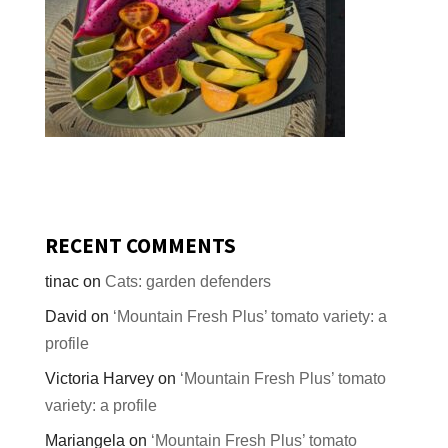
RECENT COMMENTS
tinac
on
Cats: garden defenders
David
on
‘Mountain Fresh Plus’ tomato variety: a
profile
Victoria Harvey
on
‘Mountain Fresh Plus’ tomato
variety: a profile
Mariangela
on
‘Mountain Fresh Plus’ tomato