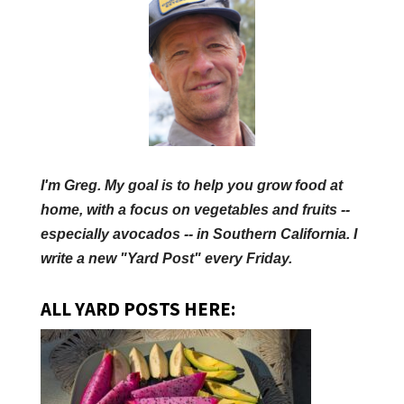
I'm Greg. My goal is to help you grow food at
home, with a focus on vegetables and fruits --
especially avocados -- in Southern California. I
write a new "Yard Post" every Friday.
ALL YARD POSTS HERE: