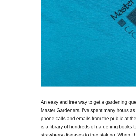
An easy and free way to get a gardening ques
Master Gardeners. I’ve spent many hours a
phone calls and emails from the public at the
is a library of hundreds of gardening books t
strawberry diseases to tree staking. When I 