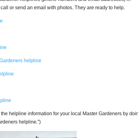
 call or send an email with photos. They are ready to help.
ne
ine
 Gardeners helpline
lpline
pline
 the helpline information for your local Master Gardeners by doi
deners helpline.”)