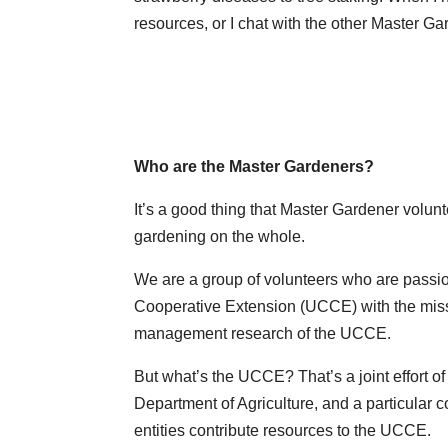
resources, or I chat with the other Master Ga
Who are the Master Gardeners?
It’s a good thing that Master Gardener volun
gardening on the whole.
We are a group of volunteers who are passion
Cooperative Extension (UCCE) with the missi
management research of the UCCE.
But what’s the UCCE? That’s a joint effort of 
Department of Agriculture, and a particular 
entities contribute resources to the UCCE.