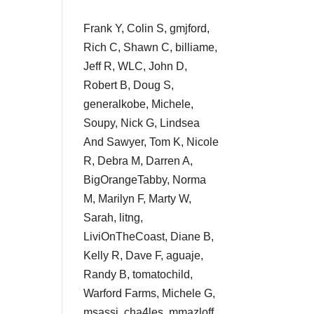
Frank Y, Colin S, gmjford,
Rich C, Shawn C, billiame,
Jeff R, WLC, John D,
Robert B, Doug S,
generalkobe, Michele,
Soupy, Nick G, Lindsea
And Sawyer, Tom K, Nicole
R, Debra M, Darren A,
BigOrangeTabby, Norma
M, Marilyn F, Marty W,
Sarah, litng,
LiviOnTheCoast, Diane B,
Kelly R, Dave F, aguaje,
Randy B, tomatochild,
Warford Farms, Michele G,
msassi, cha4les, mmazloff,