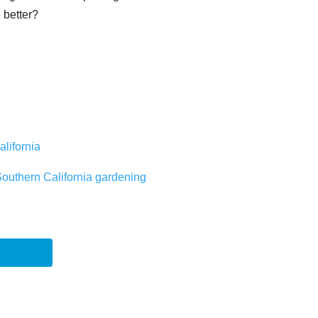
e better?
alifornia
Southern California gardening