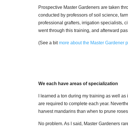
Prospective Master Gardeners are taken thro
conducted by professors of soil science, far
professional grafters, irrigation specialists,
went through this training, and afterward pa
(See a bit
more about the Master Gardener pr
We each have areas of specialization
I learned a ton during my training as well a
are required to complete each year. Neverthe
harvest mandarins than when to prune roses
No problem. As I said, Master Gardeners rarel