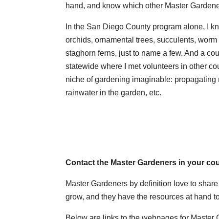
hand, and know which other Master Gardener
In the San Diego County program alone, I 
orchids, ornamental trees, succulents, worm 
staghorn ferns, just to name a few. And a co
statewide where I met volunteers in other cou
niche of gardening imaginable: propagating na
rainwater in the garden, etc.
Contact the Master Gardeners in your co
Master Gardeners by definition love to shar
grow, and they have the resources at hand to
Below are links to the webpages for Master