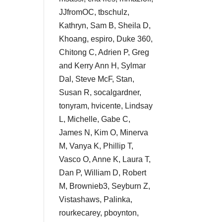
JJfromOC, tbschulz,
Kathryn, Sam B, Sheila D,
Khoang, espiro, Duke 360,
Chitong C, Adrien P, Greg
and Kerry Ann H, Sylmar
Dal, Steve McF, Stan,
Susan R, socalgardner,
tonyram, hvicente, Lindsay
L, Michelle, Gabe C,
James N, Kim O, Minerva
M, Vanya K, Phillip T,
Vasco O, Anne K, Laura T,
Dan P, William D, Robert
M, Brownieb3, Seyburn Z,
Vistashaws, Palinka,
rourkecarey, pboynton,