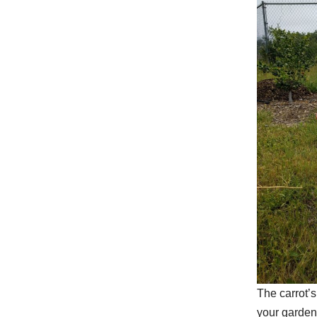
The carrot’
your gardeni