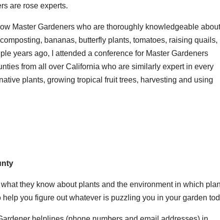
s are rose experts.
know Master Gardeners who are thoroughly knowledgeable abou
composting, bananas, butterfly plants, tomatoes, raising quails,
uple years ago, I attended a conference for Master Gardeners
nties from all over California who are similarly expert in every
tive plants, growing tropical fruit trees, harvesting and using
unty
e what they know about plants and the environment in which pla
 help you figure out whatever is puzzling you in your garden tod
 Gardener helplines (phone numbers and email addresses) in