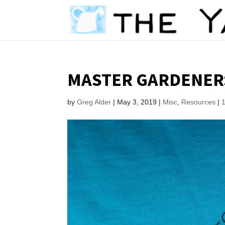
MASTER GARDENERS
by
Greg Alder
|
May 3, 2019
|
Misc
,
Resources
|