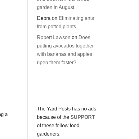
garden in August
Debra
on
Eliminating ants
from potted plants
Robert Lawson
on
Does
putting avocados together
with bananas and apples
ripen them faster?
The Yard Posts has no ads
ng a
because of the
SUPPORT
of these fellow food
gardeners: