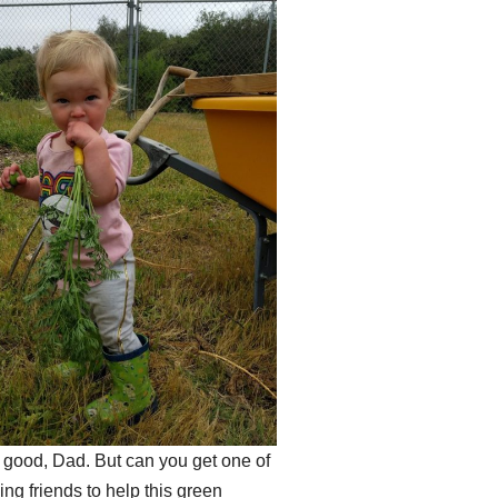
s good, Dad. But can you get one of
ng friends to help this green