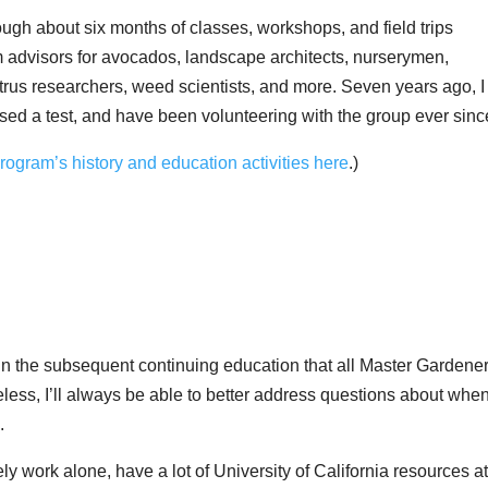
ugh about six months of classes, workshops, and field trips
m advisors for avocados, landscape architects, nurserymen,
 citrus researchers, weed scientists, and more. Seven years ago, I
ssed a test, and have been volunteering with the group ever sinc
ogram’s history and education activities here
.)
s in the subsequent continuing education that all Master Gardene
less, I’ll always be able to better address questions about when
.
y work alone, have a lot of University of California resources a