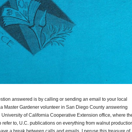
tion answered is by calling or sending an email to your local
s a Master Gardener volunteer in San Diego County answering
 University of California Cooperative Extension office, where th
o refer to, U.C. publications on everything from walnut productio
have a break between calls and emails, I peruse this treasure of