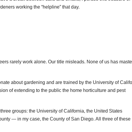
rdeners working the “helpline” that day.
teers rarely work alone. Our title misleads. None of us has mast
ate about gardening and are trained by the University of Califo
on of extending to the public the home horticulture and pest
three groups: the University of California, the United States
county — in my case, the County of San Diego. All three of these