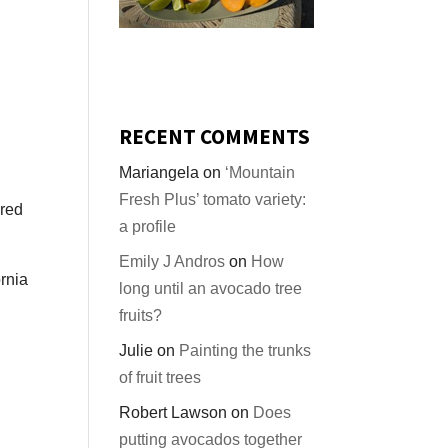
RECENT COMMENTS
Mariangela
on
‘Mountain
Fresh Plus’ tomato variety:
ered
a profile
Emily J Andros
on
How
rnia
long until an avocado tree
fruits?
Julie
on
Painting the trunks
of fruit trees
Robert Lawson
on
Does
putting avocados together