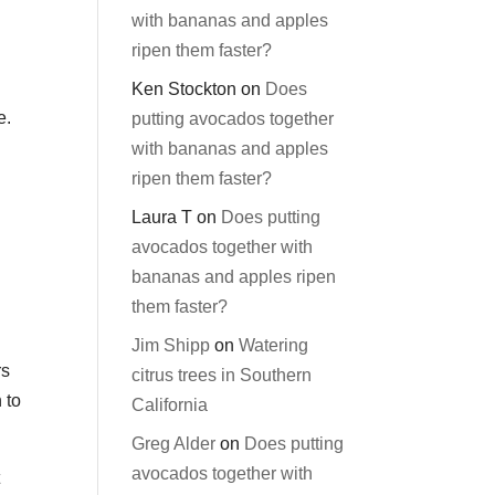
with bananas and apples
ripen them faster?
Ken Stockton
on
Does
e.
putting avocados together
with bananas and apples
ripen them faster?
Laura T
on
Does putting
avocados together with
bananas and apples ripen
them faster?
Jim Shipp
on
Watering
rs
citrus trees in Southern
 to
California
Greg Alder
on
Does putting
avocados together with
t