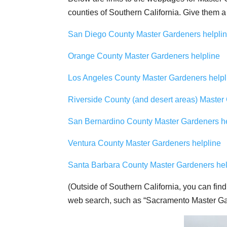
counties of Southern California. Give them a
San Diego County Master Gardeners helpli
Orange County Master Gardeners helpline
Los Angeles County Master Gardeners helpl
Riverside County (and desert areas) Master
San Bernardino County Master Gardeners he
Ventura County Master Gardeners helpline
Santa Barbara County Master Gardeners hel
(Outside of Southern California, you can find
web search, such as “Sacramento Master Gar