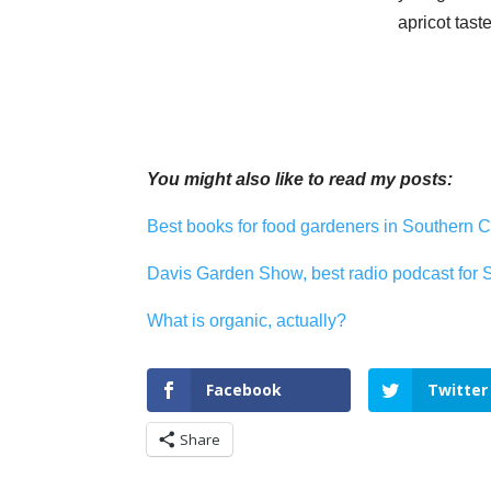
apricot tast
You might also like to read my posts:
Best books for food gardeners in Southern C
Davis Garden Show, best radio podcast for 
What is organic, actually?
Facebook
Twitter
Share