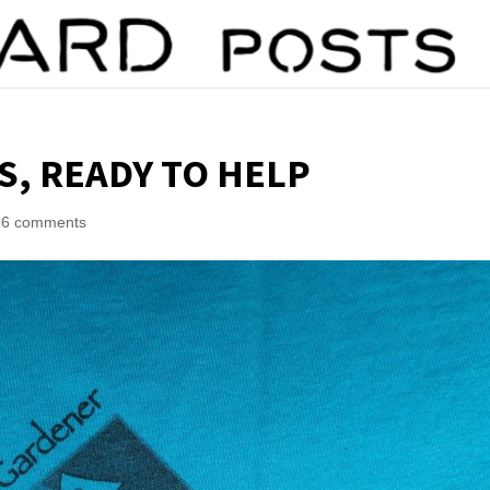
, READY TO HELP
16 comments