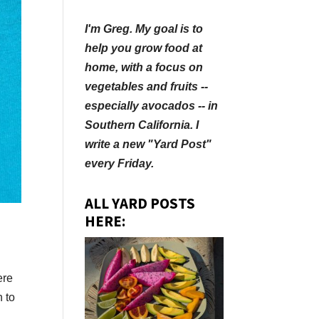
I'm Greg. My goal is to
help you grow food at
home, with a focus on
vegetables and fruits --
especially avocados -- in
Southern California. I
write a new "Yard Post"
every Friday.
ALL YARD POSTS
HERE:
ere
n to