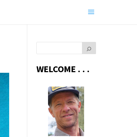
WELCOME . . .