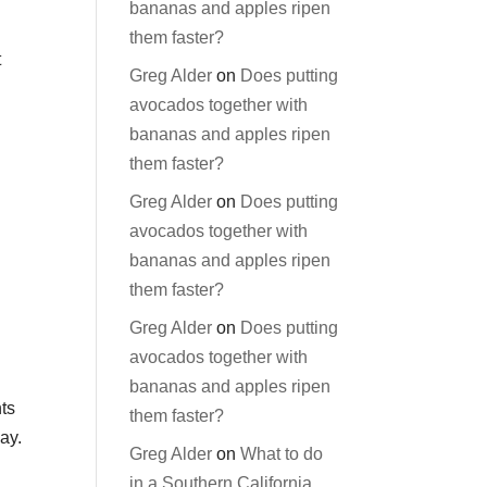
bananas and apples ripen
them faster?
t
Greg Alder
on
Does putting
avocados together with
bananas and apples ripen
them faster?
Greg Alder
on
Does putting
avocados together with
bananas and apples ripen
them faster?
Greg Alder
on
Does putting
avocados together with
bananas and apples ripen
nts
them faster?
ay.
Greg Alder
on
What to do
in a Southern California