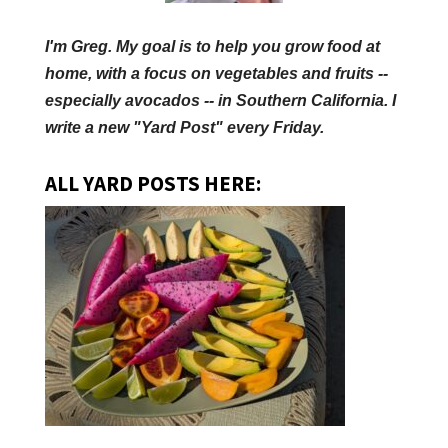
I'm Greg. My goal is to help you grow food at
home, with a focus on vegetables and fruits --
especially avocados -- in Southern California. I
write a new "Yard Post" every Friday.
ALL YARD POSTS HERE: