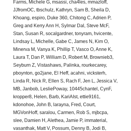
Farms, Michele G, msassi, cha4les, mmazloff,
JJfromOC, tbschulz, Kathryn, Sam B, Sheila D,
Khoang, espiro, Duke 360, Chitong C, Adrien P,
Greg and Kerry Ann H, Sylmar Dal, Steve McF,
Stan, Susan R, socalgardner, tonyram, hvicente,
Lindsay L, Michelle, Gabe C, James N, Kim O,
Minerva M, Vanya K, Phillip T, Vasco O, Anne K,
Laura T, Dan P, William D, Robert M, Brownieb3,
Seyburn Z, Vistashaws, Palinka, rourkecarey,
pboynton, go2jane, El Heff, acahni, vicksterh,
Linda R, Nick R, Ellen S, Rach F, Jen L, Jessica V,
MB, Janbob, LesliePoway, 10445chantel, CynF,
kropper8, Helen, Barb, KariAIst, ettie9161,
kdonohoe, John B, larayna, Fred, Court,
MGVonHoff, saralou, Carmen, Rob S, mjbcpa,
slee, Damien H, Alethea, Jamie P, immaterial,
vasanthak, Matt V, Possum, Denny B, Jodi B,