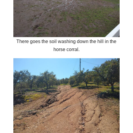
There goes the soil washing down the hill in the
horse corral.