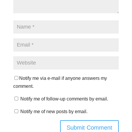
Notify me via e-mail if anyone answers my
comment.
Notify me of follow-up comments by email.
Notify me of new posts by email.