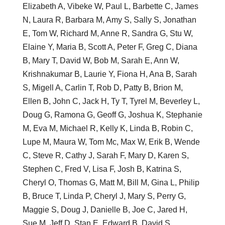
Elizabeth A, Vibeke W, Paul L, Barbette C, James
N, Laura R, Barbara M, Amy S, Sally S, Jonathan
E, Tom W, Richard M, Anne R, Sandra G, Stu W,
Elaine Y, Maria B, Scott A, Peter F, Greg C, Diana
B, Mary T, David W, Bob M, Sarah E, Ann W,
Krishnakumar B, Laurie Y, Fiona H, Ana B, Sarah
S, Migell A, Carlin T, Rob D, Patty B, Brion M,
Ellen B, John C, Jack H, Ty T, Tyrel M, Beverley L,
Doug G, Ramona G, Geoff G, Joshua K, Stephanie
M, Eva M, Michael R, Kelly K, Linda B, Robin C,
Lupe M, Maura W, Tom Mc, Max W, Erik B, Wende
C, Steve R, Cathy J, Sarah F, Mary D, Karen S,
Stephen C, Fred V, Lisa F, Josh B, Katrina S,
Cheryl O, Thomas G, Matt M, Bill M, Gina L, Philip
B, Bruce T, Linda P, Cheryl J, Mary S, Perry G,
Maggie S, Doug J, Danielle B, Joe C, Jared H,
Sue M, Jeff D, Stan E, Edward B, David S,