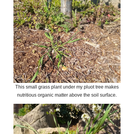
This small grass plant under my pluot tree makes
nutritious organic matter above the soil surface.