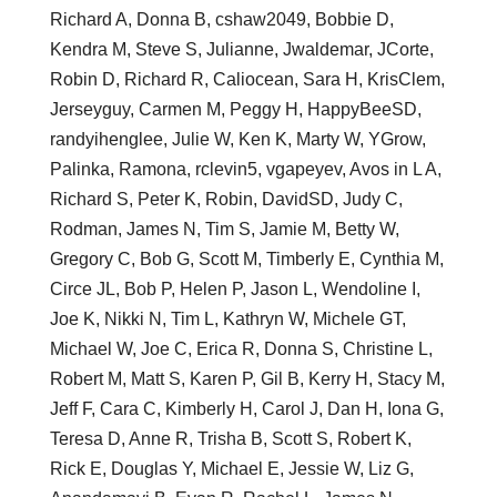
Richard A, Donna B, cshaw2049, Bobbie D,
Kendra M, Steve S, Julianne, Jwaldemar, JCorte,
Robin D, Richard R, Caliocean, Sara H, KrisClem,
Jerseyguy, Carmen M, Peggy H, HappyBeeSD,
randyihenglee, Julie W, Ken K, Marty W, YGrow,
Palinka, Ramona, rclevin5, vgapeyev, Avos in L A,
Richard S, Peter K, Robin, DavidSD, Judy C,
Rodman, James N, Tim S, Jamie M, Betty W,
Gregory C, Bob G, Scott M, Timberly E, Cynthia M,
Circe JL, Bob P, Helen P, Jason L, Wendoline I,
Joe K, Nikki N, Tim L, Kathryn W, Michele GT,
Michael W, Joe C, Erica R, Donna S, Christine L,
Robert M, Matt S, Karen P, Gil B, Kerry H, Stacy M,
Jeff F, Cara C, Kimberly H, Carol J, Dan H, Iona G,
Teresa D, Anne R, Trisha B, Scott S, Robert K,
Rick E, Douglas Y, Michael E, Jessie W, Liz G,