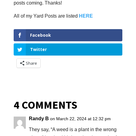
posts coming. Thanks!
All of my Yard Posts are listed
HERE
Facebook
Twitter
Share
4 COMMENTS
Randy B
on March 22, 2024 at 12:32 pm
They say, “A weed is a plant in the wrong