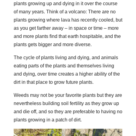
plants growing up and dying in it over the course
of many years. Think of a volcano: There are no
plants growing where lava has recently cooled, but
as you get farther away – in space or time – more
and more plants find that earth hospitable, and the
plants gets bigger and more diverse.
The cycle of plants living and dying, and animals
eating parts of the plants and themselves living
and dying, over time creates a higher ability of the
dirt in that place to grow future plants.
Weeds may not be your favorite plants but they are
nevertheless building soil fertility as they grow up
and die off, and so they are preferable to having no
plants growing in a patch of dirt.