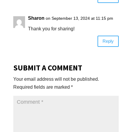
Sharon
on September 13, 2024 at 11:15 pm
Thank you for sharing!
Reply
SUBMIT A COMMENT
Your email address will not be published.
Required fields are marked
*