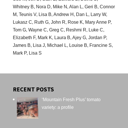
Whitney B, Nora D, Mike N, Alan L, Geri B, Connor
M, Teunis V, Lisa B, Andrew H, Dan L, Larry W,
Lukasz C, Ruth G, John R, Rose K, Mary Anne P,
Tom G, Wayne C, Greg C, Reshmi R, Luke C,
Elizabeth F, Mark K, Laura B, Ajey G, Jordan P,
James B, Lisa J, Michael L, Louise B, Francine S,
Mark P, Lisa S
RECENT POSTS
‘Mountain Fresh Plus’ tomato
variety: a profile