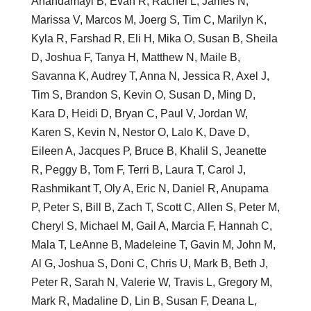
Anandamayi B, Evan R, Rachel L, James N,
Marissa V, Marcos M, Joerg S, Tim C, Marilyn K,
Kyla R, Farshad R, Eli H, Mika O, Susan B, Sheila
D, Joshua F, Tanya H, Matthew N, Maile B,
Savanna K, Audrey T, Anna N, Jessica R, Axel J,
Tim S, Brandon S, Kevin O, Susan D, Ming D,
Kara D, Heidi D, Bryan C, Paul V, Jordan W,
Karen S, Kevin N, Nestor O, Lalo K, Dave D,
Eileen A, Jacques P, Bruce B, Khalil S, Jeanette
R, Peggy B, Tom F, Terri B, Laura T, Carol J,
Rashmikant T, Oly A, Eric N, Daniel R, Anupama
P, Peter S, Bill B, Zach T, Scott C, Allen S, Peter M,
Cheryl S, Michael M, Gail A, Marcia F, Hannah C,
Mala T, LeAnne B, Madeleine T, Gavin M, John M,
Al G, Joshua S, Doni C, Chris U, Mark B, Beth J,
Peter R, Sarah N, Valerie W, Travis L, Gregory M,
Mark R, Madaline D, Lin B, Susan F, Deana L,