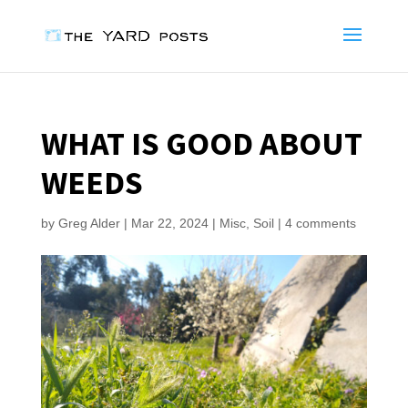
WHAT IS GOOD ABOUT
WEEDS
by
Greg Alder
|
Mar 22, 2024
|
Misc
,
Soil
|
4 comments