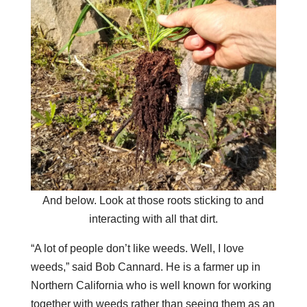
And below. Look at those roots sticking to and
interacting with all that dirt.
“A lot of people don’t like weeds. Well, I love
weeds,” said Bob Cannard. He is a farmer up in
Northern California who is well known for working
together with weeds rather than seeing them as an