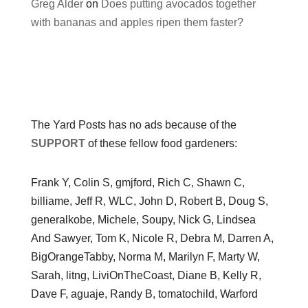
Greg Alder
on
Does putting avocados together
with bananas and apples ripen them faster?
The Yard Posts has no ads because of the
SUPPORT
of these fellow food gardeners:
Frank Y, Colin S, gmjford, Rich C, Shawn C,
billiame, Jeff R, WLC, John D, Robert B, Doug S,
generalkobe, Michele, Soupy, Nick G, Lindsea
And Sawyer, Tom K, Nicole R, Debra M, Darren A,
BigOrangeTabby, Norma M, Marilyn F, Marty W,
Sarah, litng, LiviOnTheCoast, Diane B, Kelly R,
Dave F, aguaje, Randy B, tomatochild, Warford