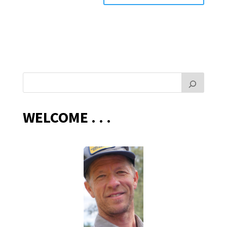
WELCOME . . .