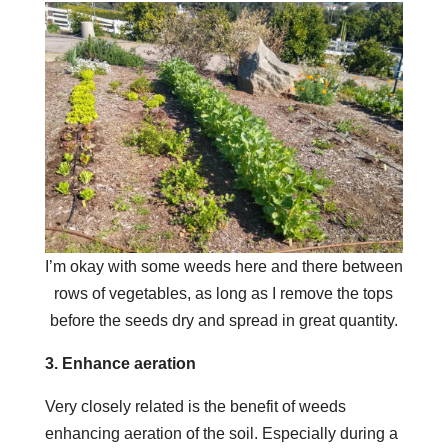
I’m okay with some weeds here and there between
rows of vegetables, as long as I remove the tops
before the seeds dry and spread in great quantity.
3. Enhance aeration
Very closely related is the benefit of weeds
enhancing aeration of the soil. Especially during a