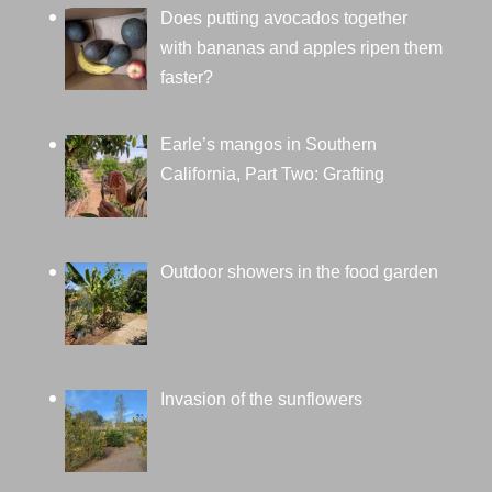
Does putting avocados together
with bananas and apples ripen them
faster?
Earle’s mangos in Southern
California, Part Two: Grafting
Outdoor showers in the food garden
Invasion of the sunflowers