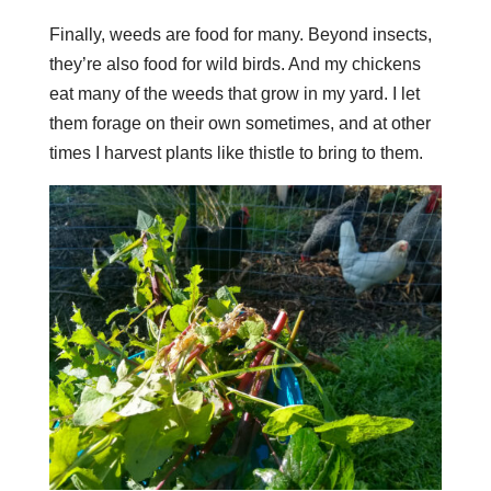
Finally, weeds are food for many. Beyond insects,
they’re also food for wild birds. And my chickens
eat many of the weeds that grow in my yard. I let
them forage on their own sometimes, and at other
times I harvest plants like thistle to bring to them.