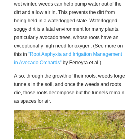
wet winter, weeds can help pump water out of the
dirt and allow air in. This prevents the dirt from
being held in a waterlogged state. Waterlogged,
soggy dirt is a fatal environment for many plants,
particularly avocado trees, whose roots have an
exceptionally high need for oxygen. (See more on
this in
“Root Asphyxia and Irrigation Management
in Avocado Orchards”
by Ferreyra et al.)
Also, through the growth of their roots, weeds forge
tunnels in the soil, and once the weeds and roots
die, those roots decompose but the tunnels remain
as spaces for air.