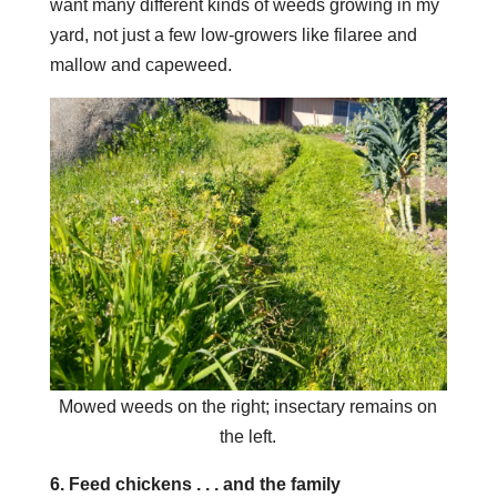
want many different kinds of weeds growing in my
yard, not just a few low-growers like filaree and
mallow and capeweed.
Mowed weeds on the right; insectary remains on
the left.
6. Feed chickens . . . and the family