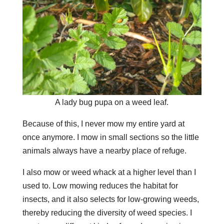
A lady bug pupa on a weed leaf.
Because of this, I never mow my entire yard at
once anymore. I mow in small sections so the little
animals always have a nearby place of refuge.
I also mow or weed whack at a higher level than I
used to. Low mowing reduces the habitat for
insects, and it also selects for low-growing weeds,
thereby reducing the diversity of weed species. I