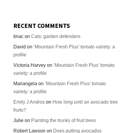
RECENT COMMENTS
tinac
on
Cats: garden defenders
David
on
‘Mountain Fresh Plus’ tomato variety: a
profile
Victoria Harvey
on
‘Mountain Fresh Plus’ tomato
variety: a profile
Mariangela
on
‘Mountain Fresh Plus’ tomato
variety: a profile
Emily J Andros
on
How long until an avocado tree
fruits?
Julie
on
Painting the trunks of fruit trees
Robert Lawson
on
Does putting avocados