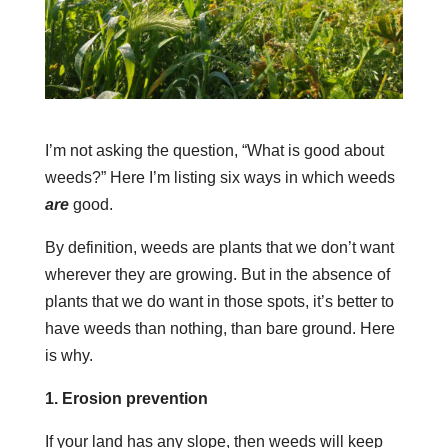
I’m not asking the question, “What is good about
weeds?” Here I’m listing six ways in which weeds
are
good.
By definition, weeds are plants that we don’t want
wherever they are growing. But in the absence of
plants that we do want in those spots, it’s better to
have weeds than nothing, than bare ground. Here
is why.
1. Erosion prevention
If your land has any slope, then weeds will keep