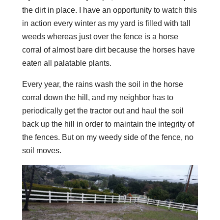
the dirt in place. I have an opportunity to watch this
in action every winter as my yard is filled with tall
weeds whereas just over the fence is a horse
corral of almost bare dirt because the horses have
eaten all palatable plants.
Every year, the rains wash the soil in the horse
corral down the hill, and my neighbor has to
periodically get the tractor out and haul the soil
back up the hill in order to maintain the integrity of
the fences. But on my weedy side of the fence, no
soil moves.