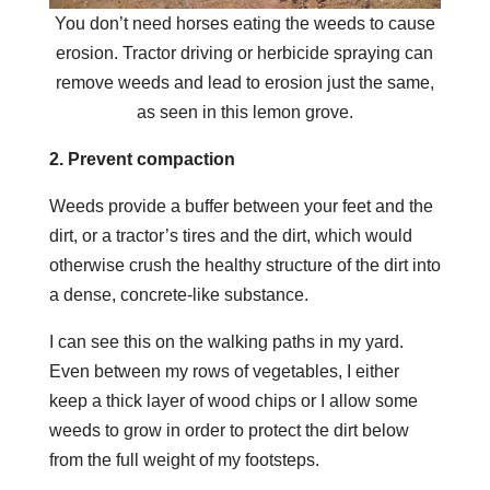
You don’t need horses eating the weeds to cause
erosion. Tractor driving or herbicide spraying can
remove weeds and lead to erosion just the same,
as seen in this lemon grove.
2. Prevent compaction
Weeds provide a buffer between your feet and the
dirt, or a tractor’s tires and the dirt, which would
otherwise crush the healthy structure of the dirt into
a dense, concrete-like substance.
I can see this on the walking paths in my yard.
Even between my rows of vegetables, I either
keep a thick layer of wood chips or I allow some
weeds to grow in order to protect the dirt below
from the full weight of my footsteps.