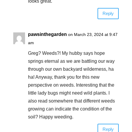
looks great.
Reply
pawsinthegarden
on March 23, 2024 at 9:47
am
Greg? Weeds?! My hubby says hope
springs eternal as we are battling our way
through our own backyard wilderness, ha
ha! Anyway, thank you for this new
perspective on weeds. Interesting that the
little lady bugs might need wild plants. I
also read somewhere that different weeds
growing can indicate the condition of the
soil? Happy weeding.
Reply