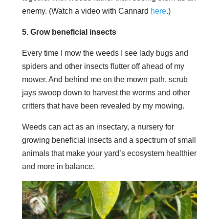
enemy. (Watch a video with Cannard
here
.)
5. Grow beneficial insects
Every time I mow the weeds I see lady bugs and
spiders and other insects flutter off ahead of my
mower. And behind me on the mown path, scrub
jays swoop down to harvest the worms and other
critters that have been revealed by my mowing.
Weeds can act as an insectary, a nursery for
growing beneficial insects and a spectrum of small
animals that make your yard’s ecosystem healthier
and more in balance.