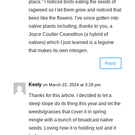
place.” I noticed birds eating the seeds of
ragweed so I let them grow and noticed that
bees like the flowers. I’ve since gotten into
native plants including, thanks to you, a
Joyce Coulter Ceanothus (a hybrid of
natives) which I just learned is a legume
that makes its own nitrogen.
Reply
Keely
on March 22, 2024 at 3:28 pm
Thanks for this article. I decided to let a
steep slope do its thing this year and let the
weeds/grasses that cover it in spring
mingle with a bunch of broadcast native
seeds. Loving how it is holding soil and it