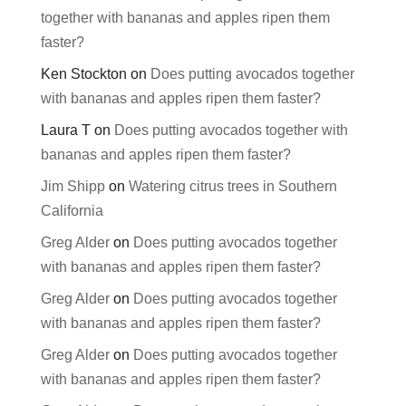
together with bananas and apples ripen them
faster?
Ken Stockton
on
Does putting avocados together
with bananas and apples ripen them faster?
Laura T
on
Does putting avocados together with
bananas and apples ripen them faster?
Jim Shipp
on
Watering citrus trees in Southern
California
Greg Alder
on
Does putting avocados together
with bananas and apples ripen them faster?
Greg Alder
on
Does putting avocados together
with bananas and apples ripen them faster?
Greg Alder
on
Does putting avocados together
with bananas and apples ripen them faster?