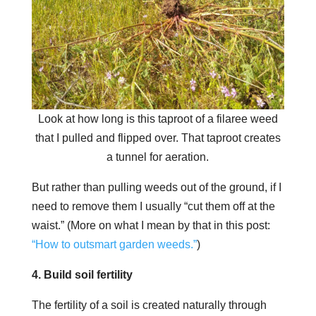
Look at how long is this taproot of a filaree weed
that I pulled and flipped over. That taproot creates
a tunnel for aeration.
But rather than pulling weeds out of the ground, if I
need to remove them I usually “cut them off at the
waist.” (More on what I mean by that in this post:
“How to outsmart garden weeds.”
)
4. Build soil fertility
The fertility of a soil is created naturally through