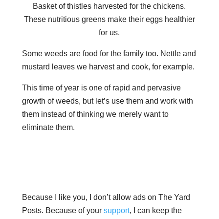
Basket of thistles harvested for the chickens.
These nutritious greens make their eggs healthier
for us.
Some weeds are food for the family too. Nettle and
mustard leaves we harvest and cook, for example.
This time of year is one of rapid and pervasive
growth of weeds, but let’s use them and work with
them instead of thinking we merely want to
eliminate them.
Because I like you, I don’t allow ads on The Yard
Posts. Because of your
support
, I can keep the