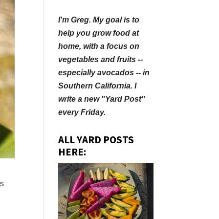
I'm Greg. My goal is to
help you grow food at
home, with a focus on
vegetables and fruits --
especially avocados -- in
Southern California. I
write a new "Yard Post"
every Friday.
ALL YARD POSTS
HERE:
ss