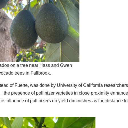
ados on a tree near Hass and Gwen
vocado trees in Fallbrook.
tead of Fuerte, was done by University of California researchers
 . the presence of pollinizer varieties in close proximity enhance
The influence of pollinizers on yield diminishes as the distance f