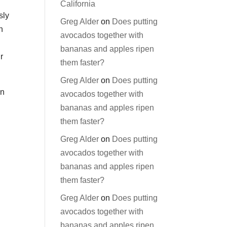
California
sly
Greg Alder
on
Does putting
n
avocados together with
bananas and apples ripen
r
them faster?
Greg Alder
on
Does putting
in
avocados together with
bananas and apples ripen
them faster?
Greg Alder
on
Does putting
avocados together with
bananas and apples ripen
them faster?
Greg Alder
on
Does putting
avocados together with
bananas and apples ripen