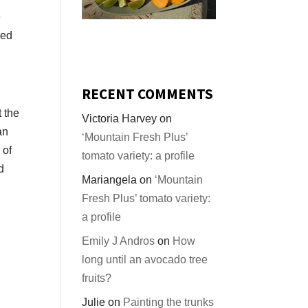
e
led
RECENT COMMENTS
t the
Victoria Harvey
on
an
‘Mountain Fresh Plus’
 of
tomato variety: a profile
d
Mariangela
on
‘Mountain
Fresh Plus’ tomato variety:
a profile
Emily J Andros
on
How
long until an avocado tree
fruits?
Julie
on
Painting the trunks