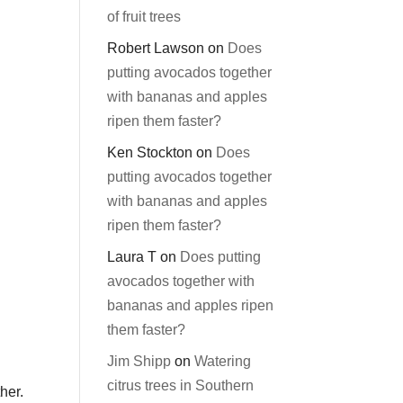
of fruit trees
Robert Lawson
on
Does
putting avocados together
with bananas and apples
ripen them faster?
Ken Stockton
on
Does
putting avocados together
with bananas and apples
ripen them faster?
Laura T
on
Does putting
avocados together with
bananas and apples ripen
them faster?
Jim Shipp
on
Watering
citrus trees in Southern
her.