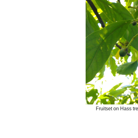
Fruitset on Hass tr