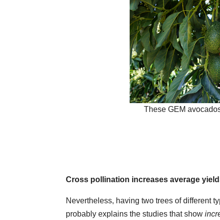
These GEM avocados 
Cross pollination increases average yiel
Nevertheless, having two trees of different ty
probably explains the studies that show
inc