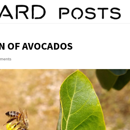
N OF AVOCADOS
mments