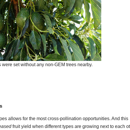
were set without any non-GEM trees nearby.
ds
pes allows for the most cross-pollination opportunities. And this
reased
fruit yield when different types are growing next to each ot