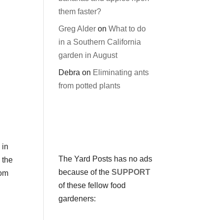
them faster?
Greg Alder
on
What to do
in a Southern California
garden in August
Debra
on
Eliminating ants
from potted plants
 in
The Yard Posts has no ads
 the
because of the
SUPPORT
rom
of these fellow food
gardeners: