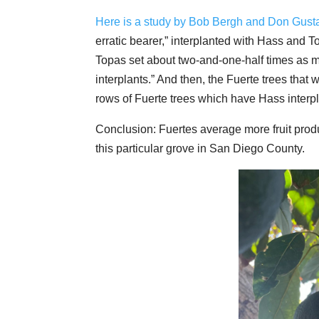
Here is a study by Bob Bergh and Don Gust
erratic bearer,” interplanted with Hass and 
Topas set about two-and-one-half times as m
interplants.” And then, the Fuerte trees that 
rows of Fuerte trees which have Hass interpl
Conclusion: Fuertes average more fruit produ
this particular grove in San Diego County.