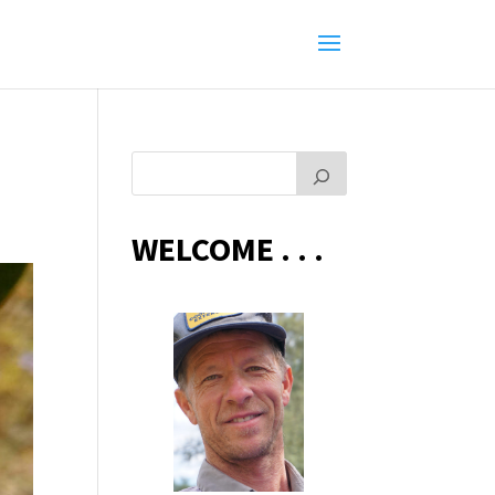
WELCOME . . .