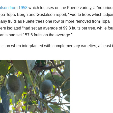
afson from 1958
which focuses on the Fuerte variety, a “notoriou
Topa Topa. Bergh and Gustafson report, “Fuerte trees which adjoi
any fruits as Fuerte trees one row or more removed from Topa
were isolated “had set an average of 99.3 fruits per tree, while fou
ants had set 157.6 fruits on the average.”
ction when interplanted with complementary varieties, at least 