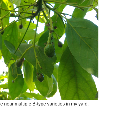
ee near multiple B-type varieties in my yard.