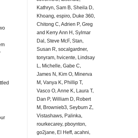
Kathryn, Sam B, Sheila D,
Khoang, espiro, Duke 360,
Chitong C, Adrien P, Greg
two
and Kerry Ann H, Sylmar
Dal, Steve McF, Stan,
hem
Susan R, socalgardner,
r
tonyram, hvicente, Lindsay
L, Michelle, Gabe C,
James N, Kim O, Minerva
M, Vanya K, Phillip T,
ttled
Vasco O, Anne K, Laura T,
Dan P, William D, Robert
M, Brownieb3, Seyburn Z,
Vistashaws, Palinka,
our
rourkecarey, pboynton,
go2jane, El Heff, acahni,