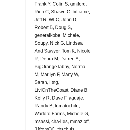
Frank Y, Colin S, gmjford,
Rich C, Shawn C, billiame,
Jeff R, WLC, John D,
Robert B, Doug S,
generalkobe, Michele,
Soupy, Nick G, Lindsea
And Sawyer, Tom K, Nicole
R, Debra M, Darren A,
BigOrangeTabby, Norma
M, Marilyn F, Marty W,
Sarah, litng,
LiviOnTheCoast, Diane B,
Kelly R, Dave F, aguaje,
Randy B, tomatochild,
Warford Farms, Michele G,
msassi, cha4les, mmazloff,
JJfromOC, tbschulz,