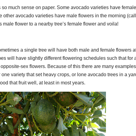
es so much sense on paper. Some avocado varieties have femal
le other avocado varieties have male flowers in the morning (cal
’s male flower to a nearby tree’s female flower and voila!
Sometimes a single tree will have both male and female flowers a
s will have slightly different flowering schedules such that for 
 opposite-sex flowers. Because of this there are many examples
 one variety that set heavy crops, or lone avocado trees in a yar
d that fruit well, at least in most years.