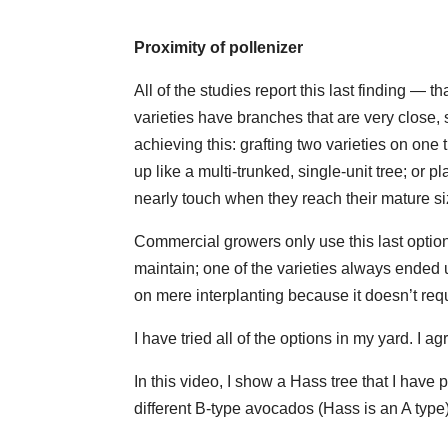
Proximity of pollenizer
All of the studies report this last finding — t
varieties have branches that are very close, 
achieving this: grafting two varieties on one
up like a multi-trunked, single-unit tree; or 
nearly touch when they reach their mature si
Commercial growers only use this last option.
maintain; one of the varieties always ended 
on mere interplanting because it doesn’t requi
I have tried all of the options in my yard. I a
In this video, I show a Hass tree that I have 
different B-type avocados (Hass is an A type)