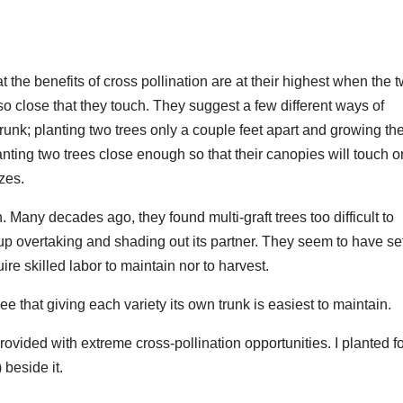
hat the benefits of cross pollination are at their highest when the 
so close that they touch. They suggest a few different ways of
 trunk; planting two trees only a couple feet apart and growing t
planting two trees close enough so that their canopies will touch o
zes.
 Many decades ago, they found multi-graft trees too difficult to
up overtaking and shading out its partner. They seem to have se
re skilled labor to maintain nor to harvest.
gree that giving each variety its own trunk is easiest to maintain.
provided with extreme cross-pollination opportunities. I planted f
 beside it.