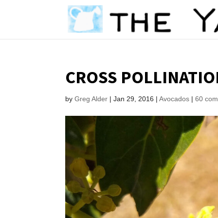
CROSS POLLINATIO
by
Greg Alder
|
Jan 29, 2016
|
Avocados
|
60 co