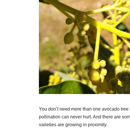
You don’t need more than one avocado tree to
pollination can never hurt. And there are s
varieties are growing in proximity.