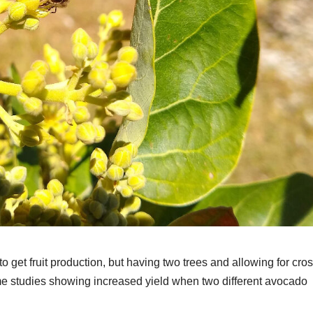
 get fruit production, but having two trees and allowing for cro
ome studies showing increased yield when two different avocado