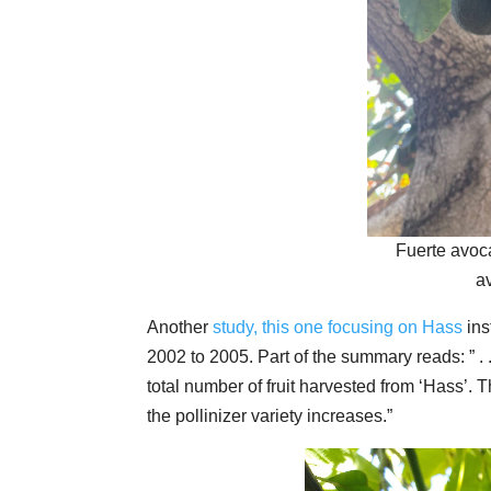
Fuerte avoc
a
Another
study, this one focusing on Hass
ins
2002 to 2005. Part of the summary reads: ” . .
total number of fruit harvested from ‘Hass’. 
the pollinizer variety increases.”