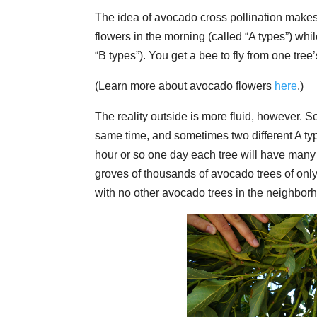
The idea of avocado cross pollination mak
flowers in the morning (called “A types”) whi
“B types”). You get a bee to fly from one tree
(Learn more about avocado flowers
here
.)
The reality outside is more fluid, however. 
same time, and sometimes two different A type
hour or so one day each tree will have many
groves of thousands of avocado trees of only
with no other avocado trees in the neighborhoo