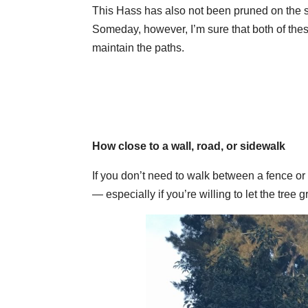
This Hass has also not been pruned on the si
Someday, however, I’m sure that both of these
maintain the paths.
How close to a wall, road, or sidewalk
If you don’t need to walk between a fence o
— especially if you’re willing to let the tree