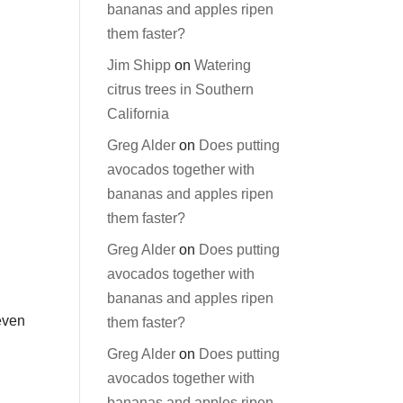
bananas and apples ripen
them faster?
Jim Shipp
on
Watering
citrus trees in Southern
California
Greg Alder
on
Does putting
avocados together with
bananas and apples ripen
them faster?
Greg Alder
on
Does putting
avocados together with
bananas and apples ripen
even
them faster?
Greg Alder
on
Does putting
avocados together with
bananas and apples ripen