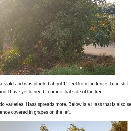
rs old and was planted about 11 feet from the fence. I can still
nd I have yet to need to prune that side of the tree.
do varieties. Hass spreads more. Below is a Hass that is also s
fence covered in grapes on the left.