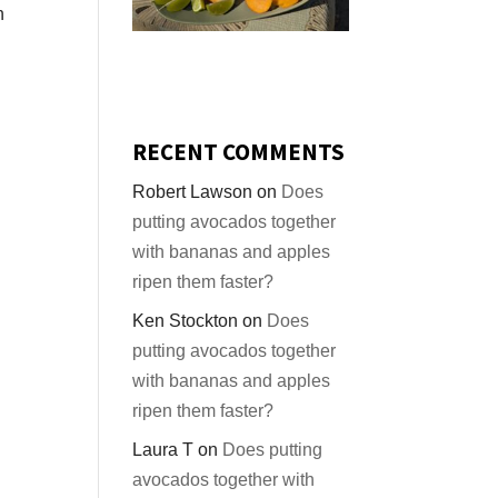
n
g
RECENT COMMENTS
Robert Lawson
on
Does
putting avocados together
with bananas and apples
ripen them faster?
Ken Stockton
on
Does
putting avocados together
with bananas and apples
ripen them faster?
Laura T
on
Does putting
avocados together with