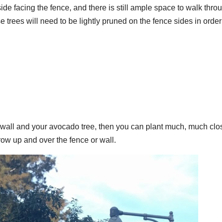
de facing the fence, and there is still ample space to walk thro
 trees will need to be lightly pruned on the fence sides in order
r wall and your avocado tree, then you can plant much, much clo
 grow up and over the fence or wall.