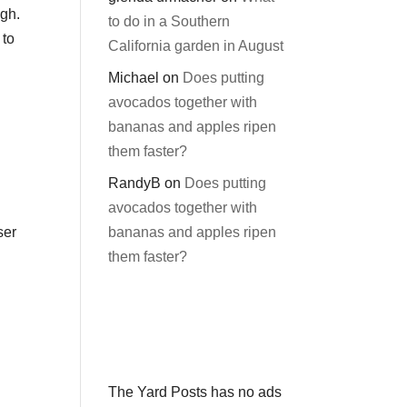
ugh.
to do in a Southern
 to
California garden in August
Michael
on
Does putting
avocados together with
bananas and apples ripen
them faster?
RandyB
on
Does putting
avocados together with
bananas and apples ripen
ser
them faster?
The Yard Posts has no ads