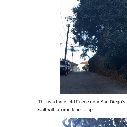
This is a large, old Fuerte near San Diego’s
wall with an iron fence atop.