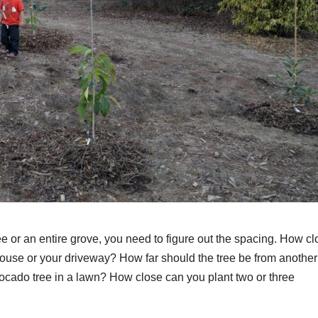
e or an entire grove, you need to figure out the spacing. How c
ouse or your driveway? How far should the tree be from another 
vocado tree in a lawn? How close can you plant two or three