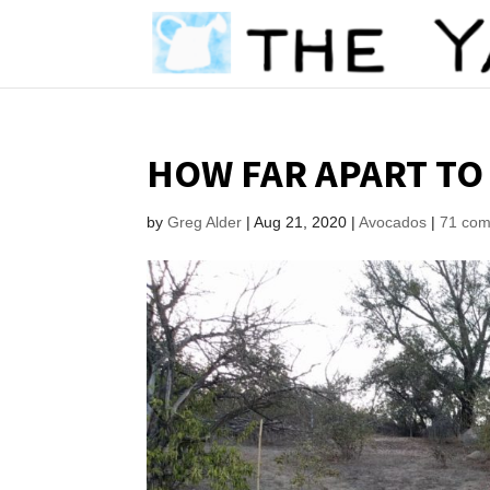
HOW FAR APART TO
by
Greg Alder
|
Aug 21, 2020
|
Avocados
|
71 co