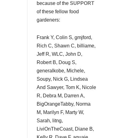
because of the
SUPPORT
of these fellow food
gardeners:
Frank Y, Colin S, gmjford,
Rich C, Shawn C, billiame,
Jeff R, WLC, John D,
Robert B, Doug S,
generalkobe, Michele,
Soupy, Nick G, Lindsea
And Sawyer, Tom K, Nicole
R, Debra M, Darren A,
BigOrangeTabby, Norma
M, Marilyn F, Marty W,
Sarah, litng,
LiviOnTheCoast, Diane B,
Kelly R, Dave F, aguaje,