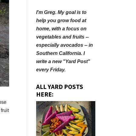
I'm Greg. My goal is to
help you grow food at
home, with a focus on
vegetables and fruits --
especially avocados -- in
Southern California. I
write a new "Yard Post"
every Friday.
ALL YARD POSTS
HERE:
lose
fruit