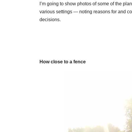
I’m going to show photos of some of the plan
various settings — noting reasons for and co
decisions.
How close to a fence