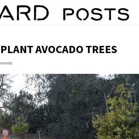
 PLANT AVOCADO TREES
mments