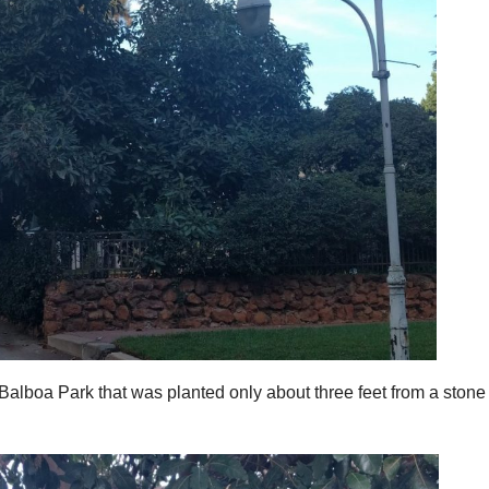
 Balboa Park that was planted only about three feet from a stone