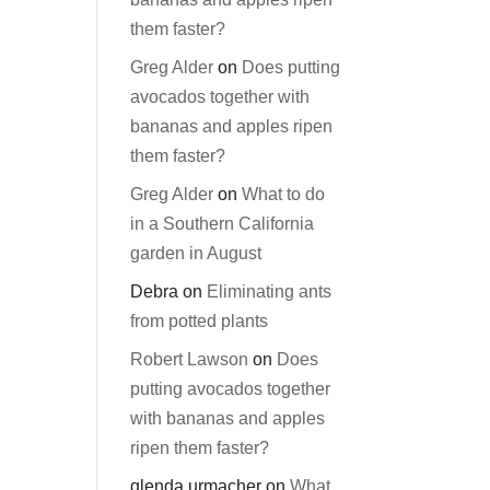
them faster?
Greg Alder
on
Does putting
avocados together with
bananas and apples ripen
them faster?
Greg Alder
on
What to do
in a Southern California
garden in August
Debra
on
Eliminating ants
from potted plants
Robert Lawson
on
Does
putting avocados together
with bananas and apples
ripen them faster?
glenda urmacher
on
What