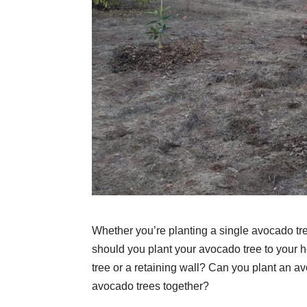
Whether you’re planting a single avocado tre
should you plant your avocado tree to your h
tree or a retaining wall? Can you plant an a
avocado trees together?