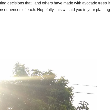
ting decisions that I and others have made with avocado trees i
nsequences of each. Hopefully, this will aid you in your plantin