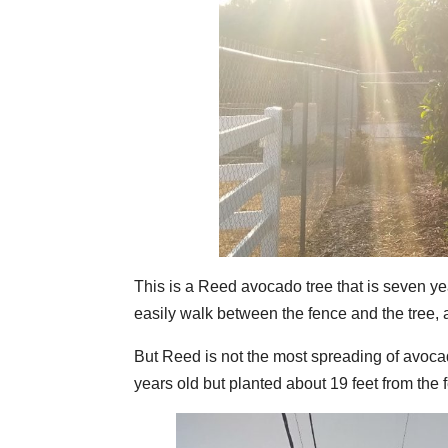
This is a Reed avocado tree that is seven yea
easily walk between the fence and the tree, a
But Reed is not the most spreading of avoca
years old but planted about 19 feet from the 