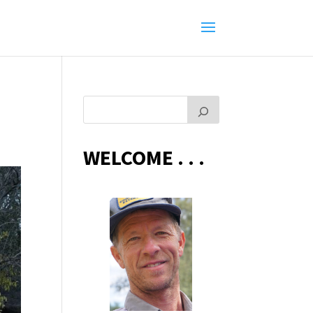
WELCOME . . .