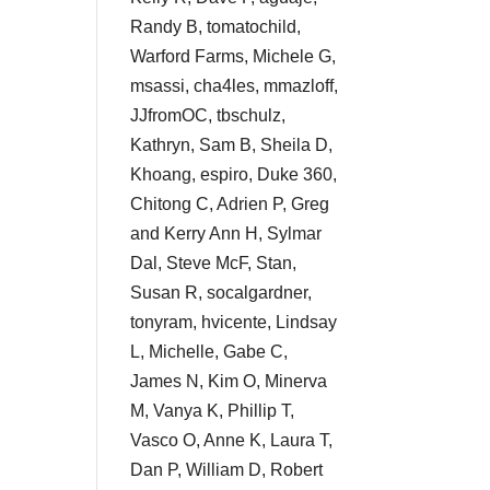
Randy B, tomatochild,
Warford Farms, Michele G,
msassi, cha4les, mmazloff,
JJfromOC, tbschulz,
Kathryn, Sam B, Sheila D,
Khoang, espiro, Duke 360,
Chitong C, Adrien P, Greg
and Kerry Ann H, Sylmar
Dal, Steve McF, Stan,
Susan R, socalgardner,
tonyram, hvicente, Lindsay
L, Michelle, Gabe C,
James N, Kim O, Minerva
M, Vanya K, Phillip T,
Vasco O, Anne K, Laura T,
Dan P, William D, Robert