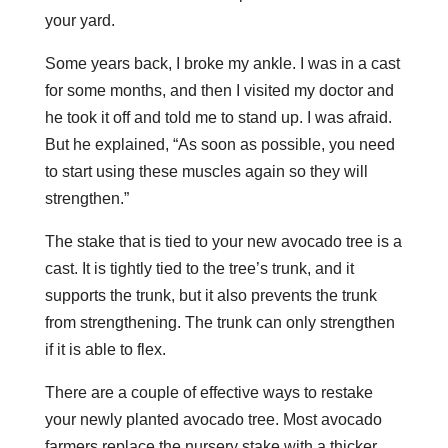
your yard.
Some years back, I broke my ankle. I was in a cast
for some months, and then I visited my doctor and
he took it off and told me to stand up. I was afraid.
But he explained, “As soon as possible, you need
to start using these muscles again so they will
strengthen.”
The stake that is tied to your new avocado tree is a
cast. It is tightly tied to the tree’s trunk, and it
supports the trunk, but it also prevents the trunk
from strengthening. The trunk can only strengthen
if it is able to flex.
There are a couple of effective ways to restake
your newly planted avocado tree. Most avocado
farmers replace the nursery stake with a thicker,