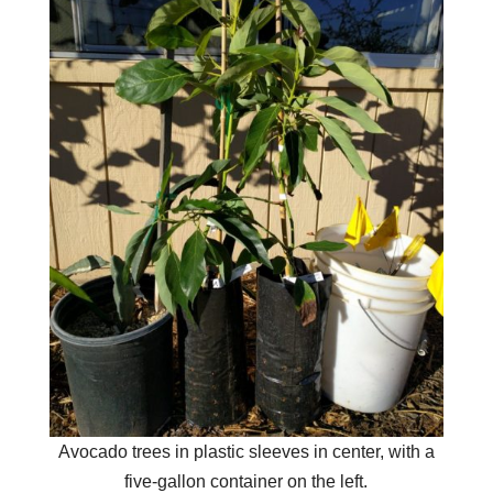
Avocado trees in plastic sleeves in center, with a
five-gallon container on the left.