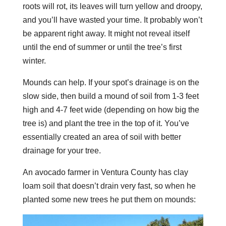
roots will rot, its leaves will turn yellow and droopy,
and you’ll have wasted your time. It probably won’t
be apparent right away. It might not reveal itself
until the end of summer or until the tree’s first
winter.
Mounds can help. If your spot’s drainage is on the
slow side, then build
a mound of soil from 1-3 feet
high and 4-7 feet wide (depending on how big the
tree is) and plant the tree in the top of it. You’ve
essentially created an area of soil with better
drainage for your tree.
An avocado farmer in Ventura County has clay
loam soil that doesn’t drain very fast, so when he
planted some new trees he put them on mounds: