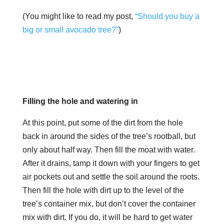
(You might like to read my post,
“Should you buy a
big or small avocado tree?”
)
Filling the hole and watering in
At this point, put some of the dirt from the hole
back in around the sides of the tree’s rootball, but
only about half way. Then fill the moat with water.
After it drains, tamp it down with your fingers to get
air pockets out and settle the soil around the roots.
Then fill the hole with dirt up to the level of the
tree’s container mix, but don’t cover the container
mix with dirt. If you do, it will be hard to get water