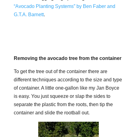
“Avocado Planting Systems” by Ben Faber and
G.T.A. Barnett
.
Removing the avocado tree from the container
To get the tree out of the container there are
different techniques according to the size and type
of container. A little one-gallon like my Jan Boyce
is easy. You just squeeze or slap the sides to
separate the plastic from the roots, then tip the
container and slide the rootball out.