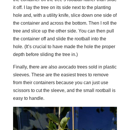
it off. I lay the tree on its side next to the planting
hole and, with a utility knife, slice down one side of
the container and across the bottom. Then I roll the
tree and slice up the other side. You can then pull
the container off and slide the rootball into the
hole. (It’s crucial to have made the hole the proper
depth before sliding the tree in.)
Finally, there are also avocado trees sold in plastic
sleeves. These are the easiest trees to remove
from their containers because you can just use
scissors to cut the sleeve, and the small rootball is
easy to handle.