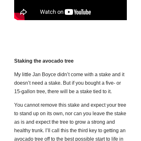
Staking the avocado tree
My little Jan Boyce didn’t come with a stake and it
doesn’t need a stake. But if you bought a five- or
15-gallon tree, there will be a stake tied to it.
You cannot remove this stake and expect your tree
to stand up on its own, nor can you leave the stake
as is and expect the tree to grow a strong and
healthy trunk.
I’ll call this the third key to getting an
avocado tree off to the best possible start to life in