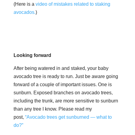
(Here is a
video of mistakes related to staking
avocados.
)
Looking forward
After being watered in and staked, your
baby
avocado tree is ready to run. Just be aware going
forward of a couple of important issues. One is
sunburn. Exposed branches on avocado trees,
including the trunk, are more sensitive to sunburn
than any tree I know. Please read my
post,
“Avocado trees get sunburned — what to
do?”