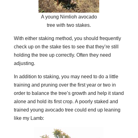
A young Nimlioh avocado
tree with two stakes.
With either staking method, you should frequently
check up on the stake ties to see that they’re still
holding the tree up correctly. Often they need
adjusting.
In addition to staking, you may need to do a little
training and pruning over the first year or two in
order to balance the tree’s growth and help it stand
alone and hold its first crop.
A poorly staked and
trained young avocado tree could end up leaning
like my Lamb: