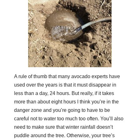
A rule of thumb that many avocado experts have
used over the years is that it must disappear in
less than a day, 24 hours. But really, if it takes
more than about eight hours I think you’re in the
danger zone and you’re going to have to be
careful not to water too much too often. You’ll also
need to make sure that winter rainfall doesn’t
puddle around the tree. Otherwise, your tree’s