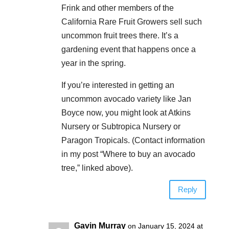
Frink and other members of the
California Rare Fruit Growers sell such
uncommon fruit trees there. It’s a
gardening event that happens once a
year in the spring.
If you’re interested in getting an
uncommon avocado variety like Jan
Boyce now, you might look at Atkins
Nursery or Subtropica Nursery or
Paragon Tropicals. (Contact information
in my post “Where to buy an avocado
tree,” linked above).
Reply
Gavin Murray
on January 15, 2024 at