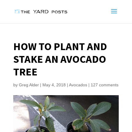
HOW TO PLANT AND
STAKE AN AVOCADO
TREE
by
Greg Alder
|
May 4, 2018
|
Avocados
|
127 comments