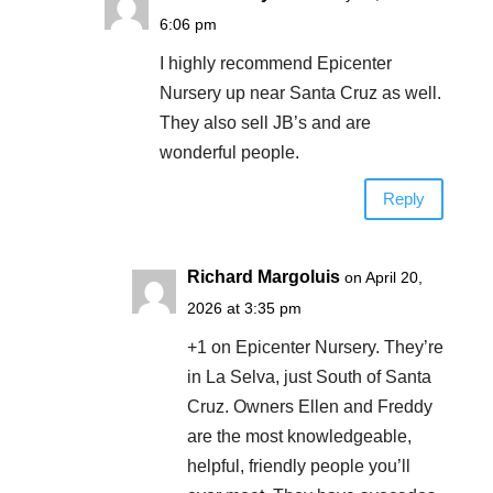
6:06 pm
I highly recommend Epicenter
Nursery up near Santa Cruz as well.
They also sell JB’s and are
wonderful people.
Reply
Richard Margoluis
on April 20,
2026 at 3:35 pm
+1 on Epicenter Nursery. They’re
in La Selva, just South of Santa
Cruz. Owners Ellen and Freddy
are the most knowledgeable,
helpful, friendly people you’ll