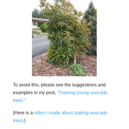
To avoid this, please see the suggestions and
examples in my post,
“Training young avocado
trees.”
(Here is a
video I made about staking avocado
trees
.)