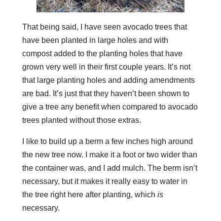
That being said, I have seen avocado trees that
have been planted in large holes and with
compost added to the planting holes that have
grown very well in their first couple years. It’s not
that large planting holes and adding amendments
are bad. It’s just that they haven’t been shown to
give a tree any benefit when compared to avocado
trees planted without those extras.
I like to build up a berm a few inches high around
the new tree now. I make it a foot or two wider than
the container was, and I add mulch. The berm isn’t
necessary, but it makes it really easy to water in
the tree right here after planting, which
is
necessary.