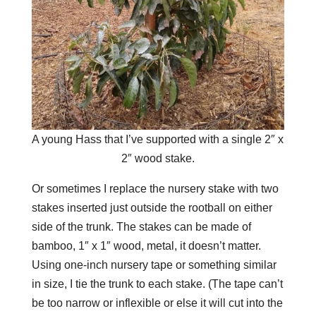
A young Hass that I’ve supported with a single 2″ x
2″ wood stake.
Or sometimes I
replace the nursery stake with two
stakes inserted just
outside
the rootball on either
side of the trunk. The stakes can be made of
bamboo, 1″ x 1″ wood, metal, it doesn’t matter.
Using one-inch nursery tape or something similar
in size, I tie the trunk to each stake. (The tape can’t
be too narrow or inflexible or else it will cut into the