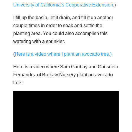
University of California’s Cooperative Extension
.)
I fill up the basin, let it drain, and fill it up another
couple times in order to soak and settle the
planting area. You could also accomplish this
watering with a sprinkler.
(
Here is a video where I plant an avocado tree.)
Here is a video where Sam Garibay and Consuelo
Fernandez of Brokaw Nursery plant an avocado
tree: