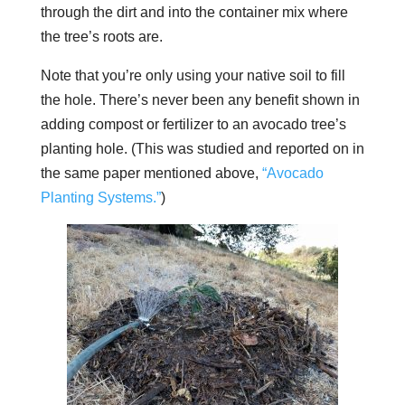
through the dirt and into the container mix where
the tree’s roots are.
Note that you’re only using your native soil to fill
the hole. There’s never been any benefit shown in
adding compost or fertilizer to an avocado tree’s
planting hole. (This was studied and reported on in
the same paper mentioned above,
“Avocado
Planting Systems.”
)