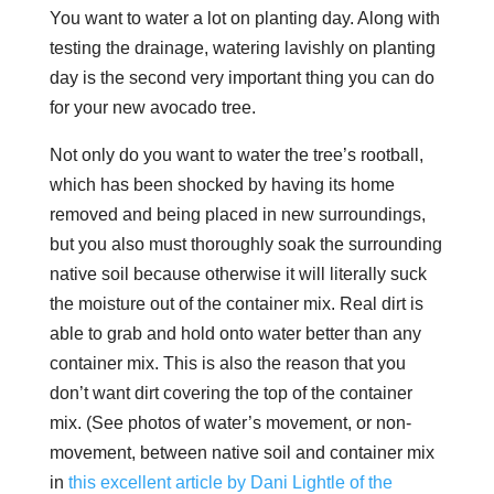
You want to water a lot on planting day. Along with
testing the drainage, watering lavishly on planting
day is the second very important thing you can do
for your new avocado tree.
Not only do you want to water the tree’s rootball,
which has been shocked by having its home
removed and being placed in new surroundings,
but you also must thoroughly soak the surrounding
native soil because otherwise it will literally suck
the moisture out of the container mix. Real dirt is
able to grab and hold onto water better than any
container mix. This is also the reason that you
don’t want dirt covering the top of the container
mix. (See photos of water’s movement, or non-
movement, between native soil and container mix
in
this excellent article by Dani Lightle of the