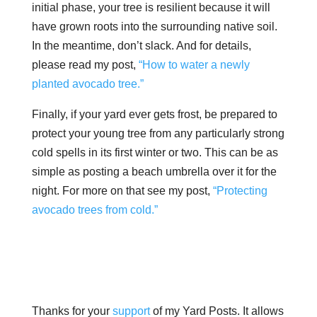
initial phase, your tree is resilient because it will
have grown roots into the surrounding native soil.
In the meantime, don’t slack. And for details,
please read my post,
“How to water a newly
planted avocado tree.”
Finally, if your yard ever gets frost, be prepared to
protect your young tree from any particularly strong
cold spells in its first winter or two. This can be as
simple as posting a beach umbrella over it for the
night. For more on that see my post,
“Protecting
avocado trees from cold.”
Thanks for your
support
of my Yard Posts. It allows