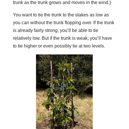
trunk as the trunk grows and moves in the wind.)
You want to tie the trunk to the stakes as low as
you can without the trunk flopping over. If the trunk
is already fairly strong, you’ll be able to tie
relatively low. But if the trunk is weak, you’ll have
to tie higher or even possibly tie at two levels.