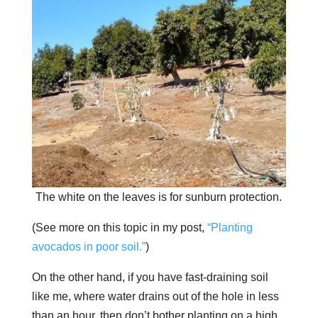
The white on the leaves is for sunburn protection.
(See more on this topic in my post,
“Planting
avocados in poor soil.”
)
On the other hand, if you have fast-draining soil
like me, where water drains out of the hole in less
than an hour, then don’t bother planting on a high