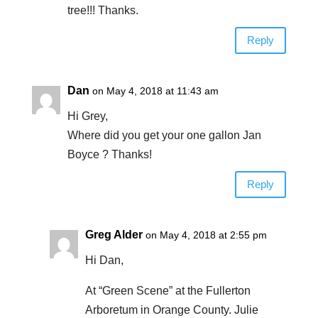
tree!!! Thanks.
Reply
Dan
on May 4, 2018 at 11:43 am
Hi Grey,
Where did you get your one gallon Jan
Boyce ? Thanks!
Reply
Greg Alder
on May 4, 2018 at 2:55 pm
Hi Dan,
At “Green Scene” at the Fullerton
Arboretum in Orange County. Julie