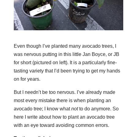
Even though I’ve planted many avocado trees, I
was nervous putting in this little Jan Boyce, or JB
for short (pictured on left). It is a particularly fine-
tasting variety that I’d been trying to get my hands
on for years.
But I needn’t be too nervous. I’ve already made
most every mistake there is when planting an
avocado tree; I know what
not
to do anymore. So
here I write about how to plant an avocado tree
with an eye toward avoiding common errors.