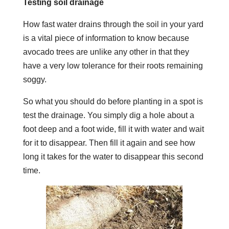
Testing soil drainage
How fast water drains through the soil in your yard
is a vital piece of information to know because
avocado trees are unlike any other in that they
have a very low tolerance for their roots remaining
soggy.
So what you should do before planting in a spot is
test the drainage.
You simply dig a hole about a
foot deep and a foot wide, fill it with water and wait
for it to disappear. Then fill it again and see how
long it takes for the water to disappear this second
time.