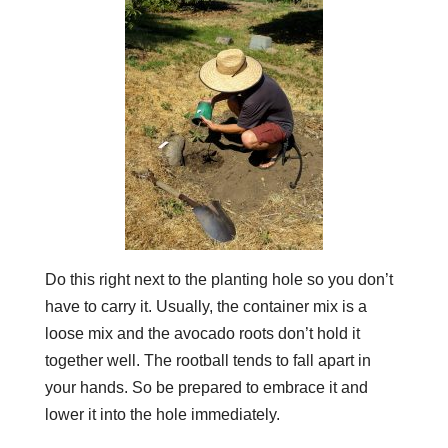
Do this right next to the planting hole so you don’t
have to carry it. Usually, the container mix is a
loose mix and the avocado roots don’t hold it
together well. The rootball tends to fall apart in
your hands. So be prepared to embrace it and
lower it into the hole immediately.