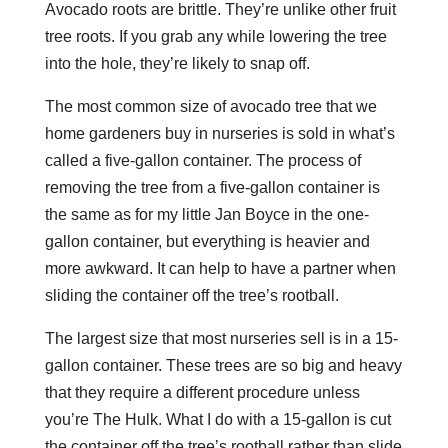
Avocado roots are brittle. They’re unlike other fruit
tree roots. If you grab any while lowering the tree
into the hole, they’re likely to snap off.
The most common size of avocado tree that we
home gardeners buy in nurseries is sold in what’s
called a five-gallon container. The process of
removing the tree from a five-gallon container is
the same as for my little Jan Boyce in the one-
gallon container, but everything is heavier and
more awkward. It can help to have a partner when
sliding the container off the tree’s rootball.
The largest size that most nurseries sell is in a 15-
gallon container. These trees are so big and heavy
that they require a different procedure unless
you’re The Hulk. What I do with a 15-gallon is cut
the container off the tree’s rootball rather than slide