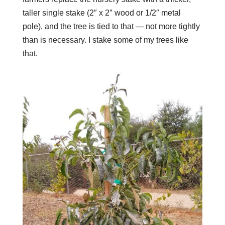
taller single stake (2″ x 2″ wood or 1/2″ metal
pole), and the tree is tied to that — not more tightly
than is necessary.
I stake some of my trees like
that.