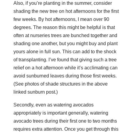
Also, if you’re planting in the summer, consider
shading the new tree on hot afternoons for the first
few weeks. By hot afternoons, I mean over 90
degrees. The reason this might be helpful is that
often at nurseries trees are bunched together and
shading one another, but you might buy and plant
yours alone in full sun. This can add to the shock
of transplanting. I’ve found that giving such a tree
relief on a hot afternoon while it’s acclimating can
avoid sunburned leaves during those first weeks.
(See photos of shade structures in the above
linked sunburn post.)
Secondly, even as watering avocados
appropriately is important generally, watering
avocado trees during their first one to two months
requires extra attention. Once you get through this