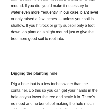
mound. If you did, you’d make it necessary to
water even more frequently. In our case, plant level
or only raised a few inches — unless your soil is
shallow. If you hit rock or gritty subsoil only a foot
down, do plant on a slight mound just to give the
tree more good soil to root into.
Digging the planting hole
Dig a hole that is a few inches wider than the
container. Do this so you can get your hands in the
hole as you lower the tree and settle it in. There’s
no need and no benefit of making the hole much