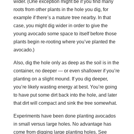
wider. (One exception might be if you find many
roots from other plants in the hole you dig, for
example if there’s a mature tree nearby. In that
case, you might dig wider in order to give the
young avocado some space to itself before those
plants begin re-rooting where you’ve planted the
avocado.)
Also, dig the hole only as deep as the soil is in the
container, no deeper — or even shallower if you’re
planting on a slight mound. If you dig deeper,
you’re likely wasting energy at best. You’re going
to have put some dirt back into the hole, and later
that dirt will compact and sink the tree somewhat.
Experiments have been done planting avocados
in small versus large holes. No advantage has
come from digging large planting holes. See