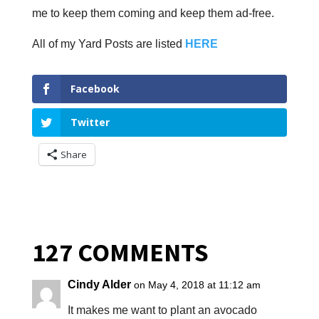
me to keep them coming and keep them ad-free.
All of my Yard Posts are listed
HERE
Facebook
Twitter
Share
127 COMMENTS
Cindy Alder
on May 4, 2018 at 11:12 am
It makes me want to plant an avocado