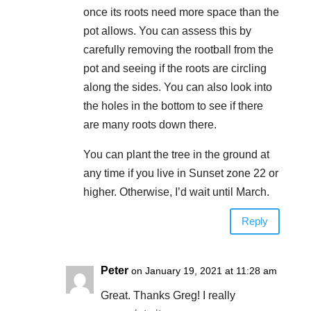
once its roots need more space than the
pot allows. You can assess this by
carefully removing the rootball from the
pot and seeing if the roots are circling
along the sides. You can also look into
the holes in the bottom to see if there
are many roots down there.
You can plant the tree in the ground at
any time if you live in Sunset zone 22 or
higher. Otherwise, I’d wait until March.
Reply
Peter
on January 19, 2021 at 11:28 am
Great. Thanks Greg! I really