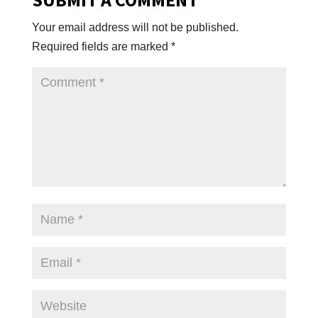
Your email address will not be published.
Required fields are marked
*