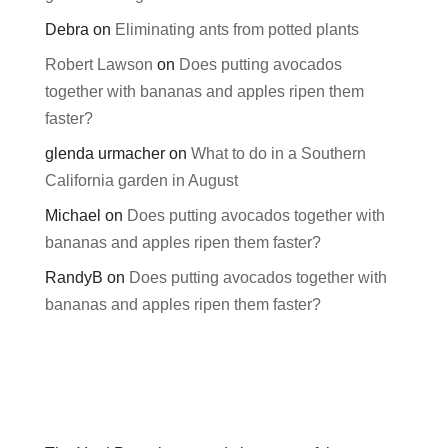
Debra
on
Eliminating ants from potted plants
Robert Lawson
on
Does putting avocados
together with bananas and apples ripen them
faster?
glenda urmacher
on
What to do in a Southern
California garden in August
Michael
on
Does putting avocados together with
bananas and apples ripen them faster?
RandyB
on
Does putting avocados together with
bananas and apples ripen them faster?