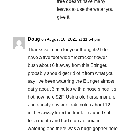
tree doesn’t have many
leaves to use the water you
give it.
Doug
on August 10, 2021 at 11:54 pm
Thanks so much for your thoughts! I do
have a five foot wide firecracker flower
bush about 6 ft away from this Ettinger. I
probably should get rid of it from what you
say i’ve been watering the Ettinger almost
daily about 3 minutes with a hose since it’s
hot now here 92F. Using old horse manure
and eucalyptus and oak mulch about 12
inches away from the trunk. In June I split
for a month and had it on automatic
watering and there was a huge gopher hole