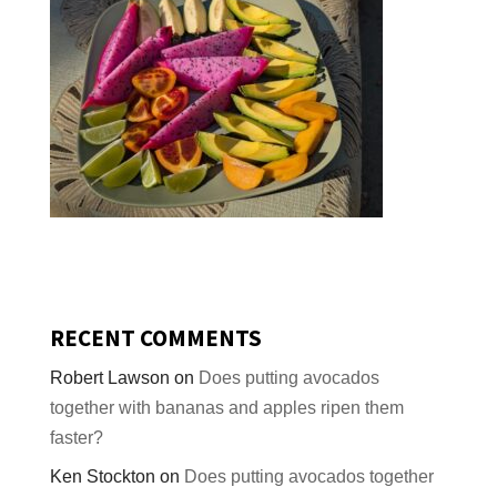
RECENT COMMENTS
Robert Lawson
on
Does putting avocados
together with bananas and apples ripen them
faster?
Ken Stockton
on
Does putting avocados together