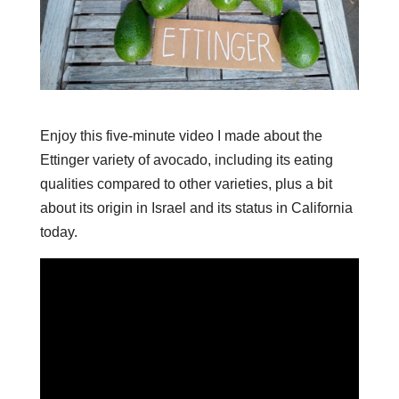
Enjoy this five-minute video I made about the
Ettinger variety of avocado, including its eating
qualities compared to other varieties, plus a bit
about its origin in Israel and its status in California
today.