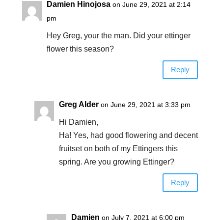
Damien Hinojosa
on June 29, 2021 at 2:14
pm
Hey Greg, your the man. Did your ettinger
flower this season?
Reply
Greg Alder
on June 29, 2021 at 3:33 pm
Hi Damien,
Ha! Yes, had good flowering and decent
fruitset on both of my Ettingers this
spring. Are you growing Ettinger?
Reply
Damien
on July 7, 2021 at 6:00 pm