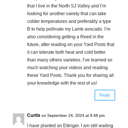
that I live in the North SJ Valley and I’m
looking for another variety that can take
colder temperatures and preferably a type
B to help pollinate my Lamb avocado. I’m
also considering getting a Reed in the
future, after reading on your Yard Posts that
it can tolerate both heat and cold better
than many others varieties. I’ve learned so
much watching your videos and reading
these Yard Posts. Thank you for sharing all
your knowledge with the rest of us!
Reply
Curtis
on September 24, 2024 at 9:48 pm
I have planted an Ettinger. I am still waiting