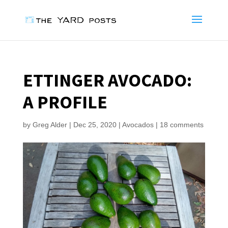
ETTINGER AVOCADO:
A PROFILE
by
Greg Alder
|
Dec 25, 2020
|
Avocados
|
18 comments