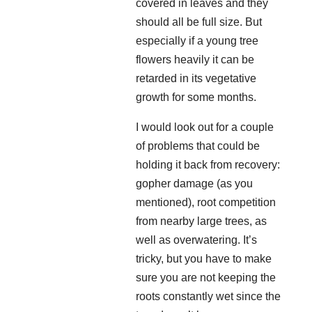
covered in leaves and they
should all be full size. But
especially if a young tree
flowers heavily it can be
retarded in its vegetative
growth for some months.
I would look out for a couple
of problems that could be
holding it back from recovery:
gopher damage (as you
mentioned), root competition
from nearby large trees, as
well as overwatering. It’s
tricky, but you have to make
sure you are not keeping the
roots constantly wet since the