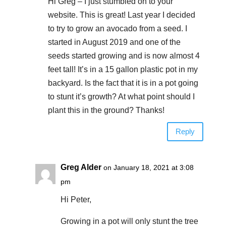
Hi Greg – I just stumbled on to your
website. This is great! Last year I decided
to try to grow an avocado from a seed. I
started in August 2019 and one of the
seeds started growing and is now almost 4
feet tall! It’s in a 15 gallon plastic pot in my
backyard. Is the fact that it is in a pot going
to stunt it’s growth? At what point should I
plant this in the ground? Thanks!
Reply
Greg Alder
on January 18, 2021 at 3:08
pm
Hi Peter,
Growing in a pot will only stunt the tree