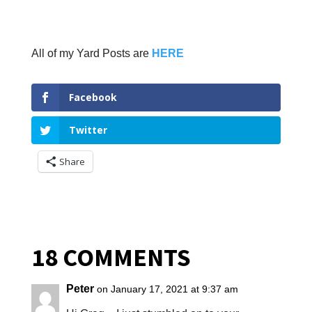
All of my Yard Posts are
HERE
Facebook
Twitter
Share
18 COMMENTS
Peter
on January 17, 2021 at 9:37 am