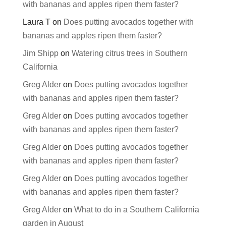
with bananas and apples ripen them faster?
Laura T
on
Does putting avocados together with
bananas and apples ripen them faster?
Jim Shipp
on
Watering citrus trees in Southern
California
Greg Alder
on
Does putting avocados together
with bananas and apples ripen them faster?
Greg Alder
on
Does putting avocados together
with bananas and apples ripen them faster?
Greg Alder
on
Does putting avocados together
with bananas and apples ripen them faster?
Greg Alder
on
Does putting avocados together
with bananas and apples ripen them faster?
Greg Alder
on
What to do in a Southern California
garden in August