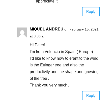
appreciate it.
Reply
MIQUEL ANDREU
on February 15, 2021
at 3:36 am
Hi Peter!
I’m from Velencia in Spain ( Europe)
I’d like to know how tolerant to the wind
is the Ettinger tree and also the
productivity and the shape and growing
of the tree .
Thank you very muchu
Reply