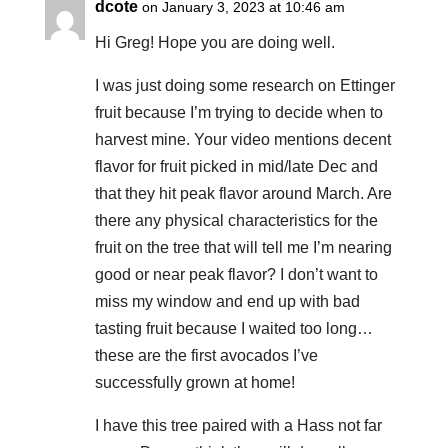
dcote
on January 3, 2023 at 10:46 am
Hi Greg! Hope you are doing well.
I was just doing some research on Ettinger
fruit because I’m trying to decide when to
harvest mine. Your video mentions decent
flavor for fruit picked in mid/late Dec and
that they hit peak flavor around March. Are
there any physical characteristics for the
fruit on the tree that will tell me I’m nearing
good or near peak flavor? I don’t want to
miss my window and end up with bad
tasting fruit because I waited too long…
these are the first avocados I’ve
successfully grown at home!
I have this tree paired with a Hass not far