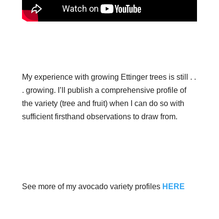
My experience with growing Ettinger trees is still . .
. growing. I’ll publish a comprehensive profile of
the variety (tree and fruit) when I can do so with
sufficient firsthand observations to draw from.
See more of my avocado variety profiles
HERE