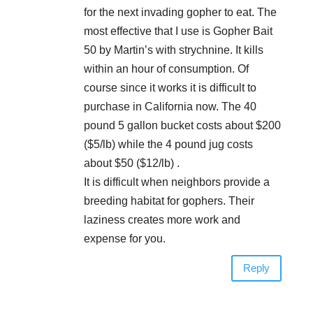
for the next invading gopher to eat. The
most effective that I use is Gopher Bait
50 by Martin’s with strychnine. It kills
within an hour of consumption. Of
course since it works it is difficult to
purchase in California now. The 40
pound 5 gallon bucket costs about $200
($5/lb) while the 4 pound jug costs
about $50 ($12/lb) .
It is difficult when neighbors provide a
breeding habitat for gophers. Their
laziness creates more work and
expense for you.
Reply