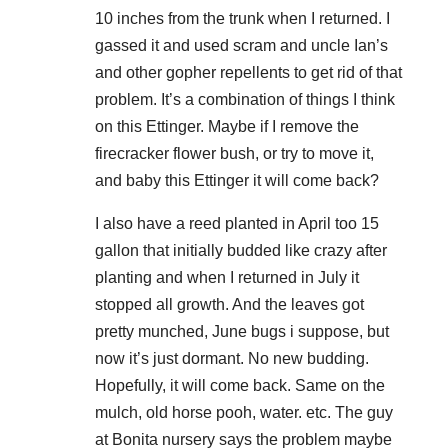
10 inches from the trunk when I returned. I
gassed it and used scram and uncle Ian’s
and other gopher repellents to get rid of that
problem. It’s a combination of things I think
on this Ettinger. Maybe if I remove the
firecracker flower bush, or try to move it,
and baby this Ettinger it will come back?
I also have a reed planted in April too 15
gallon that initially budded like crazy after
planting and when I returned in July it
stopped all growth. And the leaves got
pretty munched, June bugs i suppose, but
now it’s just dormant. No new budding.
Hopefully, it will come back. Same on the
mulch, old horse pooh, water. etc. The guy
at Bonita nursery says the problem maybe