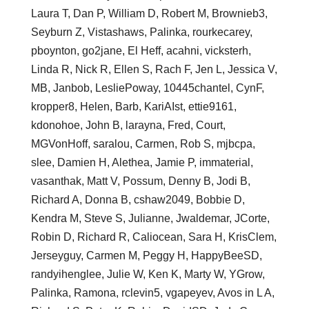
Laura T, Dan P, William D, Robert M, Brownieb3,
Seyburn Z, Vistashaws, Palinka, rourkecarey,
pboynton, go2jane, El Heff, acahni, vicksterh,
Linda R, Nick R, Ellen S, Rach F, Jen L, Jessica V,
MB, Janbob, LesliePoway, 10445chantel, CynF,
kropper8, Helen, Barb, KariAIst, ettie9161,
kdonohoe, John B, larayna, Fred, Court,
MGVonHoff, saralou, Carmen, Rob S, mjbcpa,
slee, Damien H, Alethea, Jamie P, immaterial,
vasanthak, Matt V, Possum, Denny B, Jodi B,
Richard A, Donna B, cshaw2049, Bobbie D,
Kendra M, Steve S, Julianne, Jwaldemar, JCorte,
Robin D, Richard R, Caliocean, Sara H, KrisClem,
Jerseyguy, Carmen M, Peggy H, HappyBeeSD,
randyihenglee, Julie W, Ken K, Marty W, YGrow,
Palinka, Ramona, rclevin5, vgapeyev, Avos in L A,