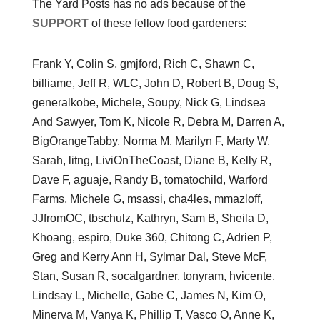
The Yard Posts has no ads because of the
SUPPORT
of these fellow food gardeners:
Frank Y, Colin S, gmjford, Rich C, Shawn C,
billiame, Jeff R, WLC, John D, Robert B, Doug S,
generalkobe, Michele, Soupy, Nick G, Lindsea
And Sawyer, Tom K, Nicole R, Debra M, Darren A,
BigOrangeTabby, Norma M, Marilyn F, Marty W,
Sarah, litng, LiviOnTheCoast, Diane B, Kelly R,
Dave F, aguaje, Randy B, tomatochild, Warford
Farms, Michele G, msassi, cha4les, mmazloff,
JJfromOC, tbschulz, Kathryn, Sam B, Sheila D,
Khoang, espiro, Duke 360, Chitong C, Adrien P,
Greg and Kerry Ann H, Sylmar Dal, Steve McF,
Stan, Susan R, socalgardner, tonyram, hvicente,
Lindsay L, Michelle, Gabe C, James N, Kim O,
Minerva M, Vanya K, Phillip T, Vasco O, Anne K,