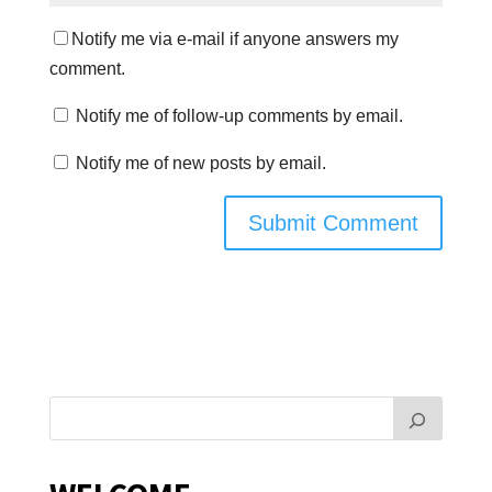
Notify me via e-mail if anyone answers my
comment.
Notify me of follow-up comments by email.
Notify me of new posts by email.