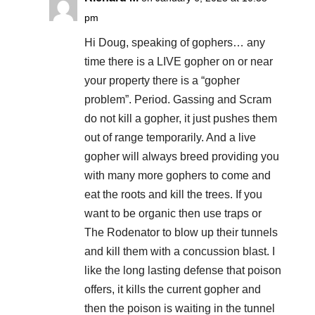
pm
Hi Doug, speaking of gophers… any
time there is a LIVE gopher on or near
your property there is a “gopher
problem”. Period. Gassing and Scram
do not kill a gopher, it just pushes them
out of range temporarily. And a live
gopher will always breed providing you
with many more gophers to come and
eat the roots and kill the trees. If you
want to be organic then use traps or
The Rodenator to blow up their tunnels
and kill them with a concussion blast. I
like the long lasting defense that poison
offers, it kills the current gopher and
then the poison is waiting in the tunnel