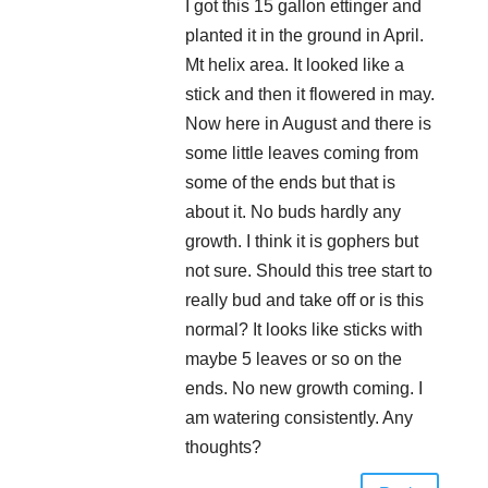
I got this 15 gallon ettinger and
planted it in the ground in April.
Mt helix area. It looked like a
stick and then it flowered in may.
Now here in August and there is
some little leaves coming from
some of the ends but that is
about it. No buds hardly any
growth. I think it is gophers but
not sure. Should this tree start to
really bud and take off or is this
normal? It looks like sticks with
maybe 5 leaves or so on the
ends. No new growth coming. I
am watering consistently. Any
thoughts?