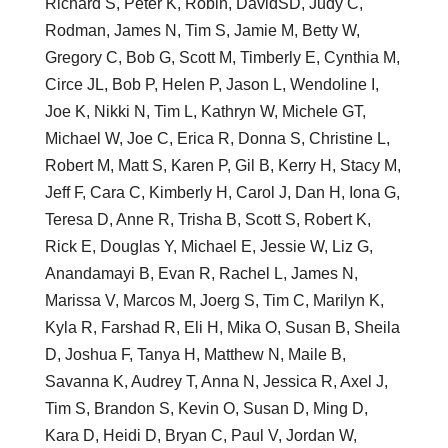
Richard S, Peter K, Robin, DavidSD, Judy C,
Rodman, James N, Tim S, Jamie M, Betty W,
Gregory C, Bob G, Scott M, Timberly E, Cynthia M,
Circe JL, Bob P, Helen P, Jason L, Wendoline I,
Joe K, Nikki N, Tim L, Kathryn W, Michele GT,
Michael W, Joe C, Erica R, Donna S, Christine L,
Robert M, Matt S, Karen P, Gil B, Kerry H, Stacy M,
Jeff F, Cara C, Kimberly H, Carol J, Dan H, Iona G,
Teresa D, Anne R, Trisha B, Scott S, Robert K,
Rick E, Douglas Y, Michael E, Jessie W, Liz G,
Anandamayi B, Evan R, Rachel L, James N,
Marissa V, Marcos M, Joerg S, Tim C, Marilyn K,
Kyla R, Farshad R, Eli H, Mika O, Susan B, Sheila
D, Joshua F, Tanya H, Matthew N, Maile B,
Savanna K, Audrey T, Anna N, Jessica R, Axel J,
Tim S, Brandon S, Kevin O, Susan D, Ming D,
Kara D, Heidi D, Bryan C, Paul V, Jordan W,