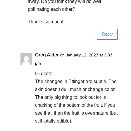
away. Do you think they will do well
pollinating each other?
Thanks so much!
Reply
Greg Alder
on January 12, 2023 at 3:33
pm
Hi dcote,
The changes in Ettinger are subtle. The
skin doesn’t dull much or change color.
The only big thing to look out for is
cracking of the bottom of the fruit. If you
see that, then the fruit is overmature (but
still totally edible).