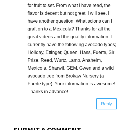
for fruit to set. From what I have read, the
flavor is decent but not great. I will see. I
have another question. What scions can I
graft on to a Mexicola? Thanks for all the
great videos and the quality information. I
currently have the following avocado types;
Holiday, Ettinger, Queen, Hass, Fuerte, Sir
Prize, Reed, Wurtz, Lamb, Anaheim,
Mexicola, Sharwil, GEM, Gwen and a wild
avocado tree from Brokaw Nursery (a
Fuerte type). Your information is awesome!
Thanks in advance!
Reply
SUBMIT A COMMENT