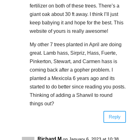
fertilizer on both of these trees. There’s a
giant oak about 30 ft away. I think I’ll just
keep babying it and hope for the best. This
website of yours is really awesome!
My other 7 trees planted in April are doing
great. Lamb hass, Sirpriz, Hass, Fuerte,
Pinkerton, Stewart, and Carmen hass is
coming back after a gopher problem. I
planted a Mexicola 6 years ago and its
started to do better since reading you posts.
Thinking of adding a Sharwil to round
things out?
Reply
Richard M
on January 6, 2023 at 10:38