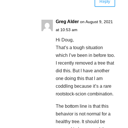
Reply
Greg Alder
on August 9, 2021
at 10:53 am
Hi Doug,
That’s a tough situation
which I’ve been in before too.
I recently removed a tree that
did this. But I have another
one doing this that I am
coddling because it’s a rare
rootstock-scion combination.
The bottom line is that this
behavior is not normal for a
healthy tree. It should be