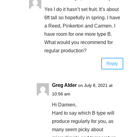
Yes I do it hasn’t set fruit. It’s about
6ft tall so hopefully in spring. I have
a Reed, Pinkerton and Carmen. I
have room for one more type B.
What would you recommend for
regular production?
Reply
Greg Alder
on July 8, 2021 at
10:56 am
Hi Damien,
Hard to say which B type will
produce regularly for you, as
many seem picky about