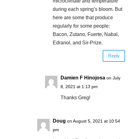
microclimate and temperature
during each spring’s bloom. But
here are some that produce
regularly for some people:
Bacon, Zutano, Fuerte, Nabal,
Edranol, and Sir-Prize.
Reply
Damien F Hinojosa
on July
8, 2021 at 1:13 pm
Thanks Greg!
Doug
on August 5, 2021 at 10:54
pm