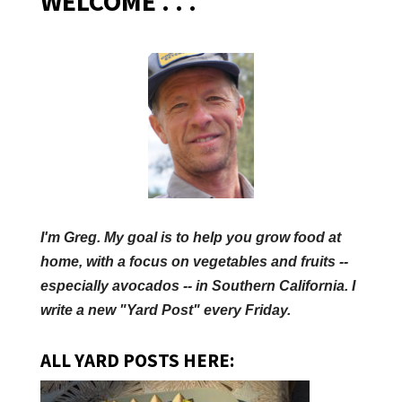
WELCOME . . .
I'm Greg. My goal is to help you grow food at
home, with a focus on vegetables and fruits --
especially avocados -- in Southern California. I
write a new "Yard Post" every Friday.
ALL YARD POSTS HERE: