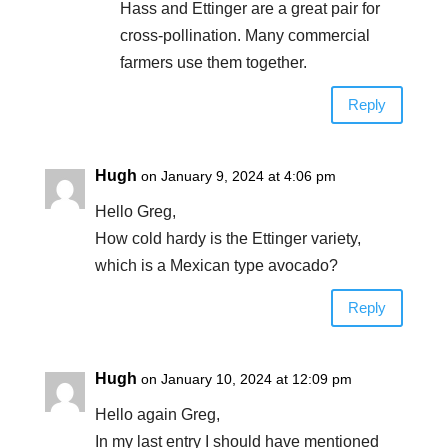
Hass and Ettinger are a great pair for
cross-pollination. Many commercial
farmers use them together.
Reply
Hugh
on January 9, 2024 at 4:06 pm
Hello Greg,
How cold hardy is the Ettinger variety,
which is a Mexican type avocado?
Reply
Hugh
on January 10, 2024 at 12:09 pm
Hello again Greg,
In my last entry I should have mentioned