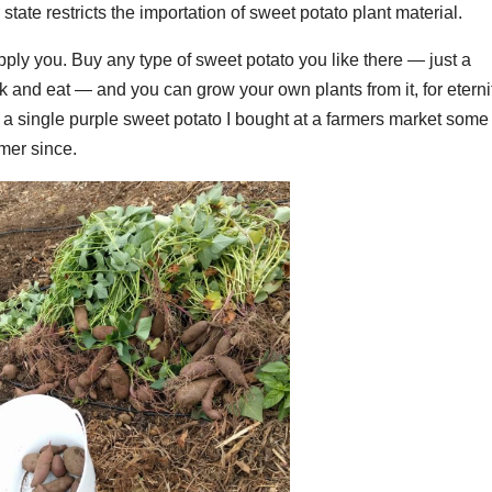
tate restricts the importation of sweet potato plant material.
pply you. Buy any type of sweet potato you like there — just a
k and eat — and you can grow your own plants from it, for eterni
a single purple sweet potato I bought at a farmers market some
mer since.