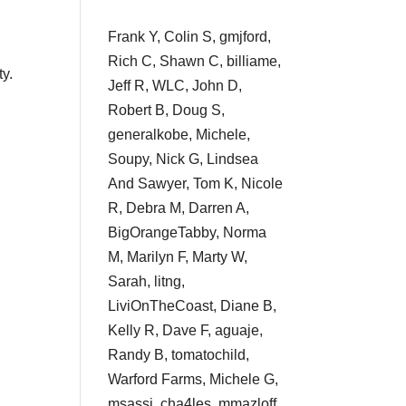
Frank Y, Colin S, gmjford,
Rich C, Shawn C, billiame,
ty.
Jeff R, WLC, John D,
Robert B, Doug S,
generalkobe, Michele,
Soupy, Nick G, Lindsea
And Sawyer, Tom K, Nicole
R, Debra M, Darren A,
BigOrangeTabby, Norma
M, Marilyn F, Marty W,
Sarah, litng,
LiviOnTheCoast, Diane B,
Kelly R, Dave F, aguaje,
Randy B, tomatochild,
Warford Farms, Michele G,
msassi, cha4les, mmazloff,