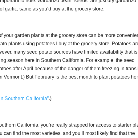
 important to note. Garbanzo bean “seeds” are just dry garbanzo
of garlic, same as you’d buy at the grocery store.
f your garden plants at the grocery store can be more convenien
ato plants using potatoes I buy at the grocery store. Potatoes ar
ever, many seed potato sources have limited availability that is
ing season here in Southern California. For example, the seed
es after April because of the danger of them freezing in transi
in Vermont.) But February is the best month to plant potatoes her
in Southern California”
.)
uthern California, you’re really strapped for access to starter pl
 can find the most varieties, and you’ll most likely find that the