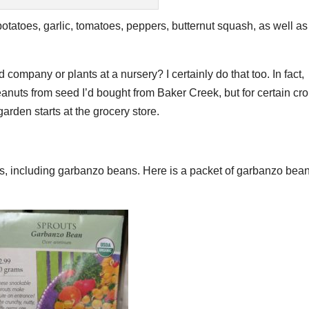
 potatoes, garlic, tomatoes, peppers, butternut squash, as well as
ompany or plants at a nursery? I certainly do that too. In fact,
anuts from seed I’d bought from Baker Creek, but for certain cr
arden starts at the grocery store.
ans, including garbanzo beans. Here is a packet of garbanzo bea