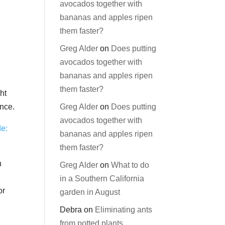
avocados together with
bananas and apples ripen
them faster?
Greg Alder
on
Does putting
avocados together with
bananas and apples ripen
them faster?
ht
Greg Alder
on
Does putting
ence.
avocados together with
de:
bananas and apples ripen
them faster?
h
Greg Alder
on
What to do
in a Southern California
or
garden in August
Debra
on
Eliminating ants
from potted plants