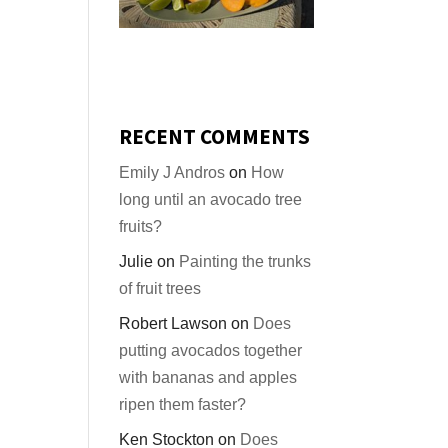
RECENT COMMENTS
Emily J Andros
on
How
long until an avocado tree
fruits?
Julie
on
Painting the trunks
of fruit trees
Robert Lawson
on
Does
putting avocados together
with bananas and apples
ripen them faster?
Ken Stockton
on
Does