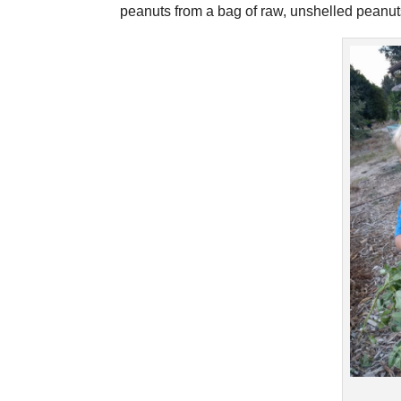
peanuts from a bag of raw, unshelled peanuts 