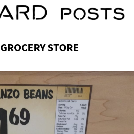
 GROCERY STORE
s