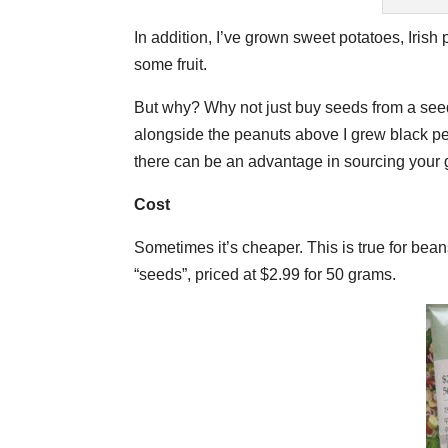
In addition, I’ve grown sweet potatoes, Irish
some fruit.
But why? Why not just buy seeds from a seed c
alongside the peanuts above I grew black pe
there can be an advantage in sourcing your g
Cost
Sometimes it’s cheaper. This is true for be
“seeds”, priced at $2.99 for 50 grams.