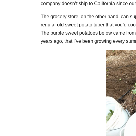
company doesn’t ship to California since our s
The grocery store, on the other hand, can su
regular old sweet potato tuber that you’d coo
The purple sweet potatoes below came from 
years ago, that I’ve been growing every sum