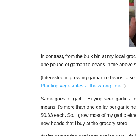
In contrast, from the bulk bin at my local gr
one pound of garbanzo beans in the above 
(Interested in growing garbanzo beans, als
Planting vegetables at the wrong time.”
)
Same goes for garlic. Buying seed garlic at m
means it’s more than one dollar per garlic he
$0.33 each. So, I grow most of my garlic eit
new heads that I buy at the grocery store.