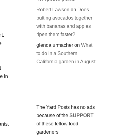
Robert Lawson
on
Does
putting avocados together
with bananas and apples
ripen them faster?
t.
e
glenda urmacher
on
What
to do in a Southern
California garden in August
t
e in
The Yard Posts has no ads
because of the
SUPPORT
of these fellow food
ants,
gardeners: