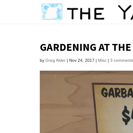
GARDENING AT THE
by
Greg Alder
|
Nov 24, 2017
|
Misc
|
3 comment