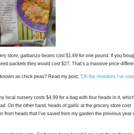
ocery store, garbanzo beans cost $1.69 for one pound. If you boug
seed packets they would cost $27.
That’s a massive price differ
o known as chick peas? Read my post,
“Oh the mistakes I’ve ma
y local nursery costs $4.99 for a bag with four heads in it, whic
ad. On the other hand, heads of garlic at the grocery store cost
her from heads that I’ve saved from my garden the previous year 