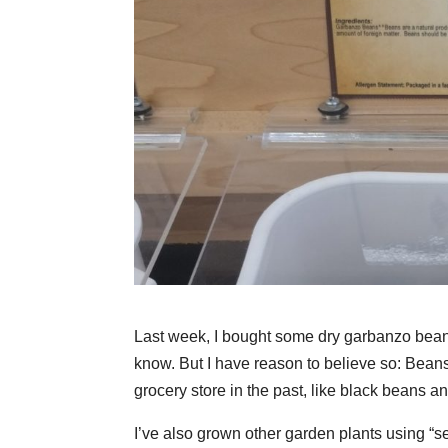
Last week, I bought some dry garbanzo beans 
know. But I have reason to believe so: Beans
grocery store in the past, like black beans a
I’ve also grown other garden plants using “s