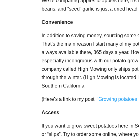
We’re comparing apples to apples here, it’s
beans, and “seed” garlic is just a dried head 
Convenience
In addition to saving money, sourcing some o
That’s the main reason I start many of my pot
always available there, 365 days a year. How
especially incongruous with our potato-grow
company called High Mowing only ships potato
through the winter. (High Mowing is located 
Southern California.
(Here’s a link to my post,
“Growing potatoes 
Access
If you want to grow sweet potatoes here in So
or “slips”. Try to order some online, where you