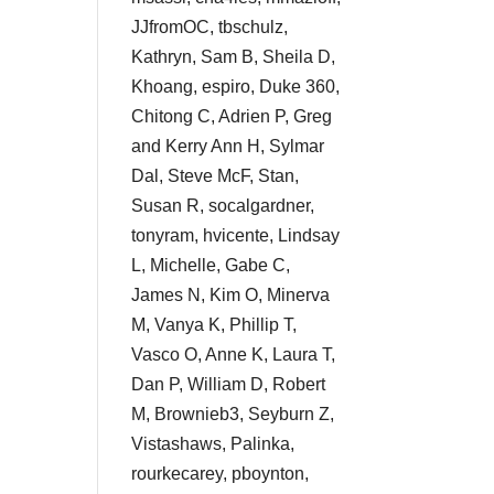
JJfromOC, tbschulz,
Kathryn, Sam B, Sheila D,
Khoang, espiro, Duke 360,
Chitong C, Adrien P, Greg
and Kerry Ann H, Sylmar
Dal, Steve McF, Stan,
Susan R, socalgardner,
tonyram, hvicente, Lindsay
L, Michelle, Gabe C,
James N, Kim O, Minerva
M, Vanya K, Phillip T,
Vasco O, Anne K, Laura T,
Dan P, William D, Robert
M, Brownieb3, Seyburn Z,
Vistashaws, Palinka,
rourkecarey, pboynton,