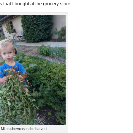
that I bought at the grocery store:
Miles showcases the harvest.