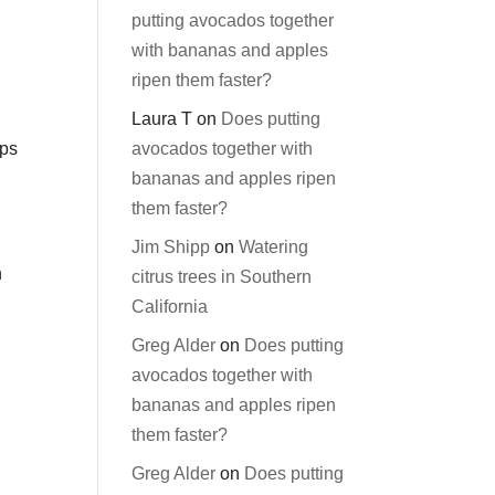
putting avocados together
with bananas and apples
ripen them faster?
Laura T
on
Does putting
avocados together with
ops
bananas and apples ripen
them faster?
Jim Shipp
on
Watering
n
citrus trees in Southern
California
Greg Alder
on
Does putting
avocados together with
bananas and apples ripen
them faster?
Greg Alder
on
Does putting