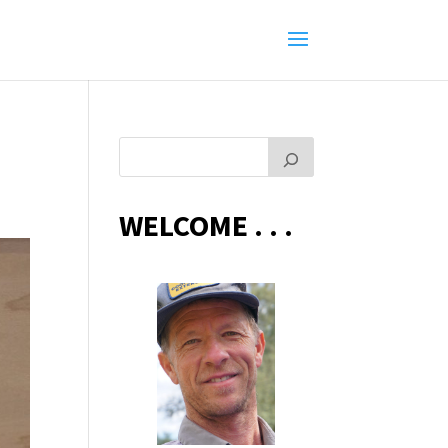
WELCOME . . .