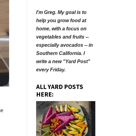
I'm Greg. My goal is to
help you grow food at
home, with a focus on
vegetables and fruits --
especially avocados -- in
Southern California. I
write a new "Yard Post"
every Friday.
ALL YARD POSTS
HERE:
he