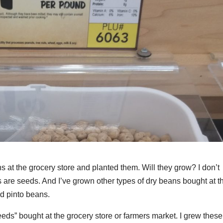
at the grocery store and planted them. Will they grow? I don’t
 are seeds. And I’ve grown other types of dry beans bought at t
nd pinto beans.
eeds” bought at the grocery store or farmers market. I grew these