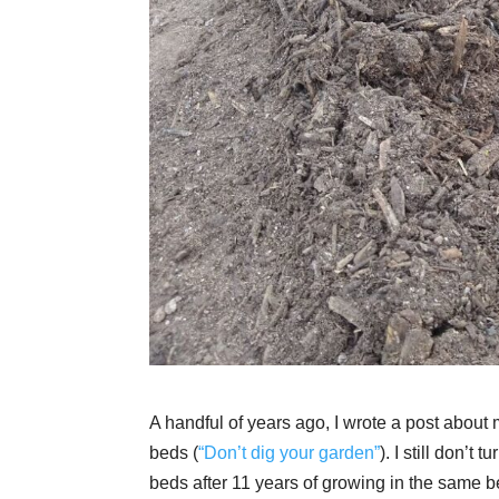
A handful of years ago, I wrote a post about my
beds (
“Don’t dig your garden”
). I still don’
beds after 11 years of growing in the same be