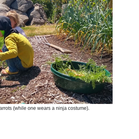
arrots (while one wears a ninja costume).