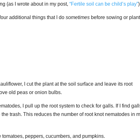
ng (as I wrote about in my post,
“Fertile soil can be child’s play”
)
 four additional things that I do
sometimes
before sowing or plan
uliflower, I cut the plant at the soil surface and leave its root
ove old peas or onion bulbs.
ematodes, I pull up the root system to check for galls. If I find gall
to the trash. This reduces the number of root knot nematodes in 
ude tomatoes, peppers, cucumbers, and pumpkins.