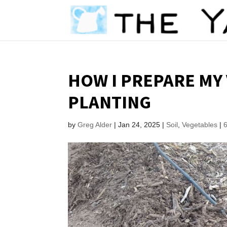
HOW I PREPARE MY
PLANTING
by
Greg Alder
|
Jan 24, 2025
|
Soil
,
Vegetables
|