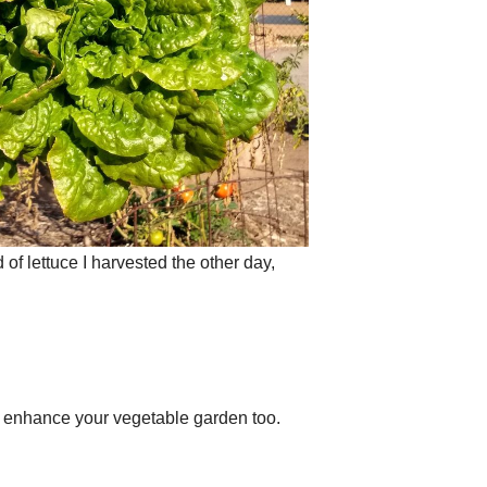
 of lettuce I harvested the other day,
l enhance your vegetable garden too.