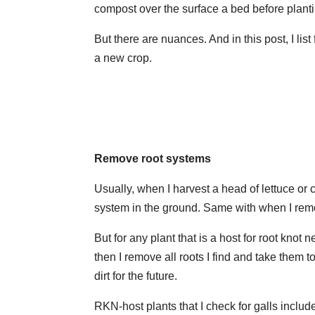
compost over the surface a bed before planti
But there are nuances. And in this post, I list
a new crop.
Remove root systems
Usually, when I harvest a head of lettuce or ca
system in the ground. Same with when I rem
But for any plant that is a host for root knot n
then I remove all roots I find and take them 
dirt for the future.
RKN-host plants that I check for galls incl