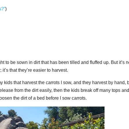
s?”
)
ht to be sown in dirt that has been tilled and fluffed up. But it’s n
it’s that they’re easier to harvest.
y kids that harvest the carrots I sow, and they harvest by hand, 
 release from the dirt easily, then the kids break off many tops an
loosen the dirt of a bed before I sow carrots.