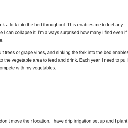
nk a fork into the bed throughout. This enables me to feel any
e I can collapse it. I’m always surprised how many I find even if 
e.
it trees or grape vines, and sinking the fork into the bed enabl
nto the vegetable area to feed and drink. Each year, I need to pull
 compete with my vegetables.
n’t move their location. I have drip irrigation set up and I plant