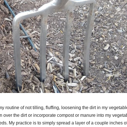
 routine of not tilling, fluffing, loosening the dirt in my vegetabl
t turn over the dirt or incorporate compost or manure into my vegeta
ds. My practice is to simply spread a layer of a couple inches o