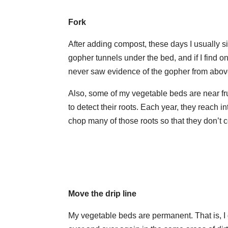
Fork
After adding compost, these days I usually si
gopher tunnels under the bed, and if I find on
never saw evidence of the gopher from abov
Also, some of my vegetable beds are near fru
to detect their roots. Each year, they reach i
chop many of those roots so that they don’t
Move the drip line
My vegetable beds are permanent. That is, I do