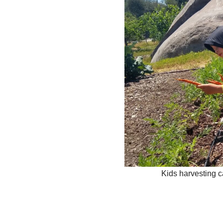
Kids harvesting c