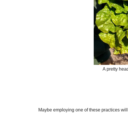
A pretty head
Maybe employing one of these practices wil