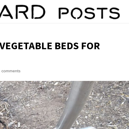
 VEGETABLE BEDS FOR
6 comments