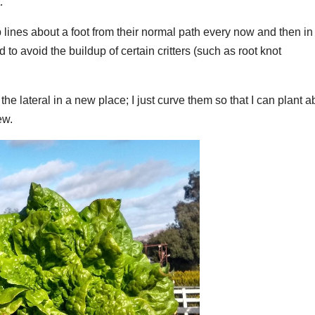
.
ip lines about a foot from their normal path every now and then in
 to avoid the buildup of certain critters (such as root knot
he lateral in a new place; I just curve them so that I can plant a
ew.