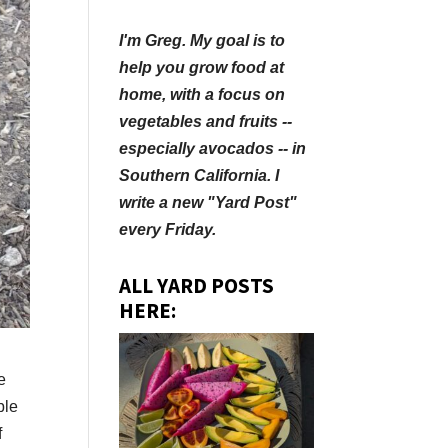
I'm Greg. My goal is to
help you grow food at
home, with a focus on
vegetables and fruits --
especially avocados -- in
Southern California. I
write a new "Yard Post"
every Friday.
ALL YARD POSTS
HERE:
e
ble
f