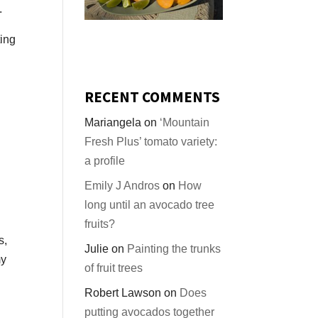
.
ting
RECENT COMMENTS
Mariangela
on
‘Mountain
Fresh Plus’ tomato variety:
a profile
Emily J Andros
on
How
long until an avocado tree
fruits?
s,
Julie
on
Painting the trunks
my
of fruit trees
Robert Lawson
on
Does
putting avocados together