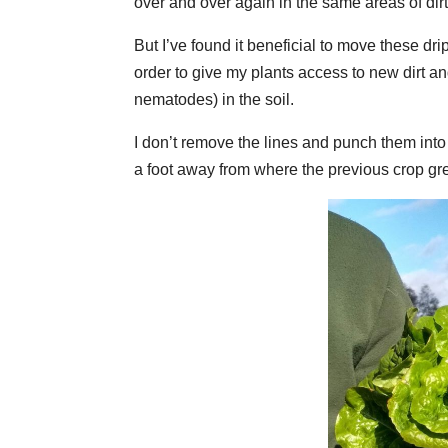
over and over again in the same areas of dirt
But I’ve found it beneficial to move these dr
order to give my plants access to new dirt and
nematodes) in the soil.
I don’t remove the lines and punch them into t
a foot away from where the previous crop gr