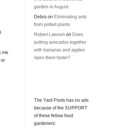
garden in August
Debra
on
Eliminating ants
from potted plants
I
Robert Lawson
on
Does
putting avocados together
with bananas and apples
es me
ripen them faster?
 or
The Yard Posts has no ads
because of the
SUPPORT
of these fellow food
gardeners: