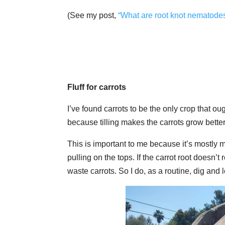
(See my post,
“What are root knot nematode
Fluff for carrots
I’ve found carrots to be the only crop that oug
because tilling makes the carrots grow better; 
This is important to me because it’s mostly m
pulling on the tops. If the carrot root doesn’t
waste carrots. So I do, as a routine, dig and 