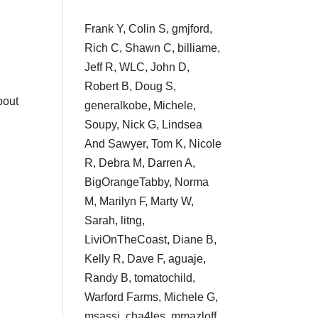
Frank Y, Colin S, gmjford,
Rich C, Shawn C, billiame,
Jeff R, WLC, John D,
Robert B, Doug S,
bout
generalkobe, Michele,
Soupy, Nick G, Lindsea
And Sawyer, Tom K, Nicole
R, Debra M, Darren A,
BigOrangeTabby, Norma
M, Marilyn F, Marty W,
Sarah, litng,
LiviOnTheCoast, Diane B,
Kelly R, Dave F, aguaje,
Randy B, tomatochild,
Warford Farms, Michele G,
msassi, cha4les, mmazloff,