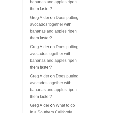
bananas and apples ripen
them faster?
Greg Alder
on
Does putting
avocados together with
bananas and apples ripen
them faster?
Greg Alder
on
Does putting
avocados together with
bananas and apples ripen
them faster?
Greg Alder
on
Does putting
avocados together with
bananas and apples ripen
them faster?
Greg Alder
on
What to do
in a Southern California