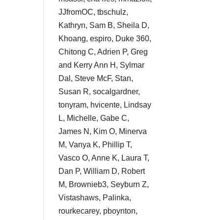
JJfromOC, tbschulz,
Kathryn, Sam B, Sheila D,
Khoang, espiro, Duke 360,
Chitong C, Adrien P, Greg
and Kerry Ann H, Sylmar
Dal, Steve McF, Stan,
Susan R, socalgardner,
tonyram, hvicente, Lindsay
L, Michelle, Gabe C,
James N, Kim O, Minerva
M, Vanya K, Phillip T,
Vasco O, Anne K, Laura T,
Dan P, William D, Robert
M, Brownieb3, Seyburn Z,
Vistashaws, Palinka,
rourkecarey, pboynton,