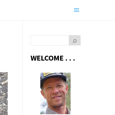
WELCOME . . .