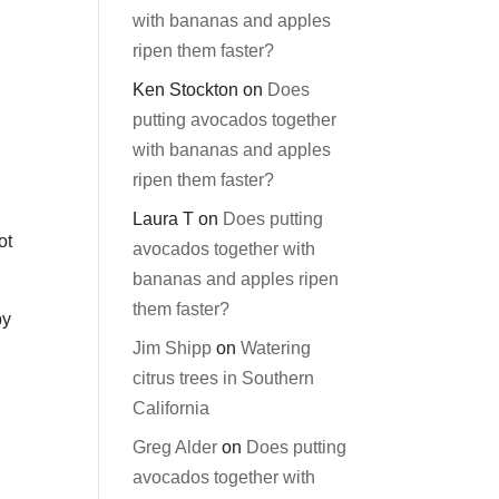
with bananas and apples
ripen them faster?
Ken Stockton
on
Does
putting avocados together
with bananas and apples
ripen them faster?
Laura T
on
Does putting
ot
avocados together with
bananas and apples ripen
them faster?
by
Jim Shipp
on
Watering
d
citrus trees in Southern
California
Greg Alder
on
Does putting
avocados together with