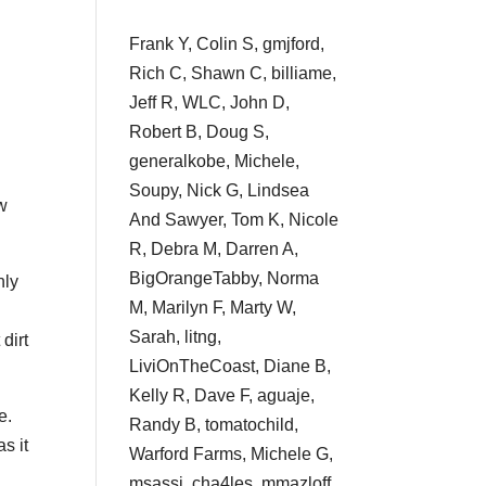
Frank Y, Colin S, gmjford,
Rich C, Shawn C, billiame,
Jeff R, WLC, John D,
Robert B, Doug S,
generalkobe, Michele,
Soupy, Nick G, Lindsea
ow
And Sawyer, Tom K, Nicole
R, Debra M, Darren A,
BigOrangeTabby, Norma
nly
M, Marilyn F, Marty W,
Sarah, litng,
 dirt
LiviOnTheCoast, Diane B,
Kelly R, Dave F, aguaje,
e.
Randy B, tomatochild,
s it
Warford Farms, Michele G,
msassi, cha4les, mmazloff,