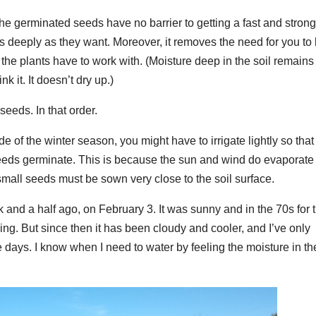
the germinated seeds have no barrier to getting a fast and stron
 as deeply as they want. Moreover, it removes the need for you to 
the plants have to work with. (Moisture deep in the soil remains
nk it. It doesn’t dry up.)
seeds. In that order.
e of the winter season, you might have to irrigate lightly so that
 seeds germinate. This is because the sun and wind do evaporate
small seeds must be sown very close to the soil surface.
 and a half ago, on February 3. It was sunny and in the 70s for 
ing. But since then it has been cloudy and cooler, and I’ve only
e days. I know when I need to water by feeling the moisture in th