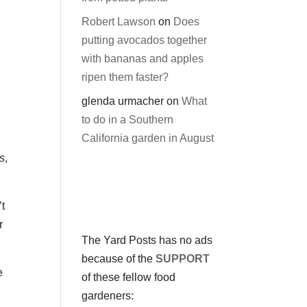
Robert Lawson
on
Does
putting avocados together
with bananas and apples
ripen them faster?
glenda urmacher
on
What
to do in a Southern
California garden in August
s
,
’t
r
The Yard Posts has no ads
because of the
SUPPORT
e
of these fellow food
gardeners: