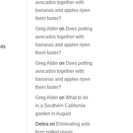
avocados together with
bananas and apples ripen
them faster?
Greg Alder
on
Does putting
avocados together with
bananas and apples ripen
eds
them faster?
Greg Alder
on
Does putting
avocados together with
bananas and apples ripen
them faster?
Greg Alder
on
What to do
in a Southern California
garden in August
Debra
on
Eliminating ants
from potted plants