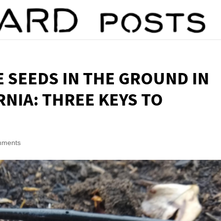
 SEEDS IN THE GROUND IN
NIA: THREE KEYS TO
mments