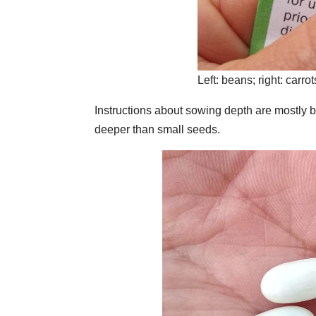
Left: beans; right: carrot
Instructions about sowing depth are mostly b
deeper than small seeds.