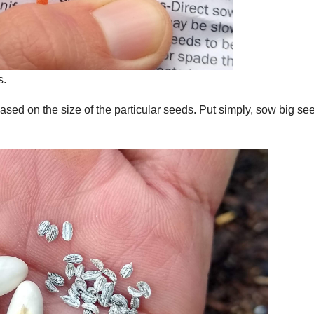
s.
ased on the size of the particular seeds. Put simply, sow big se