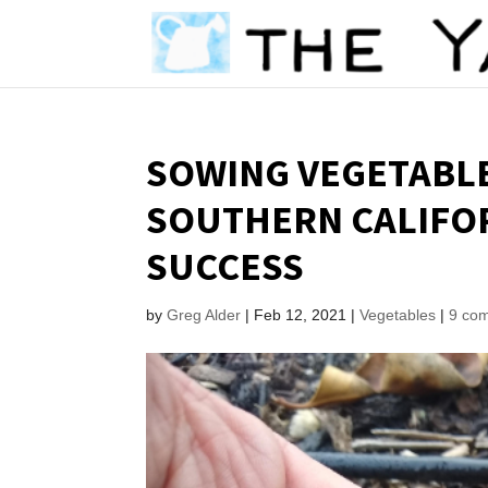
SOWING VEGETABLE
SOUTHERN CALIFOR
SUCCESS
by
Greg Alder
|
Feb 12, 2021
|
Vegetables
|
9 co