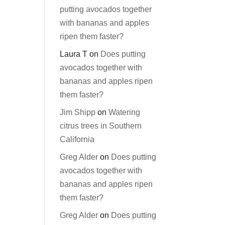
putting avocados together
with bananas and apples
ripen them faster?
Laura T
on
Does putting
avocados together with
bananas and apples ripen
them faster?
Jim Shipp
on
Watering
citrus trees in Southern
California
Greg Alder
on
Does putting
avocados together with
bananas and apples ripen
them faster?
Greg Alder
on
Does putting