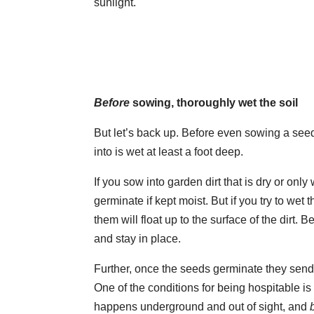
sunlight.
Before
sowing, thoroughly wet the soil
But let’s back up. Before even sowing a seed
into is wet at least a foot deep.
If you sow into garden dirt that is dry or on
germinate if kept moist. But if you try to wet
them will float up to the surface of the dirt. B
and stay in place.
Further, once the seeds germinate they send 
One of the conditions for being hospitable i
happens underground and out of sight, and