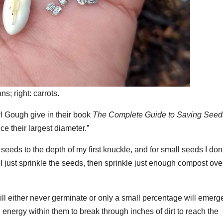
ns; right: carrots.
yl Gough give in their book
The Complete Guide to Saving Seed
ce their largest diameter.”
 seeds to the depth of my first knuckle, and for small seeds I don
I just sprinkle the seeds, then sprinkle just enough compost ove
ll either never germinate or only a small percentage will emerg
 energy within them to break through inches of dirt to reach the