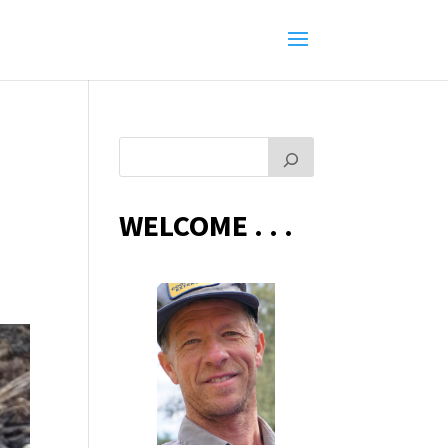
WELCOME . . .