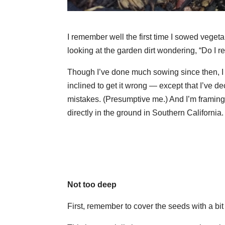
I remember well the first time I sowed veget
looking at the garden dirt wondering, “Do I re
Though I’ve done much sowing since then, I s
inclined to get it wrong — except that I’ve d
mistakes. (Presumptive me.) And I’m framing 
directly in the ground in Southern Californi
Not too deep
First, remember to cover the seeds with a bit o