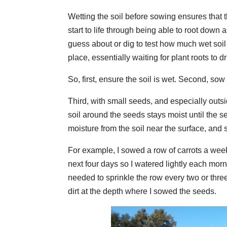
Wetting the soil before sowing ensures that 
start to life through being able to root down
guess about or dig to test how much wet soil 
place, essentially waiting for plant roots to dri
So, first, ensure the soil is wet. Second, sow 
Third, with small seeds, and especially outsid
soil around the seeds stays moist until the
moisture from the soil near the surface, and 
For example, I sowed a row of carrots a week
next four days so I watered lightly each morn
needed to sprinkle the row every two or thre
dirt at the depth where I sowed the seeds.