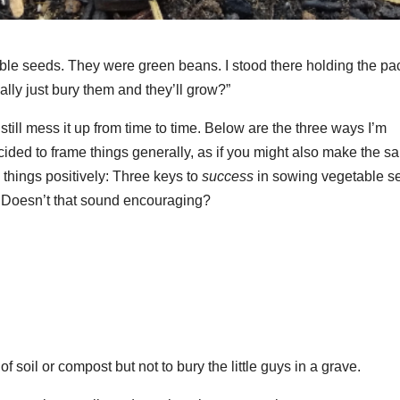
able seeds. They were green beans. I stood there holding the pa
ally just bury them and they’ll grow?”
till mess it up from time to time. Below are the three ways I’m
ecided to frame things generally, as if you might also make the 
things positively: Three keys to
success
in sowing vegetable s
a. Doesn’t that sound encouraging?
f soil or compost but not to bury the little guys in a grave.