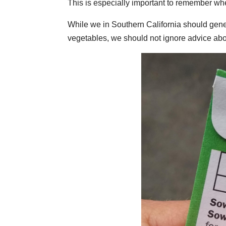
This is especially important to remember whe
While we in Southern California should gen
vegetables, we should not ignore advice ab