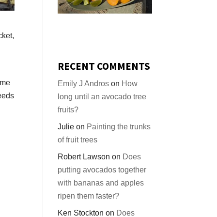
cket,
RECENT COMMENTS
same
Emily J Andros
on
How
eeds
long until an avocado tree
fruits?
Julie
on
Painting the trunks
of fruit trees
Robert Lawson
on
Does
putting avocados together
with bananas and apples
ripen them faster?
Ken Stockton
on
Does