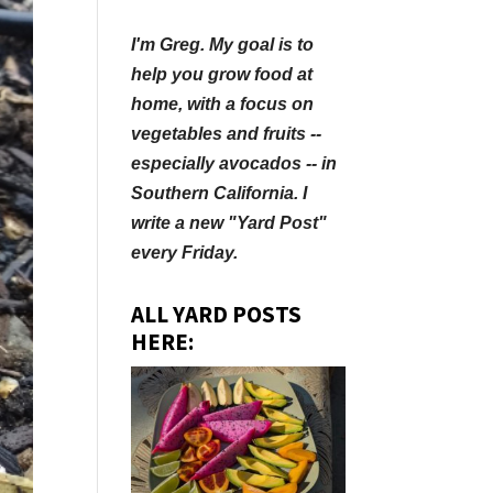
I'm Greg. My goal is to
help you grow food at
home, with a focus on
vegetables and fruits --
especially avocados -- in
Southern California. I
write a new "Yard Post"
every Friday.
ALL YARD POSTS
HERE: