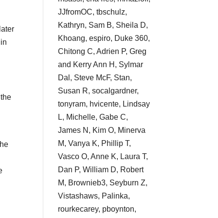
JJfromOC, tbschulz,
g
Kathryn, Sam B, Sheila D,
later
Khoang, espiro, Duke 360,
 in
Chitong C, Adrien P, Greg
and Kerry Ann H, Sylmar
Dal, Steve McF, Stan,
Susan R, socalgardner,
 the
tonyram, hvicente, Lindsay
L, Michelle, Gabe C,
James N, Kim O, Minerva
M, Vanya K, Phillip T,
the
Vasco O, Anne K, Laura T,
Dan P, William D, Robert
e
M, Brownieb3, Seyburn Z,
Vistashaws, Palinka,
rourkecarey, pboynton,