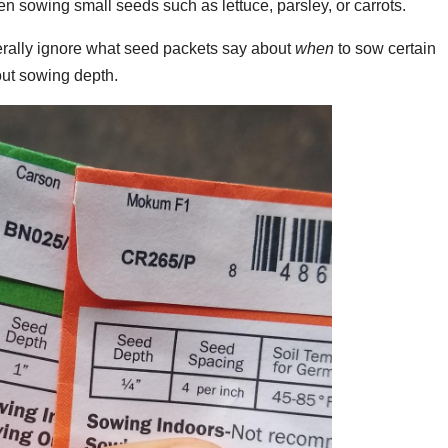
n sowing small seeds such as lettuce, parsley, or carrots.
erally ignore what seed packets say about
when
to sow certain
out sowing depth.