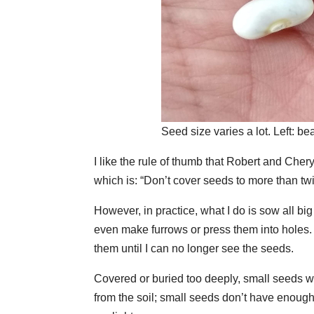
Seed size varies a lot. Left: bea
I like the rule of thumb that Robert and Cher
which is: “Don’t cover seeds to more than twi
However, in practice, what I do is sow all big
even make furrows or press them into holes. 
them until I can no longer see the seeds.
Covered or buried too deeply, small seeds wi
from the soil; small seeds don’t have enough