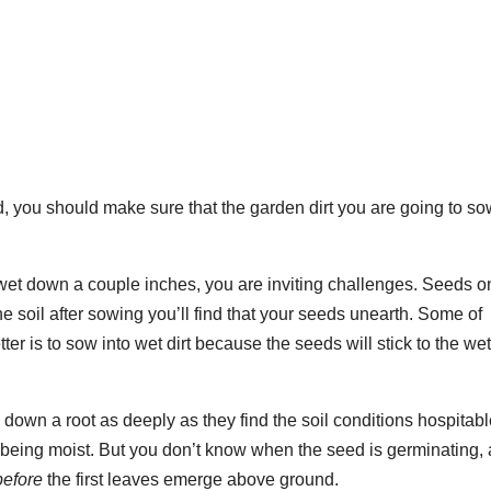
, you should make sure that the garden dirt you are going to s
ly wet down a couple inches, you are inviting challenges. Seeds o
 the soil after sowing you’ll find that your seeds unearth. Some of
etter is to sow into wet dirt because the seeds will stick to the wet
down a root as deeply as they find the soil conditions hospitabl
s being moist. But you don’t know when the seed is germinating, a
before
the first leaves emerge above ground.