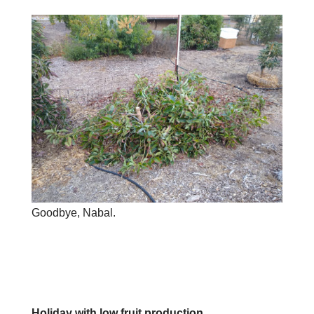
Goodbye, Nabal.
Holiday with low fruit production