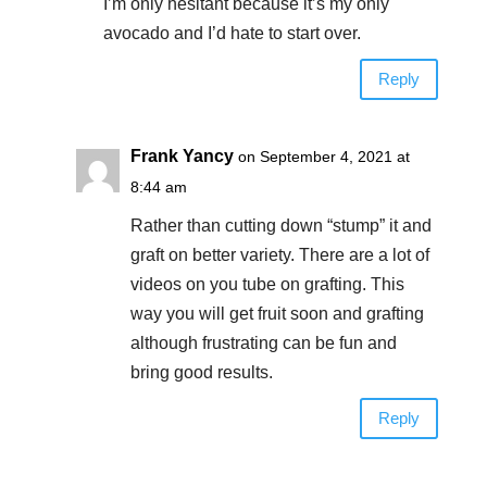
I’m only hesitant because it’s my only
avocado and I’d hate to start over.
Reply
Frank Yancy
on September 4, 2021 at
8:44 am
Rather than cutting down “stump” it and
graft on better variety. There are a lot of
videos on you tube on grafting. This
way you will get fruit soon and grafting
although frustrating can be fun and
bring good results.
Reply