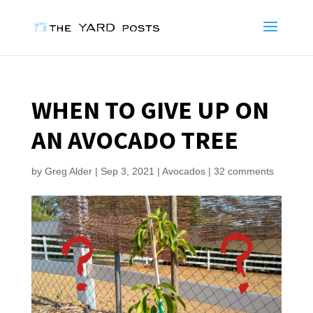
WHEN TO GIVE UP ON
AN AVOCADO TREE
by
Greg Alder
|
Sep 3, 2021
|
Avocados
|
32 comments