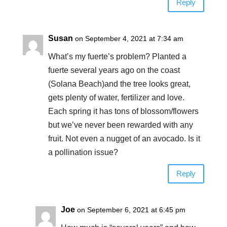
Reply
Susan
on September 4, 2021 at 7:34 am
What’s my fuerte’s problem? Planted a
fuerte several years ago on the coast
(Solana Beach)and the tree looks great,
gets plenty of water, fertilizer and love.
Each spring it has tons of blossom/flowers
but we’ve never been rewarded with any
fruit. Not even a nugget of an avocado. Is it
a pollination issue?
Reply
Joe
on September 6, 2021 at 6:45 pm