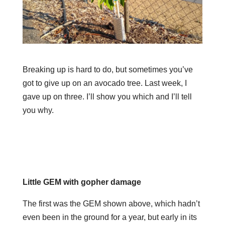
Breaking up is hard to do, but sometimes you’ve
got to give up on an avocado tree. Last week, I
gave up on three. I’ll show you which and I’ll tell
you why.
Little GEM with gopher damage
The first was the GEM shown above, which hadn’t
even been in the ground for a year, but early in its