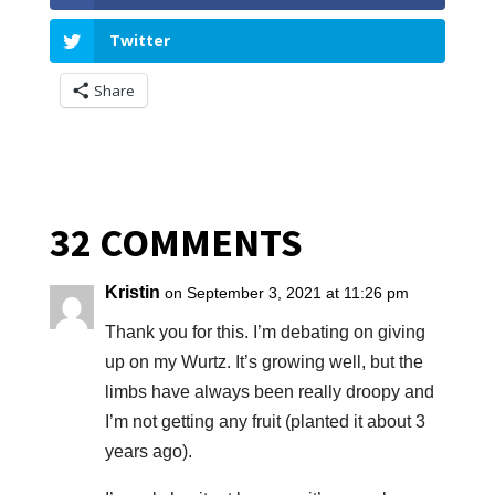
Twitter
Share
32 COMMENTS
Kristin
on September 3, 2021 at 11:26 pm
Thank you for this. I’m debating on giving
up on my Wurtz. It’s growing well, but the
limbs have always been really droopy and
I’m not getting any fruit (planted it about 3
years ago).