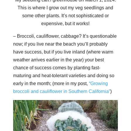
This is where I grow out my veg seedlings and
some other plants. It’s not sophisticated or
expensive, but it works!
– Broccoli, cauliflower, cabbage? It’s questionable
now; if you live near the beach you’ll probably
have success, but if you live inland (where warm
weather arrives earlier in the year) your best
chance of success comes by planting fast-
maturing and heat-tolerant varieties and doing so
early in the month; (more in my post,
“Growing
broccoli and cauliflower in Southern California”
)