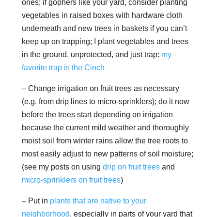
ones; if gophers like your yard, consider planting
vegetables in raised boxes with hardware cloth
underneath and new trees in baskets if you can’t
keep up on trapping; I plant vegetables and trees
in the ground, unprotected, and just trap:
my
favorite trap is the Cinch
– Change irrigation on fruit trees as necessary
(e.g. from drip lines to micro-sprinklers); do it now
before the trees start depending on irrigation
because the current mild weather and thoroughly
moist soil from winter rains allow the tree roots to
most easily adjust to new patterns of soil moisture;
(see my posts on using
drip on fruit trees
and
micro-sprinklers on fruit trees
)
– Put in
plants that are native to your
neighborhood
, especially in parts of your yard that