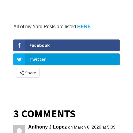
All of my Yard Posts are listed
HERE
Facebook
Twitter
Share
3 COMMENTS
Anthony J Lopez
on March 6, 2020 at 5:09