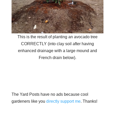
This is the result of planting an avocado tree
CORRECTLY (into clay soil after having
enhanced drainage with a large mound and
French drain below).
The Yard Posts have no ads because cool
gardeners like you
directly support me
. Thanks!