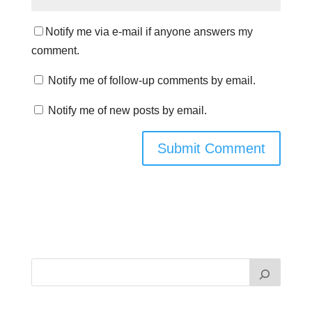
Notify me via e-mail if anyone answers my
comment.
Notify me of follow-up comments by email.
Notify me of new posts by email.