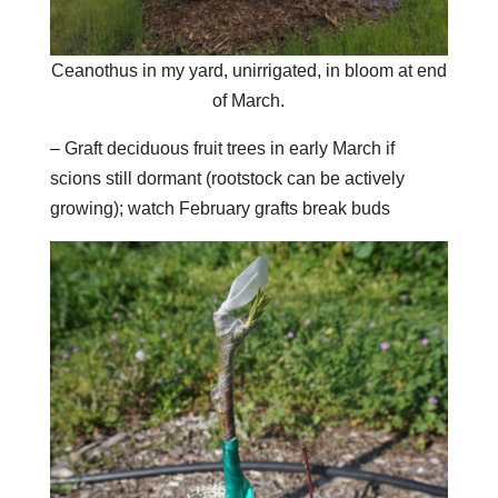
Ceanothus in my yard, unirrigated, in bloom at end
of March.
– Graft deciduous fruit trees in early March if
scions still dormant (rootstock can be actively
growing); watch February grafts break buds