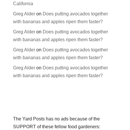
California
Greg Alder
on
Does putting avocados together
with bananas and apples ripen them faster?
Greg Alder
on
Does putting avocados together
with bananas and apples ripen them faster?
Greg Alder
on
Does putting avocados together
with bananas and apples ripen them faster?
Greg Alder
on
Does putting avocados together
with bananas and apples ripen them faster?
The Yard Posts has no ads because of the
SUPPORT
of these fellow food gardeners: