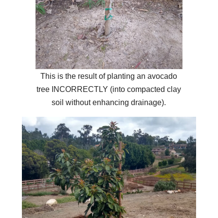
This is the result of planting an avocado
tree INCORRECTLY (into compacted clay
soil without enhancing drainage).