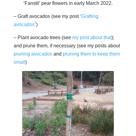
‘Fanstil’ pear flowers in early March 2022.
– Graft avocados (see my post
“Grafting
avocados”
)
– Plant avocado trees (see
my post about that
);
and prune them, if necessary (see my posts about
pruning avocados
and
pruning them to keep them
small
)