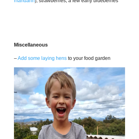
mandarin
); strawberries; a few early blueberries
Miscellaneous
–
Add some laying hens
to your food garden