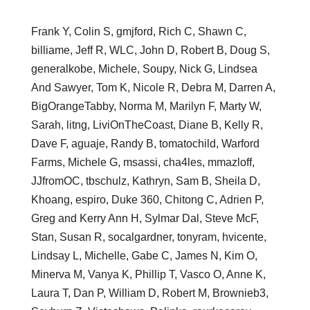
Frank Y, Colin S, gmjford, Rich C, Shawn C,
billiame, Jeff R, WLC, John D, Robert B, Doug S,
generalkobe, Michele, Soupy, Nick G, Lindsea
And Sawyer, Tom K, Nicole R, Debra M, Darren A,
BigOrangeTabby, Norma M, Marilyn F, Marty W,
Sarah, litng, LiviOnTheCoast, Diane B, Kelly R,
Dave F, aguaje, Randy B, tomatochild, Warford
Farms, Michele G, msassi, cha4les, mmazloff,
JJfromOC, tbschulz, Kathryn, Sam B, Sheila D,
Khoang, espiro, Duke 360, Chitong C, Adrien P,
Greg and Kerry Ann H, Sylmar Dal, Steve McF,
Stan, Susan R, socalgardner, tonyram, hvicente,
Lindsay L, Michelle, Gabe C, James N, Kim O,
Minerva M, Vanya K, Phillip T, Vasco O, Anne K,
Laura T, Dan P, William D, Robert M, Brownieb3,