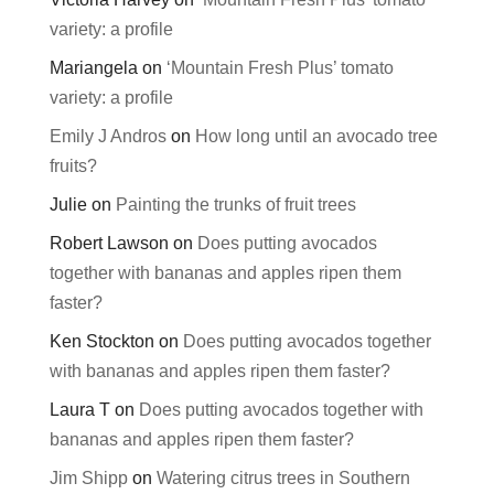
variety: a profile
Mariangela
on
‘Mountain Fresh Plus’ tomato
variety: a profile
Emily J Andros
on
How long until an avocado tree
fruits?
Julie
on
Painting the trunks of fruit trees
Robert Lawson
on
Does putting avocados
together with bananas and apples ripen them
faster?
Ken Stockton
on
Does putting avocados together
with bananas and apples ripen them faster?
Laura T
on
Does putting avocados together with
bananas and apples ripen them faster?
Jim Shipp
on
Watering citrus trees in Southern