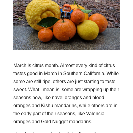
March is citrus month. Almost every kind of citrus
tastes good in March in Southern California. While
some are still ripe, others are just starting to taste
sweet. What I mean is, some are wrapping up their
seasons now, like navel oranges and blood
oranges and Kishu mandarins, while others are in
the early part of their seasons, like Valencia
oranges and Gold Nugget mandarins.