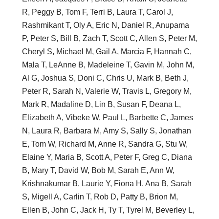
R, Peggy B, Tom F, Terri B, Laura T, Carol J,
Rashmikant T, Oly A, Eric N, Daniel R, Anupama
P, Peter S, Bill B, Zach T, Scott C, Allen S, Peter M,
Cheryl S, Michael M, Gail A, Marcia F, Hannah C,
Mala T, LeAnne B, Madeleine T, Gavin M, John M,
Al G, Joshua S, Doni C, Chris U, Mark B, Beth J,
Peter R, Sarah N, Valerie W, Travis L, Gregory M,
Mark R, Madaline D, Lin B, Susan F, Deana L,
Elizabeth A, Vibeke W, Paul L, Barbette C, James
N, Laura R, Barbara M, Amy S, Sally S, Jonathan
E, Tom W, Richard M, Anne R, Sandra G, Stu W,
Elaine Y, Maria B, Scott A, Peter F, Greg C, Diana
B, Mary T, David W, Bob M, Sarah E, Ann W,
Krishnakumar B, Laurie Y, Fiona H, Ana B, Sarah
S, Migell A, Carlin T, Rob D, Patty B, Brion M,
Ellen B, John C, Jack H, Ty T, Tyrel M, Beverley L,