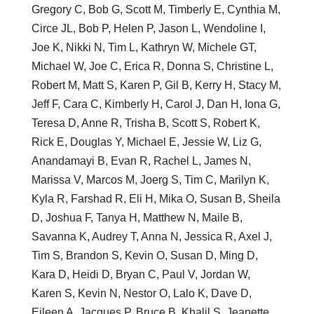
Gregory C, Bob G, Scott M, Timberly E, Cynthia M,
Circe JL, Bob P, Helen P, Jason L, Wendoline I,
Joe K, Nikki N, Tim L, Kathryn W, Michele GT,
Michael W, Joe C, Erica R, Donna S, Christine L,
Robert M, Matt S, Karen P, Gil B, Kerry H, Stacy M,
Jeff F, Cara C, Kimberly H, Carol J, Dan H, Iona G,
Teresa D, Anne R, Trisha B, Scott S, Robert K,
Rick E, Douglas Y, Michael E, Jessie W, Liz G,
Anandamayi B, Evan R, Rachel L, James N,
Marissa V, Marcos M, Joerg S, Tim C, Marilyn K,
Kyla R, Farshad R, Eli H, Mika O, Susan B, Sheila
D, Joshua F, Tanya H, Matthew N, Maile B,
Savanna K, Audrey T, Anna N, Jessica R, Axel J,
Tim S, Brandon S, Kevin O, Susan D, Ming D,
Kara D, Heidi D, Bryan C, Paul V, Jordan W,
Karen S, Kevin N, Nestor O, Lalo K, Dave D,
Eileen A, Jacques P, Bruce B, Khalil S, Jeanette