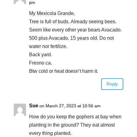
pm
My Mexicola Grande,
Tree is full of buds. Already seeing bees.
Seem like every other year bears Avacado.
500 plus Avacado. 15 years old. Do not
water nor fertilize.
Back yard.
Fresno ca.
Btw cold or heat doesn’t harm it.
Reply
Sue
on March 27, 2023 at 10:56 am
How do you keep the gophers at bay when
planting in the ground? They eat almost
every thing planted.