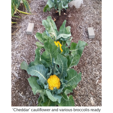
‘Cheddar’ cauliflower and various broccolis ready