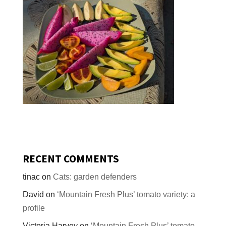
RECENT COMMENTS
tinac
on
Cats: garden defenders
David
on
‘Mountain Fresh Plus’ tomato variety: a
profile
Victoria Harvey
on
‘Mountain Fresh Plus’ tomato