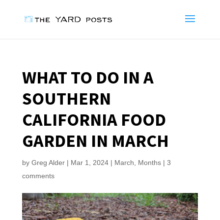
WHAT TO DO IN A
SOUTHERN
CALIFORNIA FOOD
GARDEN IN MARCH
by
Greg Alder
|
Mar 1, 2024
|
March
,
Months
|
3
comments