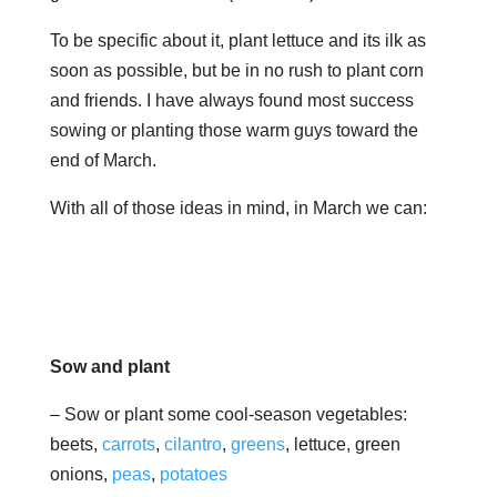
To be specific about it, plant lettuce and its ilk as
soon as possible, but be in no rush to plant corn
and friends. I have always found most success
sowing or planting those warm guys toward the
end of March.
With all of those ideas in mind, in March we can:
Sow and plant
– Sow or plant some cool-season vegetables:
beets,
carrots
,
cilantro
,
greens
, lettuce, green
onions,
peas
,
potatoes