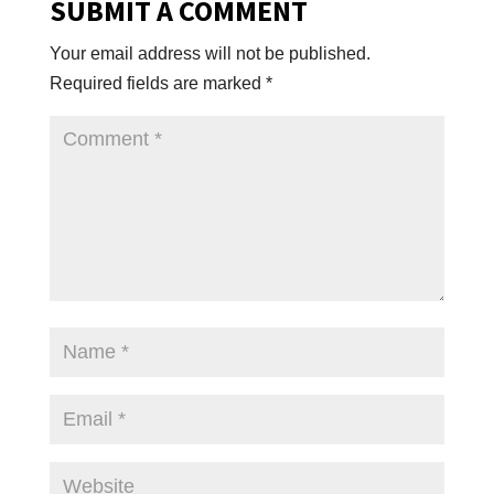
SUBMIT A COMMENT
Your email address will not be published.
Required fields are marked
*