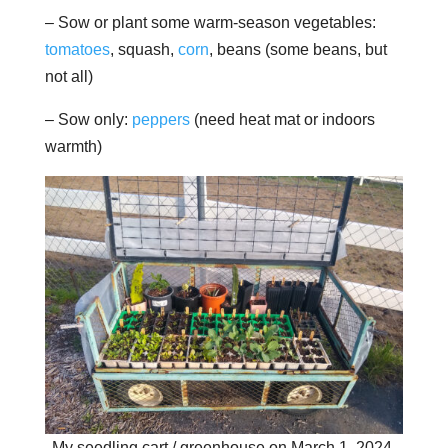
– Sow or plant some warm-season vegetables:
tomatoes
, squash,
corn
, beans (some beans, but
not all)
– Sow only:
peppers
(need heat mat or indoors
warmth)
My seedling cart / greenhouse on March 1, 2024.