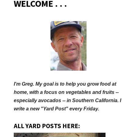
WELCOME . . .
I'm Greg. My goal is to help you grow food at
home, with a focus on vegetables and fruits --
especially avocados -- in Southern California. I
write a new "Yard Post" every Friday.
ALL YARD POSTS HERE: