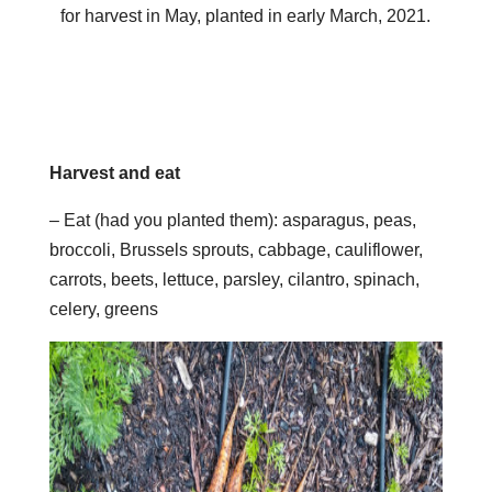
for harvest in May, planted in early March, 2021.
Harvest and eat
– Eat (had you planted them): asparagus, peas,
broccoli, Brussels sprouts, cabbage, cauliflower,
carrots, beets, lettuce, parsley, cilantro, spinach,
celery, greens