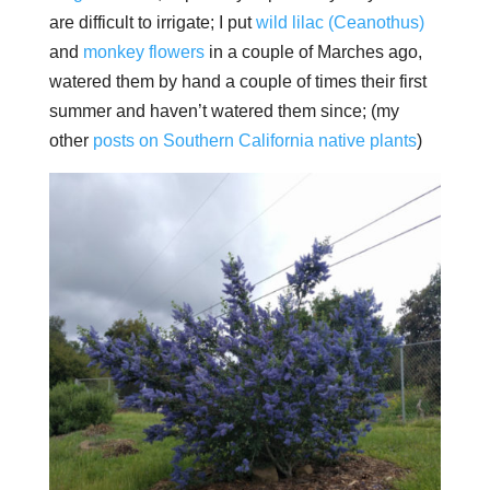
are difficult to irrigate; I put
wild lilac (Ceanothus)
and
monkey
flowers
in a couple of Marches ago,
watered them by hand a couple of times their first
summer and haven’t watered them since; (my
other
posts on Southern California native plants
)