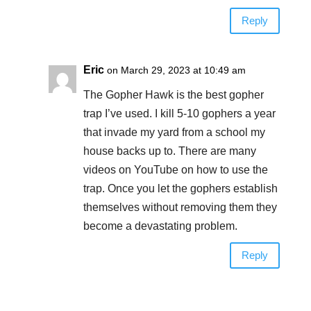
Reply
Eric
on March 29, 2023 at 10:49 am
The Gopher Hawk is the best gopher
trap I’ve used. I kill 5-10 gophers a year
that invade my yard from a school my
house backs up to. There are many
videos on YouTube on how to use the
trap. Once you let the gophers establish
themselves without removing them they
become a devastating problem.
Reply