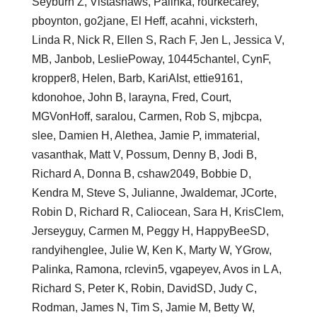
Seyburn Z, Vistashaws, Palinka, rourkecarey,
pboynton, go2jane, El Heff, acahni, vicksterh,
Linda R, Nick R, Ellen S, Rach F, Jen L, Jessica V,
MB, Janbob, LesliePoway, 10445chantel, CynF,
kropper8, Helen, Barb, KariAIst, ettie9161,
kdonohoe, John B, larayna, Fred, Court,
MGVonHoff, saralou, Carmen, Rob S, mjbcpa,
slee, Damien H, Alethea, Jamie P, immaterial,
vasanthak, Matt V, Possum, Denny B, Jodi B,
Richard A, Donna B, cshaw2049, Bobbie D,
Kendra M, Steve S, Julianne, Jwaldemar, JCorte,
Robin D, Richard R, Caliocean, Sara H, KrisClem,
Jerseyguy, Carmen M, Peggy H, HappyBeeSD,
randyihenglee, Julie W, Ken K, Marty W, YGrow,
Palinka, Ramona, rclevin5, vgapeyev, Avos in L A,
Richard S, Peter K, Robin, DavidSD, Judy C,
Rodman, James N, Tim S, Jamie M, Betty W,