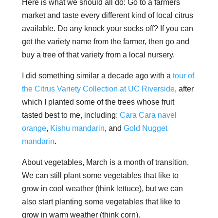
Here is what we should all do: Go to a farmers
market and taste every different kind of local citrus
available. Do any knock your socks off? If you can
get the variety name from the farmer, then go and
buy a tree of that variety from a local nursery.
I did something similar a decade ago with a
tour of
the Citrus Variety Collection at UC Riverside
, after
which I planted some of the trees whose fruit
tasted best to me, including:
Cara Cara navel
orange
,
Kishu mandarin
, and
Gold Nugget
mandarin
.
About vegetables, March is a month of transition.
We can still plant some vegetables that like to
grow in cool weather (think lettuce), but we can
also start planting some vegetables that like to
grow in warm weather (think corn).