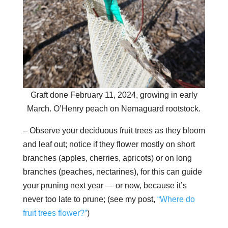
Graft done February 11, 2024, growing in early
March. O’Henry peach on Nemaguard rootstock.
– Observe your deciduous fruit trees as they bloom
and leaf out; notice if they flower mostly on short
branches (apples, cherries, apricots) or on long
branches (peaches, nectarines), for this can guide
your pruning next year — or now, because it’s
never too late to prune; (see my post,
“Where do
fruit trees flower?”
)