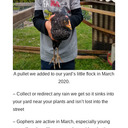
A pullet we added to our yard’s little flock in March
2020.
– Collect or redirect any rain we get so it sinks into
your yard near your plants and isn’t lost into the
street
– Gophers are active in March, especially young