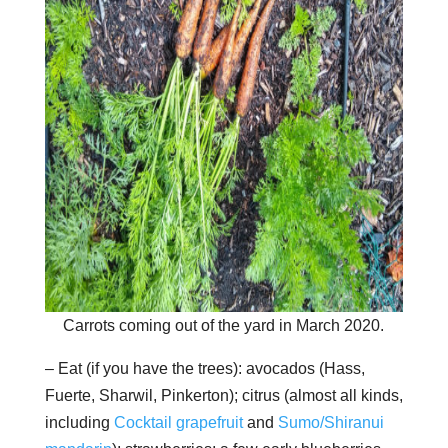
Carrots coming out of the yard in March 2020.
– Eat (if you have the trees): avocados (Hass,
Fuerte, Sharwil, Pinkerton); citrus (almost all kinds,
including
Cocktail grapefruit
and
Sumo/Shiranui